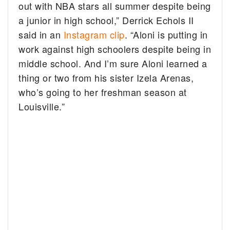
out with NBA stars all summer despite being
a junior in high school,” Derrick Echols II
said in an
Instagram clip
. “Aloni is putting in
work against high schoolers despite being in
middle school. And I’m sure Aloni learned a
thing or two from his sister Izela Arenas,
who’s going to her freshman season at
Louisville.”