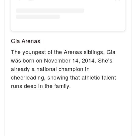
Gia Arenas
The youngest of the Arenas siblings, Gia
was born on November 14, 2014. She’s
already a national champion in
cheerleading, showing that athletic talent
runs deep in the family.