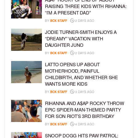
RAISING THREE KIDS WITH RIHANNA:
“I’M A PRESENT DAD”
BY
BCK STAFF
2 DAYS AGO
JODIE TURNER-SMITH ENJOYS A
“DREAMY” VACATION WITH
DAUGHTER JUNO
BY
BCK STAFF
2 DAYS AGO
LATTO OPENS UP ABOUT
MOTHERHOOD, PAINFUL
CHILDBIRTH, AND WHETHER SHE
WANTS MORE KIDS
BY
BCK STAFF
3 DAYS AGO
RIHANNA AND A$AP ROCKY THROW
EPIC SPIDER-MAN-THEMED PARTY
FOR SON RIOT’S 3RD BIRTHDAY
BY
BCK STAFF
4 DAYS AGO
SNOOP DOGG HITS PAW PATROL: