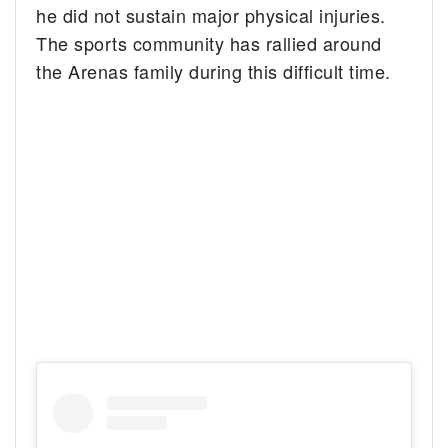
he did not sustain major physical injuries.
The sports community has rallied around
the Arenas family during this difficult time.