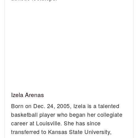
Izela Arenas
Born on Dec. 24, 2005, Izela is a talented
basketball player who began her collegiate
career at Louisville. She has since
transferred to Kansas State University,