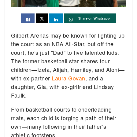
Share on Whatsapp
Gilbert Arenas may be known for lighting up
the court as an NBA All-Star, but off the
court, he’s just “Dad” to five talented kids.
The former basketball star shares four
children—Izela, Alijah, Hamiley, and Aloni—
with ex-partner
Laura Govan
, and a
daughter, Gia, with ex-girlfriend Lindsay
Faulk.
From basketball courts to cheerleading
mats, each child is forging a path of their
own—many following in their father’s
athletic footsteps.