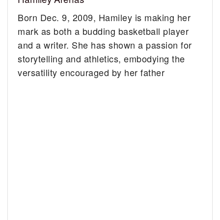
Born Dec. 9, 2009, Hamiley is making her
mark as both a budding basketball player
and a writer. She has shown a passion for
storytelling and athletics, embodying the
versatility encouraged by her father