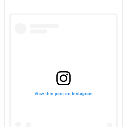
View this post on Instagram