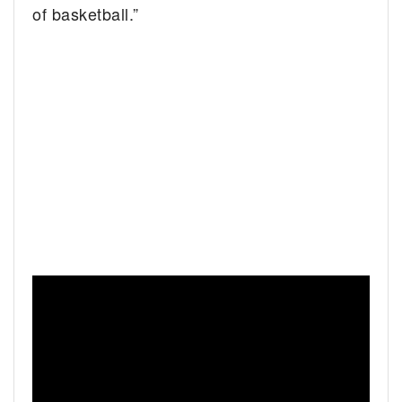
of basketball.”