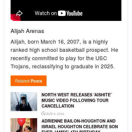
Alijah Arenas
Alijah, born March 16, 2007, is a highly
ranked high school basketball prospect. He
recently committed to play for the USC
Trojans, reclassifying to graduate in 2025.
Related
Posts
NORTH WEST RELEASES ‘AISHITE’
MUSIC VIDEO FOLLOWING TOUR
CANCELLATION
AUG 6, 2026
ADRIENNE BAILON-HOUGHTON AND
ISRAEL HOUGHTON CELEBRATE SON