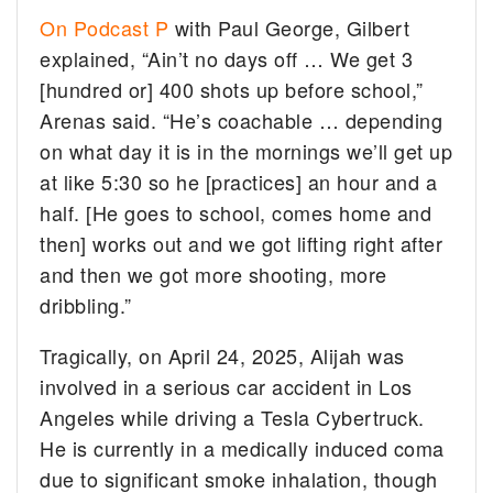
On Podcast P
with Paul George, Gilbert
explained, “Ain’t no days off … We get 3
[hundred or] 400 shots up before school,”
Arenas said. “He’s coachable … depending
on what day it is in the mornings we’ll get up
at like 5:30 so he [practices] an hour and a
half. [He goes to school, comes home and
then] works out and we got lifting right after
and then we got more shooting, more
dribbling.”
Tragically, on April 24, 2025, Alijah was
involved in a serious car accident in Los
Angeles while driving a Tesla Cybertruck.
He is currently in a medically induced coma
due to significant smoke inhalation, though