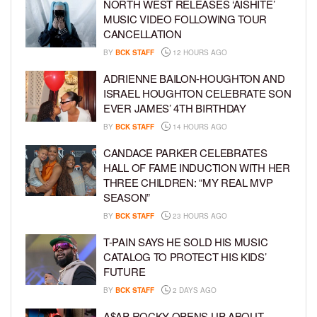
NORTH WEST RELEASES ‘AISHITE’
MUSIC VIDEO FOLLOWING TOUR
CANCELLATION
BY
BCK STAFF
12 HOURS AGO
ADRIENNE BAILON-HOUGHTON AND
ISRAEL HOUGHTON CELEBRATE SON
EVER JAMES’ 4TH BIRTHDAY
BY
BCK STAFF
14 HOURS AGO
CANDACE PARKER CELEBRATES
HALL OF FAME INDUCTION WITH HER
THREE CHILDREN: “MY REAL MVP
SEASON”
BY
BCK STAFF
23 HOURS AGO
T-PAIN SAYS HE SOLD HIS MUSIC
CATALOG TO PROTECT HIS KIDS’
FUTURE
BY
BCK STAFF
2 DAYS AGO
A$AP ROCKY OPENS UP ABOUT