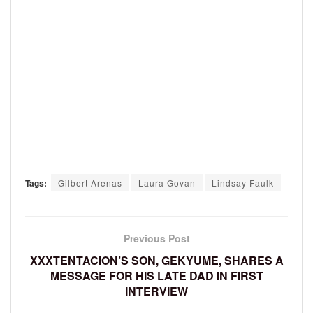
Tags:
Gilbert Arenas
Laura Govan
Lindsay Faulk
Previous Post
XXXTENTACION’S SON, GEKYUME, SHARES A
MESSAGE FOR HIS LATE DAD IN FIRST
INTERVIEW