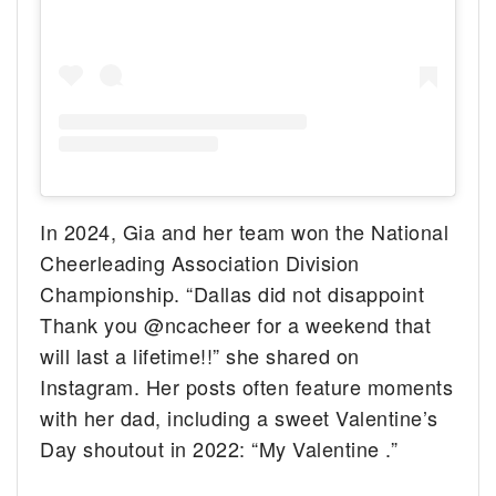
In 2024, Gia and her team won the National
Cheerleading Association Division
Championship. “Dallas did not disappoint
Thank you @ncacheer for a weekend that
will last a lifetime!!” she shared on
Instagram. Her posts often feature moments
with her dad, including a sweet Valentine’s
Day shoutout in 2022: “My Valentine
.”