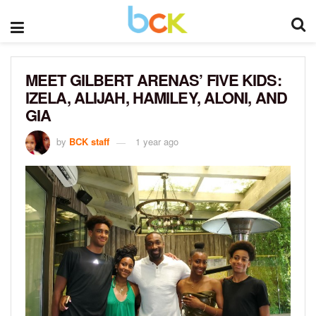
MEET GILBERT ARENAS’ FIVE KIDS:
IZELA, ALIJAH, HAMILEY, ALONI, AND
GIA
by
BCK staff
1 year ago