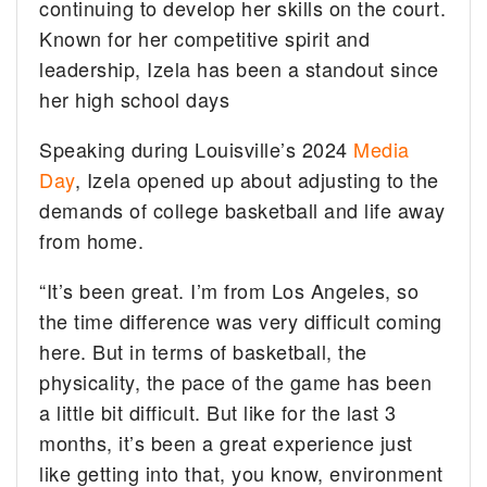
continuing to develop her skills on the court.
Known for her competitive spirit and
leadership, Izela has been a standout since
her high school days
Speaking during Louisville’s 2024
Media
Day
, Izela opened up about adjusting to the
demands of college basketball and life away
from home.
“It’s been great. I’m from Los Angeles, so
the time difference was very difficult coming
here. But in terms of basketball, the
physicality, the pace of the game has been
a little bit difficult. But like for the last 3
months, it’s been a great experience just
like getting into that, you know, environment