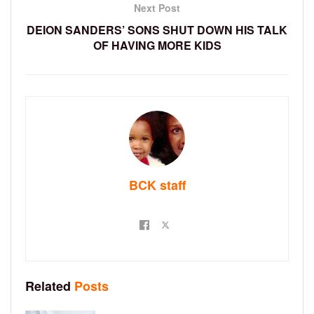
Next Post
DEION SANDERS’ SONS SHUT DOWN HIS TALK
OF HAVING MORE KIDS
BCK staff
Related
Posts