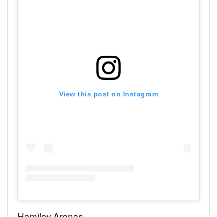
View this post on Instagram
Hamiley Arenas