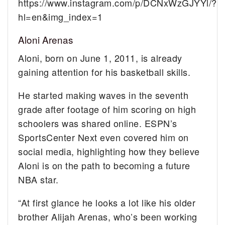
https://www.instagram.com/p/DCNxWzGJYYl/?
hl=en&img_index=1
Aloni Arenas
Aloni, born on June 1, 2011, is already
gaining attention for his basketball skills.
He started making waves in the seventh
grade after footage of him scoring on high
schoolers was shared online. ESPN’s
SportsCenter Next even covered him on
social media, highlighting how they believe
Aloni is on the path to becoming a future
NBA star.
“At first glance he looks a lot like his older
brother Alijah Arenas, who’s been working