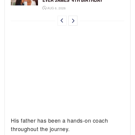
EVER JAMES’ 4TH BIRTHDAY
AUG 6, 2026
His father has been a hands-on coach
throughout the journey.