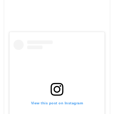
View this post on Instagram