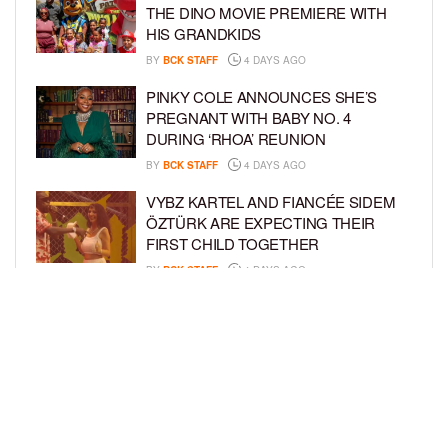
THE DINO MOVIE PREMIERE WITH
HIS GRANDKIDS
BY
BCK STAFF
4 DAYS AGO
PINKY COLE ANNOUNCES SHE’S
PREGNANT WITH BABY NO. 4
DURING ‘RHOA’ REUNION
BY
BCK STAFF
4 DAYS AGO
VYBZ KARTEL AND FIANCÉE SIDEM
ÖZTÜRK ARE EXPECTING THEIR
FIRST CHILD TOGETHER
BY
BCK STAFF
4 DAYS AGO
GLORIA GOVAN ENJOYS QUALITY
TIME WITH HER TWIN SONS AMID
REPORT OF SPLIT FROM DEREK
FISHER
BY
BCK STAFF
7 DAYS AGO
LOAD MORE