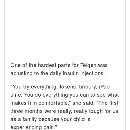
One of the hardest parts for Teigen was
adjusting to the daily insulin injections.
“You try everything: tokens, bribery, iPad
time. You do everything you can to see what
makes him comfortable,” she said. “The first
three months were really, really tough for us
as a family because your child is
experiencing pain.”