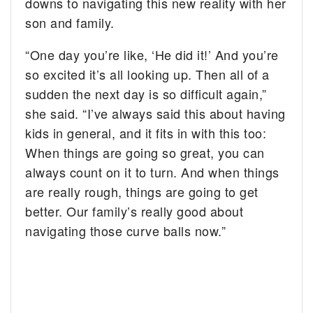
downs to navigating this new reality with her
son and family.
“One day you’re like, ‘He did it!’ And you’re
so excited it’s all looking up. Then all of a
sudden the next day is so difficult again,”
she said. “I’ve always said this about having
kids in general, and it fits in with this too:
When things are going so great, you can
always count on it to turn. And when things
are really rough, things are going to get
better. Our family’s really good about
navigating those curve balls now.”