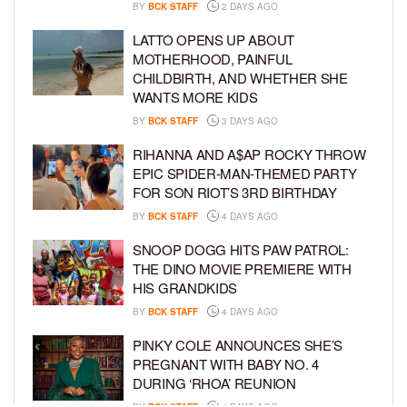
BY
BCK STAFF
2 DAYS AGO
LATTO OPENS UP ABOUT
MOTHERHOOD, PAINFUL
CHILDBIRTH, AND WHETHER SHE
WANTS MORE KIDS
BY
BCK STAFF
3 DAYS AGO
RIHANNA AND A$AP ROCKY THROW
EPIC SPIDER-MAN-THEMED PARTY
FOR SON RIOT’S 3RD BIRTHDAY
BY
BCK STAFF
4 DAYS AGO
SNOOP DOGG HITS PAW PATROL:
THE DINO MOVIE PREMIERE WITH
HIS GRANDKIDS
BY
BCK STAFF
4 DAYS AGO
PINKY COLE ANNOUNCES SHE’S
PREGNANT WITH BABY NO. 4
DURING ‘RHOA’ REUNION