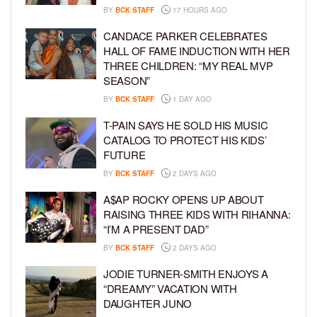
BY
BCK STAFF
17 HOURS AGO
CANDACE PARKER CELEBRATES
HALL OF FAME INDUCTION WITH HER
THREE CHILDREN: “MY REAL MVP
SEASON”
BY
BCK STAFF
1 DAY AGO
T-PAIN SAYS HE SOLD HIS MUSIC
CATALOG TO PROTECT HIS KIDS’
FUTURE
BY
BCK STAFF
2 DAYS AGO
A$AP ROCKY OPENS UP ABOUT
RAISING THREE KIDS WITH RIHANNA:
“I’M A PRESENT DAD”
BY
BCK STAFF
2 DAYS AGO
JODIE TURNER-SMITH ENJOYS A
“DREAMY” VACATION WITH
DAUGHTER JUNO