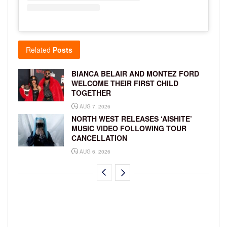
Related
Posts
BIANCA BELAIR AND MONTEZ FORD
WELCOME THEIR FIRST CHILD
TOGETHER
AUG 7, 2026
NORTH WEST RELEASES ‘AISHITE’
MUSIC VIDEO FOLLOWING TOUR
CANCELLATION
AUG 6, 2026