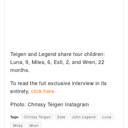
Teigen and Legend share four children:
Luna, 9, Miles, 6, Esti, 2, and Wren, 22
months.
To read the full exclusive interview in its
entirety,
click here.
Photo: Chrissy Teigen Instagram
Tags:
Chrissy Teigen
Este
John Legend
Luna
Miles
Wren