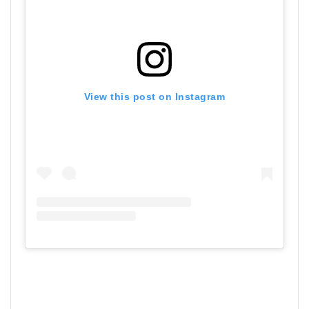
View this post on Instagram