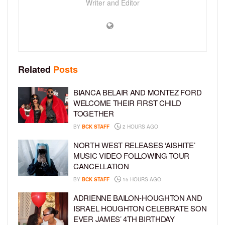
Writer and Editor
Related
Posts
BIANCA BELAIR AND MONTEZ FORD
WELCOME THEIR FIRST CHILD
TOGETHER
BY
BCK STAFF
2 HOURS AGO
NORTH WEST RELEASES ‘AISHITE’
MUSIC VIDEO FOLLOWING TOUR
CANCELLATION
BY
BCK STAFF
15 HOURS AGO
ADRIENNE BAILON-HOUGHTON AND
ISRAEL HOUGHTON CELEBRATE SON
EVER JAMES’ 4TH BIRTHDAY