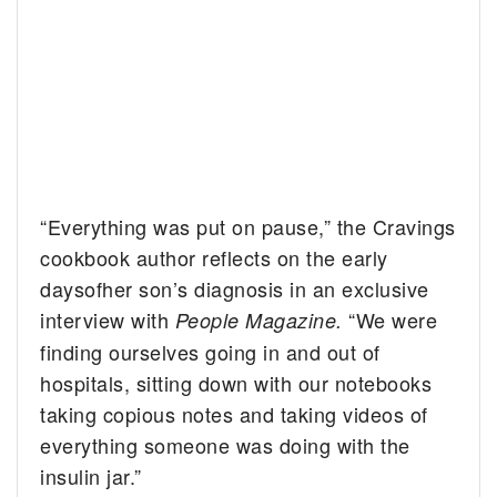
“Everything was put on pause,” the Cravings
cookbook author reflects on the early
daysofher son’s diagnosis in an exclusive
interview with
“We were
People Magazine.
finding ourselves going in and out of
hospitals, sitting down with our notebooks
taking copious notes and taking videos of
everything someone was doing with the
insulin jar.”