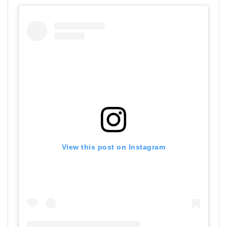
View this post on Instagram