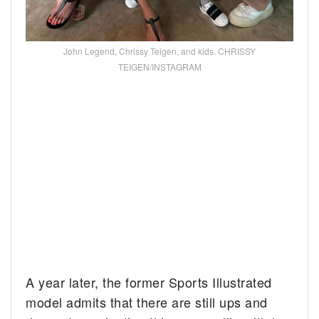
John Legend, Chrissy Teigen, and kids. CHRISSY
TEIGEN/INSTAGRAM
A year later, the former Sports Illustrated
model admits that there are still ups and