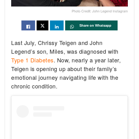
Photo Credit: John Legend Instagram
Share on Whatsapp
Last July, Chrissy Teigen and John
Legend’s son, Miles, was diagnosed with
Type 1 Diabetes
. Now, nearly a year later,
Teigen is opening up about their family’s
emotional journey navigating life with the
chronic condition.