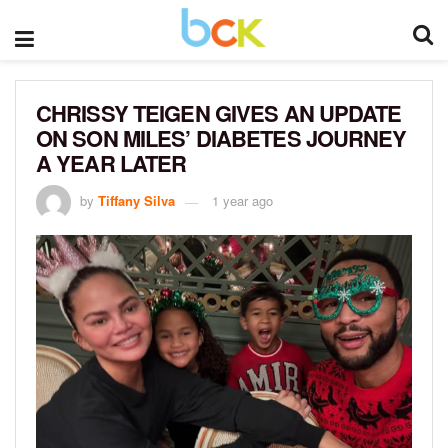
CHRISSY TEIGEN GIVES AN UPDATE
ON SON MILES’ DIABETES JOURNEY
A YEAR LATER
by
Tiffany Silva
1 year ago