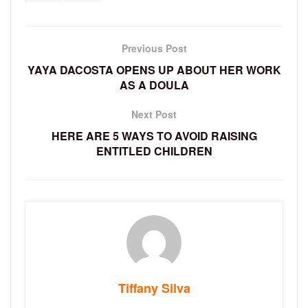
Previous Post
YAYA DACOSTA OPENS UP ABOUT HER WORK
AS A DOULA
Next Post
HERE ARE 5 WAYS TO AVOID RAISING
ENTITLED CHILDREN
Tiffany Silva