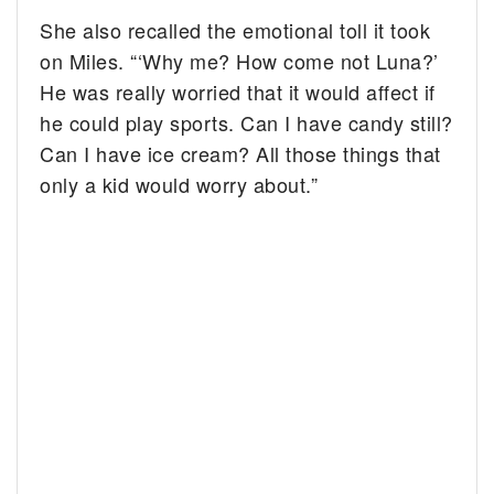
She also recalled the emotional toll it took
on Miles. “‘Why me? How come not Luna?’
He was really worried that it would affect if
he could play sports. Can I have candy still?
Can I have ice cream? All those things that
only a kid would worry about.”