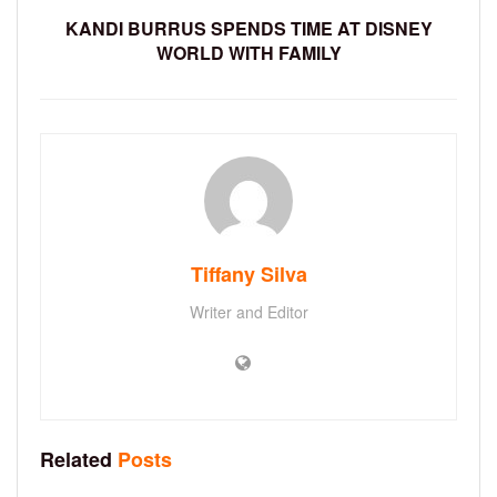
KANDI BURRUS SPENDS TIME AT DISNEY
WORLD WITH FAMILY
Tiffany Silva
Writer and Editor
Related
Posts