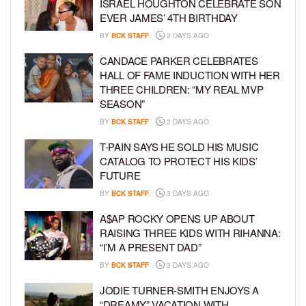
ISRAEL HOUGHTON CELEBRATE SON
EVER JAMES’ 4TH BIRTHDAY
BY
BCK STAFF
2 DAYS AGO
CANDACE PARKER CELEBRATES
HALL OF FAME INDUCTION WITH HER
THREE CHILDREN: “MY REAL MVP
SEASON”
BY
BCK STAFF
2 DAYS AGO
T-PAIN SAYS HE SOLD HIS MUSIC
CATALOG TO PROTECT HIS KIDS’
FUTURE
BY
BCK STAFF
3 DAYS AGO
A$AP ROCKY OPENS UP ABOUT
RAISING THREE KIDS WITH RIHANNA:
“I’M A PRESENT DAD”
BY
BCK STAFF
3 DAYS AGO
JODIE TURNER-SMITH ENJOYS A
“DREAMY” VACATION WITH