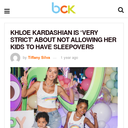
KHLOE KARDASHIAN IS ‘VERY
STRICT’ ABOUT NOT ALLOWING HER
KIDS TO HAVE SLEEPOVERS
by
Tiffany Silva
1 year ago