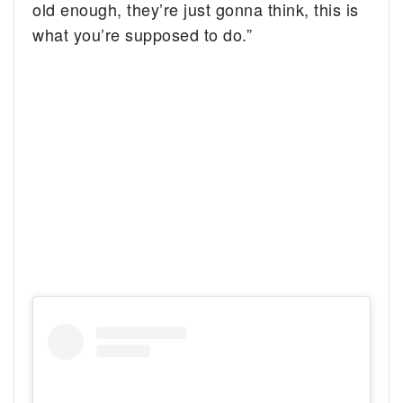
old enough, they’re just gonna think, this is
what you’re supposed to do.”