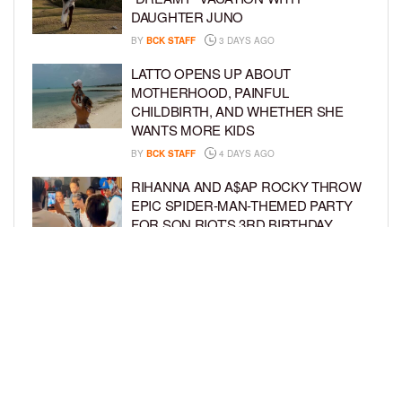
DAUGHTER JUNO
BY
BCK STAFF
3 DAYS AGO
LATTO OPENS UP ABOUT
MOTHERHOOD, PAINFUL
CHILDBIRTH, AND WHETHER SHE
WANTS MORE KIDS
BY
BCK STAFF
4 DAYS AGO
RIHANNA AND A$AP ROCKY THROW
EPIC SPIDER-MAN-THEMED PARTY
FOR SON RIOT’S 3RD BIRTHDAY
BY
BCK STAFF
5 DAYS AGO
SNOOP DOGG HITS PAW PATROL:
THE DINO MOVIE PREMIERE WITH
HIS GRANDKIDS
BY
BCK STAFF
5 DAYS AGO
LOAD MORE