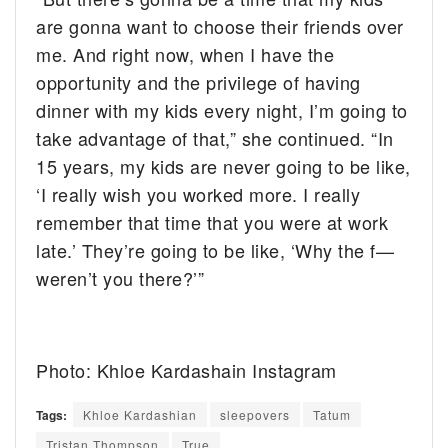
are gonna want to choose their friends over
me. And right now, when I have the
opportunity and the privilege of having
dinner with my kids every night, I’m going to
take advantage of that,” she continued. “In
15 years, my kids are never going to be like,
‘I really wish you worked more. I really
remember that time that you were at work
late.’ They’re going to be like, ‘Why the f—
weren’t you there?’”
Photo: Khloe Kardashain Instagram
Tags:
Khloe Kardashian
sleepovers
Tatum
Tristan Thompson
True