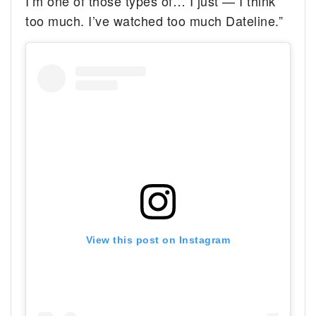
I’m one of those types of… I just — I think
too much. I’ve watched too much Dateline.”
View this post on Instagram