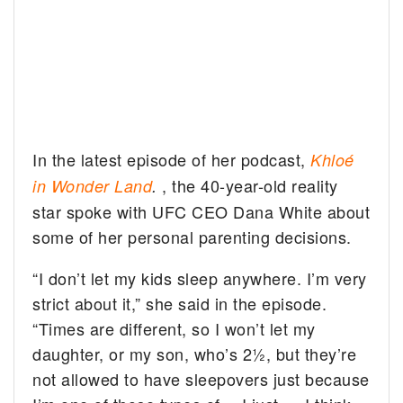
In the latest episode of her podcast,
Khloé
, the 40-year-old reality
in Wonder Land
.
star spoke with UFC CEO Dana White about
some of her personal parenting decisions.
“I don’t let my kids sleep anywhere. I’m very
strict about it,” she said in the episode.
“Times are different, so I won’t let my
daughter, or my son, who’s 2½, but they’re
not allowed to have sleepovers just because