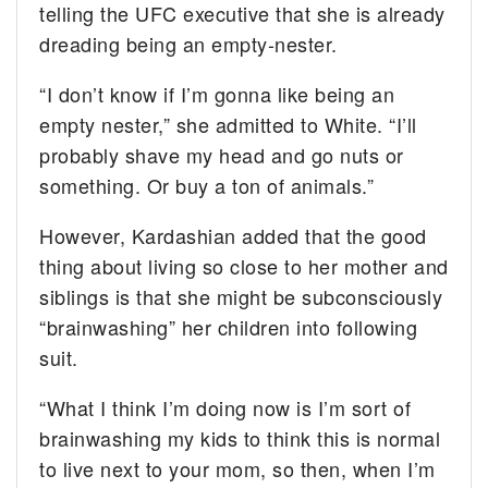
telling the UFC executive that she is already
dreading being an empty-nester.
“I don’t know if I’m gonna like being an
empty nester,” she admitted to White. “I’ll
probably shave my head and go nuts or
something. Or buy a ton of animals.”
However, Kardashian added that the good
thing about living so close to her mother and
siblings is that she might be subconsciously
“brainwashing” her children into following
suit.
“What I think I’m doing now is I’m sort of
brainwashing my kids to think this is normal
to live next to your mom, so then, when I’m