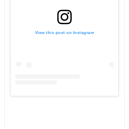
View this post on Instagram