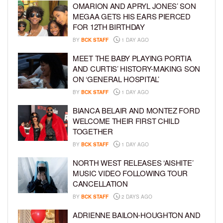
OMARION AND APRYL JONES’ SON
MEGAA GETS HIS EARS PIERCED
FOR 12TH BIRTHDAY
BY
BCK STAFF
1 DAY AGO
MEET THE BABY PLAYING PORTIA
AND CURTIS’ HISTORY-MAKING SON
ON ‘GENERAL HOSPITAL’
BY
BCK STAFF
1 DAY AGO
BIANCA BELAIR AND MONTEZ FORD
WELCOME THEIR FIRST CHILD
TOGETHER
BY
BCK STAFF
1 DAY AGO
NORTH WEST RELEASES ‘AISHITE’
MUSIC VIDEO FOLLOWING TOUR
CANCELLATION
BY
BCK STAFF
2 DAYS AGO
ADRIENNE BAILON-HOUGHTON AND