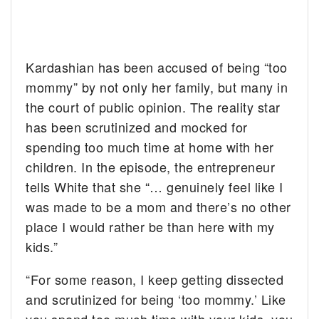
Kardashian has been accused of being “too
mommy” by not only her family, but many in
the court of public opinion. The reality star
has been scrutinized and mocked for
spending too much time at home with her
children. In the episode, the entrepreneur
tells White that she “… genuinely feel like I
was made to be a mom and there’s no other
place I would rather be than here with my
kids.”
“For some reason, I keep getting dissected
and scrutinized for being ‘too mommy.’ Like