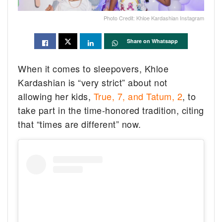
Photo Credit: Khloe Kardashian Instagram
Share on Whatsapp
When it comes to sleepovers, Khloe
Kardashian is “very strict” about not
allowing her kids,
True, 7, and Tatum, 2
, to
take part in the time-honored tradition, citing
that “times are different” now.