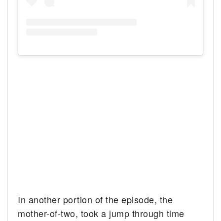
In another portion of the episode, the
mother-of-two, took a jump through time