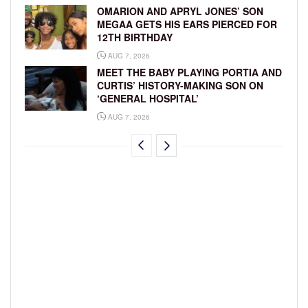
OMARION AND APRYL JONES’ SON
MEGAA GETS HIS EARS PIERCED FOR
12TH BIRTHDAY
AUG 7, 2026
MEET THE BABY PLAYING PORTIA AND
CURTIS’ HISTORY-MAKING SON ON
‘GENERAL HOSPITAL’
AUG 7, 2026