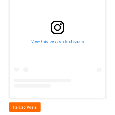
View this post on Instagram
Related
Posts