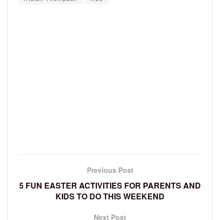
Previous Post
5 FUN EASTER ACTIVITIES FOR PARENTS AND
KIDS TO DO THIS WEEKEND
Next Post