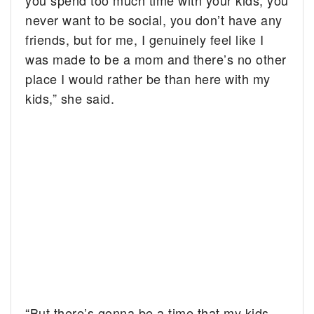
you spend too much time with your kids, you
never want to be social, you don’t have any
friends, but for me, I genuinely feel like I
was made to be a mom and there’s no other
place I would rather be than here with my
kids,” she said.
“But there’s gonna be a time that my kids