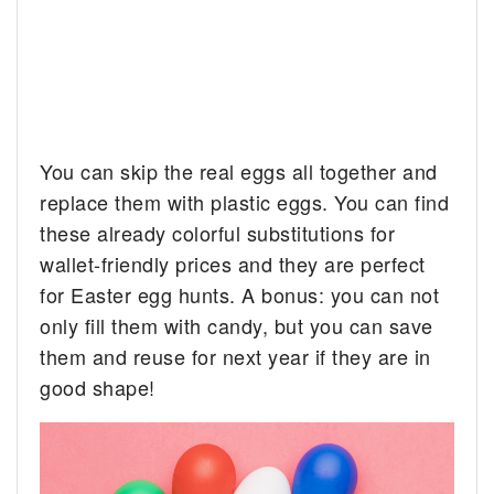
You can skip the real eggs all together and
replace them with plastic eggs. You can find
these already colorful substitutions for
wallet-friendly prices and they are perfect
for Easter egg hunts. A bonus: you can not
only fill them with candy, but you can save
them and reuse for next year if they are in
good shape!