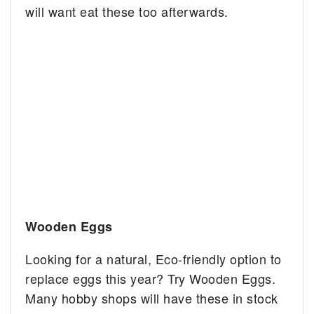
will want eat these too afterwards.
Wooden Eggs
Looking for a natural, Eco-friendly option to
replace eggs this year? Try Wooden Eggs.
Many hobby shops will have these in stock