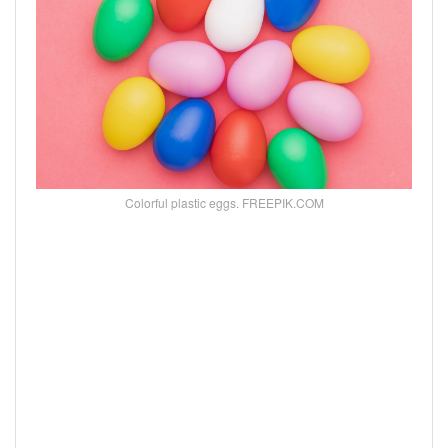
Colorful plastic eggs. FREEPIK.COM