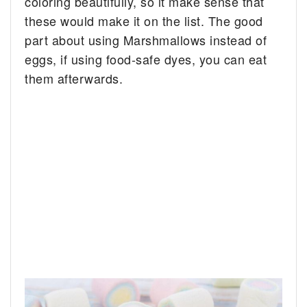
coloring beautifully, so it make sense that
these would make it on the list. The good
part about using Marshmallows instead of
eggs, if using food-safe dyes, you can eat
them afterwards.