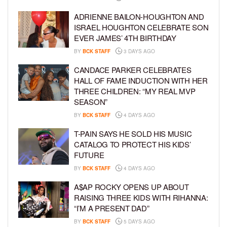
ADRIENNE BAILON-HOUGHTON AND
ISRAEL HOUGHTON CELEBRATE SON
EVER JAMES’ 4TH BIRTHDAY
BY
BCK STAFF
3 DAYS AGO
CANDACE PARKER CELEBRATES
HALL OF FAME INDUCTION WITH HER
THREE CHILDREN: “MY REAL MVP
SEASON”
BY
BCK STAFF
4 DAYS AGO
T-PAIN SAYS HE SOLD HIS MUSIC
CATALOG TO PROTECT HIS KIDS’
FUTURE
BY
BCK STAFF
4 DAYS AGO
A$AP ROCKY OPENS UP ABOUT
RAISING THREE KIDS WITH RIHANNA:
“I’M A PRESENT DAD”
BY
BCK STAFF
5 DAYS AGO