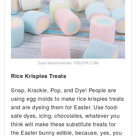
Dyed Marshmallows. FREEPIK.COM
Rice Krispies Treats
Snap, Krackle, Pop, and Dye! People are
using egg molds to make rice krispies treats
and are dyeing them for Easter. Use food-
safe dyes, icing, chocolates, whatever you
think will make these substitute treats for
the Easter bunny edible, because, yes, you