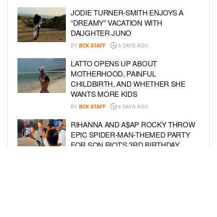
JODIE TURNER-SMITH ENJOYS A
“DREAMY” VACATION WITH
DAUGHTER JUNO
BY
BCK STAFF
5 DAYS AGO
LATTO OPENS UP ABOUT
MOTHERHOOD, PAINFUL
CHILDBIRTH, AND WHETHER SHE
WANTS MORE KIDS
BY
BCK STAFF
6 DAYS AGO
RIHANNA AND A$AP ROCKY THROW
EPIC SPIDER-MAN-THEMED PARTY
FOR SON RIOT’S 3RD BIRTHDAY
BY
BCK STAFF
6 DAYS AGO
SNOOP DOGG HITS PAW PATROL:
THE DINO MOVIE PREMIERE WITH
HIS GRANDKIDS
BY
BCK STAFF
7 DAYS AGO