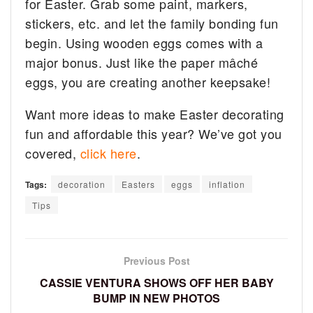
for Easter. Grab some paint, markers,
stickers, etc. and let the family bonding fun
begin. Using wooden eggs comes with a
major bonus. Just like the paper mâché
eggs, you are creating another keepsake!
Want more ideas to make Easter decorating
fun and affordable this year? We’ve got you
covered,
click here
.
Tags:
decoration
Easters
eggs
inflation
Tips
Previous Post
CASSIE VENTURA SHOWS OFF HER BABY
BUMP IN NEW PHOTOS