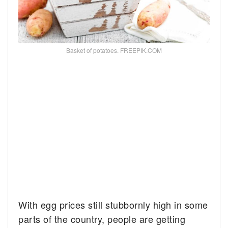
Basket of potatoes. FREEPIK.COM
With egg prices still stubbornly high in some
parts of the country, people are getting