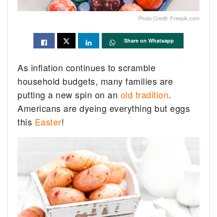
Photo Credit: Freepik.com
Share on Whatsapp
As inflation continues to scramble
household budgets, many families are
putting a new spin on an
old tradition
.
Americans are dyeing everything but eggs
this
Easter
!