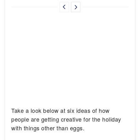
Take a look below at six ideas of how
people are getting creative for the holiday
with things other than eggs.