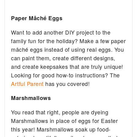
Paper Mâché Eggs ️
Want to add another DIY project to the
family fun for the holiday? Make a few paper
mâché eggs instead of using real eggs. You
can paint them, create different designs,
and create keepsakes that are truly unique!
Looking for good how-to instructions? The
Artful Parent
has you covered!
Marshmallows
You read that right, people are dyeing
Marshmallows in place of eggs for Easter
this year! Marshmallows soak up food-