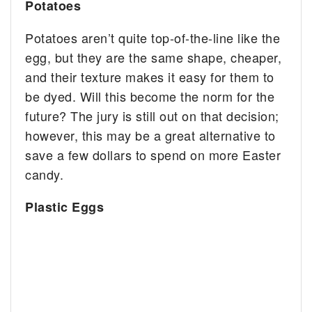
Potatoes
Potatoes aren’t quite top-of-the-line like the
egg, but they are the same shape, cheaper,
and their texture makes it easy for them to
be dyed. Will this become the norm for the
future? The jury is still out on that decision;
however, this may be a great alternative to
save a few dollars to spend on more Easter
candy.
Plastic Eggs