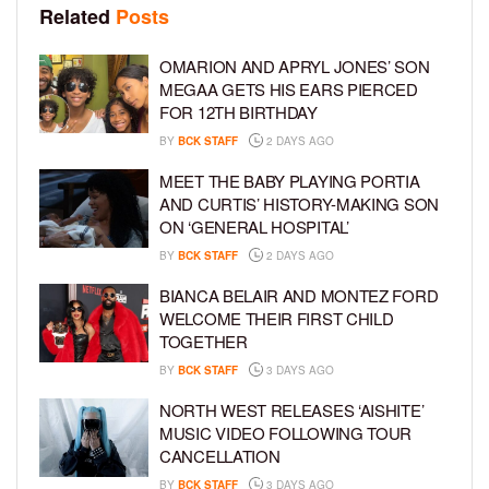
Related
Posts
OMARION AND APRYL JONES’ SON
MEGAA GETS HIS EARS PIERCED
FOR 12TH BIRTHDAY
BY
BCK STAFF
2 DAYS AGO
MEET THE BABY PLAYING PORTIA
AND CURTIS’ HISTORY-MAKING SON
ON ‘GENERAL HOSPITAL’
BY
BCK STAFF
2 DAYS AGO
BIANCA BELAIR AND MONTEZ FORD
WELCOME THEIR FIRST CHILD
TOGETHER
BY
BCK STAFF
3 DAYS AGO
NORTH WEST RELEASES ‘AISHITE’
MUSIC VIDEO FOLLOWING TOUR
CANCELLATION
BY
BCK STAFF
3 DAYS AGO