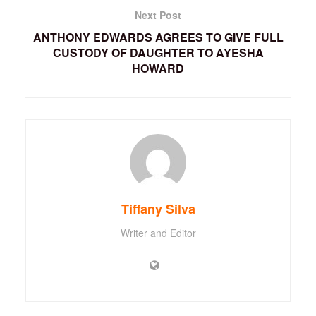
Next Post
ANTHONY EDWARDS AGREES TO GIVE FULL
CUSTODY OF DAUGHTER TO AYESHA
HOWARD
Tiffany Silva
Writer and Editor