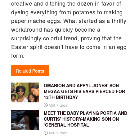
creative and ditching the dozen in favor of
dyeing everything from potatoes to making
paper mâché eggs. What started as a thrifty
workaround has quickly become a
surprisingly colorful trend, proving that the
Easter spirit doesn’t have to come in an egg
form.
Related
Posts
OMARION AND APRYL JONES’ SON
MEGAA GETS HIS EARS PIERCED FOR
12TH BIRTHDAY
AUG 7, 2026
MEET THE BABY PLAYING PORTIA AND
CURTIS’ HISTORY-MAKING SON ON
‘GENERAL HOSPITAL’
AUG 7, 2026