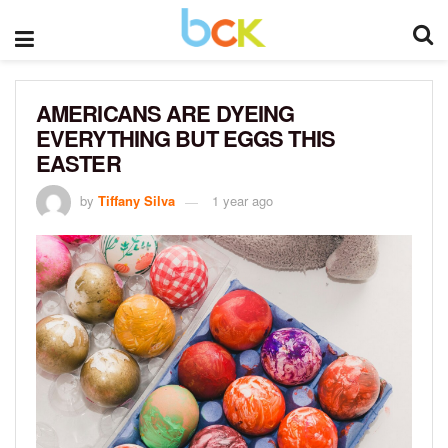
AMERICANS ARE DYEING
EVERYTHING BUT EGGS THIS
EASTER
by
Tiffany Silva
1 year ago