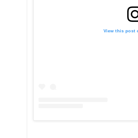
View this post