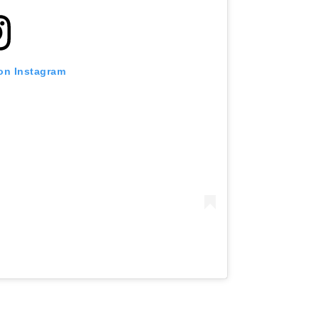
 on Instagram