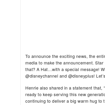
To announce the exciting news, the entir
media to make the announcement. Star D
that? A Hat…with a special message! W
@disneychannel and @disneyplus! Let’s 
Henrie also shared in a statement that, 
ready to keep serving this new generati
continuing to deliver a big warm hug to t