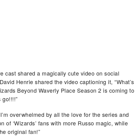
e cast shared a magically cute video on social
avid Henrie shared the video captioning it, “What’s
izards Beyond Waverly Place Season 2 is coming to
go!!!!”
“I’m overwhelmed by all the love for the series and
on of ‘Wizards’ fans with more Russo magic, while
he original fan!”