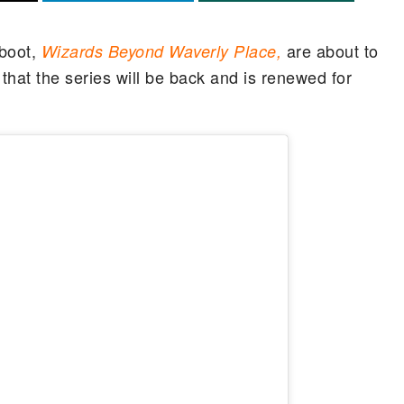
boot,
are about to
Wizards Beyond Waverly Place,
hat the series will be back and is renewed for