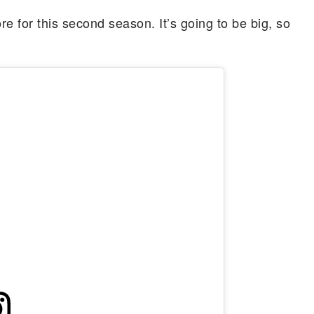
e for this second season. It’s going to be big, so