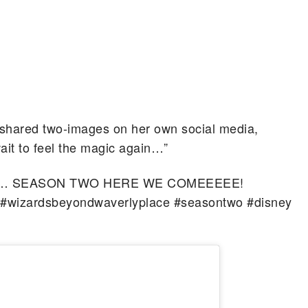
 shared two-images on her own social media,
wait to feel the magic again…”
c again… SEASON TWO HERE WE COMEEEEE!
#wizardsbeyondwaverlyplace #seasontwo #disney