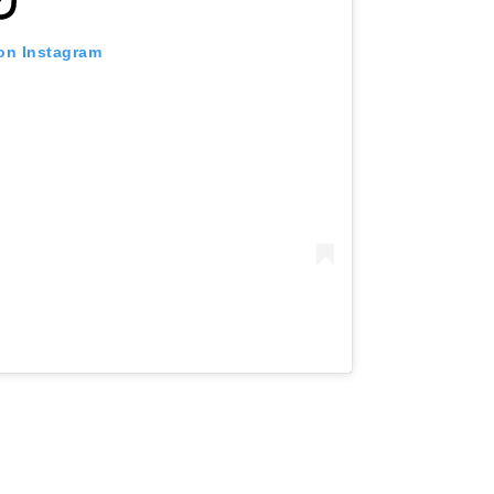
 on Instagram