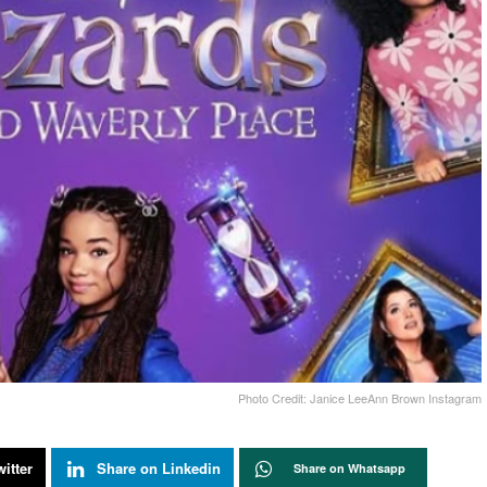
Photo Credit: Janice LeeAnn Brown Instagram
itter
Share on Linkedin
Share on Whatsapp