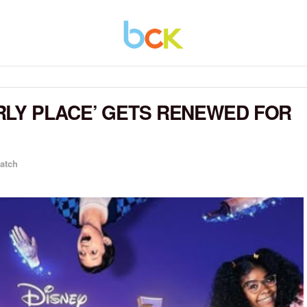
RLY PLACE’ GETS RENEWED FOR
atch