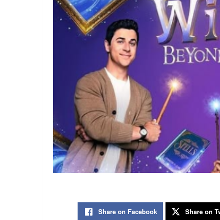
Share on Facebook
Share on Tw