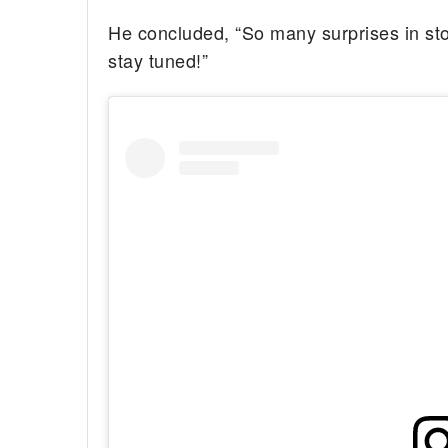
He concluded, “So many surprises in stor
stay tuned!”