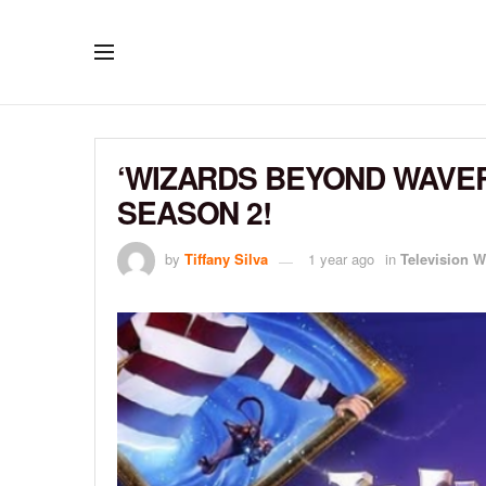
‘WIZARDS BEYOND WAVE
SEASON 2!
by
Tiffany Silva
1 year ago
in
Television W