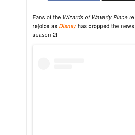
Fans of the
e
Wizards of Waverly Place r
rejoice as
has dropped the news t
Disney
season 2!