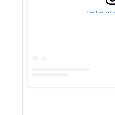
View this post