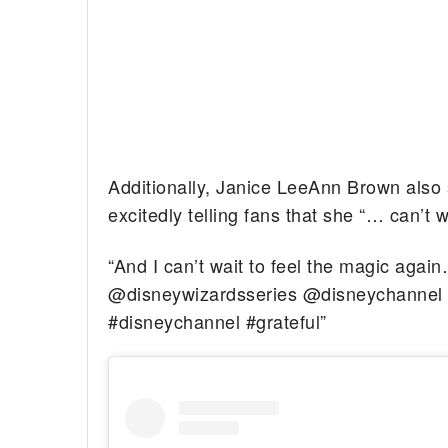
Additionally, Janice LeeAnn Brown also
excitedly telling fans that she “… can’t 
“And I can’t wait to feel the magi
@disneywizardsseries @disneychannel 
#disneychannel #grateful”