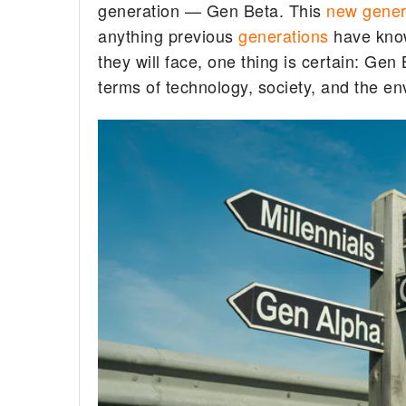
generation — Gen Beta. This
new gener
anything previous
generations
have known
they will face, one thing is certain: Gen B
terms of technology, society, and the e