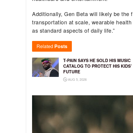
Additionally, Gen Beta will likely be the
transportation at scale, wearable healt
as standard aspects of daily life.”
Related
Posts
T-PAIN SAYS HE SOLD HIS MUSIC
CATALOG TO PROTECT HIS KIDS’
FUTURE
AUG 5, 2026