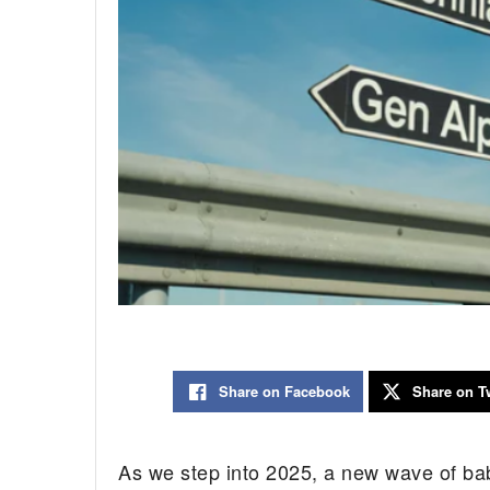
Share on Facebook
Share on Tw
As we step into 2025, a new wave of bab