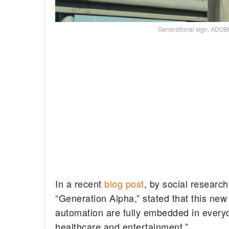
Generational sign. AD
In a recent
blog post
, by social researc
“Generation Alpha,” stated that this new 
automation are fully embedded in everyd
healthcare and entertainment.”