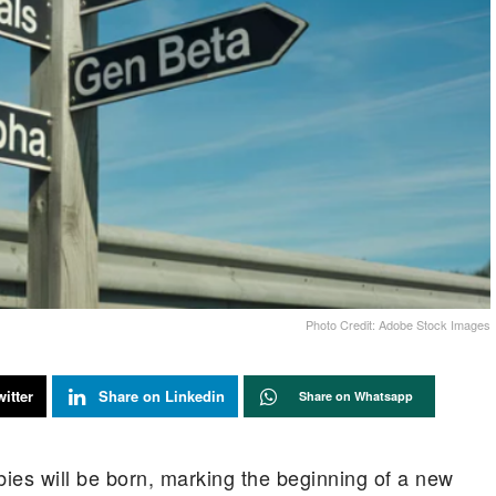
Photo Credit: Adobe Stock Images
itter
Share on Linkedin
Share on Whatsapp
ies will be born, marking the beginning of a new