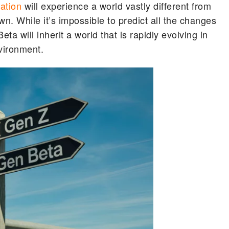
ation
will experience a world vastly different from
. While it’s impossible to predict all the changes
eta will inherit a world that is rapidly evolving in
nvironment.