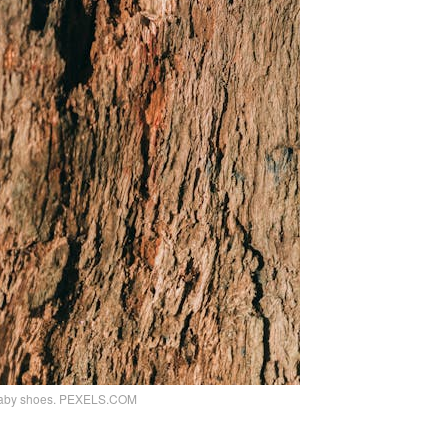
th baby shoes. PEXELS.COM