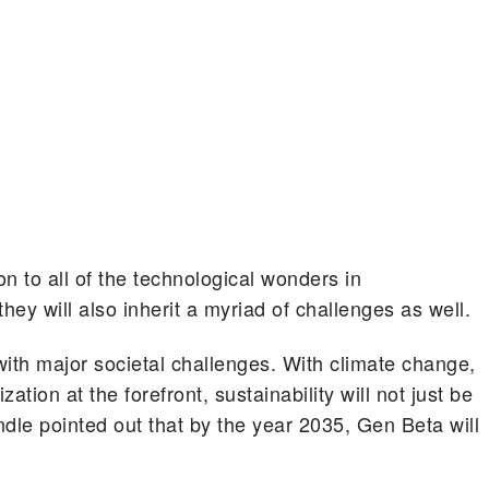
on to all of the technological wonders in
hey will also inherit a myriad of challenges as well.
 with major societal challenges. With climate change,
ation at the forefront, sustainability will not just be
dle pointed out that by the year 2035, Gen Beta will