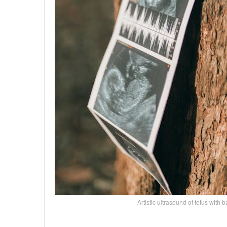
Artistic ultrasound of fetus wi