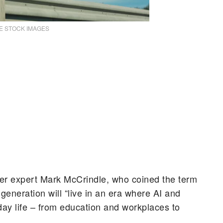
OBE STOCK IMAGES
her expert Mark McCrindle, who coined the term
generation will “live in an era where AI and
ay life – from education and workplaces to