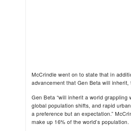
McCrindle went on to state that in additi
advancement that Gen Beta will inherit, t
Gen Beta “will inherit a world grappling
global population shifts, and rapid urbaniz
a preference but an expectation.” McCrin
make up 16% of the world’s population.