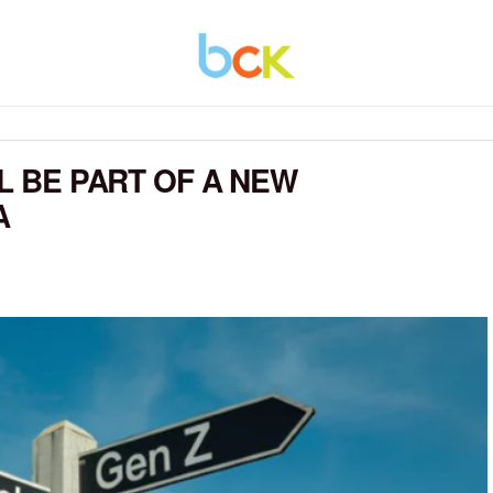
LL BE PART OF A NEW
A