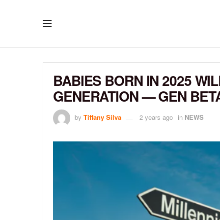
BABIES BORN IN 2025 WI
GENERATION — GEN BET
by
Tiffany Silva
2 years ago
in
NEWS