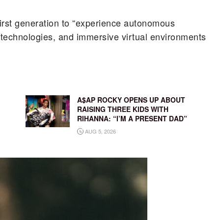
 first generation to “experience autonomous
h technologies, and immersive virtual environments
A$AP ROCKY OPENS UP ABOUT
RAISING THREE KIDS WITH
RIHANNA: “I’M A PRESENT DAD”
AUG 5, 2026