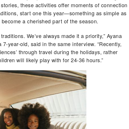
 stories, these activities offer moments of connection
raditions, start one this year—something as simple as
an become a cherished part of the season.
 traditions. We’ve always made it a priority,” Ayana
 7-year-old, said in the same interview. “Recently,
iences’ through travel during the holidays, rather
dren will likely play with for 24-36 hours.”