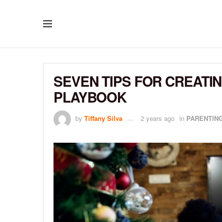
SEVEN TIPS FOR CREATI
PLAYBOOK
by
Tiffany Silva
2 years ago
in
PARENTIN