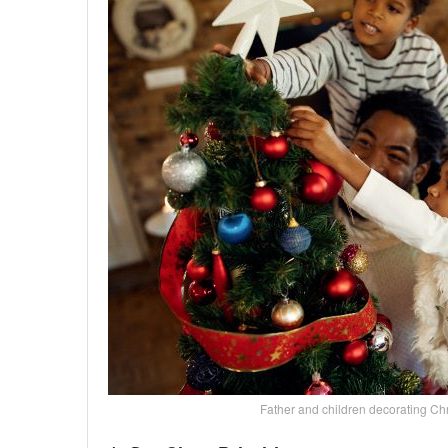
Father and children decorating C