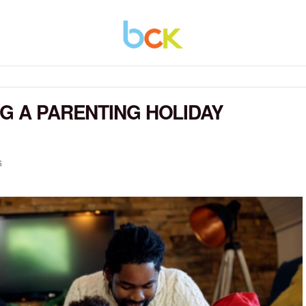
NG A PARENTING HOLIDAY
G