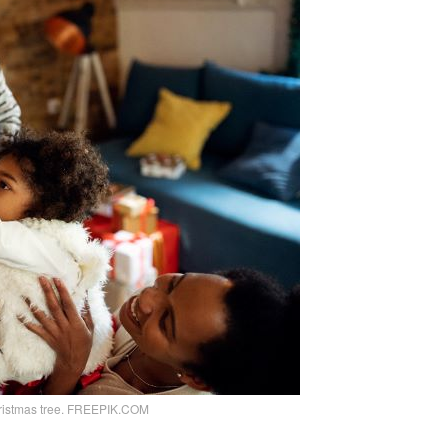
hristmas tree. FREEPIK.COM