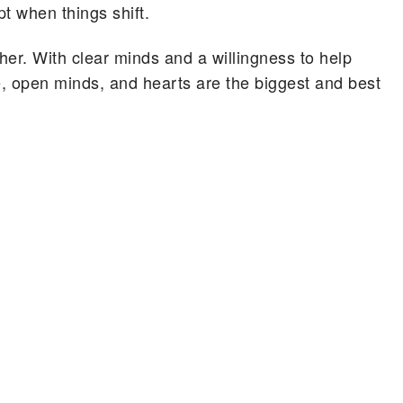
t when things shift.
other. With clear minds and a willingness to help
, open minds, and hearts are the biggest and best