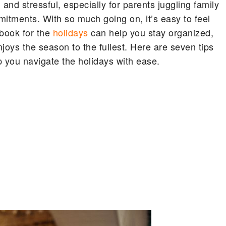
nd stressful, especially for parents juggling family
mmitments. With so much going on, it’s easy to feel
book for the
holidays
can help you stay organized,
joys the season to the fullest. Here are seven tips
p you navigate the holidays with ease.