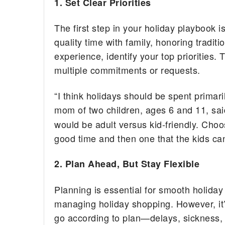
1. Set Clear Priorities
The first step in your holiday playbook 
quality time with family, honoring traditi
experience, identify your top priorities.
multiple commitments or requests.
“I think holidays should be spent primari
mom of two children, ages 6 and 11, sai
would be adult versus kid-friendly. Ch
good time and then one that the kids can
2. Plan Ahead, But Stay Flexible
Planning is essential for smooth holiday 
managing holiday shopping. However, it’s
go according to plan—delays, sickness,