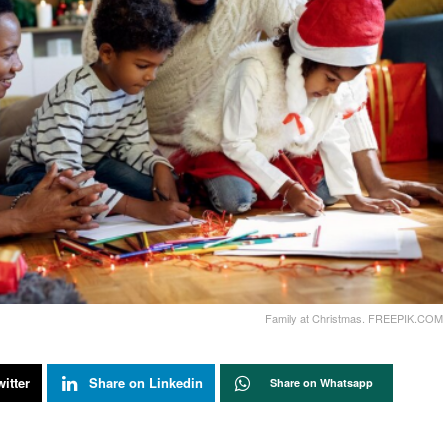
Family at Christmas. FREEPIK.COM
itter
Share on Linkedin
Share on Whatsapp