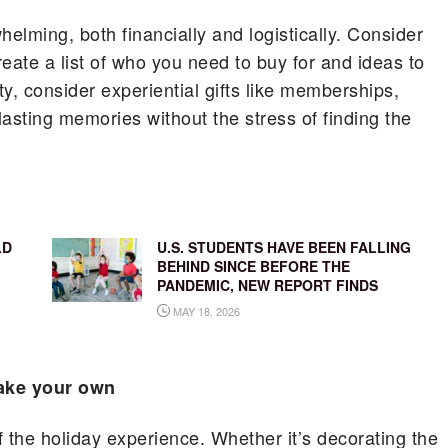
lming, both financially and logistically. Consider
Create a list of who you need to buy for and ideas to
ty, consider experiential gifts like memberships,
lasting memories without the stress of finding the
LD
U.S. STUDENTS HAVE BEEN FALLING
BEHIND SINCE BEFORE THE
PANDEMIC, NEW REPORT FINDS
MAY 18, 2026
make your own
 the holiday experience. Whether it’s decorating the