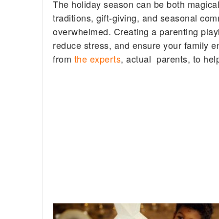
The holiday season can be both magical a
traditions, gift-giving, and seasonal co
overwhelmed. Creating a parenting play
reduce stress, and ensure your family en
from
the experts
, actual parents, to hel