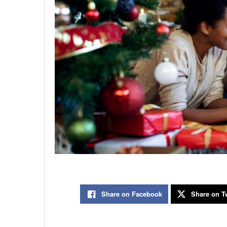
Share on Facebook
Share on Tw