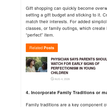
Gift shopping can quickly become overwhe
setting a gift budget and sticking to it. 
match their interests. For added simplici
classes, or family outings, which create 
“perfect” item.
Related
Posts
PHYSICIAN SAYS PARENTS SHOU
WATCH FOR EARLY SIGNS OF
PERFECTIONISM IN YOUNG
CHILDREN
AUG 4, 2026
4. Incorporate Family Traditions or 
Family traditions are a key component of