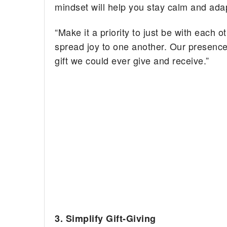
mindset will help you stay calm and adap
“Make it a priority to just be with each 
spread joy to one another. Our presence
gift we could ever give and receive.”
3. Simplify Gift-Giving