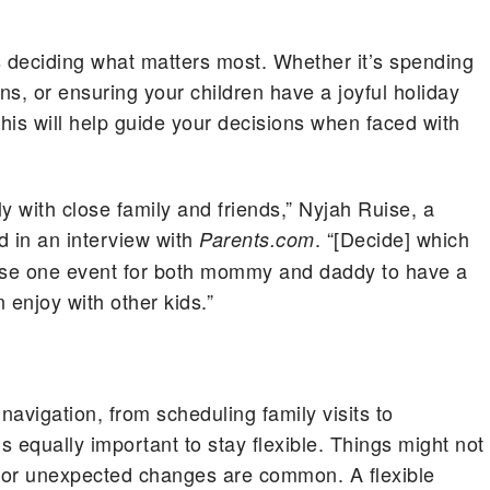
is deciding what matters most. Whether it’s spending
ons, or ensuring your children have a joyful holiday
 This will help guide your decisions when faced with
ly with close family and friends,” Nyjah Ruise, a
d in an interview with
. “[Decide] which
Parents.com
oose one event for both mommy and daddy to have a
 enjoy with other kids.”
navigation, from scheduling family visits to
 equally important to stay flexible. Things might not
 or unexpected changes are common. A flexible