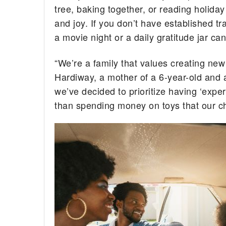
tree, baking together, or reading holiday
and joy. If you don’t have established t
a movie night or a daily gratitude jar c
“We’re a family that values creating new
Hardiway, a mother of a 6-year-old and a
we’ve decided to prioritize having ‘exper
than spending money on toys that our chil