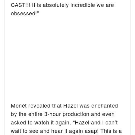
CAST!!! It is absolutely incredible we are
obsessed!”
Monét revealed that Hazel was enchanted
by the entire 3-hour production and even
asked to watch it again. “Hazel and I can’t
wait to see and hear it again asap! This is a