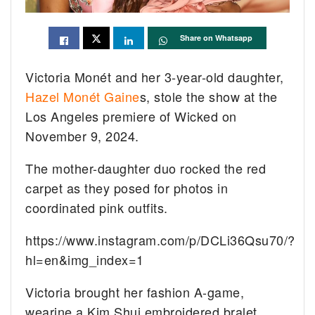
Share on Whatsapp
Victoria Monét and her 3-year-old daughter,
Hazel Monét Gaine
s, stole the show at the
Los Angeles premiere of Wicked on
November 9, 2024.
The mother-daughter duo rocked the red
carpet as they posed for photos in
coordinated pink outfits.
https://www.instagram.com/p/DCLi36Qsu70/?
hl=en&img_index=1
Victoria brought her fashion A-game,
wearine a Kim Shui embroidered bralet