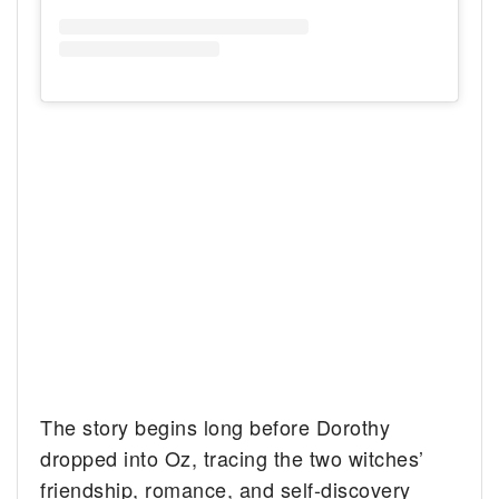
The story begins long before Dorothy
dropped into Oz, tracing the two witches’
friendship, romance, and self-discovery