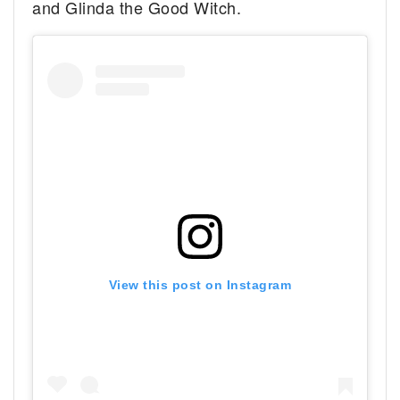
and Glinda the Good Witch.
View this post on Instagram