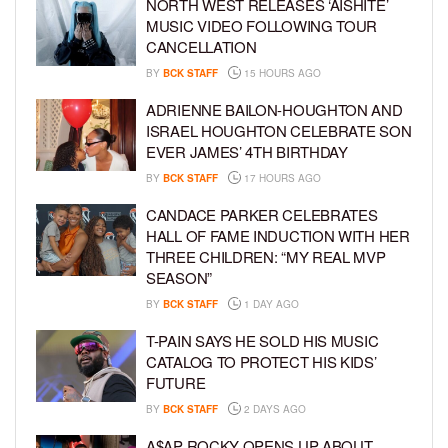
NORTH WEST RELEASES ‘AISHITE’
MUSIC VIDEO FOLLOWING TOUR
CANCELLATION
BY
BCK STAFF
15 HOURS AGO
ADRIENNE BAILON-HOUGHTON AND
ISRAEL HOUGHTON CELEBRATE SON
EVER JAMES’ 4TH BIRTHDAY
BY
BCK STAFF
17 HOURS AGO
CANDACE PARKER CELEBRATES
HALL OF FAME INDUCTION WITH HER
THREE CHILDREN: “MY REAL MVP
SEASON”
BY
BCK STAFF
1 DAY AGO
T-PAIN SAYS HE SOLD HIS MUSIC
CATALOG TO PROTECT HIS KIDS’
FUTURE
BY
BCK STAFF
2 DAYS AGO
A$AP ROCKY OPENS UP ABOUT