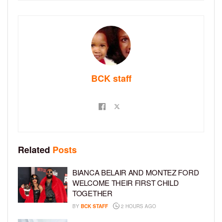
BCK staff
Related
Posts
BIANCA BELAIR AND MONTEZ FORD
WELCOME THEIR FIRST CHILD
TOGETHER
BY
BCK STAFF
2 HOURS AGO