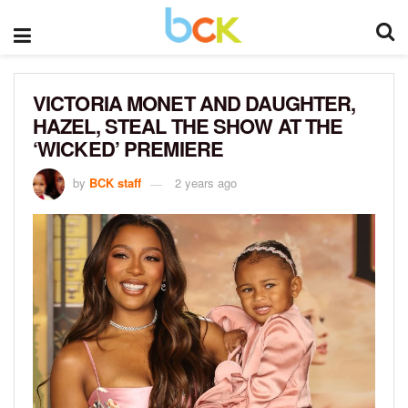
VICTORIA MONET AND DAUGHTER,
HAZEL, STEAL THE SHOW AT THE
‘WICKED’ PREMIERE
by
BCK staff
2 years ago