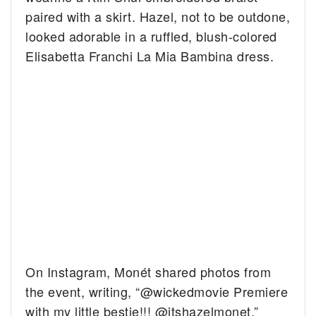
paired with a skirt. Hazel, not to be outdone,
looked adorable in a ruffled, blush-colored
Elisabetta Franchi La Mia Bambina dress.
On Instagram, Monét shared photos from
the event, writing, “@wickedmovie Premiere
with my little bestie!!! @itshazelmonet.”