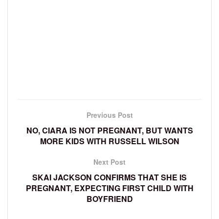
Previous Post
NO, CIARA IS NOT PREGNANT, BUT WANTS
MORE KIDS WITH RUSSELL WILSON
Next Post
SKAI JACKSON CONFIRMS THAT SHE IS
PREGNANT, EXPECTING FIRST CHILD WITH
BOYFRIEND