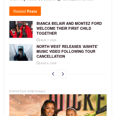
Related
Posts
BIANCA BELAIR AND MONTEZ FORD
WELCOME THEIR FIRST CHILD
TOGETHER
AUG 7, 2026
NORTH WEST RELEASES ‘AISHITE’
MUSIC VIDEO FOLLOWING TOUR
CANCELLATION
AUG 6, 2026
Embed from Getty Images