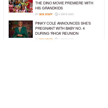
THE DINO MOVIE PREMIERE WITH
HIS GRANDKIDS
BY
BCK STAFF
4 DAYS AGO
PINKY COLE ANNOUNCES SHE’S
PREGNANT WITH BABY NO. 4
DURING ‘RHOA’ REUNION
BY
BCK STAFF
4 DAYS AGO
VYBZ KARTEL AND FIANCÉE SIDEM
ÖZTÜRK ARE EXPECTING THEIR
FIRST CHILD TOGETHER
BY
BCK STAFF
4 DAYS AGO
LOAD MORE