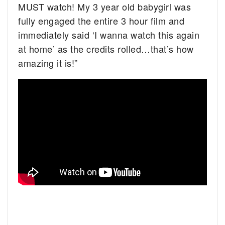
MUST watch! My 3 year old babygirl was
fully engaged the entire 3 hour film and
immediately said ‘I wanna watch this again
at home’ as the credits rolled…that’s how
amazing it is!”