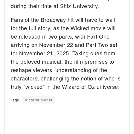
during their time at Shiz University.
Fans of the Broadway hit will have to wait
for the full story, as the Wicked movie will
be released in two parts, with Part One
arriving on November 22 and Part Two set
for November 21, 2025. Taking cues from
the beloved musical, the film promises to
reshape viewers’ understanding of the
characters, challenging the notion of who is
truly “wicked” in the Wizard of Oz universe.
Tags:
Victoria Monet