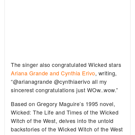
The singer also congratulated Wicked stars
Ariana Grande and Cynthia Erivo
, writing,
“@arianagrande @cynthiaerivo all my
sincerest congratulations just WOw..wow.”
Based on Gregory Maguire’s 1995 novel,
Wicked: The Life and Times of the Wicked
Witch of the West, delves into the untold
backstories of the Wicked Witch of the West