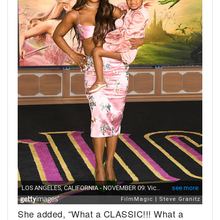
She added, “What a CLASSIC!!! What a