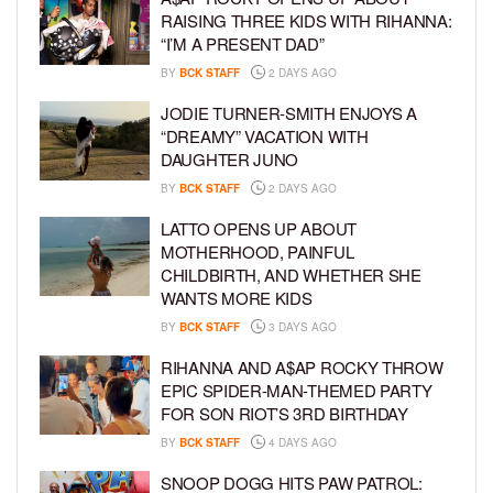
RAISING THREE KIDS WITH RIHANNA:
“I’M A PRESENT DAD”
BY
BCK STAFF
2 DAYS AGO
JODIE TURNER-SMITH ENJOYS A
“DREAMY” VACATION WITH
DAUGHTER JUNO
BY
BCK STAFF
2 DAYS AGO
LATTO OPENS UP ABOUT
MOTHERHOOD, PAINFUL
CHILDBIRTH, AND WHETHER SHE
WANTS MORE KIDS
BY
BCK STAFF
3 DAYS AGO
RIHANNA AND A$AP ROCKY THROW
EPIC SPIDER-MAN-THEMED PARTY
FOR SON RIOT’S 3RD BIRTHDAY
BY
BCK STAFF
4 DAYS AGO
SNOOP DOGG HITS PAW PATROL: