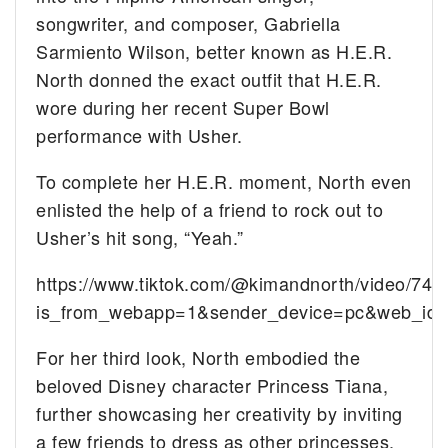
songwriter, and composer, Gabriella
Sarmiento Wilson, better known as H.E.R.
North donned the exact outfit that H.E.R.
wore during her recent Super Bowl
performance with Usher.
To complete her H.E.R. moment, North even
enlisted the help of a friend to rock out to
Usher’s hit song, “Yeah.”
https://www.tiktok.com/@kimandnorth/video/7
is_from_webapp=1&sender_device=pc&web_id
For her third look, North embodied the
beloved Disney character Princess Tiana,
further showcasing her creativity by inviting
a few friends to dress as other princesses.