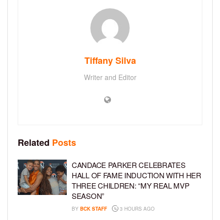
Tiffany Silva
Writer and Editor
Related
Posts
CANDACE PARKER CELEBRATES
HALL OF FAME INDUCTION WITH HER
THREE CHILDREN: “MY REAL MVP
SEASON”
BY
BCK STAFF
3 HOURS AGO