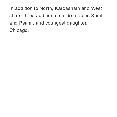
In addition to North, Kardashain and West
share three additional children: sons Saint
and Psalm, and youngest daughter,
Chicago.