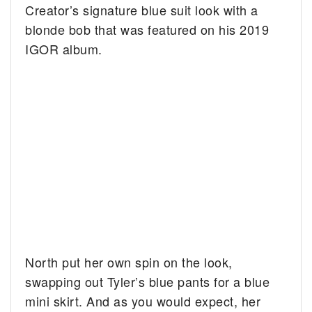
Creator’s signature blue suit look with a
blonde bob that was featured on his 2019
IGOR album.
North put her own spin on the look,
swapping out Tyler’s blue pants for a blue
mini skirt. And as you would expect, her