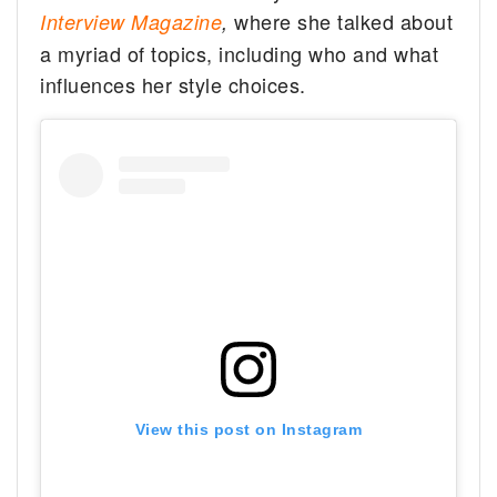
where she talked about
Interview Magazine
,
a myriad of topics, including who and what
influences her style choices.
View this post on Instagram