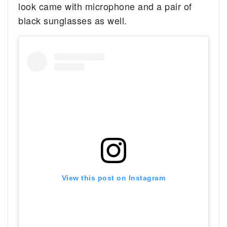
look came with microphone and a pair of
black sunglasses as well.
View this post on Instagram