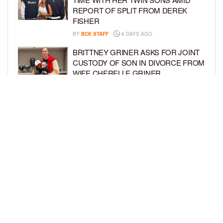
REPORT OF SPLIT FROM DEREK
FISHER
BY
BCK STAFF
6 DAYS AGO
BRITTNEY GRINER ASKS FOR JOINT
CUSTODY OF SON IN DIVORCE FROM
WIFE CHERELLE GRINER
BY
BCK STAFF
6 DAYS AGO
MIKE EPPS ENJOYS COWBOY LIFE
WITH WIFE AND KIDS IN WYOMING
BY
BCK STAFF
6 DAYS AGO
LOAD MORE