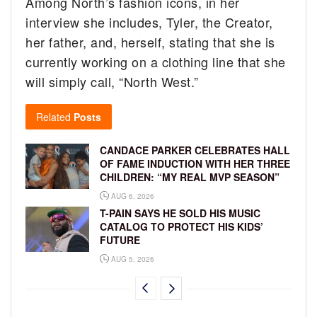
Among North’s fashion icons, in her
interview she includes, Tyler, the Creator,
her father, and, herself, stating that she is
currently working on a clothing line that she
will simply call, “North West.”
Related
Posts
CANDACE PARKER CELEBRATES HALL
OF FAME INDUCTION WITH HER THREE
CHILDREN: “MY REAL MVP SEASON”
AUG 6, 2026
T-PAIN SAYS HE SOLD HIS MUSIC
CATALOG TO PROTECT HIS KIDS’
FUTURE
AUG 5, 2026