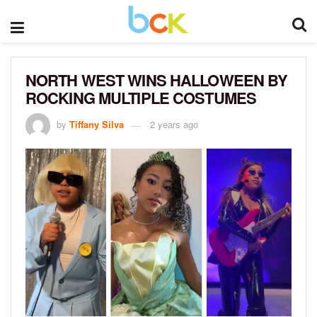
NORTH WEST WINS HALLOWEEN BY
ROCKING MULTIPLE COSTUMES
by
Tiffany Silva
2 years ago