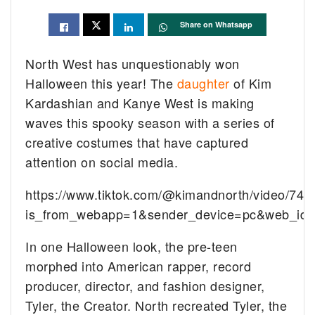
Share on Whatsapp
North West has unquestionably won
Halloween this year! The
daughter
of Kim
Kardashian and Kanye West is making
waves this spooky season with a series of
creative costumes that have captured
attention on social media.
https://www.tiktok.com/@kimandnorth/video/7
is_from_webapp=1&sender_device=pc&web_id
In one Halloween look, the pre-teen
morphed into American rapper, record
producer, director, and fashion designer,
Tyler, the Creator. North recreated Tyler, the