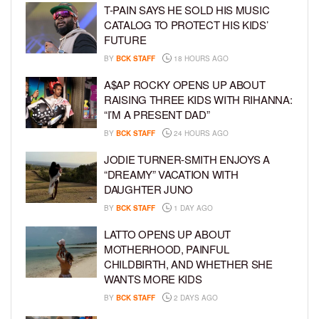
T-PAIN SAYS HE SOLD HIS MUSIC
CATALOG TO PROTECT HIS KIDS’
FUTURE
BY
BCK STAFF
18 HOURS AGO
A$AP ROCKY OPENS UP ABOUT
RAISING THREE KIDS WITH RIHANNA:
“I’M A PRESENT DAD”
BY
BCK STAFF
24 HOURS AGO
JODIE TURNER-SMITH ENJOYS A
“DREAMY” VACATION WITH
DAUGHTER JUNO
BY
BCK STAFF
1 DAY AGO
LATTO OPENS UP ABOUT
MOTHERHOOD, PAINFUL
CHILDBIRTH, AND WHETHER SHE
WANTS MORE KIDS
BY
BCK STAFF
2 DAYS AGO