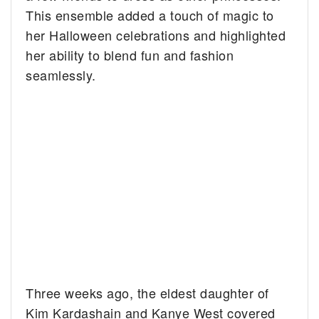
This ensemble added a touch of magic to
her Halloween celebrations and highlighted
her ability to blend fun and fashion
seamlessly.
Three weeks ago, the eldest daughter of
Kim Kardashain and Kanye West covered