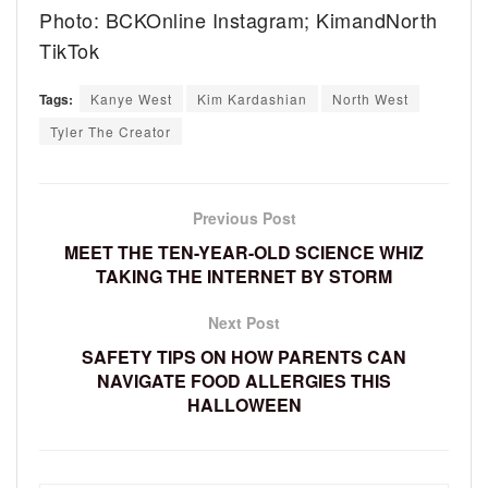
Photo: BCKOnline Instagram; KimandNorth
TikTok
Tags:
Kanye West
Kim Kardashian
North West
Tyler The Creator
Previous Post
MEET THE TEN-YEAR-OLD SCIENCE WHIZ
TAKING THE INTERNET BY STORM
Next Post
SAFETY TIPS ON HOW PARENTS CAN
NAVIGATE FOOD ALLERGIES THIS
HALLOWEEN