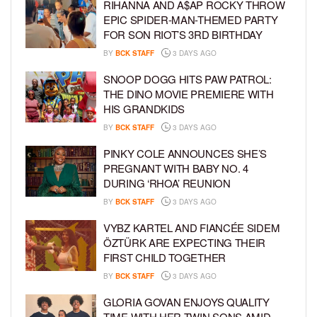
RIHANNA AND A$AP ROCKY THROW
EPIC SPIDER-MAN-THEMED PARTY
FOR SON RIOT’S 3RD BIRTHDAY
BY
BCK STAFF
3 DAYS AGO
SNOOP DOGG HITS PAW PATROL:
THE DINO MOVIE PREMIERE WITH
HIS GRANDKIDS
BY
BCK STAFF
3 DAYS AGO
PINKY COLE ANNOUNCES SHE’S
PREGNANT WITH BABY NO. 4
DURING ‘RHOA’ REUNION
BY
BCK STAFF
3 DAYS AGO
VYBZ KARTEL AND FIANCÉE SIDEM
ÖZTÜRK ARE EXPECTING THEIR
FIRST CHILD TOGETHER
BY
BCK STAFF
3 DAYS AGO
GLORIA GOVAN ENJOYS QUALITY
TIME WITH HER TWIN SONS AMID