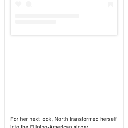
For her next look, North transformed herself
into the Filipino-American singer,