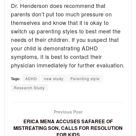
Dr. Henderson does recommend that
parents don’t put too much pressure on
themselves and know that it is okay to
switch up parenting styles to best meet the
needs of their children. If you suspect that
your child is demonstrating ADHD
symptoms, it is best to contact their
physician immediately for further evaluation.
Tags:
ADHD
new study
Parenting style
Research Study
Previous Post
ERICA MENA ACCUSES SAFAREE OF
MISTREATING SON, CALLS FOR RESOLUTION
FOR KIDS