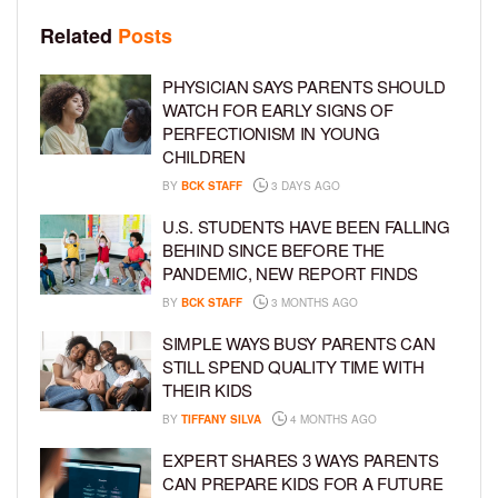
Related
Posts
PHYSICIAN SAYS PARENTS SHOULD
WATCH FOR EARLY SIGNS OF
PERFECTIONISM IN YOUNG
CHILDREN
BY
BCK STAFF
3 DAYS AGO
U.S. STUDENTS HAVE BEEN FALLING
BEHIND SINCE BEFORE THE
PANDEMIC, NEW REPORT FINDS
BY
BCK STAFF
3 MONTHS AGO
SIMPLE WAYS BUSY PARENTS CAN
STILL SPEND QUALITY TIME WITH
THEIR KIDS
BY
TIFFANY SILVA
4 MONTHS AGO
EXPERT SHARES 3 WAYS PARENTS
CAN PREPARE KIDS FOR A FUTURE