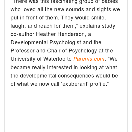
“There was this fascinating group of babies
who loved all the new sounds and sights we
put in front of them. They would smile,
laugh, and reach for them,” explains study
co-author Heather Henderson, a
Developmental Psychologist and the
Professor and Chair of Psychology at the
University of Waterloo to
. “We
Parents.com
became really interested in looking at what
the developmental consequences would be
of what we now call ‘exuberant’ profile.”