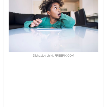
Distracted child. FREEPIK.COM