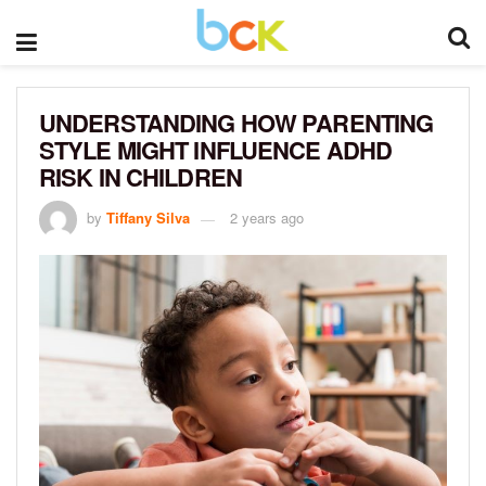
UNDERSTANDING HOW PARENTING
STYLE MIGHT INFLUENCE ADHD
RISK IN CHILDREN
by
Tiffany Silva
2 years ago