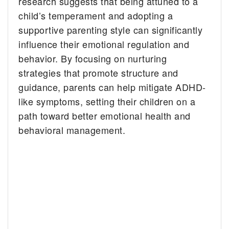
research suggests that being attuned to a
child’s temperament and adopting a
supportive parenting style can significantly
influence their emotional regulation and
behavior. By focusing on nurturing
strategies that promote structure and
guidance, parents can help mitigate ADHD-
like symptoms, setting their children on a
path toward better emotional health and
behavioral management.