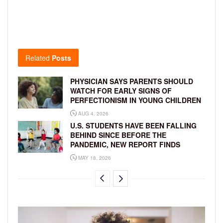
Related
Posts
PHYSICIAN SAYS PARENTS SHOULD
WATCH FOR EARLY SIGNS OF
PERFECTIONISM IN YOUNG CHILDREN
AUG 4, 2026
U.S. STUDENTS HAVE BEEN FALLING
BEHIND SINCE BEFORE THE
PANDEMIC, NEW REPORT FINDS
MAY 18, 2026