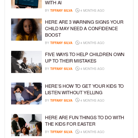
WITH AI
BY
TIFFANY SILVA
4 MONTHS AGO
HERE ARE 3 WARNING SIGNS YOUR
CHILD MAY NEED A CONFIDENCE
BOOST
BY
TIFFANY SILVA
4 MONTHS AGO
FIVE WAYS TO HELP CHILDREN OWN
UP TO THEIR MISTAKES
BY
TIFFANY SILVA
4 MONTHS AGO
HERE’S HOW TO GET YOUR KIDS TO
LISTEN WITHOUT YELLING
BY
TIFFANY SILVA
4 MONTHS AGO
HERE ARE FUN THINGS TO DO WITH
THE KIDS FOR EASTER
BY
TIFFANY SILVA
4 MONTHS AGO