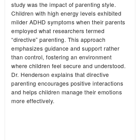
study was the impact of parenting style.
Children with high energy levels exhibited
milder ADHD symptoms when their parents
employed what researchers termed
“directive” parenting. This approach
emphasizes guidance and support rather
than control, fostering an environment
where children feel secure and understood.
Dr. Henderson explains that directive
parenting encourages positive interactions
and helps children manage their emotions
more effectively.