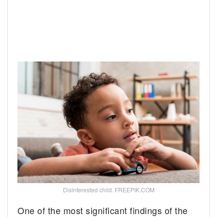
Disinterested child. FREEPIK.COM
One of the most significant findings of the