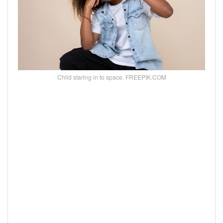
Child staring in to space. FREEPIK.COM