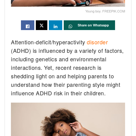
Young boy. FREEPIK.COM
Share on Whatsapp
Attention-deficit/hyperactivity
disorder
(ADHD) is influenced by a variety of factors,
including genetics and environmental
interactions. Yet, recent research is
shedding light on and helping parents to
understand how their parenting style might
influence ADHD risk in their children.