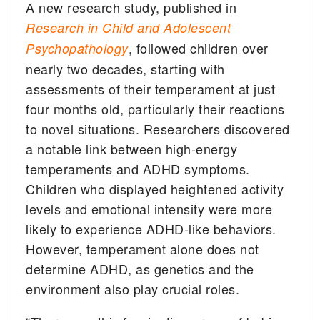
A new research study, published in
Research in Child and Adolescent
, followed children over
Psychopathology
nearly two decades, starting with
assessments of their temperament at just
four months old, particularly their reactions
to novel situations. Researchers discovered
a notable link between high-energy
temperaments and ADHD symptoms.
Children who displayed heightened activity
levels and emotional intensity were more
likely to experience ADHD-like behaviors.
However, temperament alone does not
determine ADHD, as genetics and the
environment also play crucial roles.