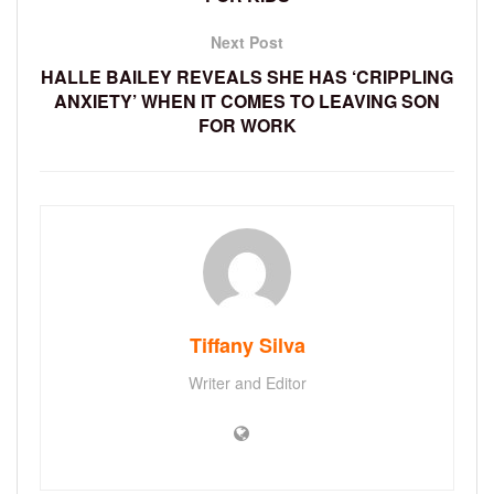
Next Post
HALLE BAILEY REVEALS SHE HAS ‘CRIPPLING
ANXIETY’ WHEN IT COMES TO LEAVING SON
FOR WORK
Tiffany Silva
Writer and Editor