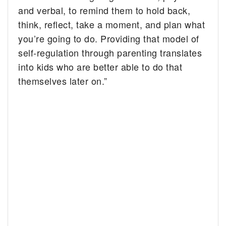
and verbal, to remind them to hold back,
think, reflect, take a moment, and plan what
you’re going to do. Providing that model of
self-regulation through parenting translates
into kids who are better able to do that
themselves later on.”