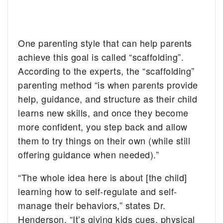
One parenting style that can help parents
achieve this goal is called “scaffolding”.
According to the experts, the “scaffolding”
parenting method “is when parents provide
help, guidance, and structure as their child
learns new skills, and once they become
more confident, you step back and allow
them to try things on their own (while still
offering guidance when needed).”
“The whole idea here is about [the child]
learning how to self-regulate and self-
manage their behaviors,” states Dr.
Henderson. “It’s giving kids cues, physical