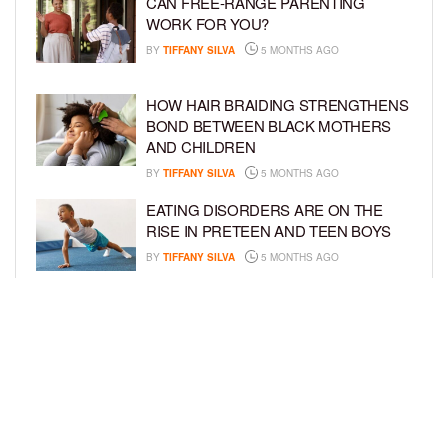
CAN FREE-RANGE PARENTING
WORK FOR YOU?
BY
TIFFANY SILVA
5 MONTHS AGO
HOW HAIR BRAIDING STRENGTHENS
BOND BETWEEN BLACK MOTHERS
AND CHILDREN
BY
TIFFANY SILVA
5 MONTHS AGO
EATING DISORDERS ARE ON THE
RISE IN PRETEEN AND TEEN BOYS
BY
TIFFANY SILVA
5 MONTHS AGO
TOP WAYS PARENTS CAN PREPARE
KIDS FOR CAREER SUCCESS
ACCORDING TO THE EXPERTS
BY
TIFFANY SILVA
5 MONTHS AGO
LOAD MORE