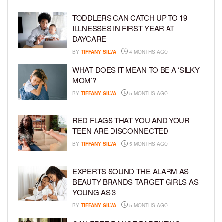
TODDLERS CAN CATCH UP TO 19
ILLNESSES IN FIRST YEAR AT
DAYCARE
BY
TIFFANY SILVA
4 MONTHS AGO
WHAT DOES IT MEAN TO BE A ‘SILKY
MOM’?
BY
TIFFANY SILVA
5 MONTHS AGO
RED FLAGS THAT YOU AND YOUR
TEEN ARE DISCONNECTED
BY
TIFFANY SILVA
5 MONTHS AGO
EXPERTS SOUND THE ALARM AS
BEAUTY BRANDS TARGET GIRLS AS
YOUNG AS 3
BY
TIFFANY SILVA
5 MONTHS AGO