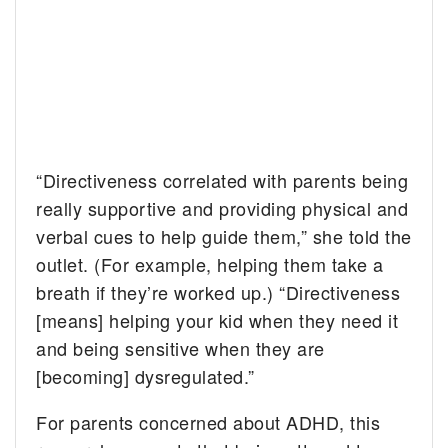
“Directiveness correlated with parents being
really supportive and providing physical and
verbal cues to help guide them,” she told the
outlet. (For example, helping them take a
breath if they’re worked up.) “Directiveness
[means] helping your kid when they need it
and being sensitive when they are
[becoming] dysregulated.”
For parents concerned about ADHD, this