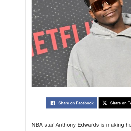
Share on Facebook
Share on Tw
NBA star Anthony Edwards is making head