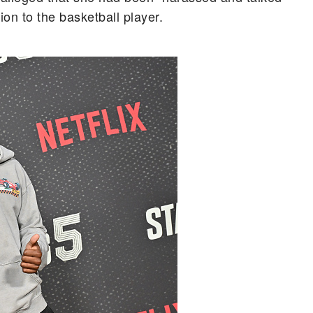
on to the basketball player.