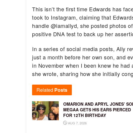
This isn’t the first time Edwards has fac
took to Instagram, claiming that Edwards
handle @iamallyd, she posted photos of
positive DNA test to back up her asserti
In a series of social media posts, Ally 
just a month before her own son, and ev
in November when I been knew he had a li
she wrote, sharing how she initially con
Related
Posts
OMARION AND APRYL JONES’ SO
MEGAA GETS HIS EARS PIERCED
FOR 12TH BIRTHDAY
AUG 7, 2026