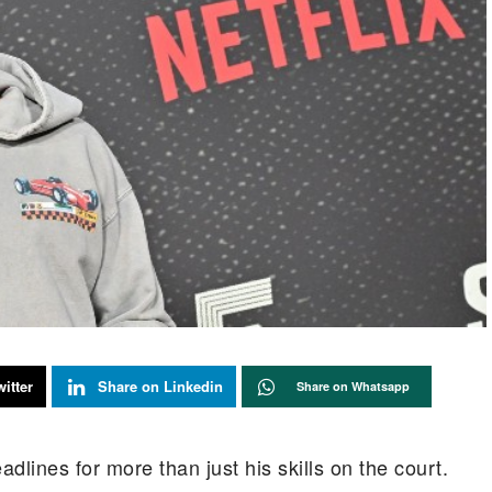
itter
Share on Linkedin
Share on Whatsapp
lines for more than just his skills on the court.