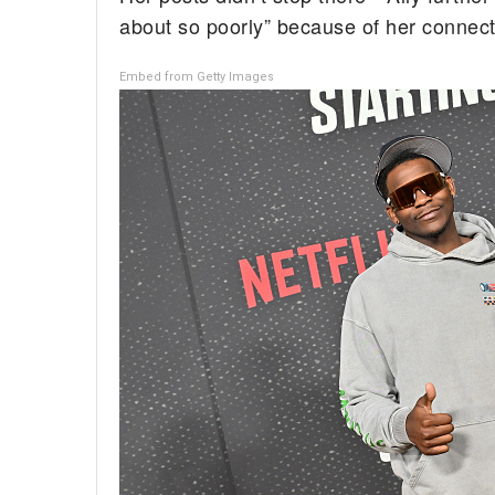
about so poorly” because of her connecti
Embed from Getty Images