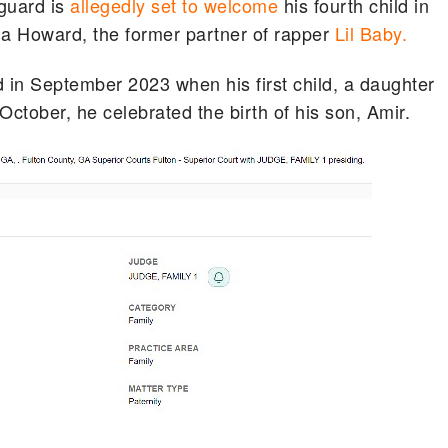
guard is
allegedly set to welcome
his fourth child in
ha Howard, the former partner of rapper
Lil Baby.
d in September 2023 when his first child, a daughter
October, he celebrated the birth of his son, Amir.