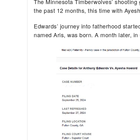
The Minnesota Timberwolves’ shooting 
the past 12 months, this time with Ayes
Edwards’ journey into fatherhood starte
named Aris, was born. A month later, in 