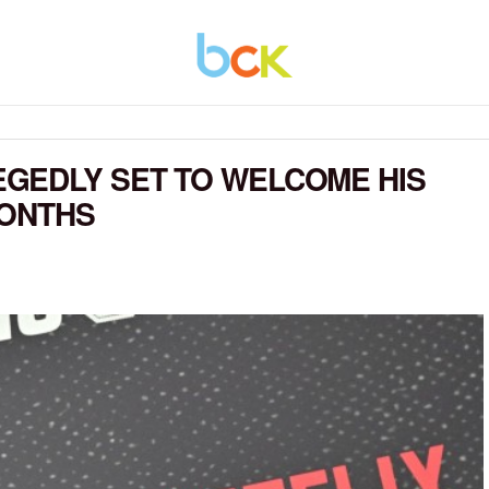
GEDLY SET TO WELCOME HIS
MONTHS