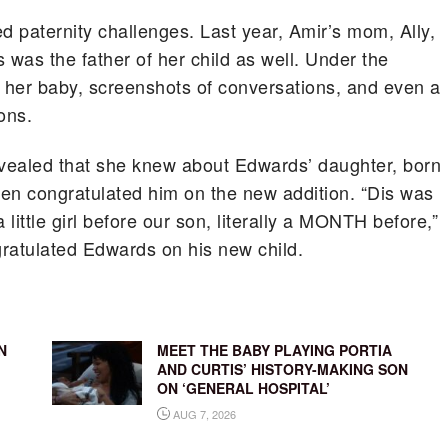
ed paternity challenges. Last year, Amir’s mom, Ally,
 was the father of her child as well. Under the
 her baby, screenshots of conversations, and even a
ons.
revealed that she knew about Edwards’ daughter, born
en congratulated him on the new addition. “Dis was
ttle girl before our son, literally a MONTH before,”
gratulated Edwards on his new child.
N
MEET THE BABY PLAYING PORTIA
AND CURTIS’ HISTORY-MAKING SON
ON ‘GENERAL HOSPITAL’
AUG 7, 2026