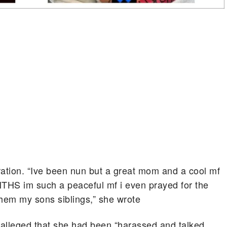
ration. “Ive been nun but a great mom and a cool mf
ONTHS im such a peaceful mf i even prayed for the
them my sons siblings,” she wrote
r alleged that she had been “harassed and talked