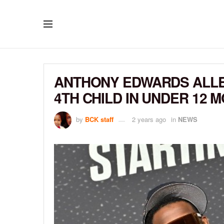
ANTHONY EDWARDS ALLE
4TH CHILD IN UNDER 12 
by
BCK staff
2 years ago
in
NEWS