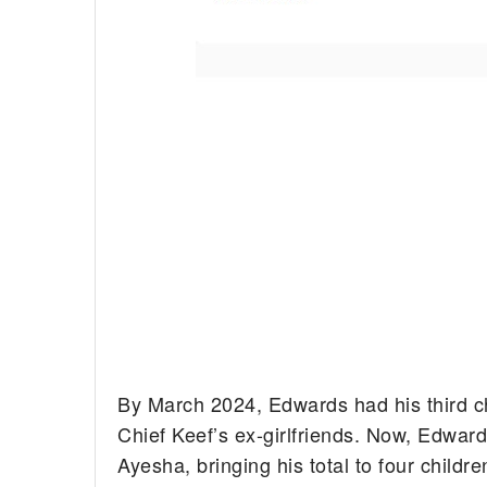
By March 2024, Edwards had his third chi
Chief Keef’s ex-girlfriends. Now, Edwards 
Ayesha, bringing his total to four childre