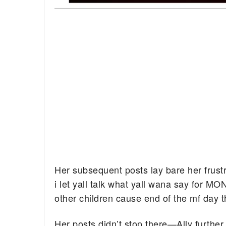
Her subsequent posts lay bare her frust
i let yall talk what yall wana say for M
other children cause end of the mf day 
Her posts didn’t stop there—Ally furthe