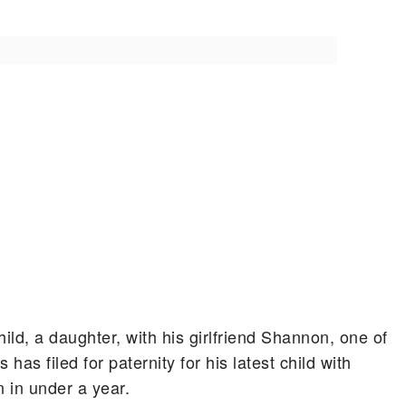
ld, a daughter, with his girlfriend Shannon, one of
has filed for paternity for his latest child with
n in under a year.