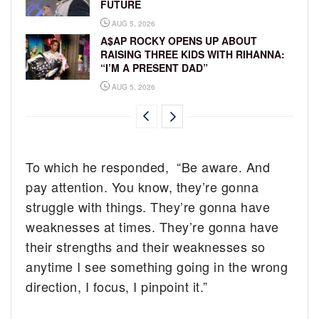
FUTURE
AUG 5, 2026
A$AP ROCKY OPENS UP ABOUT
RAISING THREE KIDS WITH RIHANNA:
“I’M A PRESENT DAD”
AUG 5, 2026
To which he responded, “Be aware. And
pay attention. You know, they’re gonna
struggle with things. They’re gonna have
weaknesses at times. They’re gonna have
their strengths and their weaknesses so
anytime I see something going in the wrong
direction, I focus, I pinpoint it.”