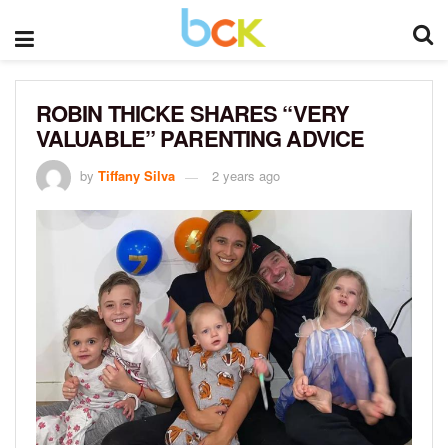
ROBIN THICKE SHARES “VERY
VALUABLE” PARENTING ADVICE
by
Tiffany Silva
2 years ago