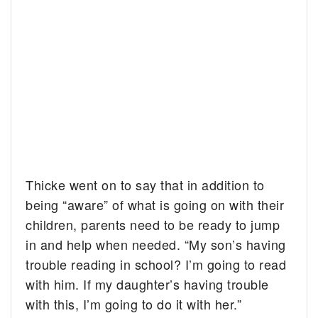
Thicke went on to say that in addition to
being “aware” of what is going on with their
children, parents need to be ready to jump
in and help when needed. “My son’s having
trouble reading in school? I’m going to read
with him. If my daughter’s having trouble
with this, I’m going to do it with her.”