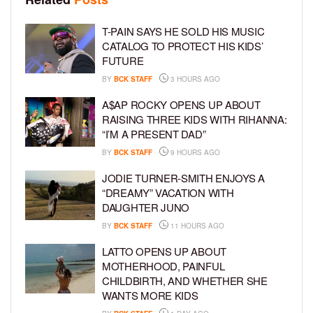
T-PAIN SAYS HE SOLD HIS MUSIC
CATALOG TO PROTECT HIS KIDS’
FUTURE
BY
BCK STAFF
3 HOURS AGO
A$AP ROCKY OPENS UP ABOUT
RAISING THREE KIDS WITH RIHANNA:
“I’M A PRESENT DAD”
BY
BCK STAFF
9 HOURS AGO
JODIE TURNER-SMITH ENJOYS A
“DREAMY” VACATION WITH
DAUGHTER JUNO
BY
BCK STAFF
11 HOURS AGO
LATTO OPENS UP ABOUT
MOTHERHOOD, PAINFUL
CHILDBIRTH, AND WHETHER SHE
WANTS MORE KIDS