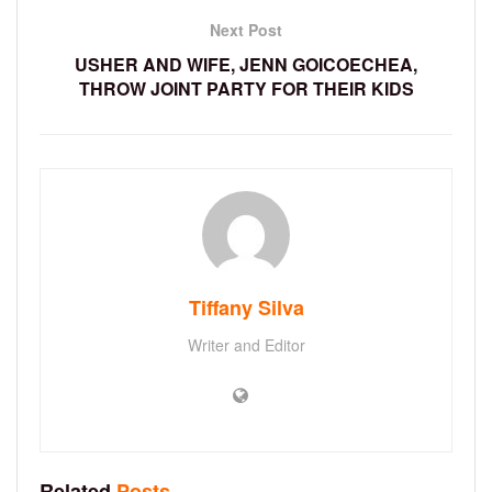
Next Post
USHER AND WIFE, JENN GOICOECHEA,
THROW JOINT PARTY FOR THEIR KIDS
Tiffany Silva
Writer and Editor
Related
Posts