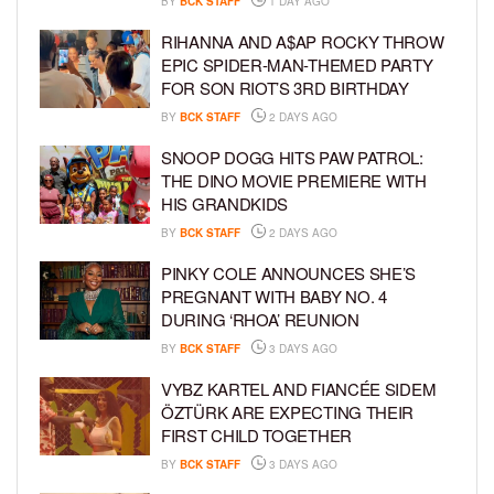
BY
BCK STAFF
1 DAY AGO
RIHANNA AND A$AP ROCKY THROW
EPIC SPIDER-MAN-THEMED PARTY
FOR SON RIOT’S 3RD BIRTHDAY
BY
BCK STAFF
2 DAYS AGO
SNOOP DOGG HITS PAW PATROL:
THE DINO MOVIE PREMIERE WITH
HIS GRANDKIDS
BY
BCK STAFF
2 DAYS AGO
PINKY COLE ANNOUNCES SHE’S
PREGNANT WITH BABY NO. 4
DURING ‘RHOA’ REUNION
BY
BCK STAFF
3 DAYS AGO
VYBZ KARTEL AND FIANCÉE SIDEM
ÖZTÜRK ARE EXPECTING THEIR
FIRST CHILD TOGETHER
BY
BCK STAFF
3 DAYS AGO