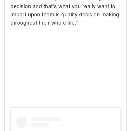
decision and that’s what you really want to
impart upon them is quality decision making
throughout their whole life.”