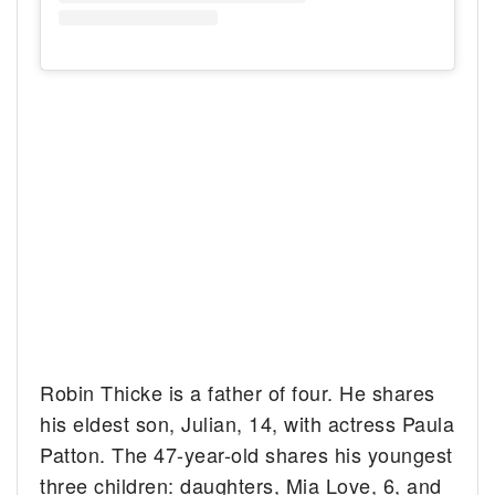
Robin Thicke is a father of four. He shares
his eldest son, Julian, 14, with actress Paula
Patton. The 47-year-old shares his youngest
three children: daughters, Mia Love, 6, and