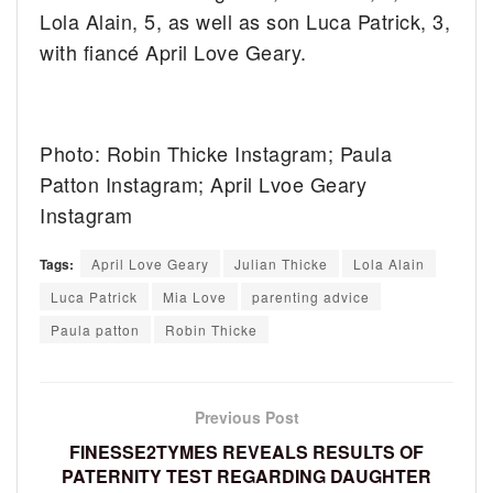
Lola Alain, 5, as well as son Luca Patrick, 3,
with fiancé April Love Geary.
Photo: Robin Thicke Instagram; Paula
Patton Instagram; April Lvoe Geary
Instagram
Tags:
April Love Geary
Julian Thicke
Lola Alain
Luca Patrick
Mia Love
parenting advice
Paula patton
Robin Thicke
Previous Post
FINESSE2TYMES REVEALS RESULTS OF
PATERNITY TEST REGARDING DAUGHTER