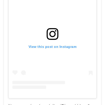
View this post on Instagram