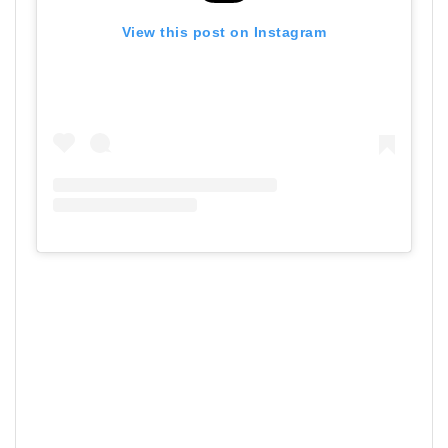
View this post on Instagram