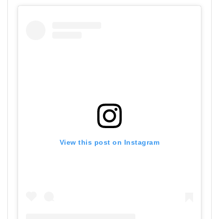
View this post on Instagram