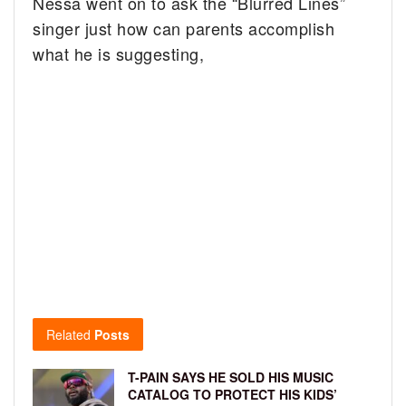
Nessa went on to ask the “Blurred Lines”
singer just how can parents accomplish
what he is suggesting,
Related
Posts
T-PAIN SAYS HE SOLD HIS MUSIC
CATALOG TO PROTECT HIS KIDS’