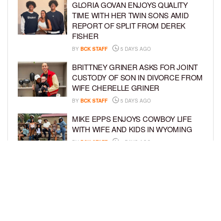
GLORIA GOVAN ENJOYS QUALITY
TIME WITH HER TWIN SONS AMID
REPORT OF SPLIT FROM DEREK
FISHER
BY
BCK STAFF
5 DAYS AGO
BRITTNEY GRINER ASKS FOR JOINT
CUSTODY OF SON IN DIVORCE FROM
WIFE CHERELLE GRINER
BY
BCK STAFF
5 DAYS AGO
MIKE EPPS ENJOYS COWBOY LIFE
WITH WIFE AND KIDS IN WYOMING
BY
BCK STAFF
5 DAYS AGO
ICE-T, COCO, DANILEIGH, LIL’ KIM,
AND MORE ATTEND ROOKIE KIDS’
AMAZON KIDS BACK-TO-SCHOOL
RUNWAY SHOW
BY
BCK STAFF
6 DAYS AGO