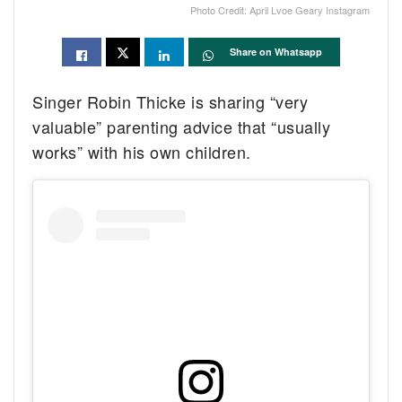
Photo Credit: April Lvoe Geary Instagram
Share on Whatsapp
Singer Robin Thicke is sharing “very
valuable” parenting advice that “usually
works” with his own children.