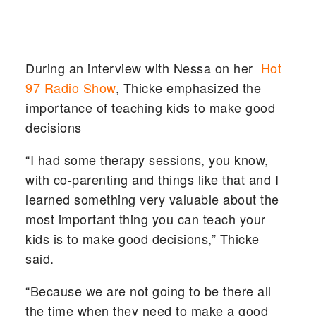
During an interview with Nessa on her
Hot
97 Radio Show
, Thicke emphasized the
importance of teaching kids to make good
decisions
“I had some therapy sessions, you know,
with co-parenting and things like that and I
learned something very valuable about the
most important thing you can teach your
kids is to make good decisions,” Thicke
said.
“Because we are not going to be there all
the time when they need to make a good