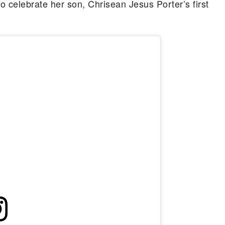
 celebrate her son, Chrisean Jesus Porter’s first