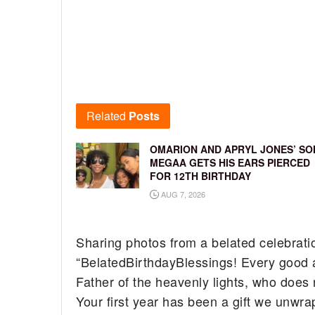
Related
Posts
OMARION AND APRYL JONES’ SO
MEGAA GETS HIS EARS PIERCED
FOR 12TH BIRTHDAY
AUG 7, 2026
Sharing photos from a belated celebration
“BelatedBirthdayBlessings! Every good a
Father of the heavenly lights, who does 
Your first year has been a gift we unwra