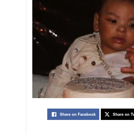
Share on Facebook
Share on Tw