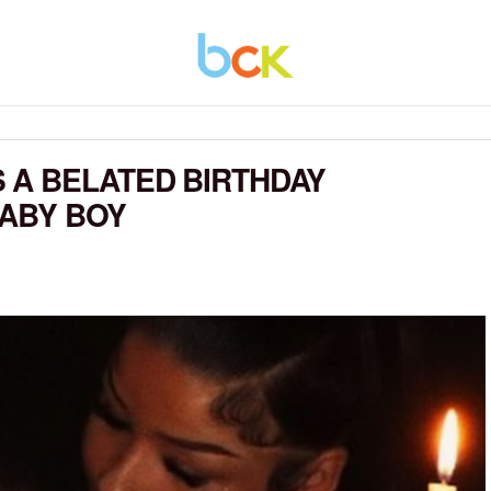
 A BELATED BIRTHDAY
BABY BOY