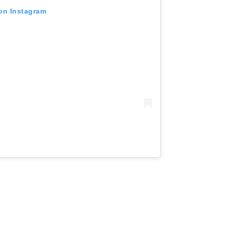
 on Instagram