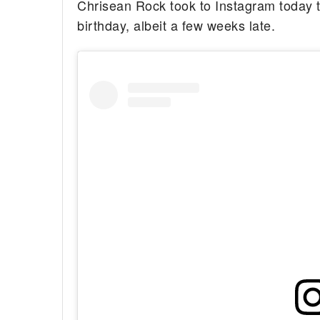
Chrisean Rock took to Instagram today to
birthday, albeit a few weeks late.