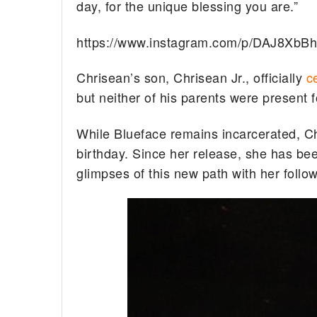
day, for the unique blessing you are.”
https://www.instagram.com/p/DAJ8XbB
Chrisean’s son, Chrisean Jr., officially
c
but neither of his parents were present f
While Blueface remains incarcerated, Chr
birthday. Since her release, she has bee
glimpses of this new path with her follo