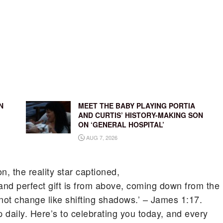
N
MEET THE BABY PLAYING PORTIA
AND CURTIS’ HISTORY-MAKING SON
ON ‘GENERAL HOSPITAL’
AUG 7, 2026
, the reality star captioned,
nd perfect gift is from above, coming down from the
not change like shifting shadows.’ – James 1:17.
p daily. Here’s to celebrating you today, and every