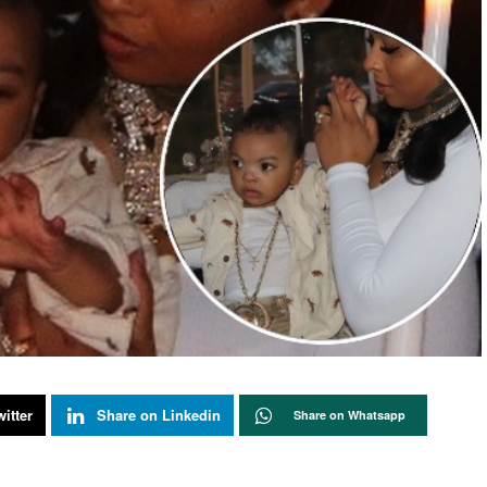
itter
Share on Linkedin
Share on Whatsapp