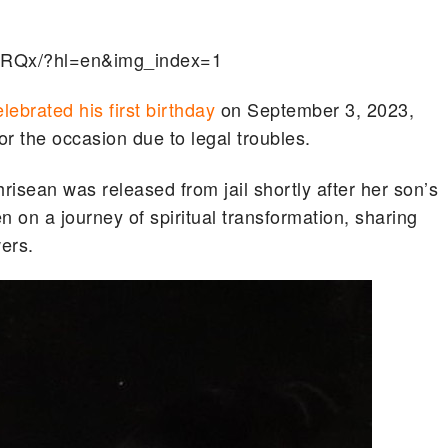
hRQx/?hl=en&img_index=1
elebrated his first birthday
on September 3, 2023,
or the occasion due to legal troubles.
isean was released from jail shortly after her son’s
n on a journey of spiritual transformation, sharing
wers.