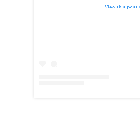
View this post