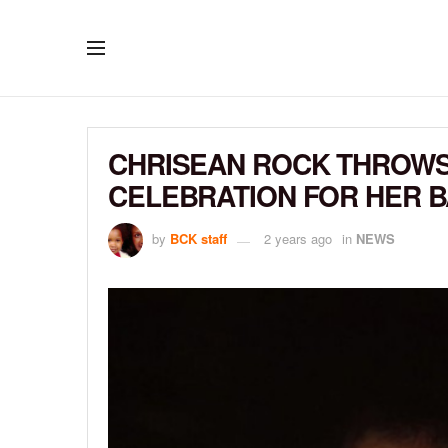
CHRISEAN ROCK THROWS
CELEBRATION FOR HER 
by
BCK staff
2 years ago
in
NEWS