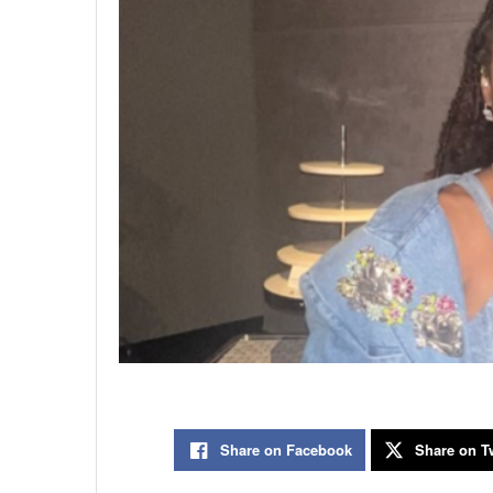
Share on Facebook
Share on Tw