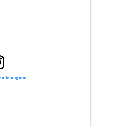
 on Instagram