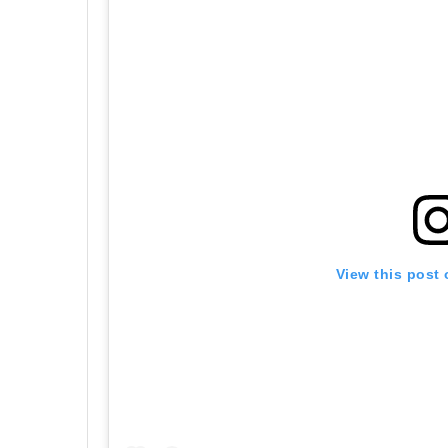
View this post