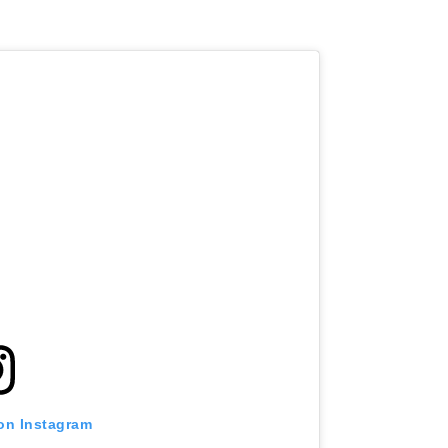
 on Instagram