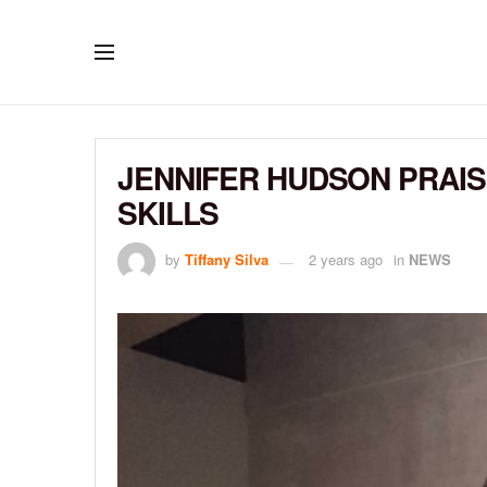
JENNIFER HUDSON PRAIS
SKILLS
by
Tiffany Silva
2 years ago
in
NEWS