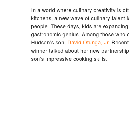
In a world where culinary creativity is 
kitchens, a new wave of culinary talent
people. These days, kids are expanding th
gastronomic genius. Among those who ca
Hudson’s son,
David Otunga, Jr
. Recent
winner talked about her new partnership
son’s impressive cooking skills.