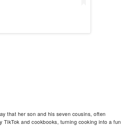
ay that her son and his seven cousins, often
y TikTok and cookbooks, turning cooking into a fun