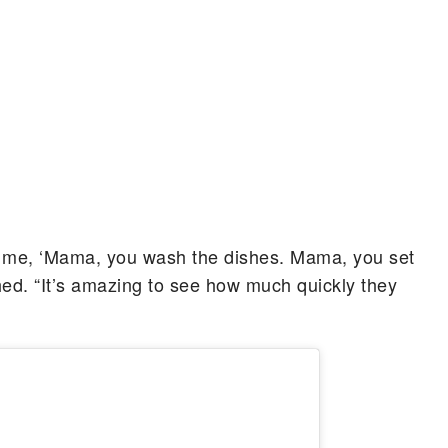
ll me, ‘Mama, you wash the dishes. Mama, you set
ghed. “It’s amazing to see how much quickly they