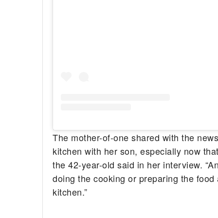
The mother-of-one shared with the news 
kitchen with her son, especially now th
the 42-year-old said in her interview. “A
doing the cooking or preparing the food 
kitchen.”