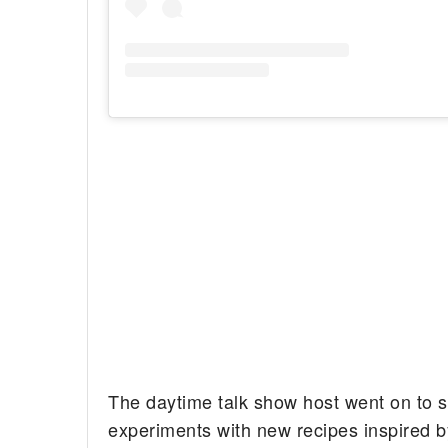
The daytime talk show host went on to s
experiments with new recipes inspired b