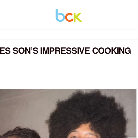
ES SON’S IMPRESSIVE COOKING