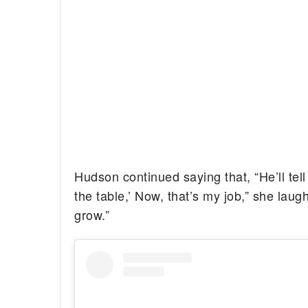
Hudson continued saying that, “He’ll te
the table,’ Now, that’s my job,” she lau
grow.”