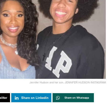
Jennifer Hudson and her son. JENNIFER HUDSON INSTAGRAM
itter
Share on Linkedin
Share on Whatsapp