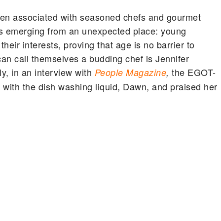
often associated with seasoned chefs and gourmet
 is emerging from an unexpected place: young
eir interests, proving that age is no barrier to
n call themselves a budding chef is Jennifer
ly, in an interview with
the EGOT-
People Magazine
,
 with the dish washing liquid, Dawn, and praised her