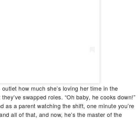
outlet how much she’s loving her time in the
at they’ve swapped roles. “Oh baby, he cooks down!”
nd as a parent watching the shift, one minute you’re
and all of that, and now, he’s the master of the