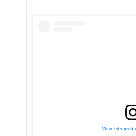
View this post