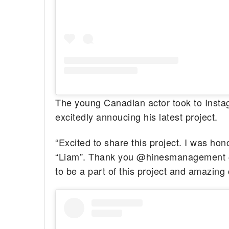
The young Canadian actor took to Insta
excitedly annoucing his latest project.
“Excited to share this project. I was ho
“Liam”. Thank you @hinesmanagement @
to be a part of this project and amazing 