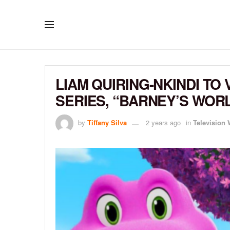
LIAM QUIRING-NKINDI TO
SERIES, “BARNEY’S WOR
by
Tiffany Silva
2 years ago
in
Television