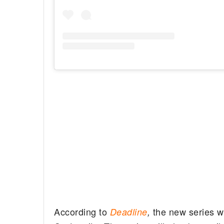
According to
the new series w
Deadline
,