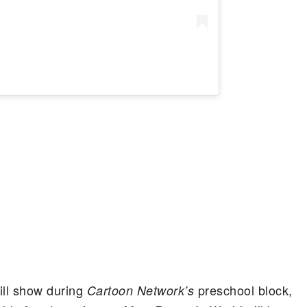
ill show during
preschool block,
Cartoon Network’s