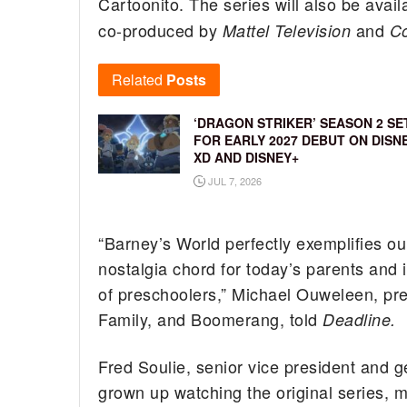
Cartoonito. The series will also be avai
co-produced by
and
Mattel Television
Co
Related
Posts
‘DRAGON STRIKER’ SEASON 2 SE
FOR EARLY 2027 DEBUT ON DISN
XD AND DISNEY+
JUL 7, 2026
“Barney’s World perfectly exemplifies our
nostalgia chord for today’s parents and 
of preschoolers,” Michael Ouweleen, pr
Family, and Boomerang, told
Deadline.
Fred Soulie, senior vice president and 
grown up watching the original series, 