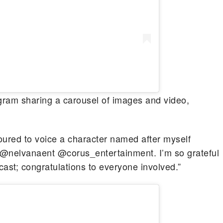
gram sharing a carousel of images and video,
noured to voice a character named after myself
nelvanaent @corus_entertainment. I’m so grateful
cast; congratulations to everyone involved.”