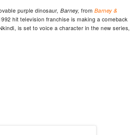
lovable purple dinosaur
from
, Barney,
Barney &
 1992 hit television franchise is making a comeback
indi, is set to voice a character in the new series,