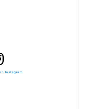
 on Instagram