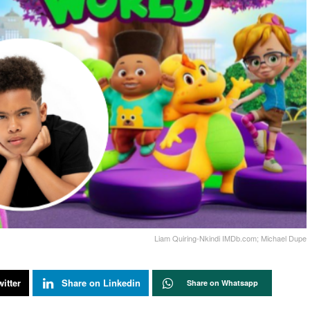
Liam Quiring-Nkindi IMDb.com; Michael Dupe
itter
Share on Linkedin
Share on Whatsapp