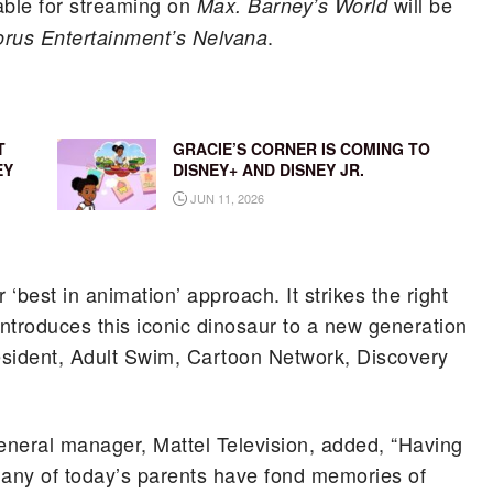
lable for streaming on
will be
Max.
Barney’s World
.
rus Entertainment’s Nelvana
T
GRACIE’S CORNER IS COMING TO
EY
DISNEY+ AND DISNEY JR.
JUN 11, 2026
 ‘best in animation’ approach. It strikes the right
introduces this iconic dinosaur to a new generation
esident, Adult Swim, Cartoon Network, Discovery
general manager, Mattel Television, added, “Having
many of today’s parents have fond memories of