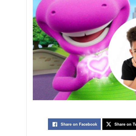
Share on Facebook
Share on Tw