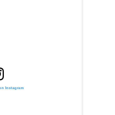
 on Instagram