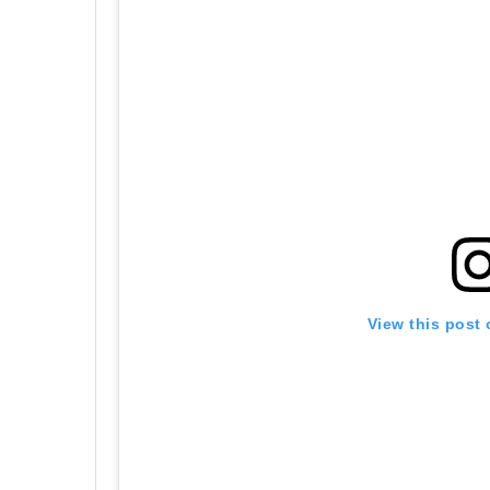
View this post