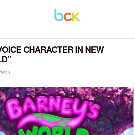
 VOICE CHARACTER IN NEW
LD”
 Watch