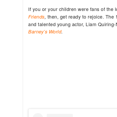
If you or your children were fans of the 
then, get ready to rejoice. The
Friends
,
and talented young actor, Liam Quiring-Nk
Barney’s World
.