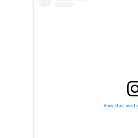
View this post