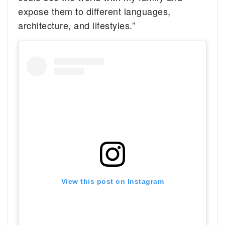
expose them to different languages,
architecture, and lifestyles.”
View this post on Instagram