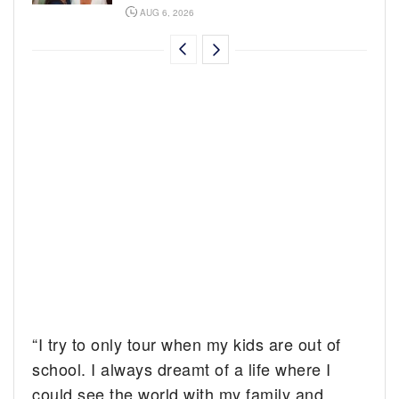
AUG 6, 2026
“I try to only tour when my kids are out of
school. I always dreamt of a life where I
could see the world with my family and