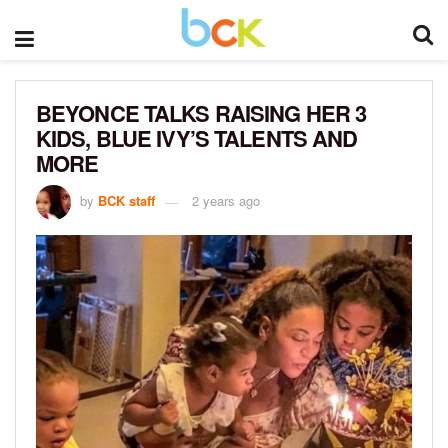
BEYONCE TALKS RAISING HER 3
KIDS, BLUE IVY’S TALENTS AND
MORE
by
BCK staff
2 years ago