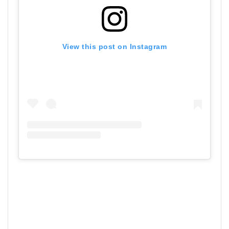
View this post on Instagram