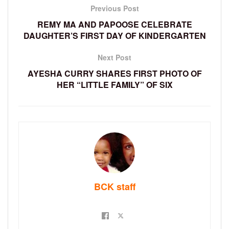
Previous Post
REMY MA AND PAPOOSE CELEBRATE
DAUGHTER’S FIRST DAY OF KINDERGARTEN
Next Post
AYESHA CURRY SHARES FIRST PHOTO OF
HER “LITTLE FAMILY” OF SIX
BCK staff