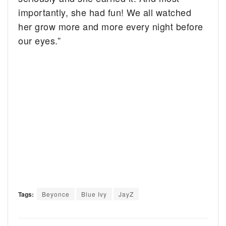
importantly, she had fun! We all watched
her grow more and more every night before
our eyes.”
Tags:
Beyonce
Blue Ivy
JayZ