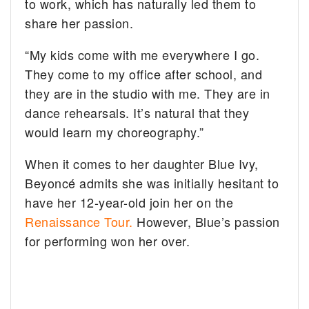
to work, which has naturally led them to
share her passion.
“My kids come with me everywhere I go.
They come to my office after school, and
they are in the studio with me. They are in
dance rehearsals. It’s natural that they
would learn my choreography.”
When it comes to her daughter Blue Ivy,
Beyoncé admits she was initially hesitant to
have her 12-year-old join her on the
Renaissance Tour.
However, Blue’s passion
for performing won her over.