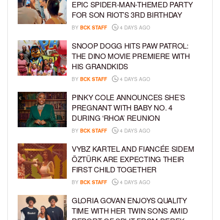
EPIC SPIDER-MAN-THEMED PARTY
FOR SON RIOT’S 3RD BIRTHDAY
BY
BCK STAFF
4 DAYS AGO
SNOOP DOGG HITS PAW PATROL:
THE DINO MOVIE PREMIERE WITH
HIS GRANDKIDS
BY
BCK STAFF
4 DAYS AGO
PINKY COLE ANNOUNCES SHE’S
PREGNANT WITH BABY NO. 4
DURING ‘RHOA’ REUNION
BY
BCK STAFF
4 DAYS AGO
VYBZ KARTEL AND FIANCÉE SIDEM
ÖZTÜRK ARE EXPECTING THEIR
FIRST CHILD TOGETHER
BY
BCK STAFF
4 DAYS AGO
GLORIA GOVAN ENJOYS QUALITY
TIME WITH HER TWIN SONS AMID