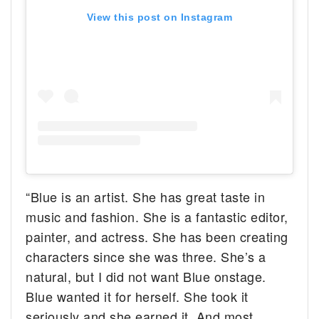
View this post on Instagram
“Blue is an artist. She has great taste in
music and fashion. She is a fantastic editor,
painter, and actress. She has been creating
characters since she was three. She’s a
natural, but I did not want Blue onstage.
Blue wanted it for herself. She took it
seriously and she earned it. And most