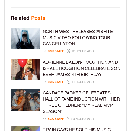
Related
Posts
NORTH WEST RELEASES ‘AISHITE’
MUSIC VIDEO FOLLOWING TOUR
CANCELLATION
BY
BCK STAFF
12 HOURS AGO
ADRIENNE BAILON-HOUGHTON AND
ISRAEL HOUGHTON CELEBRATE SON
EVER JAMES’ 4TH BIRTHDAY
BY
BCK STAFF
14 HOURS AGO
CANDACE PARKER CELEBRATES
HALL OF FAME INDUCTION WITH HER
THREE CHILDREN: “MY REAL MVP
SEASON”
BY
BCK STAFF
23 HOURS AGO
T-PAIN SAYS HE SOLD HIS MUSIC