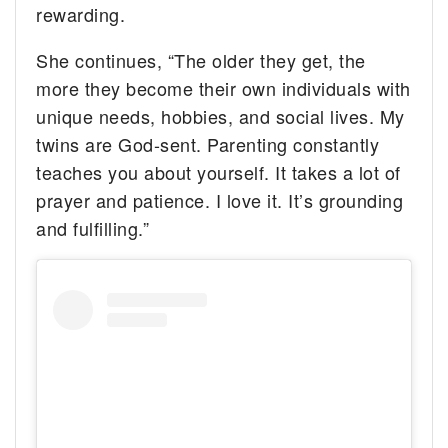
rewarding.
She continues, “The older they get, the
more they become their own individuals with
unique needs, hobbies, and social lives. My
twins are God-sent. Parenting constantly
teaches you about yourself. It takes a lot of
prayer and patience. I love it. It’s grounding
and fulfilling.”