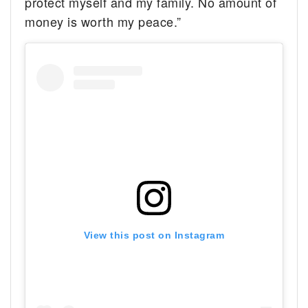
protect myself and my family. No amount of
money is worth my peace.”
View this post on Instagram