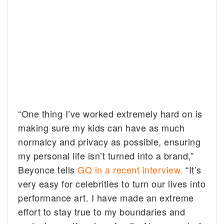
“One thing I’ve worked extremely hard on is
making sure my kids can have as much
normalcy and privacy as possible, ensuring
my personal life isn’t turned into a brand,”
Beyonce tells
GQ in a recent interview.
“It’s
very easy for celebrities to turn our lives into
performance art. I have made an extreme
effort to stay true to my boundaries and