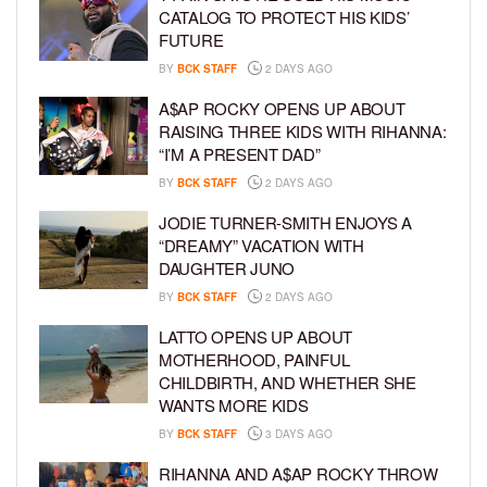
CATALOG TO PROTECT HIS KIDS’
FUTURE
BY
BCK STAFF
2 DAYS AGO
A$AP ROCKY OPENS UP ABOUT
RAISING THREE KIDS WITH RIHANNA:
“I’M A PRESENT DAD”
BY
BCK STAFF
2 DAYS AGO
JODIE TURNER-SMITH ENJOYS A
“DREAMY” VACATION WITH
DAUGHTER JUNO
BY
BCK STAFF
2 DAYS AGO
LATTO OPENS UP ABOUT
MOTHERHOOD, PAINFUL
CHILDBIRTH, AND WHETHER SHE
WANTS MORE KIDS
BY
BCK STAFF
3 DAYS AGO
RIHANNA AND A$AP ROCKY THROW