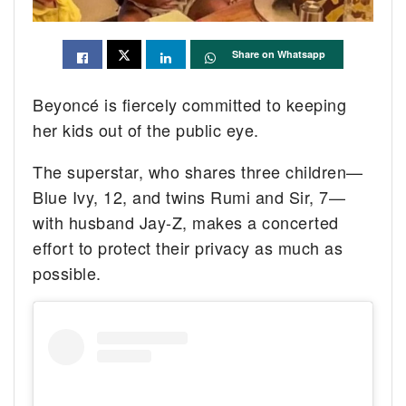
Share on Whatsapp
Beyoncé is fiercely committed to keeping
her kids out of the public eye.
The superstar, who shares three children—
Blue Ivy, 12, and twins Rumi and Sir, 7—
with husband Jay-Z, makes a concerted
effort to protect their privacy as much as
possible.