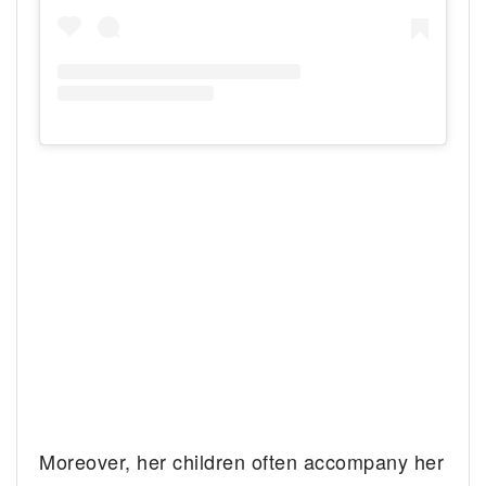
Moreover, her children often accompany her