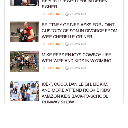
REPORT OF SPLIT FROM DEREK
FISHER
BY
BCK STAFF
7 DAYS AGO
BRITTNEY GRINER ASKS FOR JOINT
CUSTODY OF SON IN DIVORCE FROM
WIFE CHERELLE GRINER
BY
BCK STAFF
7 DAYS AGO
MIKE EPPS ENJOYS COWBOY LIFE
WITH WIFE AND KIDS IN WYOMING
BY
BCK STAFF
7 DAYS AGO
ICE-T, COCO, DANILEIGH, LIL’ KIM,
AND MORE ATTEND ROOKIE KIDS’
AMAZON KIDS BACK-TO-SCHOOL
RUNWAY SHOW
BY
BCK STAFF
1 WEEK AGO
NORTH WEST GIVES FANS A BEHIND-
THE-SCENES LOOK AT HER LIFE IN