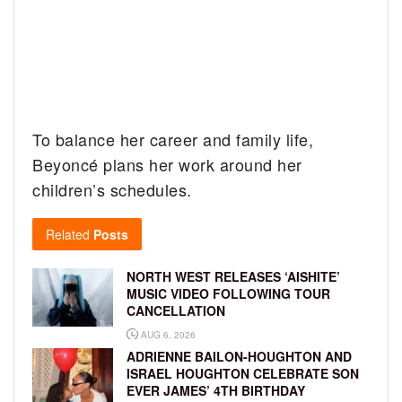
To balance her career and family life,
Beyoncé plans her work around her
children’s schedules.
Related
Posts
NORTH WEST RELEASES ‘AISHITE’
MUSIC VIDEO FOLLOWING TOUR
CANCELLATION
AUG 6, 2026
ADRIENNE BAILON-HOUGHTON AND
ISRAEL HOUGHTON CELEBRATE SON
EVER JAMES’ 4TH BIRTHDAY