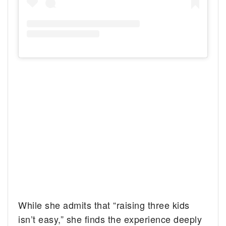
While she admits that “raising three kids
isn’t easy,” she finds the experience deeply