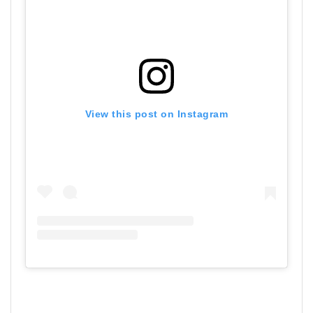
View this post on Instagram