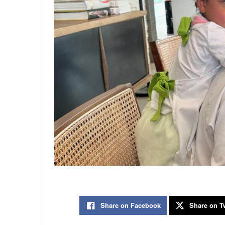
Share on Facebook
Share on Tw