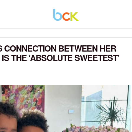
S CONNECTION BETWEEN HER
 IS THE ‘ABSOLUTE SWEETEST’