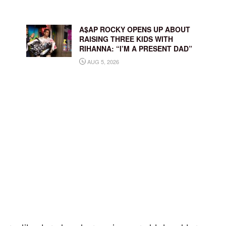
A$AP ROCKY OPENS UP ABOUT
RAISING THREE KIDS WITH
RIHANNA: “I’M A PRESENT DAD”
AUG 5, 2026