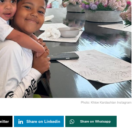
Photo: Khloe Kardashian Instagram
itter
Share on Linkedin
Share on Whatsapp