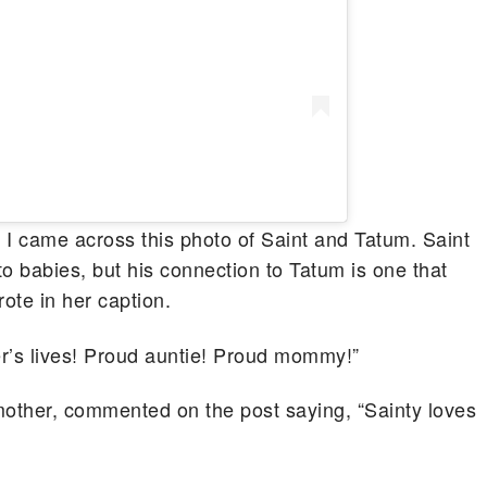
 I came across this photo of Saint and Tatum. Saint
o babies, but his connection to Tatum is one that
ote in her caption.
r’s lives! Proud auntie! Proud mommy!”
mother, commented on the post saying, “Sainty loves