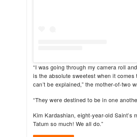
“I was going through my camera roll and
is the absolute sweetest when it comes t
can’t be explained,” the mother-of-two wr
“They were destined to be in one anothe
Kim Kardashian, eight-year-old Saint’s 
Tatum so much! We all do.”