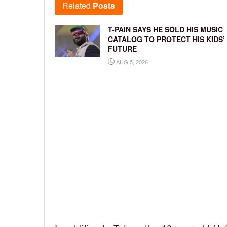
Related
Posts
T-PAIN SAYS HE SOLD HIS MUSIC
CATALOG TO PROTECT HIS KIDS’
FUTURE
AUG 5, 2026