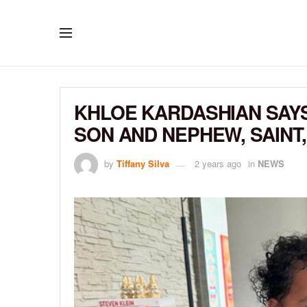
KHLOE KARDASHIAN SAY
SON AND NEPHEW, SAINT,
by
Tiffany Silva
2 years ago
in
NEWS