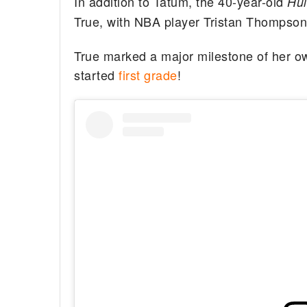
In addition to Tatum, the 40-year-old
Hu
True, with NBA player Tristan Thompson
True marked a major milestone of her ow
started
first grade
!