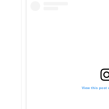
View this post