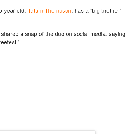
o-year-old,
Tatum Thompson
, has a “big brother”
 shared a snap of the duo on social media, saying
weetest.”