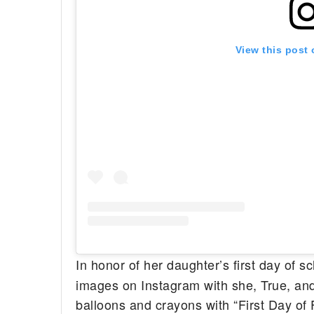
View this post
In honor of her daughter’s first day of s
images on Instagram with she, True, and 
balloons and crayons with “First Day of 