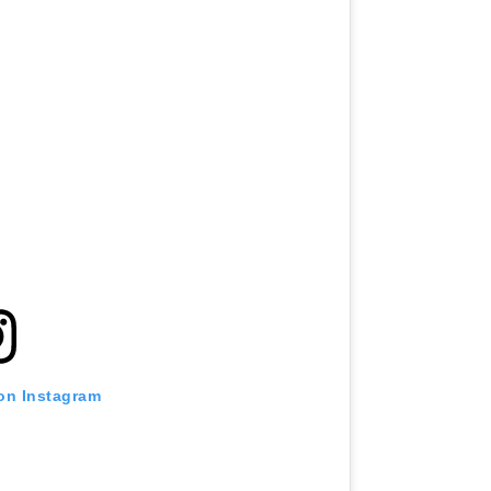
 on Instagram