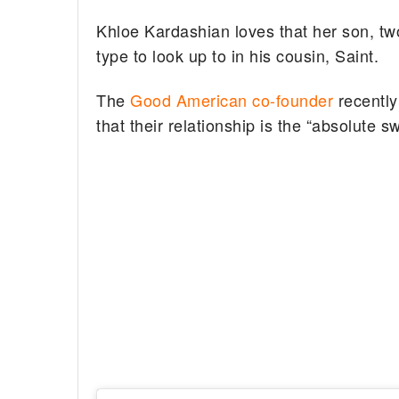
Khloe Kardashian loves that her son, tw
type to look up to in his cousin, Saint.
The
Good American co-founder
recently
that their relationship is the “absolute s