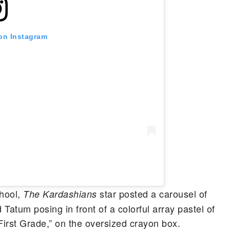
 on Instagram
chool,
star posted a carousel of
The Kardashians
Tatum posing in front of a colorful array pastel of
First Grade,” on the oversized crayon box.