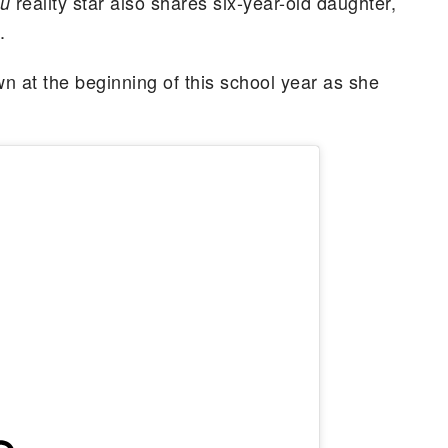
reality star also shares six-year-old daughter,
lu
.
n at the beginning of this school year as she