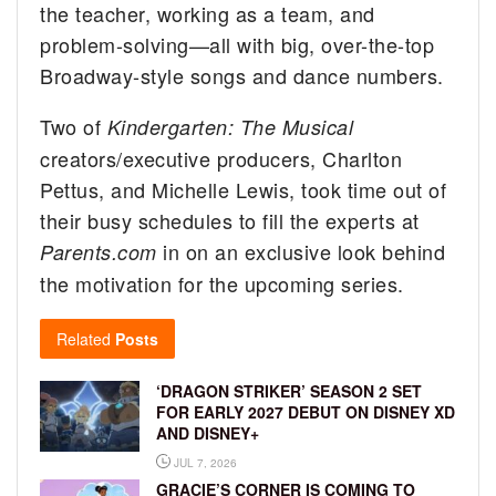
the teacher, working as a team, and
problem-solving—all with big, over-the-top
Broadway-style songs and dance numbers.
Two of
Kindergarten: The Musical
creators/executive producers, Charlton
Pettus, and Michelle Lewis, took time out of
their busy schedules to fill the experts at
in on an exclusive look behind
Parents.com
the motivation for the upcoming series.
Related
Posts
‘DRAGON STRIKER’ SEASON 2 SET
FOR EARLY 2027 DEBUT ON DISNEY XD
AND DISNEY+
JUL 7, 2026
GRACIE’S CORNER IS COMING TO