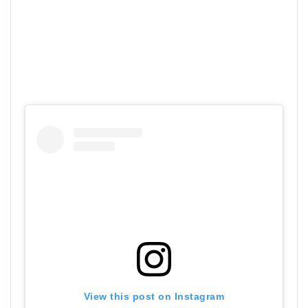
View this post on Instagram