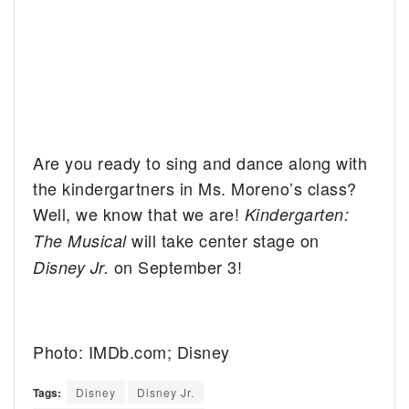
Are you ready to sing and dance along with
the kindergartners in Ms. Moreno’s class?
Well, we know that we are!
Kindergarten:
will take center stage on
The Musical
on September 3!
Disney Jr.
Photo: IMDb.com; Disney
Tags:
Disney
Disney Jr.