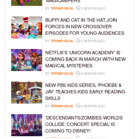
‘MAGICAMPERS’
BY
TIFFANY SILVA
5 MONTHS AGO
BLIPPI AND CAT IN THE HAT JOIN
FORCES IN NEW CROSSOVER
EPISODES FOR YOUNG AUDIENCES
BY
TIFFANY SILVA
5 MONTHS AGO
NETFLIX’S ‘UNICORN ACADEMY’ IS
COMING BACK IN MARCH WITH NEW
MAGICAL MYSTERIES
BY
TIFFANY SILVA
6 MONTHS AGO
NEW PBS KIDS SERIES, ‘PHOEBE &
JAY’ TEACHES KIDS EARLY READING
SKILLS
BY
TIFFANY SILVA
6 MONTHS AGO
‘DESCENDANTS/ZOMBIES WORLDS
COLLIDE: CONCERT SPECIAL’ IS
COMING TO DISNEY!
BY
TIFFANY SILVA
6 MONTHS AGO