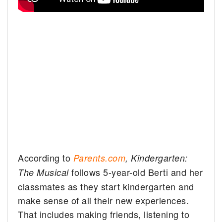
According to
Parents.com
,
Kindergarten:
follows 5-year-old Berti and her
The Musical
classmates as they start kindergarten and
make sense of all their new experiences.
That includes making friends, listening to