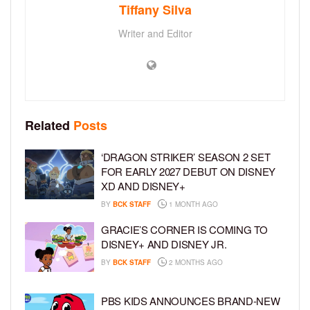
Tiffany Silva
Writer and Editor
Related
Posts
‘DRAGON STRIKER’ SEASON 2 SET
FOR EARLY 2027 DEBUT ON DISNEY
XD AND DISNEY+
BY
BCK STAFF
1 MONTH AGO
GRACIE’S CORNER IS COMING TO
DISNEY+ AND DISNEY JR.
BY
BCK STAFF
2 MONTHS AGO
PBS KIDS ANNOUNCES BRAND-NEW