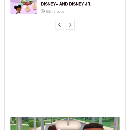
DISNEY+ AND DISNEY JR.
JUN 11, 2026