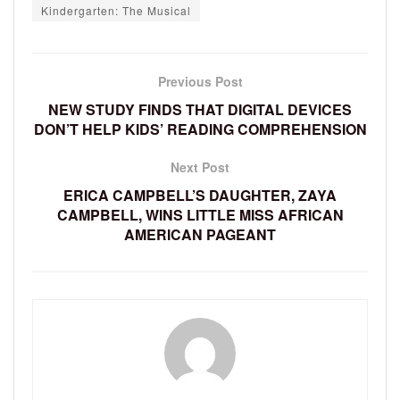
Kindergarten: The Musical
Previous Post
NEW STUDY FINDS THAT DIGITAL DEVICES
DON’T HELP KIDS’ READING COMPREHENSION
Next Post
ERICA CAMPBELL’S DAUGHTER, ZAYA
CAMPBELL, WINS LITTLE MISS AFRICAN
AMERICAN PAGEANT