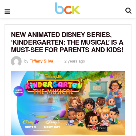
NEW ANIMATED DISNEY SERIES,
‘KINDERGARTEN: THE MUSICAL’ IS A
MUST-SEE FOR PARENTS AND KIDS!
by
Tiffany Silva
2 years ago