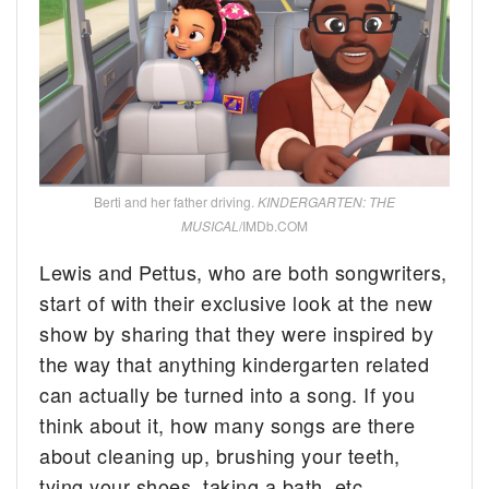
Berti and her father driving.
KINDERGARTEN: THE
MUSICAL
/IMDb.COM
Lewis and Pettus, who are both songwriters,
start of with their exclusive look at the new
show by sharing that they were inspired by
the way that anything kindergarten related
can actually be turned into a song. If you
think about it, how many songs are there
about cleaning up, brushing your teeth,
tying your shoes, taking a bath, etc.