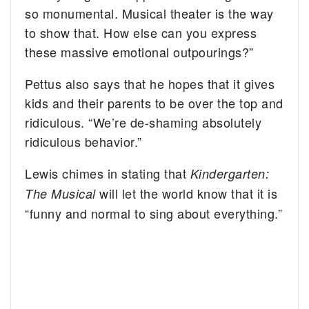
so monumental. Musical theater is the way
to show that. How else can you express
these massive emotional outpourings?”
Pettus also says that he hopes that it gives
kids and their parents to be over the top and
ridiculous. “We’re de-shaming absolutely
ridiculous behavior.”
Lewis chimes in stating that
Kindergarten:
will let the world know that it is
The Musical
“funny and normal to sing about everything.”