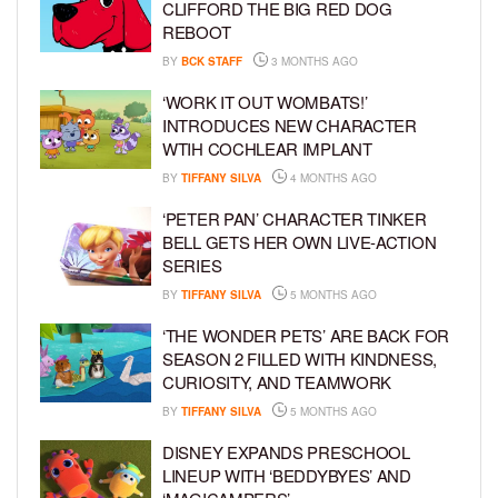
CLIFFORD THE BIG RED DOG
REBOOT
BY
BCK STAFF
3 MONTHS AGO
‘WORK IT OUT WOMBATS!’
INTRODUCES NEW CHARACTER
WTIH COCHLEAR IMPLANT
BY
TIFFANY SILVA
4 MONTHS AGO
‘PETER PAN’ CHARACTER TINKER
BELL GETS HER OWN LIVE-ACTION
SERIES
BY
TIFFANY SILVA
5 MONTHS AGO
‘THE WONDER PETS’ ARE BACK FOR
SEASON 2 FILLED WITH KINDNESS,
CURIOSITY, AND TEAMWORK
BY
TIFFANY SILVA
5 MONTHS AGO
DISNEY EXPANDS PRESCHOOL
LINEUP WITH ‘BEDDYBYES’ AND