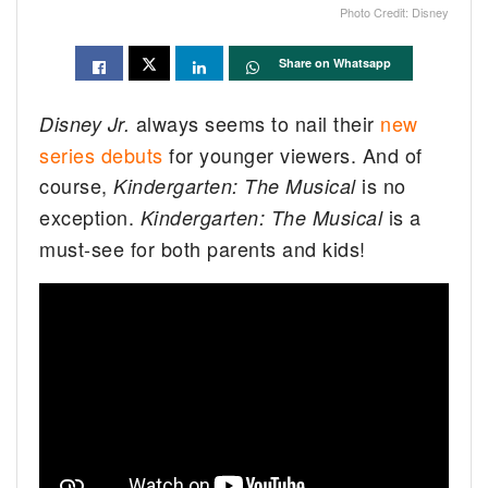
Photo Credit: Disney
Share on Whatsapp
always seems to nail their
new
Disney Jr.
series debuts
for younger viewers. And of
course,
is no
Kindergarten: The Musical
exception.
is a
Kindergarten: The Musical
must-see for both parents and kids!