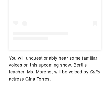
You will unquestionably hear some familiar
voices on this upcoming show. Berti’s
teacher, Ms. Moreno, will be voiced by
Suits
actress Gina Torres.