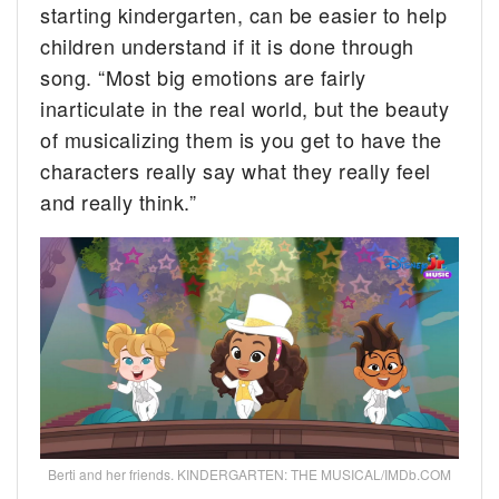
starting kindergarten, can be easier to help
children understand if it is done through
song. “Most big emotions are fairly
inarticulate in the real world, but the beauty
of musicalizing them is you get to have the
characters really say what they really feel
and really think.”
Berti and her friends. KINDERGARTEN: THE MUSICAL/IMDb.COM