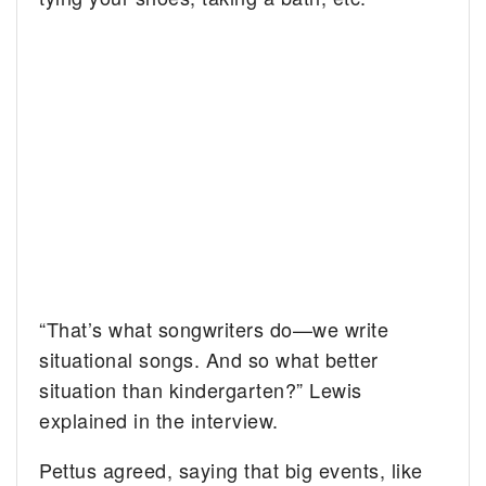
“That’s what songwriters do—we write
situational songs. And so what better
situation than kindergarten?” Lewis
explained in the interview.
Pettus agreed, saying that big events, like