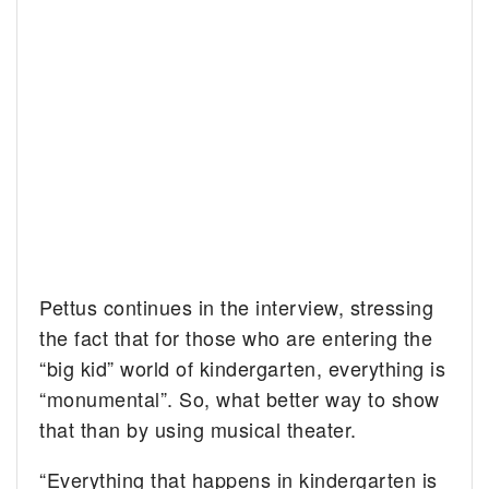
Pettus continues in the interview, stressing
the fact that for those who are entering the
“big kid” world of kindergarten, everything is
“monumental”. So, what better way to show
that than by using musical theater.
“Everything that happens in kindergarten is