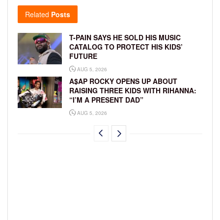
Related
Posts
T-PAIN SAYS HE SOLD HIS MUSIC
CATALOG TO PROTECT HIS KIDS’
FUTURE
AUG 5, 2026
A$AP ROCKY OPENS UP ABOUT
RAISING THREE KIDS WITH RIHANNA:
“I’M A PRESENT DAD”
AUG 5, 2026