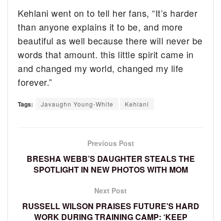
Kehlani went on to tell her fans, “It’s harder
than anyone explains it to be, and more
beautiful as well because there will never be
words that amount. this little spirit came in
and changed my world, changed my life
forever.”
Tags:
Javaughn Young-White
Kehlani
Previous Post
BRESHA WEBB’S DAUGHTER STEALS THE
SPOTLIGHT IN NEW PHOTOS WITH MOM
Next Post
RUSSELL WILSON PRAISES FUTURE’S HARD
WORK DURING TRAINING CAMP: ‘KEEP