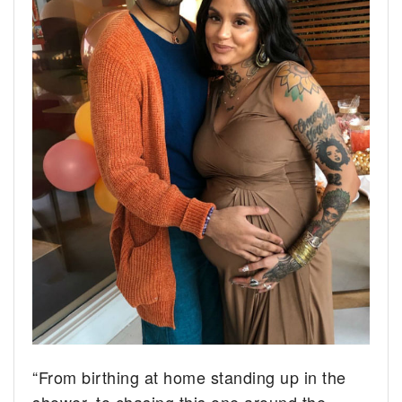
“From birthing at home standing up in the