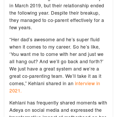
in March 2019, but their relationship ended
the following year. Despite their breakup,
they managed to co-parent effectively for a
few years.
“Her dad’s awesome and he’s super fluid
when it comes to my career. So he’s like,
‘You want me to come with her and just we
all hang out? And we’ll go back and forth?’
We just have a great system and we’re a
great co-parenting team. We’ll take it as it
comes,” Kehlani shared in an
interview in
2021.
Kehlani has frequently shared moments with
Adeya on social media and expressed the