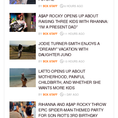
BY
BCK STAFF
6 HOURS AGO
A$AP ROCKY OPENS UP ABOUT
RAISING THREE KIDS WITH RIHANNA:
“I’M A PRESENT DAD”
BY
BCK STAFF
11 HOURS AGO
JODIE TURNER-SMITH ENJOYS A
“DREAMY” VACATION WITH
DAUGHTER JUNO
BY
BCK STAFF
13 HOURS AGO
LATTO OPENS UP ABOUT
MOTHERHOOD, PAINFUL
CHILDBIRTH, AND WHETHER SHE
WANTS MORE KIDS
BY
BCK STAFF
1 DAY AGO
RIHANNA AND A$AP ROCKY THROW
EPIC SPIDER-MAN-THEMED PARTY
FOR SON RIOT’S 3RD BIRTHDAY