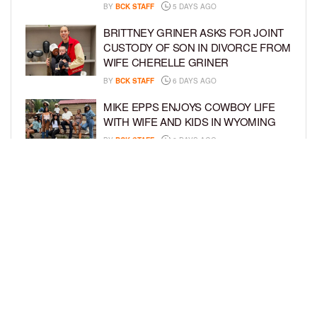
BY
BCK STAFF
5 DAYS AGO
BRITTNEY GRINER ASKS FOR JOINT
CUSTODY OF SON IN DIVORCE FROM
WIFE CHERELLE GRINER
BY
BCK STAFF
6 DAYS AGO
MIKE EPPS ENJOYS COWBOY LIFE
WITH WIFE AND KIDS IN WYOMING
BY
BCK STAFF
6 DAYS AGO
ICE-T, COCO, DANILEIGH, LIL’ KIM,
AND MORE ATTEND ROOKIE KIDS’
AMAZON KIDS BACK-TO-SCHOOL
RUNWAY SHOW
BY
BCK STAFF
6 DAYS AGO
LOAD MORE