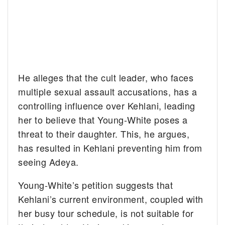
He alleges that the cult leader, who faces
multiple sexual assault accusations, has a
controlling influence over Kehlani, leading
her to believe that Young-White poses a
threat to their daughter. This, he argues,
has resulted in Kehlani preventing him from
seeing Adeya.
Young-White’s petition suggests that
Kehlani’s current environment, coupled with
her busy tour schedule, is not suitable for