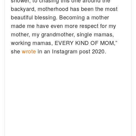
shower, to chasing this one around the
backyard, motherhood has been the most
beautiful blessing. Becoming a mother
made me have even more respect for my
mother, my grandmother, single mamas,
working mamas, EVERY KIND OF MOM,”
she
wrote
in an Instagram post 2020.