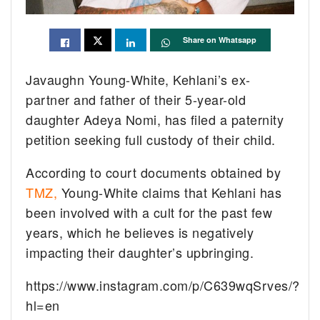
Share on Whatsapp
Javaughn Young-White, Kehlani’s ex-
partner and father of their 5-year-old
daughter Adeya Nomi, has filed a paternity
petition seeking full custody of their child.
According to court documents obtained by
TMZ,
Young-White claims that Kehlani has
been involved with a cult for the past few
years, which he believes is negatively
impacting their daughter’s upbringing.
https://www.instagram.com/p/C639wqSrves/?
hl=en