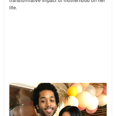
transformative impact of motherhood on her
life.