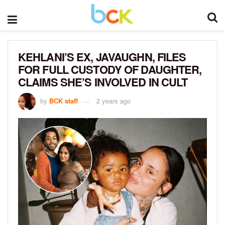
KEHLANI’S EX, JAVAUGHN, FILES
FOR FULL CUSTODY OF DAUGHTER,
CLAIMS SHE’S INVOLVED IN CULT
by
BCK staff
2 years ago