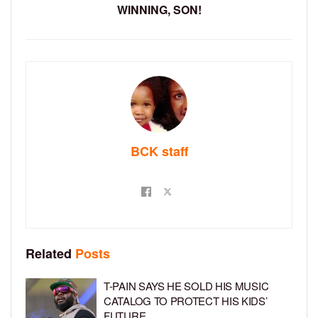
WINNING, SON!
BCK staff
Related
Posts
T-PAIN SAYS HE SOLD HIS MUSIC
CATALOG TO PROTECT HIS KIDS’
FUTURE