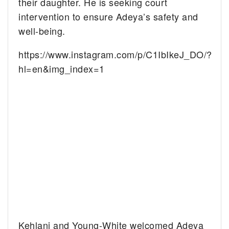
their daughter. He is seeking court
intervention to ensure Adeya’s safety and
well-being.
https://www.instagram.com/p/C1IbIkeJ_DO/?
hl=en&img_index=1
Kehlani and Young-White welcomed Adeya