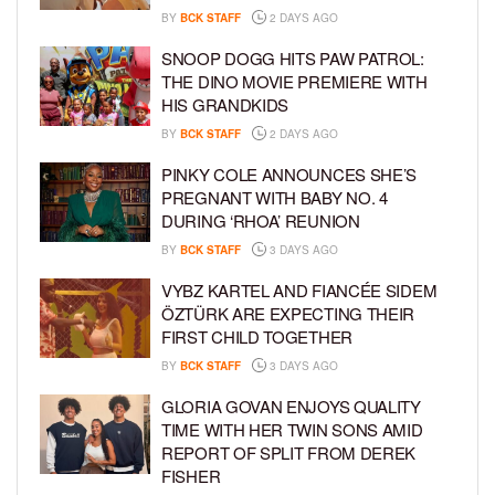
BY
BCK STAFF
2 DAYS AGO
SNOOP DOGG HITS PAW PATROL:
THE DINO MOVIE PREMIERE WITH
HIS GRANDKIDS
BY
BCK STAFF
2 DAYS AGO
PINKY COLE ANNOUNCES SHE’S
PREGNANT WITH BABY NO. 4
DURING ‘RHOA’ REUNION
BY
BCK STAFF
3 DAYS AGO
VYBZ KARTEL AND FIANCÉE SIDEM
ÖZTÜRK ARE EXPECTING THEIR
FIRST CHILD TOGETHER
BY
BCK STAFF
3 DAYS AGO
GLORIA GOVAN ENJOYS QUALITY
TIME WITH HER TWIN SONS AMID
REPORT OF SPLIT FROM DEREK
FISHER