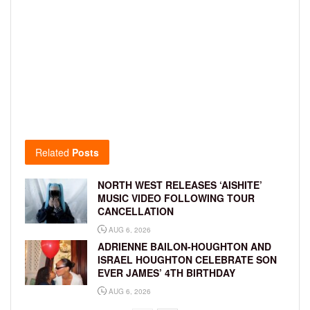
Related
Posts
NORTH WEST RELEASES ‘AISHITE’
MUSIC VIDEO FOLLOWING TOUR
CANCELLATION
AUG 6, 2026
ADRIENNE BAILON-HOUGHTON AND
ISRAEL HOUGHTON CELEBRATE SON
EVER JAMES’ 4TH BIRTHDAY
AUG 6, 2026