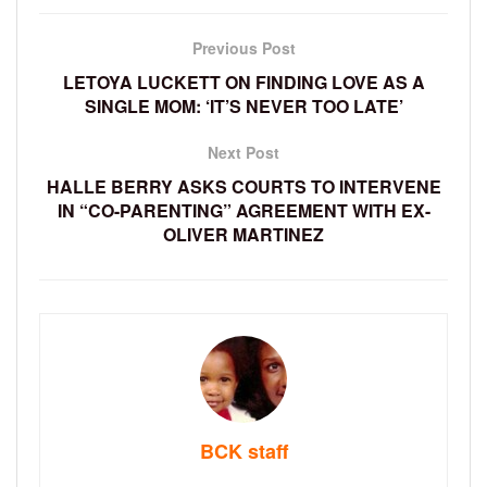
Previous Post
LETOYA LUCKETT ON FINDING LOVE AS A
SINGLE MOM: ‘IT’S NEVER TOO LATE’
Next Post
HALLE BERRY ASKS COURTS TO INTERVENE
IN “CO-PARENTING” AGREEMENT WITH EX-
OLIVER MARTINEZ
BCK staff