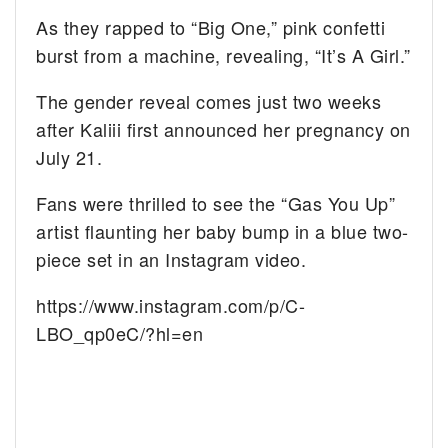
As they rapped to “Big One,” pink confetti
burst from a machine, revealing, “It’s A Girl.”
The gender reveal comes just two weeks
after Kaliii first announced her pregnancy on
July 21.
Fans were thrilled to see the “Gas You Up”
artist flaunting her baby bump in a blue two-
piece set in an Instagram video.
https://www.instagram.com/p/C-
LBO_qp0eC/?hl=en