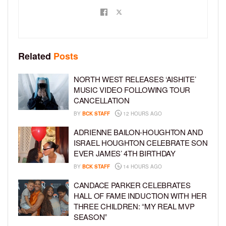
Related
Posts
NORTH WEST RELEASES ‘AISHITE’
MUSIC VIDEO FOLLOWING TOUR
CANCELLATION
BY
BCK STAFF
12 HOURS AGO
ADRIENNE BAILON-HOUGHTON AND
ISRAEL HOUGHTON CELEBRATE SON
EVER JAMES’ 4TH BIRTHDAY
BY
BCK STAFF
14 HOURS AGO
CANDACE PARKER CELEBRATES
HALL OF FAME INDUCTION WITH HER
THREE CHILDREN: “MY REAL MVP
SEASON”