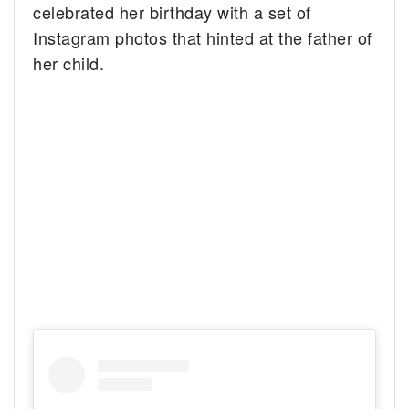
celebrated her birthday with a set of
Instagram photos that hinted at the father of
her child.