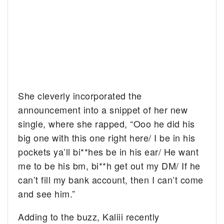
She cleverly incorporated the
announcement into a snippet of her new
single, where she rapped, “Ooo he did his
big one with this one right here/ I be in his
pockets ya’ll bi**hes be in his ear/ He want
me to be his bm, bi**h get out my DM/ If he
can’t fill my bank account, then I can’t come
and see him.”
Adding to the buzz, Kaliii recently