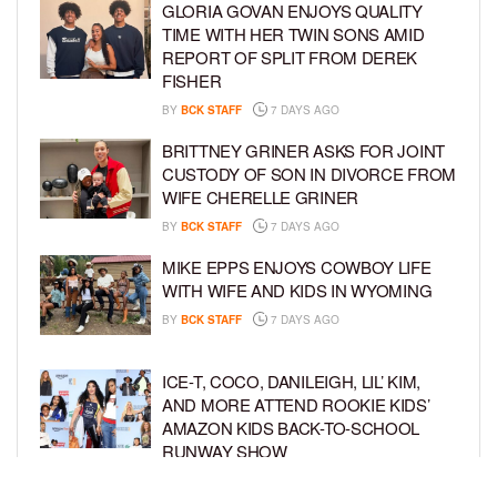
GLORIA GOVAN ENJOYS QUALITY
TIME WITH HER TWIN SONS AMID
REPORT OF SPLIT FROM DEREK
FISHER
BY
BCK STAFF
7 DAYS AGO
BRITTNEY GRINER ASKS FOR JOINT
CUSTODY OF SON IN DIVORCE FROM
WIFE CHERELLE GRINER
BY
BCK STAFF
7 DAYS AGO
MIKE EPPS ENJOYS COWBOY LIFE
WITH WIFE AND KIDS IN WYOMING
BY
BCK STAFF
7 DAYS AGO
ICE-T, COCO, DANILEIGH, LIL’ KIM,
AND MORE ATTEND ROOKIE KIDS’
AMAZON KIDS BACK-TO-SCHOOL
RUNWAY SHOW
BY
BCK STAFF
1 WEEK AGO