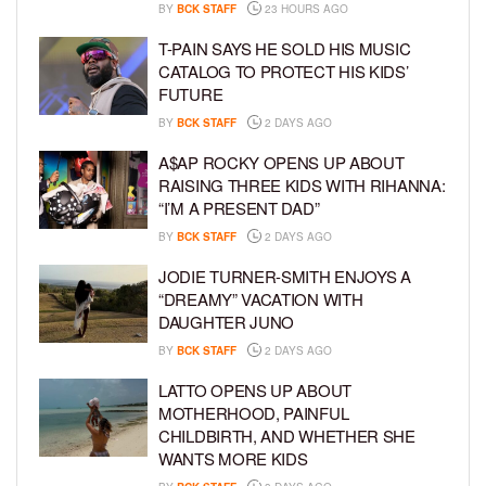
BY
BCK STAFF
23 HOURS AGO
T-PAIN SAYS HE SOLD HIS MUSIC
CATALOG TO PROTECT HIS KIDS’
FUTURE
BY
BCK STAFF
2 DAYS AGO
A$AP ROCKY OPENS UP ABOUT
RAISING THREE KIDS WITH RIHANNA:
“I’M A PRESENT DAD”
BY
BCK STAFF
2 DAYS AGO
JODIE TURNER-SMITH ENJOYS A
“DREAMY” VACATION WITH
DAUGHTER JUNO
BY
BCK STAFF
2 DAYS AGO
LATTO OPENS UP ABOUT
MOTHERHOOD, PAINFUL
CHILDBIRTH, AND WHETHER SHE
WANTS MORE KIDS