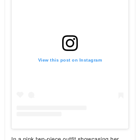
View this post on Instagram
In a pink two-piece outfit showcasing her