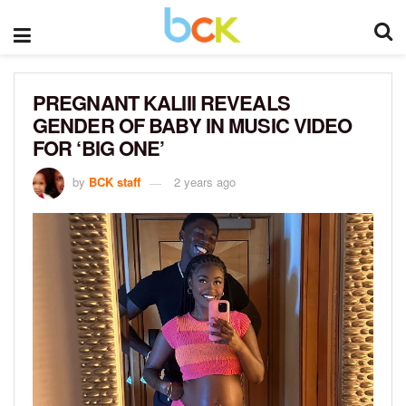
PREGNANT KALIII REVEALS
GENDER OF BABY IN MUSIC VIDEO
FOR ‘BIG ONE’
by
BCK staff
2 years ago