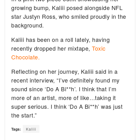
growing bump, Kaliii posed alongside NFL
star Justyn Ross, who smiled proudly in the
background.
Kaliii has been on a roll lately, having
recently dropped her mixtape,
Toxic
Chocolate.
Reflecting on her journey, Kaliii said in a
recent interview, “I’ve definitely found my
sound since ‘Do A Bi**h’. I think that I’m
more of an artist, more of like…taking it
super serious. I think ‘Do A Bi**h’ was just
the start.”
Tags:
Kaliii