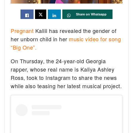
Share on Whatsapp
Pregnant
Kaliii has revealed the gender of
her unborn child in her
music video for song
“Big One”.
On Thursday, the 24-year-old Georgia
rapper, whose real name is Kaliya Ashley
Ross, took to Instagram to share the news
while also teasing her latest musical project.