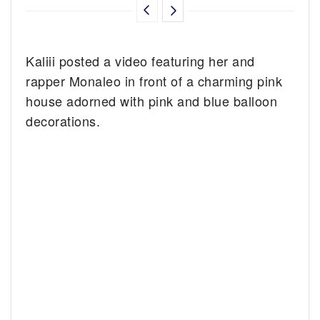
Kaliii posted a video featuring her and
rapper Monaleo in front of a charming pink
house adorned with pink and blue balloon
decorations.