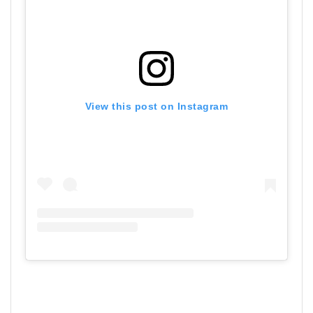
View this post on Instagram