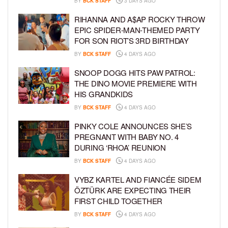
BY
BCK STAFF
3 DAYS AGO
RIHANNA AND A$AP ROCKY THROW
EPIC SPIDER-MAN-THEMED PARTY
FOR SON RIOT’S 3RD BIRTHDAY
BY
BCK STAFF
4 DAYS AGO
SNOOP DOGG HITS PAW PATROL:
THE DINO MOVIE PREMIERE WITH
HIS GRANDKIDS
BY
BCK STAFF
4 DAYS AGO
PINKY COLE ANNOUNCES SHE’S
PREGNANT WITH BABY NO. 4
DURING ‘RHOA’ REUNION
BY
BCK STAFF
4 DAYS AGO
VYBZ KARTEL AND FIANCÉE SIDEM
ÖZTÜRK ARE EXPECTING THEIR
FIRST CHILD TOGETHER
BY
BCK STAFF
4 DAYS AGO