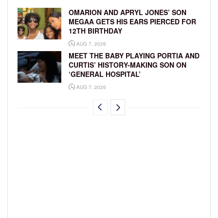
OMARION AND APRYL JONES’ SON
MEGAA GETS HIS EARS PIERCED FOR
12TH BIRTHDAY
AUG 7, 2026
MEET THE BABY PLAYING PORTIA AND
CURTIS’ HISTORY-MAKING SON ON
‘GENERAL HOSPITAL’
AUG 7, 2026