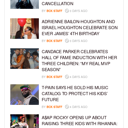
CANCELLATION
BY
BCK STAFF
3 DAYS AGO
ADRIENNE BAILON-HOUGHTON AND
ISRAEL HOUGHTON CELEBRATE SON
EVER JAMES’ 4TH BIRTHDAY
BY
BCK STAFF
3 DAYS AGO
CANDACE PARKER CELEBRATES
HALL OF FAME INDUCTION WITH HER
THREE CHILDREN: “MY REAL MVP
SEASON”
BY
BCK STAFF
4 DAYS AGO
T-PAIN SAYS HE SOLD HIS MUSIC
CATALOG TO PROTECT HIS KIDS’
FUTURE
BY
BCK STAFF
4 DAYS AGO
A$AP ROCKY OPENS UP ABOUT
RAISING THREE KIDS WITH RIHANNA: