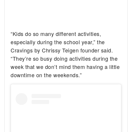
“Kids do so many different activities,
especially during the school year,” the
Cravings by Chrissy Teigen founder said.
“They’re so busy doing activities during the
week that we don’t mind them having a little
downtime on the weekends.”