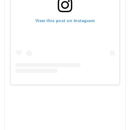
View this post on Instagram