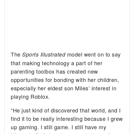
The
model went on to say
Sports Illustrated
that making technology a part of her
parenting toolbox has created new
opportunities for bonding with her children,
especially her eldest son Miles’ interest in
playing Roblox.
“He just kind of discovered that world, and I
find it to be really interesting because I grew
up gaming. I still game. I still have my