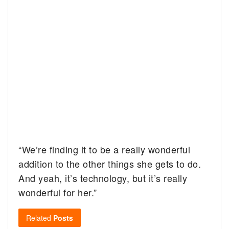
“We’re finding it to be a really wonderful
addition to the other things she gets to do.
And yeah, it’s technology, but it’s really
wonderful for her.”
Related
Posts