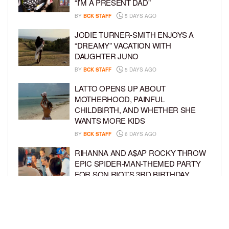
“I’M A PRESENT DAD”
BY
BCK STAFF
5 DAYS AGO
JODIE TURNER-SMITH ENJOYS A
“DREAMY” VACATION WITH
DAUGHTER JUNO
BY
BCK STAFF
5 DAYS AGO
LATTO OPENS UP ABOUT
MOTHERHOOD, PAINFUL
CHILDBIRTH, AND WHETHER SHE
WANTS MORE KIDS
BY
BCK STAFF
6 DAYS AGO
RIHANNA AND A$AP ROCKY THROW
EPIC SPIDER-MAN-THEMED PARTY
FOR SON RIOT’S 3RD BIRTHDAY
BY
BCK STAFF
7 DAYS AGO
SNOOP DOGG HITS PAW PATROL:
THE DINO MOVIE PREMIERE WITH
HIS GRANDKIDS