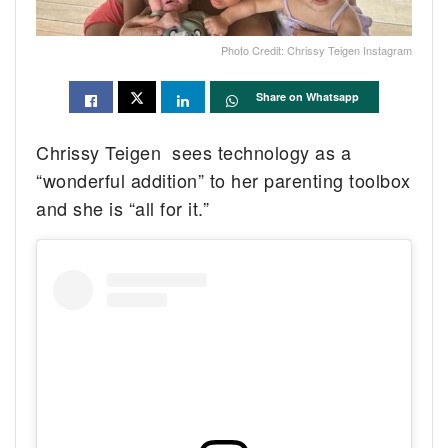
Photo Credit: Chrissy Teigen Instagram
Share on Whatsapp
Chrissy Teigen sees technology as a
“wonderful addition” to her parenting toolbox
and she is “all for it.”