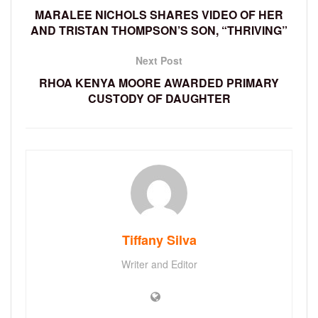
MARALEE NICHOLS SHARES VIDEO OF HER
AND TRISTAN THOMPSON’S SON, “THRIVING”
Next Post
RHOA KENYA MOORE AWARDED PRIMARY
CUSTODY OF DAUGHTER
Tiffany Silva
Writer and Editor