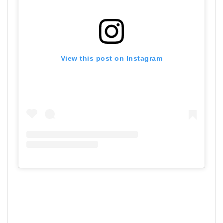
View this post on Instagram