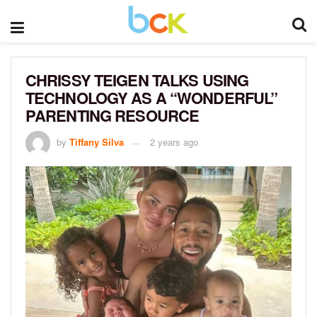
CHRISSY TEIGEN TALKS USING
TECHNOLOGY AS A “WONDERFUL”
PARENTING RESOURCE
by
Tiffany Silva
2 years ago