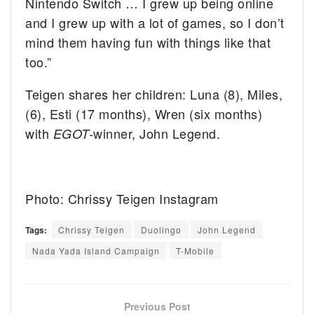
Nintendo Switch … I grew up being online
and I grew up with a lot of games, so I don’t
mind them having fun with things like that
too.”
Teigen shares her children: Luna (8), Miles,
(6), Esti (17 months), Wren (six months)
with
winner, John Legend.
EGOT-
Photo: Chrissy Teigen Instagram
Tags:
Chrissy Teigen
Duolingo
John Legend
Nada Yada Island Campaign
T-Mobile
Previous Post