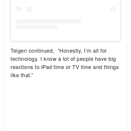
Teigen continued, “Honestly, I’m all for
technology. I know a lot of people have big
reactions to iPad time or TV time and things
like that.”