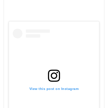
View this post on Instagram