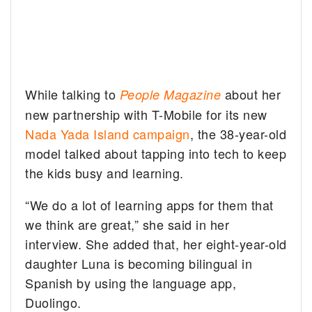
While talking to
about her
People Magazine
new partnership with T-Mobile for its new
Nada Yada Island campaign
, the 38-year-old
model talked about tapping into tech to keep
the kids busy and learning.
“We do a lot of learning apps for them that
we think are great,” she said in her
interview. She added that, her eight-year-old
daughter Luna is becoming bilingual in
Spanish by using the language app,
Duolingo.