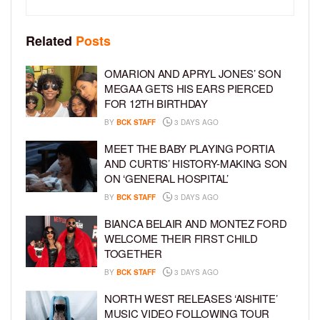
Related
Posts
OMARION AND APRYL JONES’ SON
MEGAA GETS HIS EARS PIERCED
FOR 12TH BIRTHDAY
BY
BCK STAFF
3 DAYS AGO
MEET THE BABY PLAYING PORTIA
AND CURTIS’ HISTORY-MAKING SON
ON ‘GENERAL HOSPITAL’
BY
BCK STAFF
3 DAYS AGO
BIANCA BELAIR AND MONTEZ FORD
WELCOME THEIR FIRST CHILD
TOGETHER
BY
BCK STAFF
3 DAYS AGO
NORTH WEST RELEASES ‘AISHITE’
MUSIC VIDEO FOLLOWING TOUR