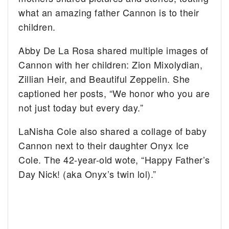
what an amazing father Cannon is to their
children.
Abby De La Rosa shared multiple images of
Cannon with her children: Zion Mixolydian,
Zillian Heir, and Beautiful Zeppelin. She
captioned her posts, “We honor who you are
not just today but every day.”
LaNisha Cole also shared a collage of baby
Cannon next to their daughter Onyx Ice
Cole. The 42-year-old wote, “Happy Father’s
Day Nick! (aka Onyx’s twin lol).”