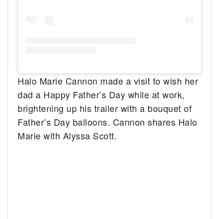
Halo Marie Cannon made a visit to wish her
dad a Happy Father’s Day while at work,
brightening up his trailer with a bouquet of
Father’s Day balloons. Cannon shares Halo
Marie with Alyssa Scott.