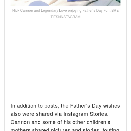
Nick Cannon and Legendary Love enjoying Father’s Day Fun. BRE
TIESI/INSTAGRAM
In addition to posts, the Father’s Day wishes
also were shared via Instagram Stories.
Cannon and some of his other children’s
mothers shared pictures and stories, touting