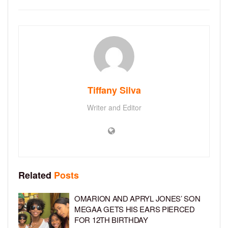
Tiffany Silva
Writer and Editor
Related
Posts
OMARION AND APRYL JONES’ SON
MEGAA GETS HIS EARS PIERCED
FOR 12TH BIRTHDAY