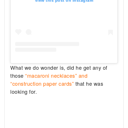
View this post on Instagram
What we do wonder is, did he get any of
those
“macaroni necklaces” and
“construction paper cards”
that he was
looking for.