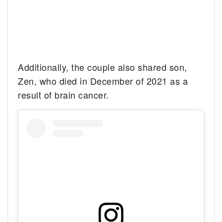
Additionally, the couple also shared son,
Zen, who died in December of 2021 as a
result of brain cancer.