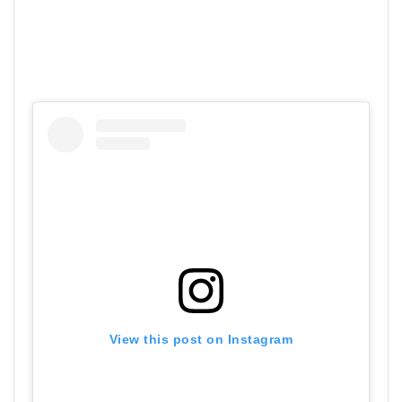
View this post on Instagram