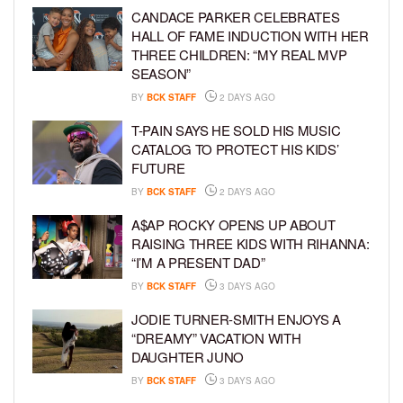
CANDACE PARKER CELEBRATES
HALL OF FAME INDUCTION WITH HER
THREE CHILDREN: “MY REAL MVP
SEASON”
BY
BCK STAFF
2 DAYS AGO
T-PAIN SAYS HE SOLD HIS MUSIC
CATALOG TO PROTECT HIS KIDS’
FUTURE
BY
BCK STAFF
2 DAYS AGO
A$AP ROCKY OPENS UP ABOUT
RAISING THREE KIDS WITH RIHANNA:
“I’M A PRESENT DAD”
BY
BCK STAFF
3 DAYS AGO
JODIE TURNER-SMITH ENJOYS A
“DREAMY” VACATION WITH
DAUGHTER JUNO
BY
BCK STAFF
3 DAYS AGO