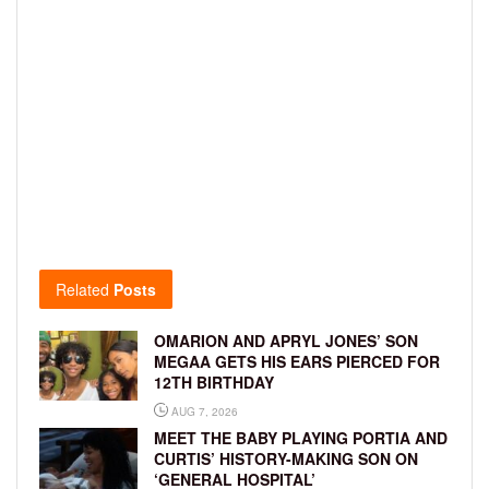
Related
Posts
OMARION AND APRYL JONES’ SON
MEGAA GETS HIS EARS PIERCED FOR
12TH BIRTHDAY
AUG 7, 2026
MEET THE BABY PLAYING PORTIA AND
CURTIS’ HISTORY-MAKING SON ON
‘GENERAL HOSPITAL’