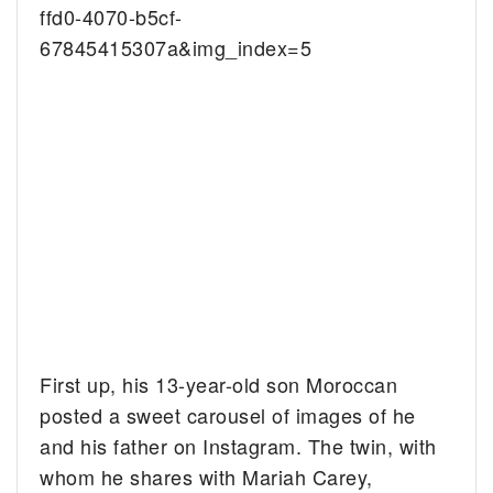
ffd0-4070-b5cf-
67845415307a&img_index=5
First up, his 13-year-old son Moroccan
posted a sweet carousel of images of he
and his father on Instagram. The twin, with
whom he shares with Mariah Carey,