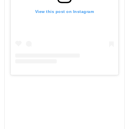
View this post on Instagram