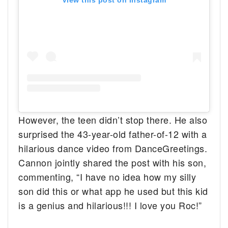
However, the teen didn’t stop there. He also
surprised the 43-year-old father-of-12 with a
hilarious dance video from DanceGreetings.
Cannon jointly shared the post with his son,
commenting, “I have no idea how my silly
son did this or what app he used but this kid
is a genius and hilarious!!! I love you Roc!”