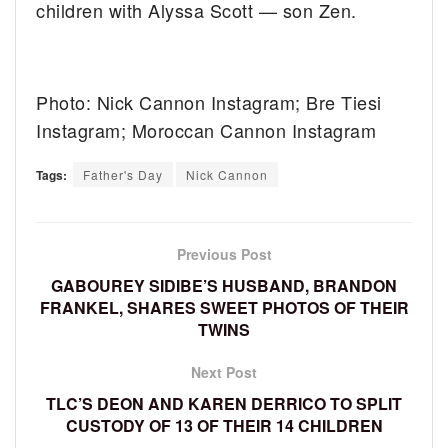
children with Alyssa Scott — son Zen.
Photo: Nick Cannon Instagram; Bre Tiesi
Instagram; Moroccan Cannon Instagram
Tags:
Father's Day
Nick Cannon
Previous Post
GABOUREY SIDIBE’S HUSBAND, BRANDON
FRANKEL, SHARES SWEET PHOTOS OF THEIR
TWINS
Next Post
TLC’S DEON AND KAREN DERRICO TO SPLIT
CUSTODY OF 13 OF THEIR 14 CHILDREN