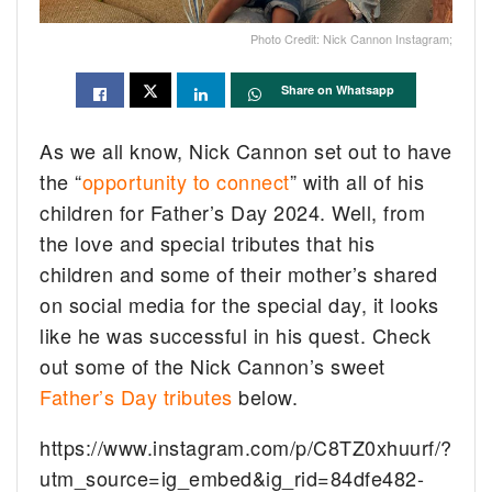
Photo Credit: Nick Cannon Instagram;
Share on Whatsapp
As we all know, Nick Cannon set out to have
the “
opportunity to connect
” with all of his
children for Father’s Day 2024. Well, from
the love and special tributes that his
children and some of their mother’s shared
on social media for the special day, it looks
like he was successful in his quest. Check
out some of the Nick Cannon’s sweet
Father’s Day tributes
below.
https://www.instagram.com/p/C8TZ0xhuurf/?
utm_source=ig_embed&ig_rid=84dfe482-