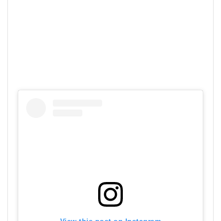
View this post on Instagram