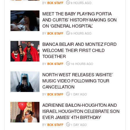
BY
BCK STAFF
8 HOURS AGO
MEET THE BABY PLAYING PORTIA
AND CURTIS’ HISTORY-MAKING SON
ON ‘GENERAL HOSPITAL’
BY
BCK STAFF
9 HOURS AGO
BIANCA BELAIR AND MONTEZ FORD
WELCOME THEIR FIRST CHILD
TOGETHER
BY
BCK STAFF
16 HOURS AGO
NORTH WEST RELEASES ‘AISHITE’
MUSIC VIDEO FOLLOWING TOUR
CANCELLATION
BY
BCK STAFF
1 DAY AGO
ADRIENNE BAILON-HOUGHTON AND
ISRAEL HOUGHTON CELEBRATE SON
EVER JAMES’ 4TH BIRTHDAY
BY
BCK STAFF
1 DAY AGO