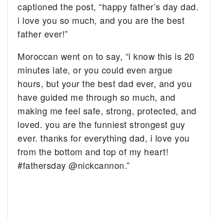
captioned the post, “happy father’s day dad.
i love you so much, and you are the best
father ever!”
Moroccan went on to say, “i know this is 20
minutes late, or you could even argue
hours, but your the best dad ever, and you
have guided me through so much, and
making me feel safe, strong, protected, and
loved. you are the funniest strongest guy
ever. thanks for everything dad, i love you
from the bottom and top of my heart!
#fathersday @nickcannon.”