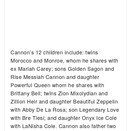
Cannon’s 12 children include: twins
Morocco and Monroe, whom he shares with
ex Mariah Carey; sons Golden Sagon and
Rise Messiah Cannon and daughter
Powerful Queen whom he shares with
Brittany Bell; twins Zion Mixolydian and
Zillion Heir and daughter Beautiful Zeppelin
with Abby De La Rosa; son Legendary Love
with Bre Tiesi; and daughter Onyx Ice Cole
with LaNisha Cole. Cannon also father two