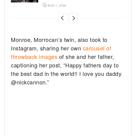
AUG 7, 2026
Monroe, Morrocan’s twin, also took to
Instagram, sharing her own
carousel of
throwback images
of she and her father,
captioning her post, “Happy fathers day to
the best dad in the world!! I love you daddy
@nickcannon.”