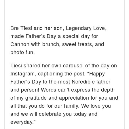
Bre Tiesi and her son, Legendary Love,
made Father’s Day a special day for
Cannon with brunch, sweet treats, and
photo fun.
Tiesi shared her own carousel of the day on
Instagram, captioning the post, “Happy
Father’s Day to the most Ncredible father
and person! Words can’t express the depth
of my gratitude and appreciation for you and
all that you do for our family. We love you
and we will celebrate you today and
everyday.”