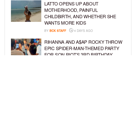
LATTO OPENS UP ABOUT
MOTHERHOOD, PAINFUL
CHILDBIRTH, AND WHETHER SHE
WANTS MORE KIDS
BY
BCK STAFF
4 DAYS AGO
RIHANNA AND A$AP ROCKY THROW
EPIC SPIDER-MAN-THEMED PARTY
FOR SON RIOT’S 3RD BIRTHDAY
BY
BCK STAFF
4 DAYS AGO
SNOOP DOGG HITS PAW PATROL:
THE DINO MOVIE PREMIERE WITH
HIS GRANDKIDS
BY
BCK STAFF
5 DAYS AGO
LOAD MORE