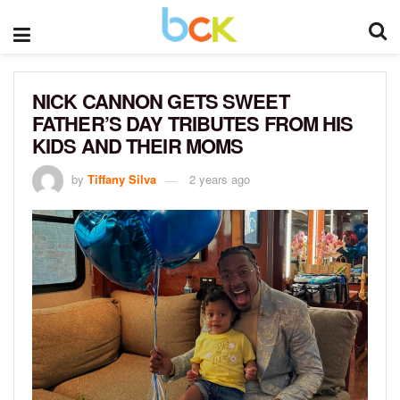
NICK CANNON GETS SWEET
FATHER’S DAY TRIBUTES FROM HIS
KIDS AND THEIR MOMS
by
Tiffany Silva
2 years ago