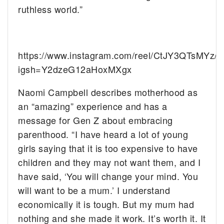
ruthless world.”
https://www.instagram.com/reel/CtJY3QTsMYz/?
igsh=Y2dzeG12aHoxMXgx
Naomi Campbell describes motherhood as
an “amazing” experience and has a
message for Gen Z about embracing
parenthood. “I have heard a lot of young
girls saying that it is too expensive to have
children and they may not want them, and I
have said, ‘You will change your mind. You
will want to be a mum.’ I understand
economically it is tough. But my mum had
nothing and she made it work. It’s worth it. It