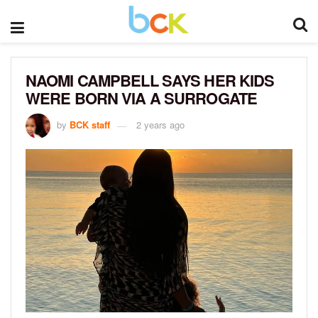
NAOMI CAMPBELL SAYS HER KIDS
WERE BORN VIA A SURROGATE
by
BCK staff
2 years ago