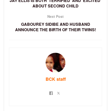
JAY ELLIS IS BOTH ‘TERRIFIED’ AND ‘EXCITED’
ABOUT SECOND CHILD
Next Post
GABOUREY SIDIBE AND HUSBAND
ANNOUNCE THE BIRTH OF THEIR TWINS!
BCK staff