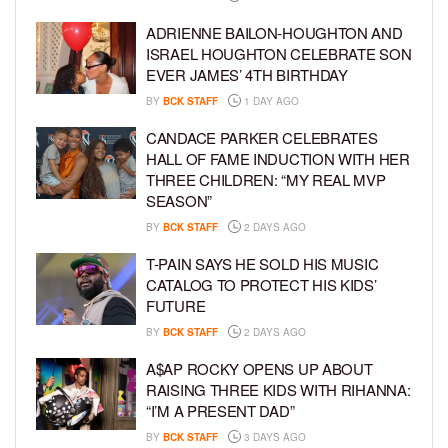
ADRIENNE BAILON-HOUGHTON AND
ISRAEL HOUGHTON CELEBRATE SON
EVER JAMES’ 4TH BIRTHDAY
BY
BCK STAFF
1 DAY AGO
CANDACE PARKER CELEBRATES
HALL OF FAME INDUCTION WITH HER
THREE CHILDREN: “MY REAL MVP
SEASON”
BY
BCK STAFF
2 DAYS AGO
T-PAIN SAYS HE SOLD HIS MUSIC
CATALOG TO PROTECT HIS KIDS’
FUTURE
BY
BCK STAFF
2 DAYS AGO
A$AP ROCKY OPENS UP ABOUT
RAISING THREE KIDS WITH RIHANNA:
“I’M A PRESENT DAD”
BY
BCK STAFF
3 DAYS AGO