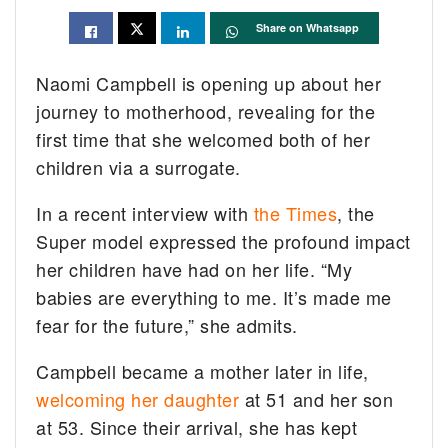
Share on Whatsapp
Naomi Campbell is opening up about her
journey to motherhood, revealing for the
first time that she welcomed both of her
children via a surrogate.
In a recent interview with
the Times
, the
Super model expressed the profound impact
her children have had on her life. “My
babies are everything to me. It’s made me
fear for the future,” she admits.
Campbell became a mother later in life,
welcoming her daughter
at 51 and her son
at 53. Since their arrival, she has kept