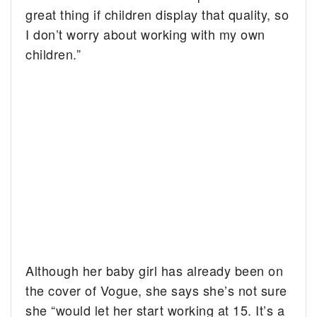
great thing if children display that quality, so
I don’t worry about working with my own
children.”
Although her baby girl has already been on
the cover of Vogue, she says she’s not sure
she “would let her start working at 15. It’s a