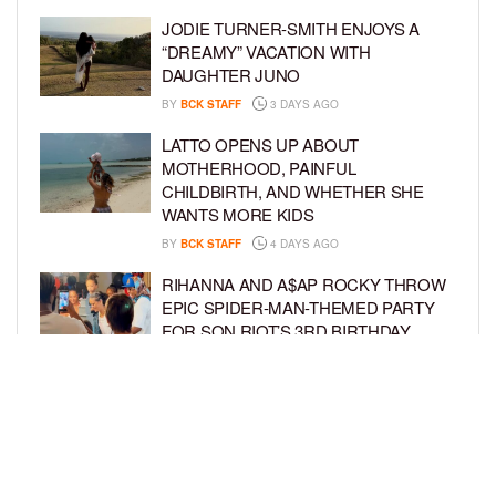
JODIE TURNER-SMITH ENJOYS A
“DREAMY” VACATION WITH
DAUGHTER JUNO
BY
BCK STAFF
3 DAYS AGO
LATTO OPENS UP ABOUT
MOTHERHOOD, PAINFUL
CHILDBIRTH, AND WHETHER SHE
WANTS MORE KIDS
BY
BCK STAFF
4 DAYS AGO
RIHANNA AND A$AP ROCKY THROW
EPIC SPIDER-MAN-THEMED PARTY
FOR SON RIOT’S 3RD BIRTHDAY
BY
BCK STAFF
4 DAYS AGO
SNOOP DOGG HITS PAW PATROL:
THE DINO MOVIE PREMIERE WITH
HIS GRANDKIDS
BY
BCK STAFF
5 DAYS AGO