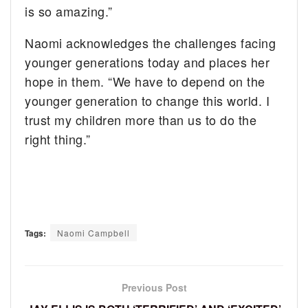
is so amazing.”
Naomi acknowledges the challenges facing
younger generations today and places her
hope in them. “We have to depend on the
younger generation to change this world. I
trust my children more than us to do the
right thing.”
Tags:
Naomi Campbell
Previous Post