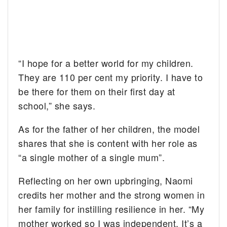
“I hope for a better world for my children.
They are 110 per cent my priority. I have to
be there for them on their first day at
school,” she says.
As for the father of her children, the model
shares that she is content with her role as
“a single mother of a single mum”.
Reflecting on her own upbringing, Naomi
credits her mother and the strong women in
her family for instilling resilience in her. “My
mother worked so I was independent. It’s a