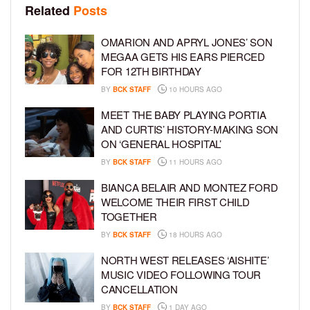
Related
Posts
OMARION AND APRYL JONES’ SON
MEGAA GETS HIS EARS PIERCED
FOR 12TH BIRTHDAY
BY
BCK STAFF
10 HOURS AGO
MEET THE BABY PLAYING PORTIA
AND CURTIS’ HISTORY-MAKING SON
ON ‘GENERAL HOSPITAL’
BY
BCK STAFF
11 HOURS AGO
BIANCA BELAIR AND MONTEZ FORD
WELCOME THEIR FIRST CHILD
TOGETHER
BY
BCK STAFF
18 HOURS AGO
NORTH WEST RELEASES ‘AISHITE’
MUSIC VIDEO FOLLOWING TOUR
CANCELLATION
BY
BCK STAFF
1 DAY AGO