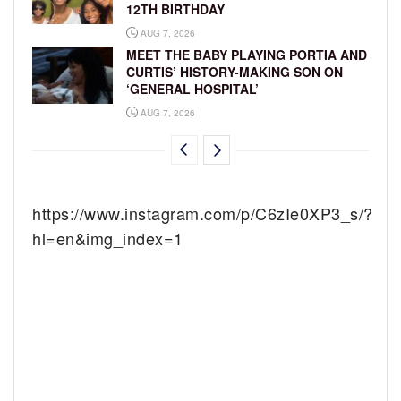
12TH BIRTHDAY
AUG 7, 2026
MEET THE BABY PLAYING PORTIA AND
CURTIS’ HISTORY-MAKING SON ON
‘GENERAL HOSPITAL’
AUG 7, 2026
https://www.instagram.com/p/C6zIe0XP3_s/?
hl=en&img_index=1