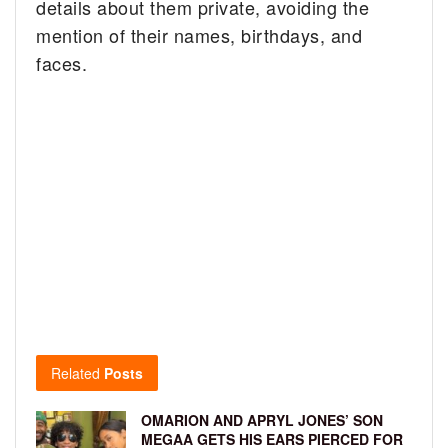
details about them private, avoiding the
mention of their names, birthdays, and
faces.
Related
Posts
OMARION AND APRYL JONES’ SON
MEGAA GETS HIS EARS PIERCED FOR