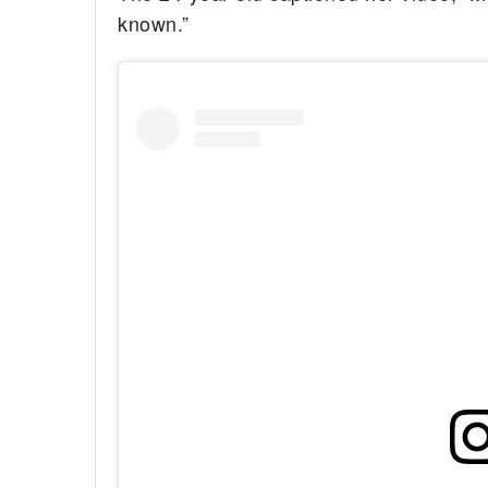
known.”