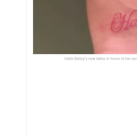
Halle Bailey’s new tattoo in honor of he