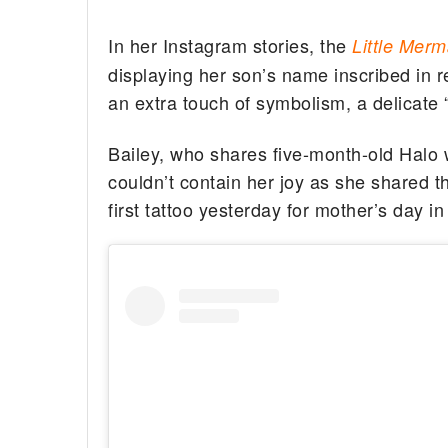
In her Instagram stories, the
Little Mer
displaying her son’s name inscribed in re
an extra touch of symbolism, a delicate “
Bailey, who shares five-month-old Halo
couldn’t contain her joy as she shared t
first tattoo yesterday for mother’s day i