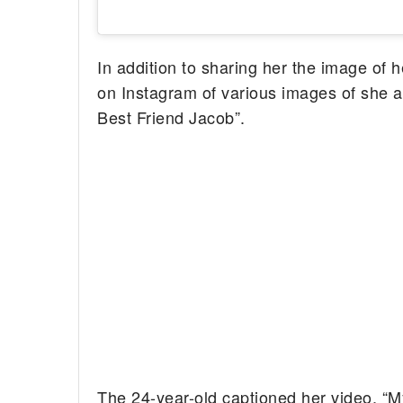
In addition to sharing her the image of 
on Instagram of various images of she a
Best Friend Jacob”.
The 24-year-old captioned her video, “My 