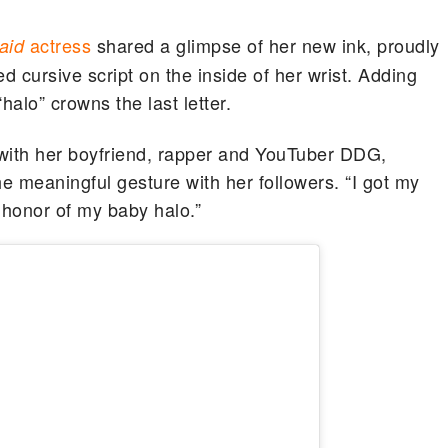
actress
shared a glimpse of her new ink, proudly
maid
d cursive script on the inside of her wrist. Adding
halo” crowns the last letter.
 with her boyfriend, rapper and YouTuber DDG,
he meaningful gesture with her followers. “I got my
n honor of my baby halo.”