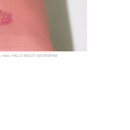
r son, Halo. HALLE BAILEY INSTAGRAM