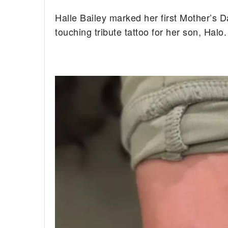
Halle Bailey marked her first Mother’s D
touching tribute tattoo for her son, Halo.