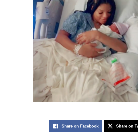
Share on Facebook
Share on Tw