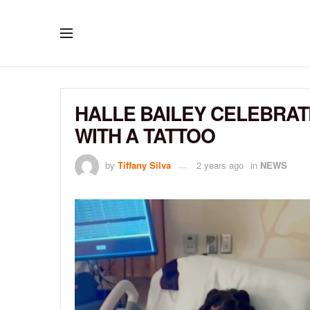
HALLE BAILEY CELEBRAT
WITH A TATTOO
by
Tiffany Silva
2 years ago
in
NEWS