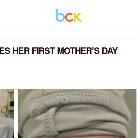
ES HER FIRST MOTHER’S DAY