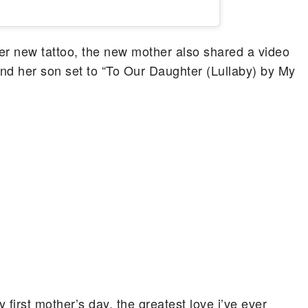
her new tattoo, the new mother also shared a video
nd her son set to “To Our Daughter (Lullaby) by My
first mother’s day. the greatest love i’ve ever