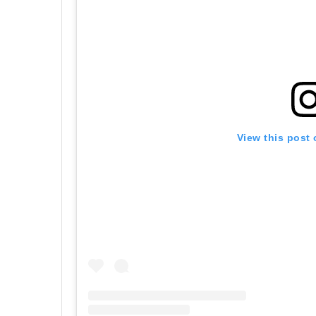
View this post