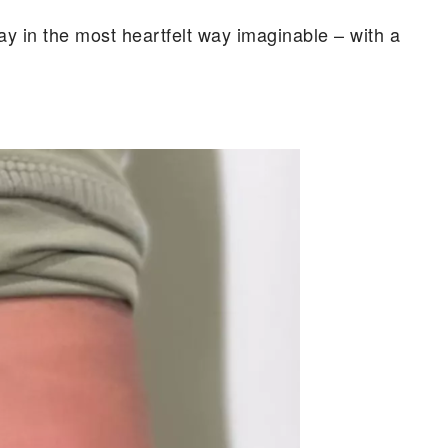
ay in the most heartfelt way imaginable – with a