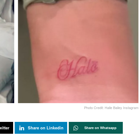
Photo Credit: Halle Bailey Instagram
itter
Share on Linkedin
Share on Whatsapp