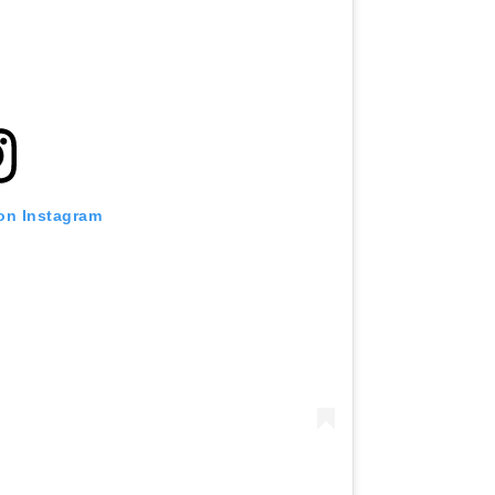
 on Instagram