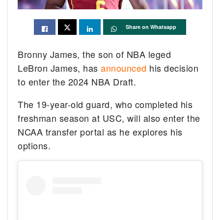
Share on Whatsapp
Bronny James, the son of NBA leged
LeBron James, has
announced
his decision
to enter the 2024 NBA Draft.
The 19-year-old guard, who completed his
freshman season at USC, will also enter the
NCAA transfer portal as he explores his
options.