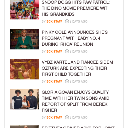
SNOOP DOGG HITS PAW PATROL:
THE DINO MOVIE PREMIERE WITH
HIS GRANDKIDS
BY
BCK STAFF
3 DAYS AGO
PINKY COLE ANNOUNCES SHE’S
PREGNANT WITH BABY NO. 4
DURING ‘RHOA’ REUNION
BY
BCK STAFF
3 DAYS AGO
VYBZ KARTEL AND FIANCÉE SIDEM
ÖZTÜRK ARE EXPECTING THEIR
FIRST CHILD TOGETHER
BY
BCK STAFF
3 DAYS AGO
GLORIA GOVAN ENJOYS QUALITY
TIME WITH HER TWIN SONS AMID
REPORT OF SPLIT FROM DEREK
FISHER
BY
BCK STAFF
6 DAYS AGO
BRITTNEY GRINER ASKS FOR JOINT