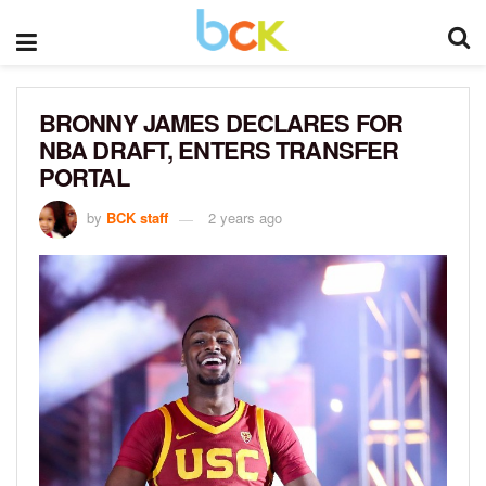
BRONNY JAMES DECLARES FOR
NBA DRAFT, ENTERS TRANSFER
PORTAL
by
BCK staff
2 years ago