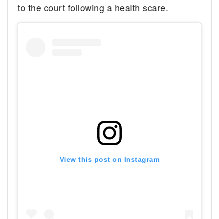
to the court following a health scare.
View this post on Instagram