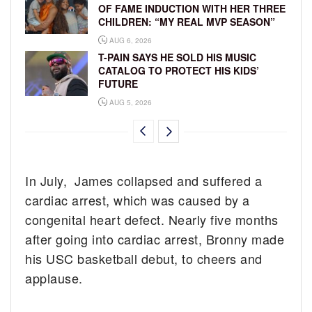
OF FAME INDUCTION WITH HER THREE
CHILDREN: “MY REAL MVP SEASON”
AUG 6, 2026
T-PAIN SAYS HE SOLD HIS MUSIC
CATALOG TO PROTECT HIS KIDS’
FUTURE
AUG 5, 2026
In July, James collapsed and suffered a
cardiac arrest, which was caused by a
congenital heart defect. Nearly five months
after going into cardiac arrest, Bronny made
his USC basketball debut, to cheers and
applause.