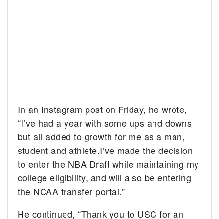
In an Instagram post on Friday, he wrote,
“I’ve had a year with some ups and downs
but all added to growth for me as a man,
student and athlete.I’ve made the decision
to enter the NBA Draft while maintaining my
college eligibility, and will also be entering
the NCAA transfer portal.”
He continued, “Thank you to USC for an