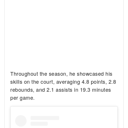
Throughout the season, he showcased his
skills on the court, averaging 4.8 points, 2.8
rebounds, and 2.1 assists in 19.3 minutes
per game.