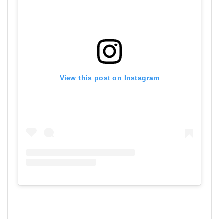
View this post on Instagram