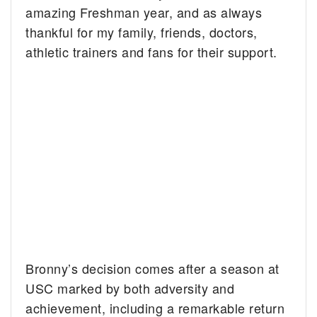
amazing Freshman year, and as always
thankful for my family, friends, doctors,
athletic trainers and fans for their support.
Bronny’s decision comes after a season at
USC marked by both adversity and
achievement, including a remarkable return