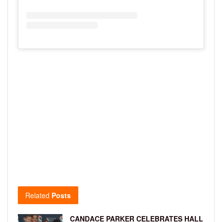
Related
Posts
CANDACE PARKER CELEBRATES HALL