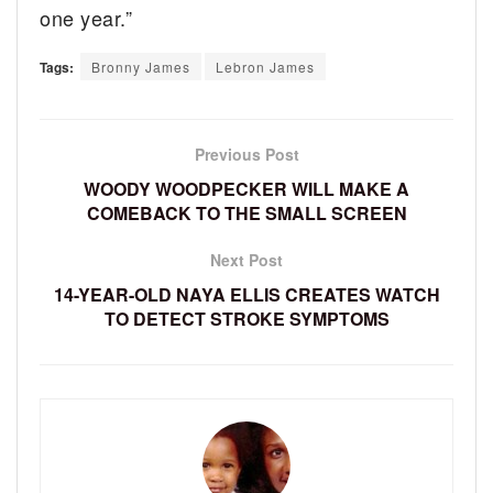
one year.”
Tags:
Bronny James
Lebron James
Previous Post
WOODY WOODPECKER WILL MAKE A
COMEBACK TO THE SMALL SCREEN
Next Post
14-YEAR-OLD NAYA ELLIS CREATES WATCH
TO DETECT STROKE SYMPTOMS