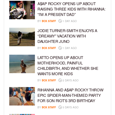
A$AP ROCKY OPENS UP ABOUT
RAISING THREE KIDS WITH RIHANNA:
“I’M A PRESENT DAD”
BY
BCK STAFF
1 DAY AGO
JODIE TURNER-SMITH ENJOYS A
“DREAMY” VACATION WITH
DAUGHTER JUNO
BY
BCK STAFF
1 DAY AGO
LATTO OPENS UP ABOUT
MOTHERHOOD, PAINFUL
CHILDBIRTH, AND WHETHER SHE
WANTS MORE KIDS
BY
BCK STAFF
2 DAYS AGO
RIHANNA AND A$AP ROCKY THROW
EPIC SPIDER-MAN-THEMED PARTY
FOR SON RIOT’S 3RD BIRTHDAY
BY
BCK STAFF
3 DAYS AGO