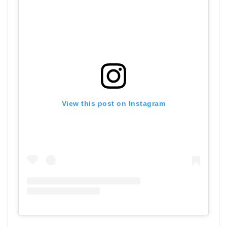
View this post on Instagram