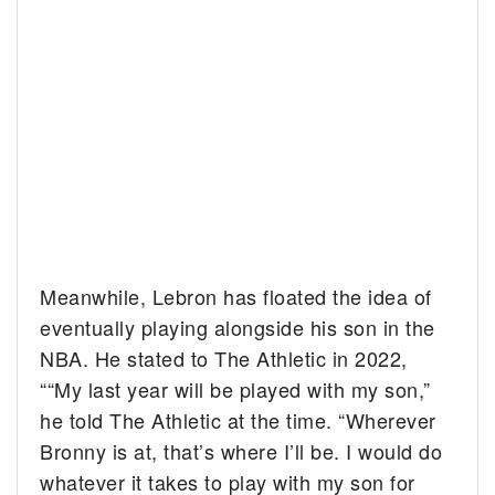
Meanwhile, Lebron has floated the idea of
eventually playing alongside his son in the
NBA. He stated to The Athletic in 2022,
““My last year will be played with my son,”
he told The Athletic at the time. “Wherever
Bronny is at, that’s where I’ll be. I would do
whatever it takes to play with my son for