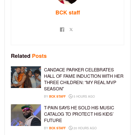
BCK staff
Related
Posts
CANDACE PARKER CELEBRATES
HALL OF FAME INDUCTION WITH HER
THREE CHILDREN: “MY REAL MVP
SEASON”
BY
BCK STAFF
5 HOURS AGO
T-PAIN SAYS HE SOLD HIS MUSIC
CATALOG TO PROTECT HIS KIDS’
FUTURE
BY
BCK STAFF
20 HOURS AGO