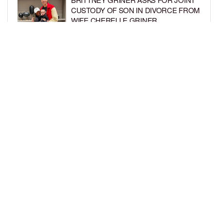
CUSTODY OF SON IN DIVORCE FROM
WIFE CHERELLE GRINER
BY
BCK STAFF
6 DAYS AGO
MIKE EPPS ENJOYS COWBOY LIFE
WITH WIFE AND KIDS IN WYOMING
BY
BCK STAFF
6 DAYS AGO
LOAD MORE
Privacy Policy
Advertise On BCK
Talent Submissions
© 2024
BCK Online
.