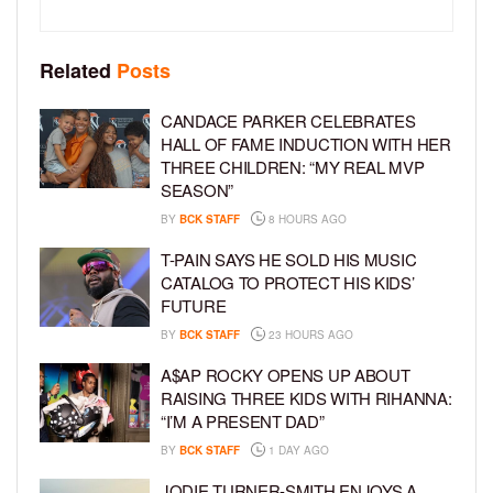
Related
Posts
CANDACE PARKER CELEBRATES
HALL OF FAME INDUCTION WITH HER
THREE CHILDREN: “MY REAL MVP
SEASON”
BY
BCK STAFF
8 HOURS AGO
T-PAIN SAYS HE SOLD HIS MUSIC
CATALOG TO PROTECT HIS KIDS’
FUTURE
BY
BCK STAFF
23 HOURS AGO
A$AP ROCKY OPENS UP ABOUT
RAISING THREE KIDS WITH RIHANNA:
“I’M A PRESENT DAD”
BY
BCK STAFF
1 DAY AGO
JODIE TURNER-SMITH ENJOYS A