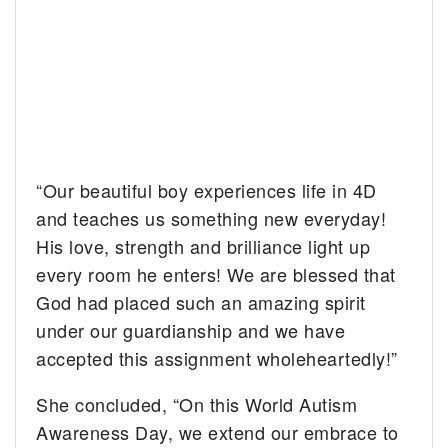
“Our beautiful boy experiences life in 4D
and teaches us something new everyday!
His love, strength and brilliance light up
every room he enters! We are blessed that
God had placed such an amazing spirit
under our guardianship and we have
accepted this assignment wholeheartedly!”
She concluded, “On this World Autism
Awareness Day, we extend our embrace to