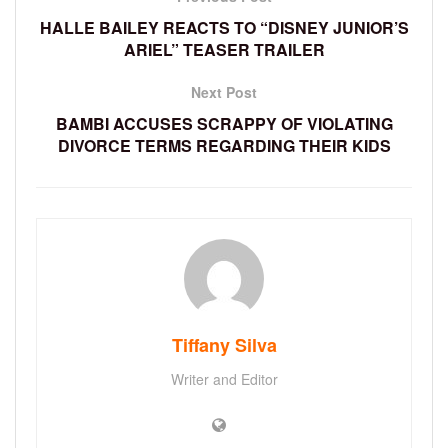
HALLE BAILEY REACTS TO “DISNEY JUNIOR’S
ARIEL” TEASER TRAILER
Next Post
BAMBI ACCUSES SCRAPPY OF VIOLATING
DIVORCE TERMS REGARDING THEIR KIDS
Tiffany Silva
Writer and Editor