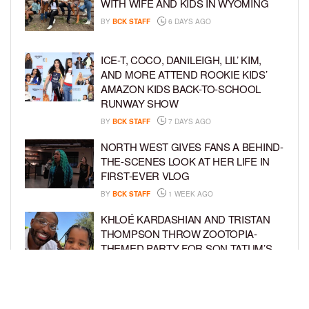
WITH WIFE AND KIDS IN WYOMING
BY
BCK STAFF
6 DAYS AGO
ICE-T, COCO, DANILEIGH, LIL’ KIM,
AND MORE ATTEND ROOKIE KIDS’
AMAZON KIDS BACK-TO-SCHOOL
RUNWAY SHOW
BY
BCK STAFF
7 DAYS AGO
NORTH WEST GIVES FANS A BEHIND-
THE-SCENES LOOK AT HER LIFE IN
FIRST-EVER VLOG
BY
BCK STAFF
1 WEEK AGO
KHLOÉ KARDASHIAN AND TRISTAN
THOMPSON THROW ZOOTOPIA-
THEMED PARTY FOR SON TATUM’S
4TH BIRTHDAY AND AMARI’S 20TH
BY
BCK STAFF
1 WEEK AGO
LUDACRIS AND EUDOXIE CELEBRATE