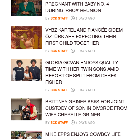
PREGNANT WITH BABY NO. 4
DURING ‘RHOA’ REUNION
BY
BCK STAFF
3 DAYS AGO
VYBZ KARTEL AND FIANCÉE SIDEM
ÖZTÜRK ARE EXPECTING THEIR
FIRST CHILD TOGETHER
BY
BCK STAFF
3 DAYS AGO
GLORIA GOVAN ENJOYS QUALITY
TIME WITH HER TWIN SONS AMID
REPORT OF SPLIT FROM DEREK
FISHER
BY
BCK STAFF
6 DAYS AGO
BRITTNEY GRINER ASKS FOR JOINT
CUSTODY OF SON IN DIVORCE FROM
WIFE CHERELLE GRINER
BY
BCK STAFF
6 DAYS AGO
MIKE EPPS ENJOYS COWBOY LIFE