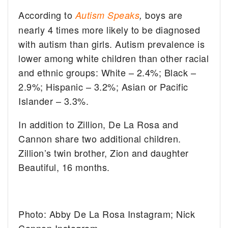
According to
boys are
Autism Speaks
,
nearly 4 times more likely to be diagnosed
with autism than girls. Autism prevalence is
lower among white children than other racial
and ethnic groups: White – 2.4%; Black –
2.9%; Hispanic – 3.2%; Asian or Pacific
Islander – 3.3%.
In addition to Zillion, De La Rosa and
Cannon share two additional children.
Zillion’s twin brother, Zion and daughter
Beautiful, 16 months.
Photo: Abby De La Rosa Instagram; Nick