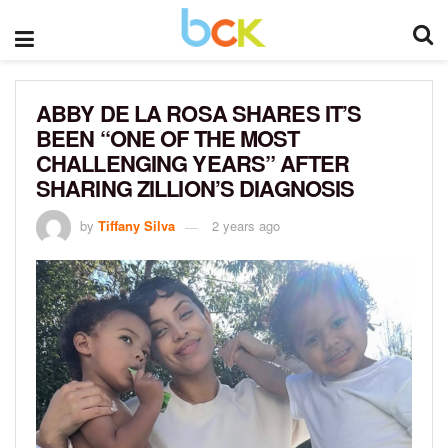
ABBY DE LA ROSA SHARES IT’S
BEEN “ONE OF THE MOST
CHALLENGING YEARS” AFTER
SHARING ZILLION’S DIAGNOSIS
by
Tiffany Silva
2 years ago