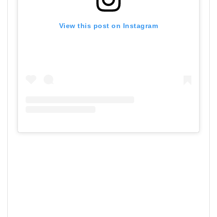
View this post on Instagram