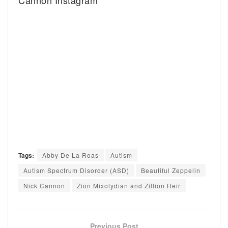
Cannon Instagram
Tags:
Abby De La Roas
Autism
Autism Spectrum Disorder (ASD)
Beautiful Zeppelin
Nick Cannon
Zion Mixolydian and Zillion Heir
Previous Post