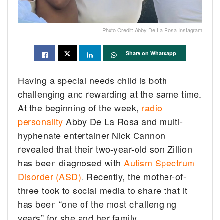
Photo Credit: Abby De La Rosa Instagram
Share on Whatsapp
Having a special needs child is both
challenging and rewarding at the same time.
At the beginning of the week,
radio
personality
Abby De La Rosa and multi-
hyphenate entertainer Nick Cannon
revealed that their two-year-old son Zillion
has been diagnosed with
Autism Spectrum
Disorder (ASD)
. Recently, the mother-of-
three took to social media to share that it
has been “one of the most challenging
years” for she and her family.