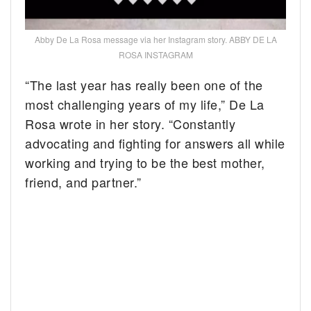
Abby De La Rosa message via her Instagram story. ABBY DE LA
ROSA INSTAGRAM
“The last year has really been one of the
most challenging years of my life,” De La
Rosa wrote in her story. “Constantly
advocating and fighting for answers all while
working and trying to be the best mother,
friend, and partner.”