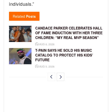
individuals.”
Related
Posts
CANDACE PARKER CELEBRATES HALL
OF FAME INDUCTION WITH HER THREE
CHILDREN: “MY REAL MVP SEASON”
AUG 6, 2026
T-PAIN SAYS HE SOLD HIS MUSIC
CATALOG TO PROTECT HIS KIDS’
FUTURE
AUG 5, 2026