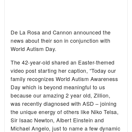
De La Rosa and Cannon announced the
news about their son in conjunction with
World Autism Day.
The 42-year-old shared an Easter-themed
video post starting her caption, “Today our
family recognizes World Autism Awareness
Day which is beyond meaningful to us
because our amazing 2 year old, Zillion,
was recently diagnosed with ASD – joining
the unique energy of others like Niko Telsa,
Sir Isaac Newton, Albert Einstein and
Michael Angelo, just to name a few dynamic