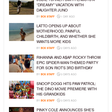
“DREAMY” VACATION WITH
DAUGHTER JUNO
BY
BCK STAFF
1 DAY AGO
LATTO OPENS UP ABOUT
MOTHERHOOD, PAINFUL
CHILDBIRTH, AND WHETHER SHE
WANTS MORE KIDS
BY
BCK STAFF
2 DAYS AGO
RIHANNA AND A$AP ROCKY THROW
EPIC SPIDER-MAN-THEMED PARTY
FOR SON RIOT’S 3RD BIRTHDAY
BY
BCK STAFF
3 DAYS AGO
SNOOP DOGG HITS PAW PATROL:
THE DINO MOVIE PREMIERE WITH
HIS GRANDKIDS
BY
BCK STAFF
3 DAYS AGO
PINKY COLE ANNOUNCES SHE’S