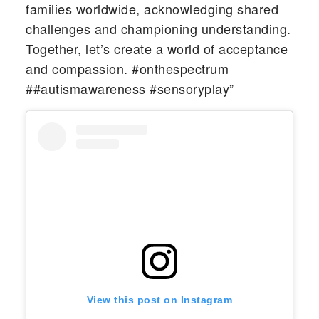
families worldwide, acknowledging shared
challenges and championing understanding.
Together, let’s create a world of acceptance
and compassion. #onthespectrum
##autismawareness #sensoryplay”
View this post on Instagram