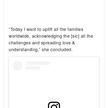
“Today I want to uplift all the families
worldwide, acknowledging the [sic] all the
challenges and spreading love &
understanding,” she concluded.