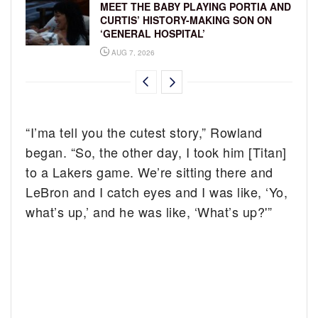
MEET THE BABY PLAYING PORTIA AND
CURTIS’ HISTORY-MAKING SON ON
‘GENERAL HOSPITAL’
AUG 7, 2026
“I’ma tell you the cutest story,” Rowland
began. “So, the other day, I took him [Titan]
to a Lakers game. We’re sitting there and
LeBron and I catch eyes and I was like, ‘Yo,
what’s up,’ and he was like, ‘What’s up?'”