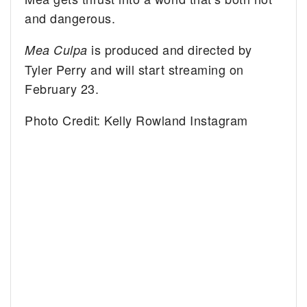
and dangerous.
is produced and directed by
Mea Culpa
Tyler Perry and will start streaming on
February 23.
Photo Credit: Kelly Rowland Instagram