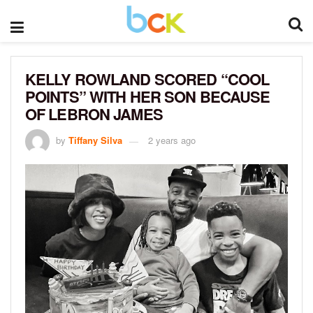
KELLY ROWLAND SCORED “COOL
POINTS” WITH HER SON BECAUSE
OF LEBRON JAMES
by
Tiffany Silva
2 years ago