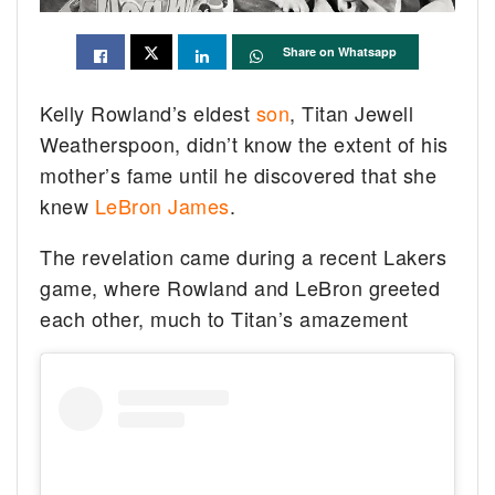
Share on Whatsapp
Kelly Rowland’s eldest
son
, Titan Jewell
Weatherspoon, didn’t know the extent of his
mother’s fame until he discovered that she
knew
LeBron James
.
The revelation came during a recent Lakers
game, where Rowland and LeBron greeted
each other, much to Titan’s amazement