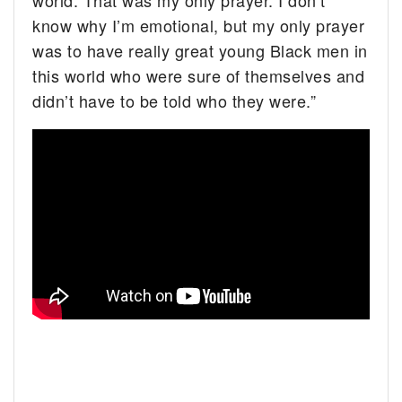
world. That was my only prayer. I don’t
know why I’m emotional, but my only prayer
was to have really great young Black men in
this world who were sure of themselves and
didn’t have to be told who they were.”