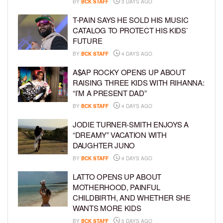
BY
BCK STAFF
3 DAYS AGO
T-PAIN SAYS HE SOLD HIS MUSIC
CATALOG TO PROTECT HIS KIDS’
FUTURE
BY
BCK STAFF
4 DAYS AGO
A$AP ROCKY OPENS UP ABOUT
RAISING THREE KIDS WITH RIHANNA:
“I’M A PRESENT DAD”
BY
BCK STAFF
4 DAYS AGO
JODIE TURNER-SMITH ENJOYS A
“DREAMY” VACATION WITH
DAUGHTER JUNO
BY
BCK STAFF
4 DAYS AGO
LATTO OPENS UP ABOUT
MOTHERHOOD, PAINFUL
CHILDBIRTH, AND WHETHER SHE
WANTS MORE KIDS
BY
BCK STAFF
5 DAYS AGO