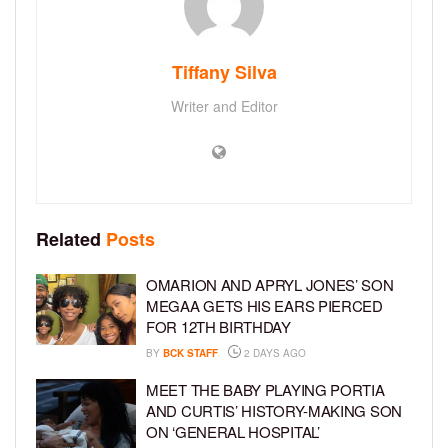
Tiffany Silva
Writer and Editor
Related
Posts
OMARION AND APRYL JONES’ SON
MEGAA GETS HIS EARS PIERCED
FOR 12TH BIRTHDAY
BY
BCK STAFF
2 DAYS AGO
MEET THE BABY PLAYING PORTIA
AND CURTIS’ HISTORY-MAKING SON
ON ‘GENERAL HOSPITAL’