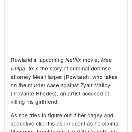
Rowland’s upcoming
movie,
Netflix
Mea
tells the story of criminal defense
Culpa,
attorney Mea Harper (Rowland), who takes
on the murder case against Zyair Malloy
(Trevante Rhodes), an artist accused of
killing his girlfriend.
As she tries to figure out if her cagey and
seductive client is as innocent as he claims,
Mea gets thrust into a world that’s both hot