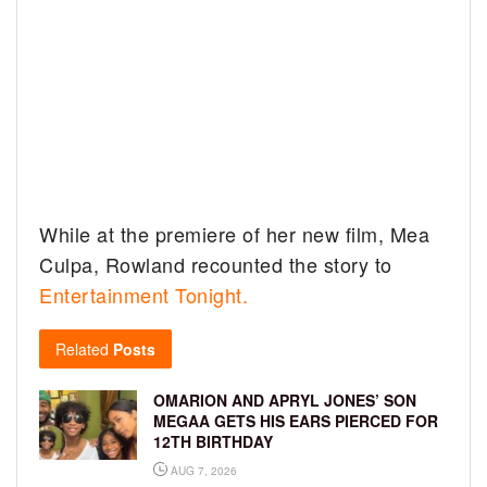
While at the premiere of her new film, Mea
Culpa, Rowland recounted the story to
Entertainment Tonight.
Related
Posts
OMARION AND APRYL JONES’ SON
MEGAA GETS HIS EARS PIERCED FOR
12TH BIRTHDAY
AUG 7, 2026