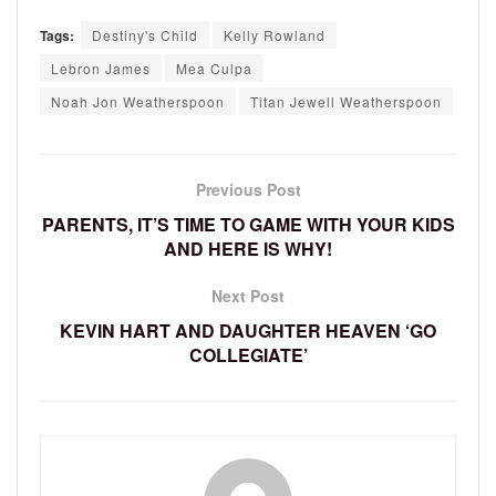
Tags:
Destiny's Child
Kelly Rowland
Lebron James
Mea Culpa
Noah Jon Weatherspoon
Titan Jewell Weatherspoon
Previous Post
PARENTS, IT’S TIME TO GAME WITH YOUR KIDS
AND HERE IS WHY!
Next Post
KEVIN HART AND DAUGHTER HEAVEN ‘GO
COLLEGIATE’