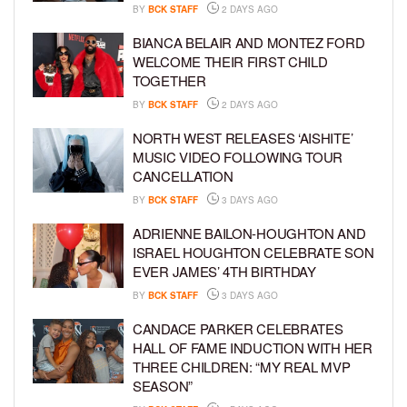
BY
BCK STAFF
2 DAYS AGO
BIANCA BELAIR AND MONTEZ FORD
WELCOME THEIR FIRST CHILD
TOGETHER
BY
BCK STAFF
2 DAYS AGO
NORTH WEST RELEASES ‘AISHITE’
MUSIC VIDEO FOLLOWING TOUR
CANCELLATION
BY
BCK STAFF
3 DAYS AGO
ADRIENNE BAILON-HOUGHTON AND
ISRAEL HOUGHTON CELEBRATE SON
EVER JAMES’ 4TH BIRTHDAY
BY
BCK STAFF
3 DAYS AGO
CANDACE PARKER CELEBRATES
HALL OF FAME INDUCTION WITH HER
THREE CHILDREN: “MY REAL MVP
SEASON”