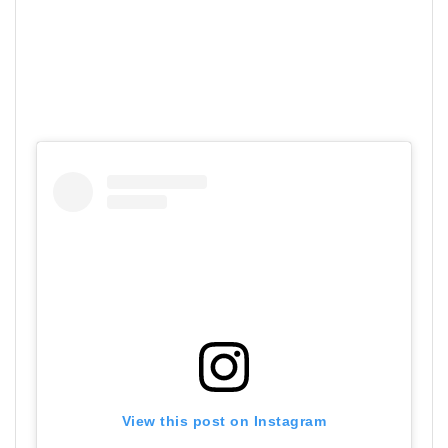
View this post on Instagram