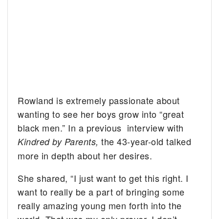
Rowland is extremely passionate about
wanting to see her boys grow into “great
black men.” In a previous interview with
the 43-year-old talked
Kindred by Parents,
more in depth about her desires.
She shared, “I just want to get this right. I
want to really be a part of bringing some
really amazing young men forth into the