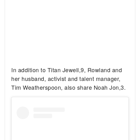
In addition to Titan Jewell,9, Rowland and
her husband, activist and talent manager,
Tim Weatherspoon, also share Noah Jon,3.