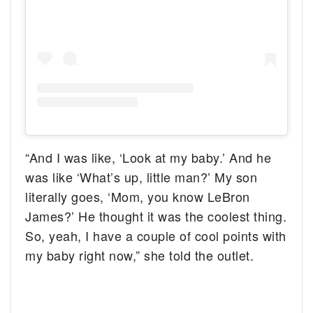
“And I was like, ‘Look at my baby.’ And he
was like ‘What’s up, little man?’ My son
literally goes, ‘Mom, you know LeBron
James?’ He thought it was the coolest thing.
So, yeah, I have a couple of cool points with
my baby right now,” she told the outlet.