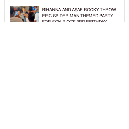
RIHANNA AND A$AP ROCKY THROW
EPIC SPIDER-MAN-THEMED PARTY
FOR SON RIOT’S 3RD BIRTHDAY
BY
BCK STAFF
6 DAYS AGO
SNOOP DOGG HITS PAW PATROL:
THE DINO MOVIE PREMIERE WITH
HIS GRANDKIDS
BY
BCK STAFF
6 DAYS AGO
LOAD MORE
Privacy Policy
Advertise On BCK
Talent Submissions