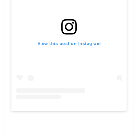
View this post on Instagram