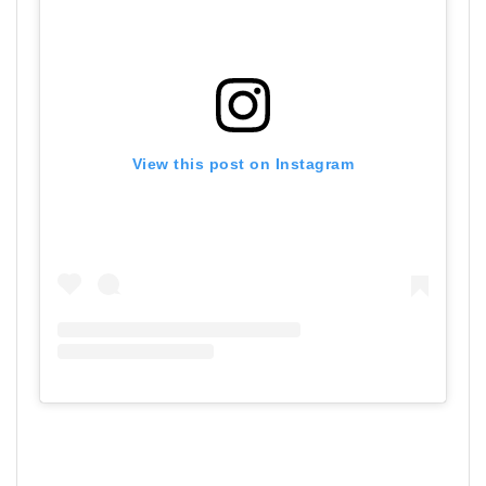
View this post on Instagram