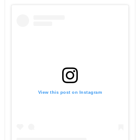
View this post on Instagram