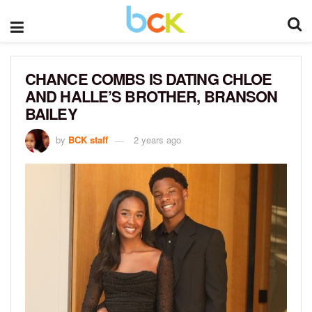
CHANCE COMBS IS DATING CHLOE
AND HALLE’S BROTHER, BRANSON
BAILEY
by
BCK staff
2 years ago