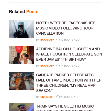
Related
Posts
NORTH WEST RELEASES ‘AISHITE’
MUSIC VIDEO FOLLOWING TOUR
CANCELLATION
BY
BCK STAFF
12 HOURS AGO
ADRIENNE BAILON-HOUGHTON AND
ISRAEL HOUGHTON CELEBRATE SON
EVER JAMES’ 4TH BIRTHDAY
BY
BCK STAFF
14 HOURS AGO
CANDACE PARKER CELEBRATES
HALL OF FAME INDUCTION WITH HER
THREE CHILDREN: “MY REAL MVP
SEASON”
BY
BCK STAFF
23 HOURS AGO
T-PAIN SAYS HE SOLD HIS MUSIC