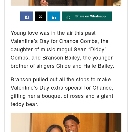
Share on Whatsapp
Young love was in the air this past
Valentine’s Day for Chance Combs, the
daughter of music mogul Sean “Diddy”
Combs, and Branson Bailey, the younger
brother of singers Chloe and Halle Bailey.
Branson pulled out all the stops to make
Valentine’s Day extra special for Chance,
gifting her a bouquet of roses and a giant
teddy bear.