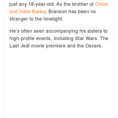
just any 18-year-old. As the brother of
Chloe
and Halle Bailey
, Branson has been no
stranger to the limelight.
He’s often seen accompanying his sisters to
high-profile events, including Star Wars: The
Last Jedi movie premiere and the Oscars.