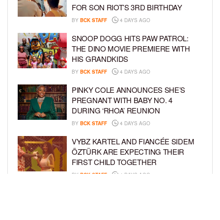
FOR SON RIOT’S 3RD BIRTHDAY
BY
BCK STAFF
4 DAYS AGO
SNOOP DOGG HITS PAW PATROL:
THE DINO MOVIE PREMIERE WITH
HIS GRANDKIDS
BY
BCK STAFF
4 DAYS AGO
PINKY COLE ANNOUNCES SHE’S
PREGNANT WITH BABY NO. 4
DURING ‘RHOA’ REUNION
BY
BCK STAFF
4 DAYS AGO
VYBZ KARTEL AND FIANCÉE SIDEM
ÖZTÜRK ARE EXPECTING THEIR
FIRST CHILD TOGETHER
BY
BCK STAFF
4 DAYS AGO
GLORIA GOVAN ENJOYS QUALITY
TIME WITH HER TWIN SONS AMID
REPORT OF SPLIT FROM DEREK