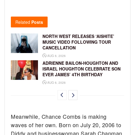
Related
Posts
NORTH WEST RELEASES ‘AISHITE’
MUSIC VIDEO FOLLOWING TOUR
CANCELLATION
AUG 6, 2026
ADRIENNE BAILON-HOUGHTON AND
ISRAEL HOUGHTON CELEBRATE SON
EVER JAMES’ 4TH BIRTHDAY
AUG 6, 2026
Meanwhile, Chance Combs is making
waves of her own. Born on July 20, 2006 to
Diddy and businesswoman Sarah Chapman,