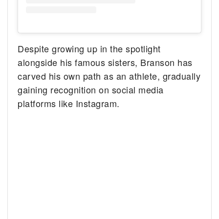
Despite growing up in the spotlight
alongside his famous sisters, Branson has
carved his own path as an athlete, gradually
gaining recognition on social media
platforms like Instagram.