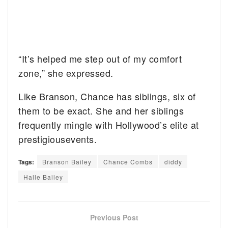
“It’s helped me step out of my comfort
zone,” she expressed.
Like Branson, Chance has siblings, six of
them to be exact. She and her siblings
frequently mingle with Hollywood’s elite at
prestigiousevents.
Tags:
Branson Bailey
Chance Combs
diddy
Halle Bailey
Previous Post