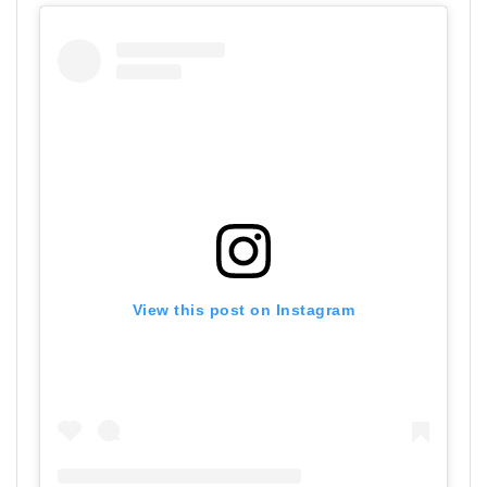
View this post on Instagram