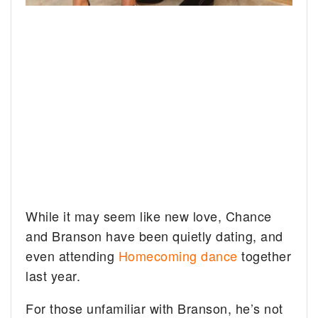
While it may seem like new love, Chance
and Branson have been quietly dating, and
even attending
Homecoming dance
together
last year.
For those unfamiliar with Branson, he’s not