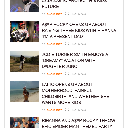
CATALOG TO PROTECT HIS KIDS’
FUTURE
BY
BCK STAFF
2 DAYS AGO
A$AP ROCKY OPENS UP ABOUT
RAISING THREE KIDS WITH RIHANNA:
“I’M A PRESENT DAD”
BY
BCK STAFF
2 DAYS AGO
JODIE TURNER-SMITH ENJOYS A
“DREAMY” VACATION WITH
DAUGHTER JUNO
BY
BCK STAFF
2 DAYS AGO
LATTO OPENS UP ABOUT
MOTHERHOOD, PAINFUL
CHILDBIRTH, AND WHETHER SHE
WANTS MORE KIDS
BY
BCK STAFF
3 DAYS AGO
RIHANNA AND A$AP ROCKY THROW
EPIC SPIDER-MAN-THEMED PARTY