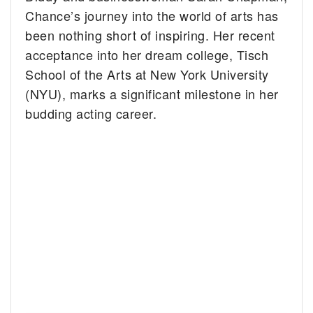
Chance’s journey into the world of arts has
been nothing short of inspiring. Her recent
acceptance into her dream college, Tisch
School of the Arts at New York University
(NYU), marks a significant milestone in her
budding acting career.