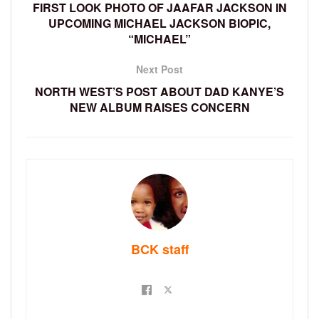
FIRST LOOK PHOTO OF JAAFAR JACKSON IN
UPCOMING MICHAEL JACKSON BIOPIC,
“MICHAEL”
Next Post
NORTH WEST’S POST ABOUT DAD KANYE’S
NEW ALBUM RAISES CONCERN
BCK staff