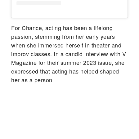
For Chance, acting has been a lifelong
passion, stemming from her early years
when she immersed herself in theater and
improv classes. In a candid interview with V
Magazine for their summer 2023 issue, she
expressed that acting has helped shaped
her as a person