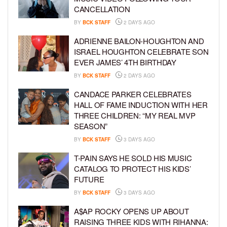
CANCELLATION
BY
BCK STAFF
2 DAYS AGO
ADRIENNE BAILON-HOUGHTON AND
ISRAEL HOUGHTON CELEBRATE SON
EVER JAMES’ 4TH BIRTHDAY
BY
BCK STAFF
2 DAYS AGO
CANDACE PARKER CELEBRATES
HALL OF FAME INDUCTION WITH HER
THREE CHILDREN: “MY REAL MVP
SEASON”
BY
BCK STAFF
3 DAYS AGO
T-PAIN SAYS HE SOLD HIS MUSIC
CATALOG TO PROTECT HIS KIDS’
FUTURE
BY
BCK STAFF
3 DAYS AGO
A$AP ROCKY OPENS UP ABOUT
RAISING THREE KIDS WITH RIHANNA: