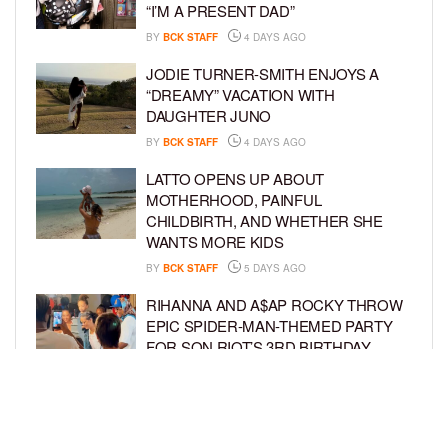
“I’M A PRESENT DAD”
BY
BCK STAFF
4 DAYS AGO
JODIE TURNER-SMITH ENJOYS A
“DREAMY” VACATION WITH
DAUGHTER JUNO
BY
BCK STAFF
4 DAYS AGO
LATTO OPENS UP ABOUT
MOTHERHOOD, PAINFUL
CHILDBIRTH, AND WHETHER SHE
WANTS MORE KIDS
BY
BCK STAFF
5 DAYS AGO
RIHANNA AND A$AP ROCKY THROW
EPIC SPIDER-MAN-THEMED PARTY
FOR SON RIOT’S 3RD BIRTHDAY
BY
BCK STAFF
5 DAYS AGO
SNOOP DOGG HITS PAW PATROL:
THE DINO MOVIE PREMIERE WITH