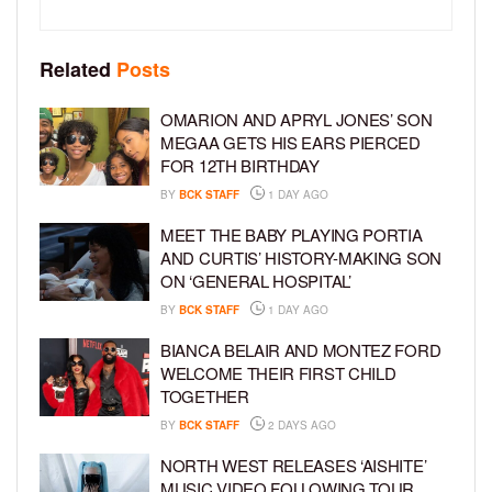
Related
Posts
OMARION AND APRYL JONES’ SON
MEGAA GETS HIS EARS PIERCED
FOR 12TH BIRTHDAY
BY
BCK STAFF
1 DAY AGO
MEET THE BABY PLAYING PORTIA
AND CURTIS’ HISTORY-MAKING SON
ON ‘GENERAL HOSPITAL’
BY
BCK STAFF
1 DAY AGO
BIANCA BELAIR AND MONTEZ FORD
WELCOME THEIR FIRST CHILD
TOGETHER
BY
BCK STAFF
2 DAYS AGO
NORTH WEST RELEASES ‘AISHITE’
MUSIC VIDEO FOLLOWING TOUR