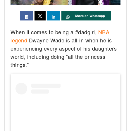
Share on Whatsapp
When it comes to being a #dadgirl,
NBA
legend
Dwayne Wade is all-in when he is
experiencing every aspect of his daughters
world, including doing “all the princess
things.”