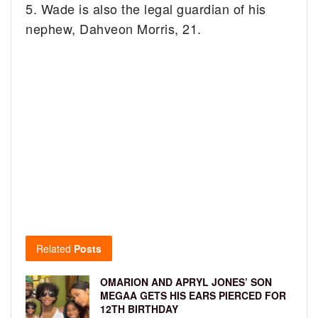
5. Wade is also the legal guardian of his
nephew, Dahveon Morris, 21.
Related
Posts
OMARION AND APRYL JONES’ SON
MEGAA GETS HIS EARS PIERCED FOR
12TH BIRTHDAY