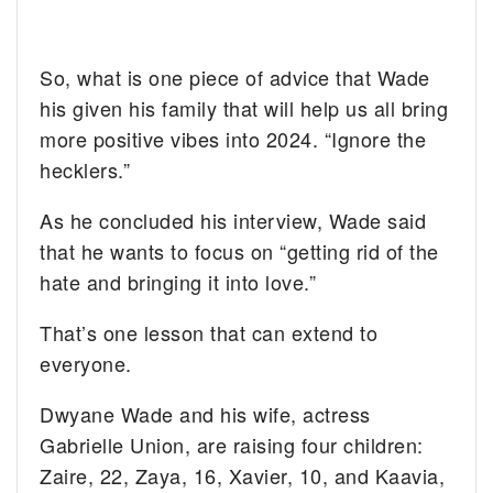
So, what is one piece of advice that Wade
his given his family that will help us all bring
more positive vibes into 2024. “Ignore the
hecklers.”
As he concluded his interview, Wade said
that he wants to focus on “getting rid of the
hate and bringing it into love.”
That’s one lesson that can extend to
everyone.
Dwyane Wade and his wife, actress
Gabrielle Union, are raising four children:
Zaire, 22, Zaya, 16, Xavier, 10, and Kaavia,