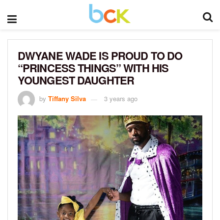
DWYANE WADE IS PROUD TO DO
“PRINCESS THINGS” WITH HIS
YOUNGEST DAUGHTER
by
Tiffany Silva
3 years ago