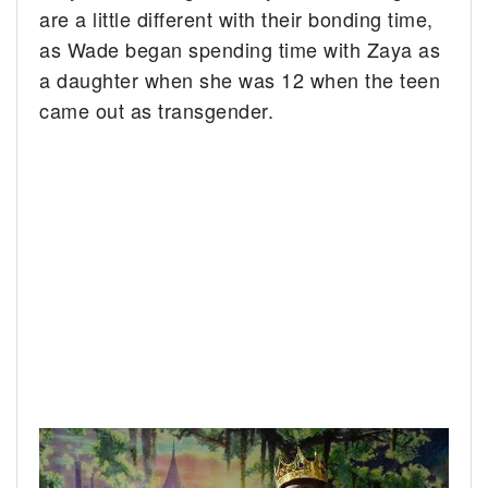
are a little different with their bonding time,
as Wade began spending time with Zaya as
a daughter when she was 12 when the teen
came out as transgender.