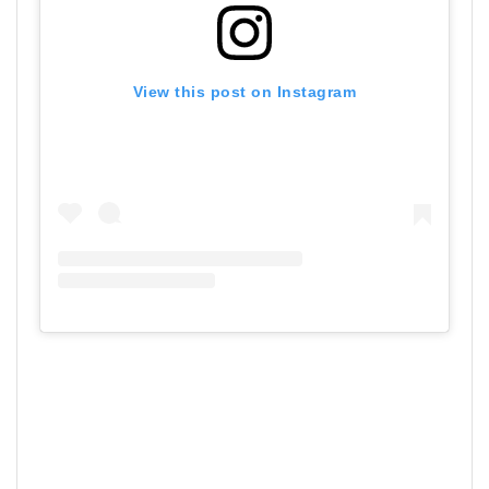
View this post on Instagram