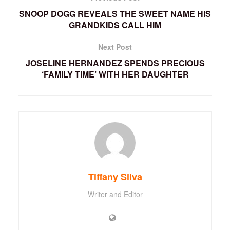
SNOOP DOGG REVEALS THE SWEET NAME HIS
GRANDKIDS CALL HIM
Next Post
JOSELINE HERNANDEZ SPENDS PRECIOUS
‘FAMILY TIME’ WITH HER DAUGHTER
Tiffany Silva
Writer and Editor