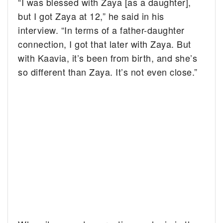
“I was blessed with Zaya [as a daughter],
but I got Zaya at 12,” he said in his
interview. “In terms of a father-daughter
connection, I got that later with Zaya. But
with Kaavia, it’s been from birth, and she’s
so different than Zaya. It’s not even close.”