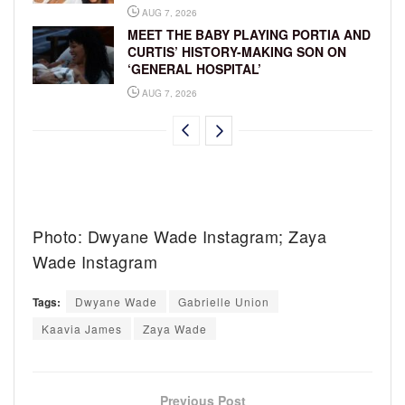
AUG 7, 2026
MEET THE BABY PLAYING PORTIA AND
CURTIS’ HISTORY-MAKING SON ON
‘GENERAL HOSPITAL’
AUG 7, 2026
Photo: Dwyane Wade Instagram; Zaya
Wade Instagram
Tags:
Dwyane Wade
Gabrielle Union
Kaavia James
Zaya Wade
Previous Post