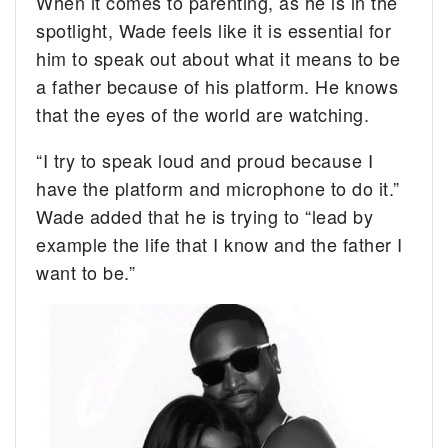
When it comes to parenting, as he is in the
spotlight, Wade feels like it is essential for
him to speak out about what it means to be
a father because of his platform. He knows
that the eyes of the world are watching.
“I try to speak loud and proud because I
have the platform and microphone to do it.”
Wade added that he is trying to “lead by
example the life that I know and the father I
want to be.”