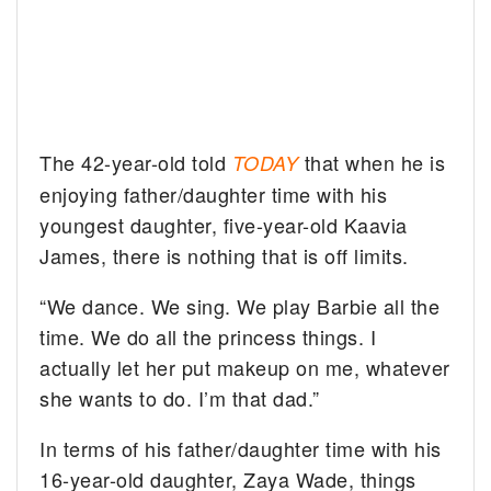
The 42-year-old told
that when he is
TODAY
enjoying father/daughter time with his
youngest daughter, five-year-old Kaavia
James, there is nothing that is off limits.
“We dance. We sing. We play Barbie all the
time. We do all the princess things. I
actually let her put makeup on me, whatever
she wants to do. I’m that dad.”
In terms of his father/daughter time with his
16-year-old daughter, Zaya Wade, things