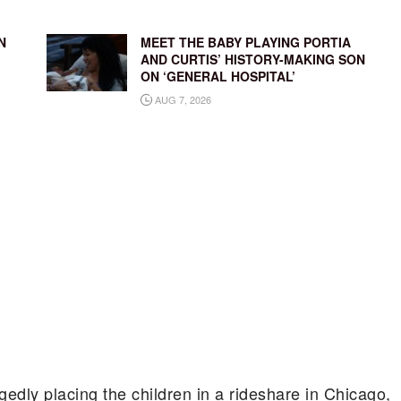
N
MEET THE BABY PLAYING PORTIA
AND CURTIS’ HISTORY-MAKING SON
ON ‘GENERAL HOSPITAL’
AUG 7, 2026
gedly placing the children in a rideshare in Chicago,