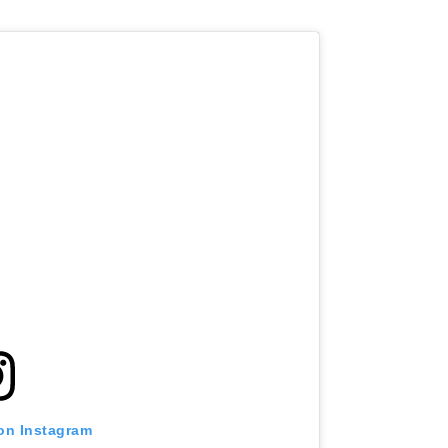
 on Instagram