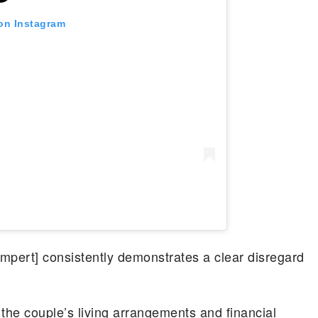
 on Instagram
mpert] consistently demonstrates a clear disregard
the couple’s living arrangements and financial