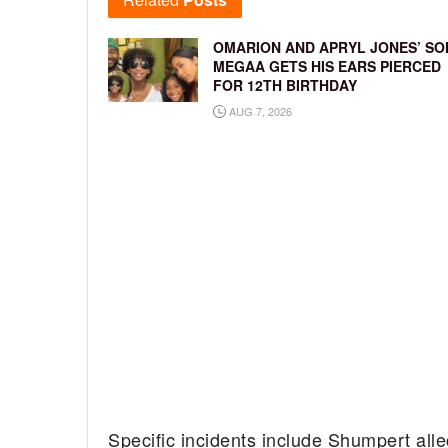
OMARION AND APRYL JONES’ SO
MEGAA GETS HIS EARS PIERCED
FOR 12TH BIRTHDAY
AUG 7, 2026
Specific incidents include Shumpert alle