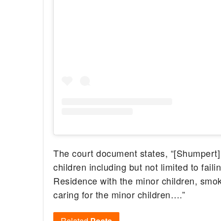
The court document states, “[Shumpert] c
children including but not limited to fail
Residence with the minor children, smok
caring for the minor children….”
Related
Posts