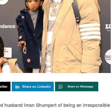
itter
Share on Linkedin
Share on Whatsapp
ed husband Iman Shumpert of being an irresponsible