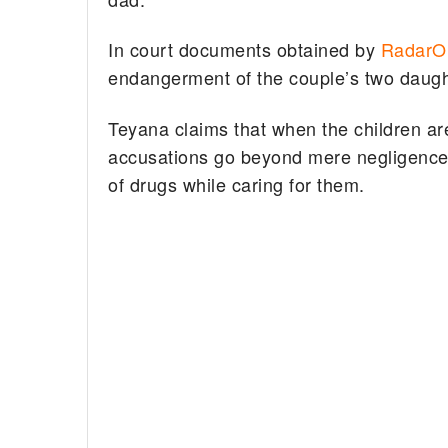
In court documents obtained by
RadarOn
endangerment of the couple’s two daug
Teyana claims that when the children are
accusations go beyond mere negligence, 
of drugs while caring for them.