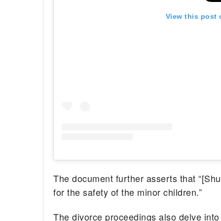
View this post
The document further asserts that “[Shu
for the safety of the minor children.”
The divorce proceedings also delve into 