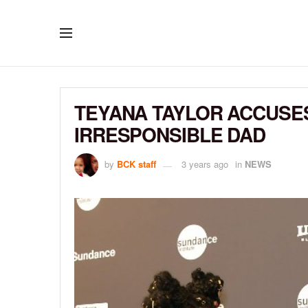
TEYANA TAYLOR ACCUSES
IRRESPONSIBLE DAD
by
BCK staff
3 years ago
in
NEWS