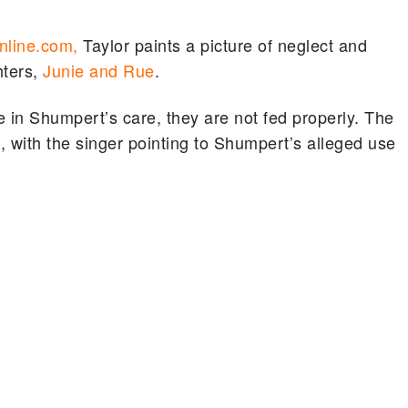
line.com,
Taylor paints a picture of neglect and
hters,
Junie and Rue
.
 in Shumpert’s care, they are not fed properly. The
with the singer pointing to Shumpert’s alleged use