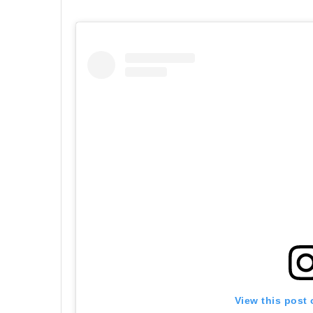
View this post