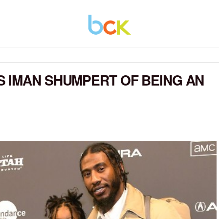
 IMAN SHUMPERT OF BEING AN