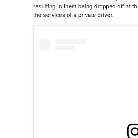
resulting in them being dropped off at t
the services of a private driver.