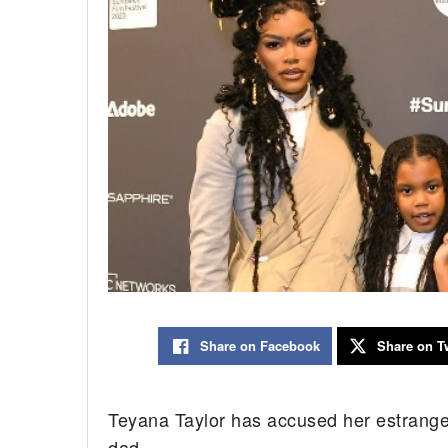
Share on Facebook
Share on Tw
Teyana Taylor has accused her estrang
dad.