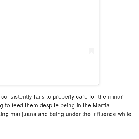
onsistently fails to properly care for the minor
ing to feed them despite being in the Martial
ing marijuana and being under the influence while