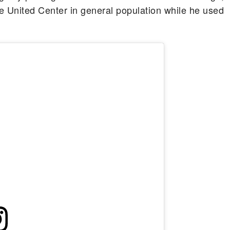
he United Center in general population while he used