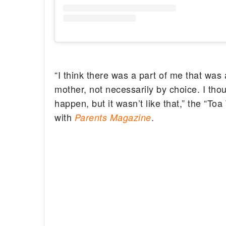
“I think there was a part of me that was 
mother, not necessarily by choice. I tho
happen, but it wasn’t like that,” the “Toa
with
.
Parents Magazine