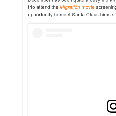
trio attend the
movie
screening 
Migration
opportunity to meet Santa Claus himself