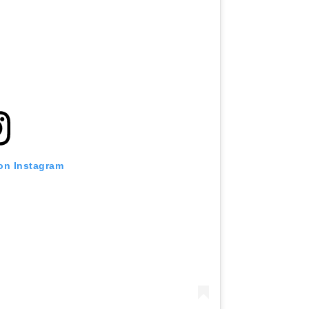
 on Instagram