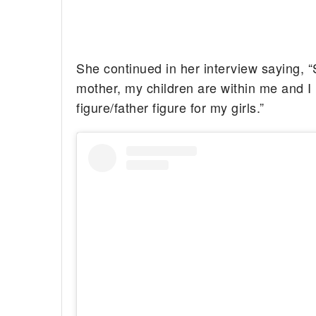
She continued in her interview saying, “
mother, my children are within me and I 
figure/father figure for my girls.”