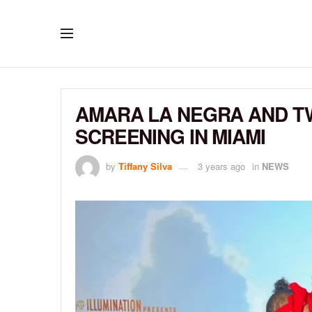
AMARA LA NEGRA AND TW
SCREENING IN MIAMI
by
Tiffany Silva
3 years ago
in
NEWS