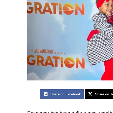
Share on Facebook
Share on Tw
December has been quite a busy month 