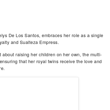
ys De Los Santos, embraces her role as a single
yalty and Sualteza Empress.
 about raising her children on her own, the multi-
ensuring that her royal twins receive the love and
re.