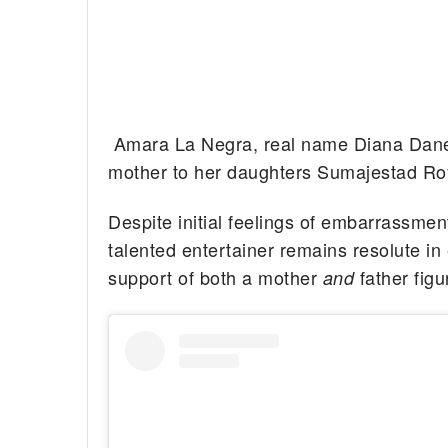
Amara La Negra, real name Diana Danel
mother to her daughters Sumajestad Ro
Despite initial feelings of embarrassment
talented entertainer remains resolute in 
support of both a mother
father figu
and