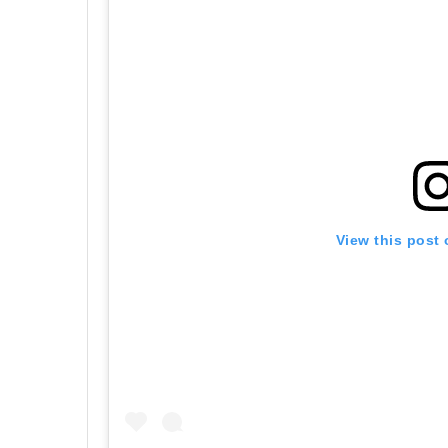
View this post