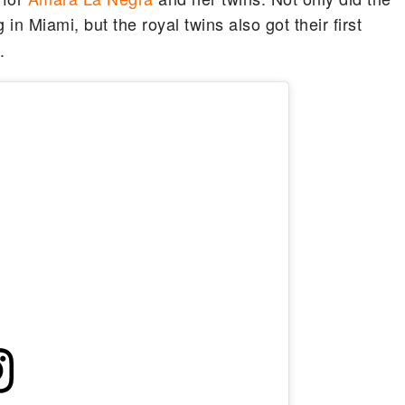
in Miami, but the royal twins also got their first
.