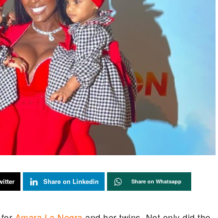
itter
Share on Linkedin
Share on Whatsapp
for
Amara La Negra
and her twins. Not only did the