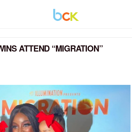
INS ATTEND “MIGRATION”