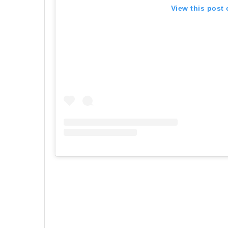
View this post