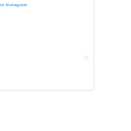
 on Instagram