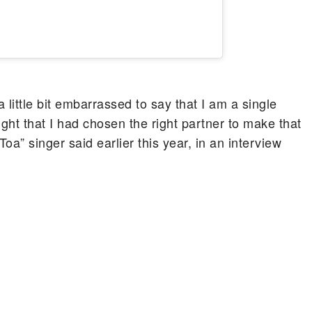
a little bit embarrassed to say that I am a single
ught that I had chosen the right partner to make that
 Toa” singer said earlier this year, in an interview