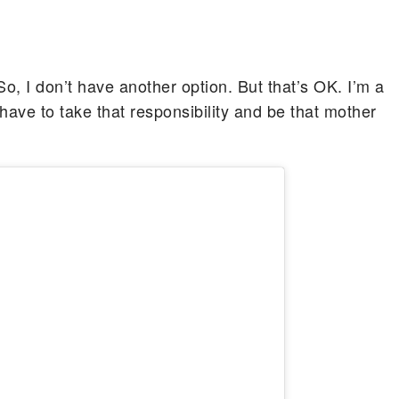
So, I don’t have another option. But that’s OK. I’m a
have to take that responsibility and be that mother