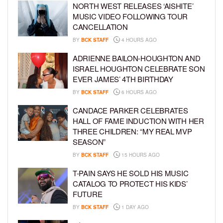
NORTH WEST RELEASES ‘AISHITE’
MUSIC VIDEO FOLLOWING TOUR
CANCELLATION
BY
BCK STAFF
4 HOURS AGO
ADRIENNE BAILON-HOUGHTON AND
ISRAEL HOUGHTON CELEBRATE SON
EVER JAMES’ 4TH BIRTHDAY
BY
BCK STAFF
6 HOURS AGO
CANDACE PARKER CELEBRATES
HALL OF FAME INDUCTION WITH HER
THREE CHILDREN: “MY REAL MVP
SEASON”
BY
BCK STAFF
15 HOURS AGO
T-PAIN SAYS HE SOLD HIS MUSIC
CATALOG TO PROTECT HIS KIDS’
FUTURE
BY
BCK STAFF
1 DAY AGO