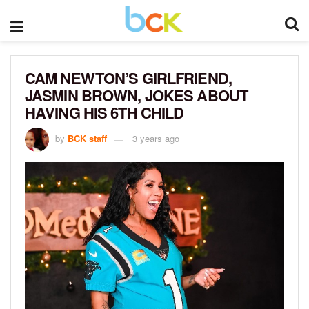
CAM NEWTON’S GIRLFRIEND,
JASMIN BROWN, JOKES ABOUT
HAVING HIS 6TH CHILD
by
BCK staff
3 years ago