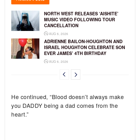
NORTH WEST RELEASES ‘AISHITE’
MUSIC VIDEO FOLLOWING TOUR
CANCELLATION
AUG 6, 2026
ADRIENNE BAILON-HOUGHTON AND
ISRAEL HOUGHTON CELEBRATE SON
EVER JAMES’ 4TH BIRTHDAY
AUG 6, 2026
He continued, “Blood doesn’t always make
you DADDY being a dad comes from the
heart.”