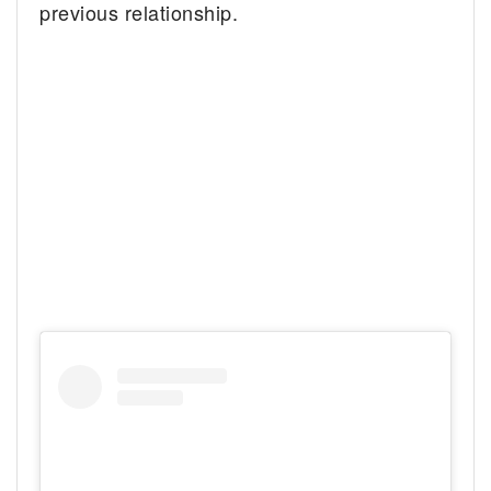
previous relationship.