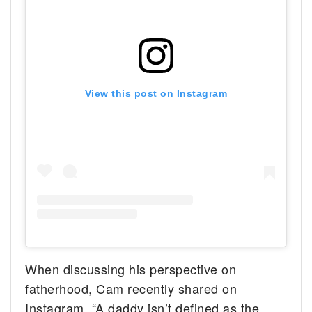
View this post on Instagram
When discussing his perspective on
fatherhood, Cam recently shared on
Instagram, “A daddy isn’t defined as the