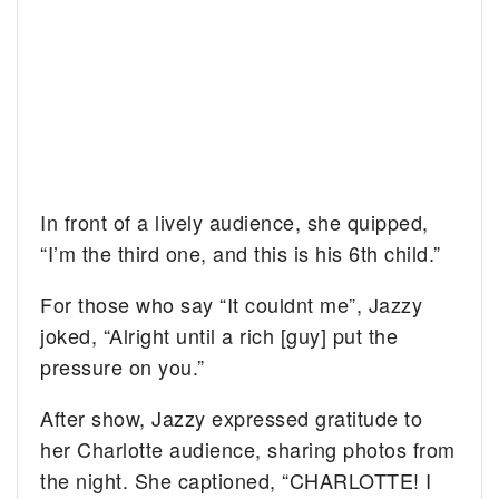
In front of a lively audience, she quipped,
“I’m the third one, and this is his 6th child.”
For those who say “It couldnt me”, Jazzy
joked, “Alright until a rich [guy] put the
pressure on you.”
After show, Jazzy expressed gratitude to
her Charlotte audience, sharing photos from
the night. She captioned, “CHARLOTTE! I