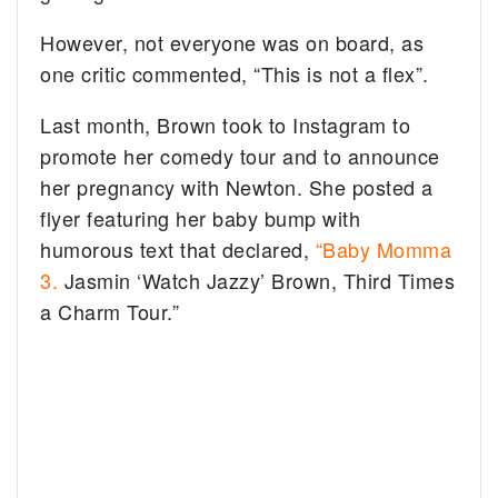
However, not everyone was on board, as
one critic commented, “This is not a flex”.
Last month, Brown took to Instagram to
promote her comedy tour and to announce
her pregnancy with Newton. She posted a
flyer featuring her baby bump with
humorous text that declared,
“Baby Momma
3.
Jasmin ‘Watch Jazzy’ Brown, Third Times
a Charm Tour.”