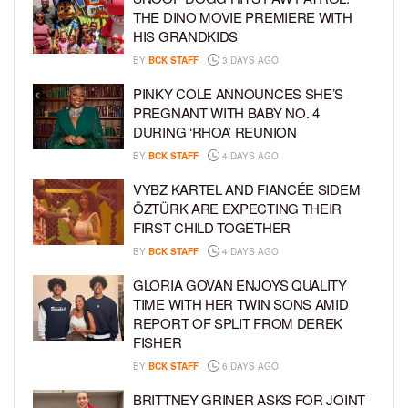
THE DINO MOVIE PREMIERE WITH
HIS GRANDKIDS
BY
BCK STAFF
3 DAYS AGO
PINKY COLE ANNOUNCES SHE’S
PREGNANT WITH BABY NO. 4
DURING ‘RHOA’ REUNION
BY
BCK STAFF
4 DAYS AGO
VYBZ KARTEL AND FIANCÉE SIDEM
ÖZTÜRK ARE EXPECTING THEIR
FIRST CHILD TOGETHER
BY
BCK STAFF
4 DAYS AGO
GLORIA GOVAN ENJOYS QUALITY
TIME WITH HER TWIN SONS AMID
REPORT OF SPLIT FROM DEREK
FISHER
BY
BCK STAFF
6 DAYS AGO
BRITTNEY GRINER ASKS FOR JOINT