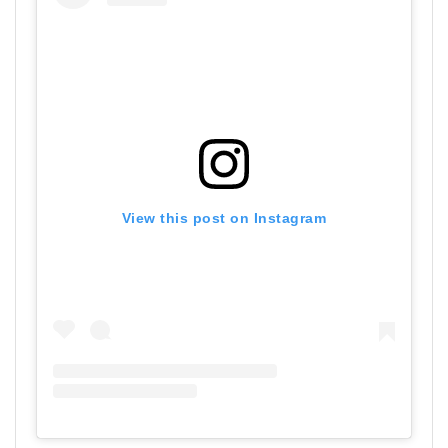
View this post on Instagram