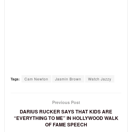
Tags:
Cam Newton
Jasmin Brown
Watch Jazzy
Previous Post
DARIUS RUCKER SAYS THAT KIDS ARE
“EVERYTHING TO ME” IN HOLLYWOOD WALK
OF FAME SPEECH