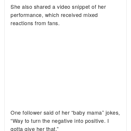
She also shared a video snippet of her
performance, which received mixed
reactions from fans.
One follower said of her “baby mama” jokes,
“Way to turn the negative into positive. I
gotta give her that.”