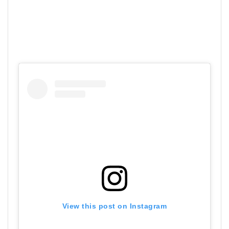
View this post on Instagram