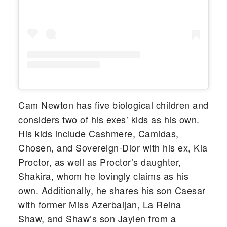
Cam Newton has five biological children and
considers two of his exes’ kids as his own.
His kids include Cashmere, Camidas,
Chosen, and Sovereign-Dior with his ex, Kia
Proctor, as well as Proctor’s daughter,
Shakira, whom he lovingly claims as his
own. Additionally, he shares his son Caesar
with former Miss Azerbaijan, La Reina
Shaw, and Shaw’s son Jaylen from a