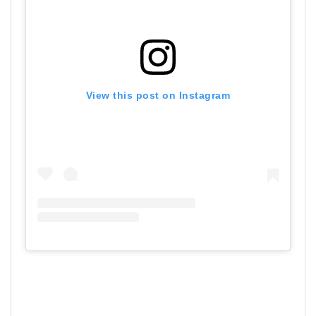
View this post on Instagram