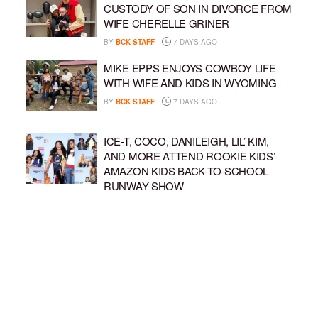
CUSTODY OF SON IN DIVORCE FROM
WIFE CHERELLE GRINER
BY
BCK STAFF
7 DAYS AGO
MIKE EPPS ENJOYS COWBOY LIFE
WITH WIFE AND KIDS IN WYOMING
BY
BCK STAFF
7 DAYS AGO
ICE-T, COCO, DANILEIGH, LIL’ KIM,
AND MORE ATTEND ROOKIE KIDS’
AMAZON KIDS BACK-TO-SCHOOL
RUNWAY SHOW
BY
BCK STAFF
1 WEEK AGO
NORTH WEST GIVES FANS A BEHIND-
THE-SCENES LOOK AT HER LIFE IN
FIRST-EVER VLOG
BY
BCK STAFF
1 WEEK AGO
LOAD MORE