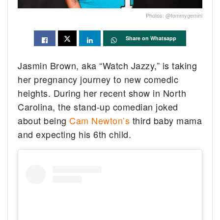
Photos: @tommygemini
Share on Whatsapp
Jasmin Brown, aka “Watch Jazzy,” is taking
her pregnancy journey to new comedic
heights. During her recent show in North
Carolina, the stand-up comedian joked
about being
Cam Newton’s
third baby mama
and expecting his 6th child.