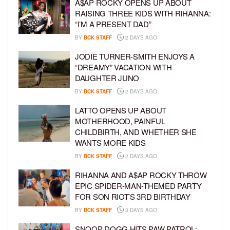
A$AP ROCKY OPENS UP ABOUT
RAISING THREE KIDS WITH RIHANNA:
“I’M A PRESENT DAD”
BY
BCK STAFF
2 DAYS AGO
JODIE TURNER-SMITH ENJOYS A
“DREAMY” VACATION WITH
DAUGHTER JUNO
BY
BCK STAFF
2 DAYS AGO
LATTO OPENS UP ABOUT
MOTHERHOOD, PAINFUL
CHILDBIRTH, AND WHETHER SHE
WANTS MORE KIDS
BY
BCK STAFF
2 DAYS AGO
RIHANNA AND A$AP ROCKY THROW
EPIC SPIDER-MAN-THEMED PARTY
FOR SON RIOT’S 3RD BIRTHDAY
BY
BCK STAFF
3 DAYS AGO
SNOOP DOGG HITS PAW PATROL: