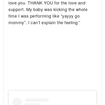
love you. THANK YOU for the love and
support. My baby was kicking the whole
time I was performing like “yayyy go
mommy”. I can’t explain the feeling.”