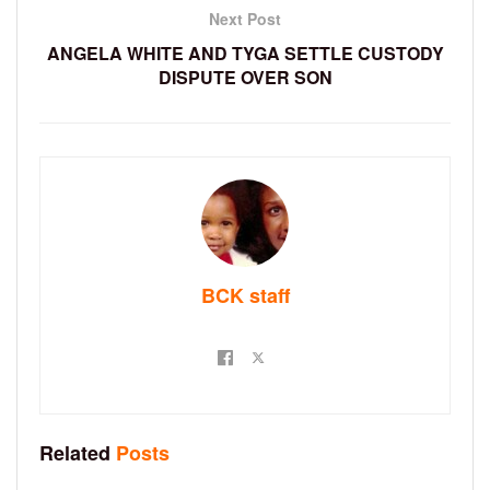
Next Post
ANGELA WHITE AND TYGA SETTLE CUSTODY
DISPUTE OVER SON
BCK staff
Related
Posts