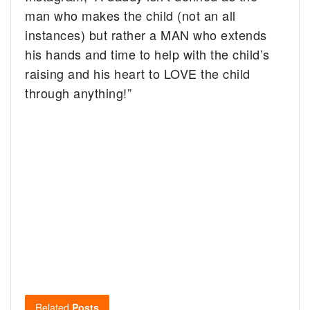
man who makes the child (not an all
instances) but rather a MAN who extends
his hands and time to help with the child’s
raising and his heart to LOVE the child
through anything!”
Related
Posts