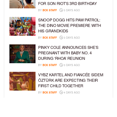
FOR SON RIOT’S 3RD BIRTHDAY
BY
BCK STAFF
3 DAYS AGO
SNOOP DOGG HITS PAW PATROL:
THE DINO MOVIE PREMIERE WITH
HIS GRANDKIDS
BY
BCK STAFF
3 DAYS AGO
PINKY COLE ANNOUNCES SHE’S
PREGNANT WITH BABY NO. 4
DURING ‘RHOA’ REUNION
BY
BCK STAFF
3 DAYS AGO
VYBZ KARTEL AND FIANCÉE SIDEM
ÖZTÜRK ARE EXPECTING THEIR
FIRST CHILD TOGETHER
BY
BCK STAFF
4 DAYS AGO
GLORIA GOVAN ENJOYS QUALITY
TIME WITH HER TWIN SONS AMID
REPORT OF SPLIT FROM DEREK