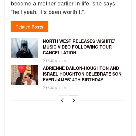
become a mother earlier in life, she says
“hell yeah, it’s been worth it”.
Related
Posts
NORTH WEST RELEASES ‘AISHITE’
MUSIC VIDEO FOLLOWING TOUR
CANCELLATION
AUG 6, 2026
ADRIENNE BAILON-HOUGHTON AND
ISRAEL HOUGHTON CELEBRATE SON
EVER JAMES’ 4TH BIRTHDAY
AUG 6, 2026