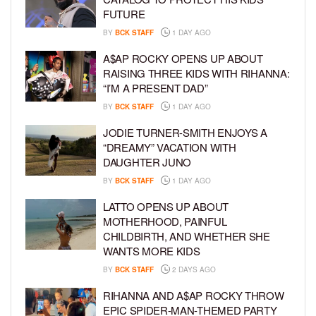
FUTURE
BY
BCK STAFF
1 DAY AGO
A$AP ROCKY OPENS UP ABOUT
RAISING THREE KIDS WITH RIHANNA:
“I’M A PRESENT DAD”
BY
BCK STAFF
1 DAY AGO
JODIE TURNER-SMITH ENJOYS A
“DREAMY” VACATION WITH
DAUGHTER JUNO
BY
BCK STAFF
1 DAY AGO
LATTO OPENS UP ABOUT
MOTHERHOOD, PAINFUL
CHILDBIRTH, AND WHETHER SHE
WANTS MORE KIDS
BY
BCK STAFF
2 DAYS AGO
RIHANNA AND A$AP ROCKY THROW
EPIC SPIDER-MAN-THEMED PARTY