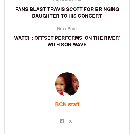
FANS BLAST TRAVIS SCOTT FOR BRINGING
DAUGHTER TO HIS CONCERT
Next Post
WATCH: OFFSET PERFORMS ‘ON THE RIVER’
WITH SON WAVE
BCK staff