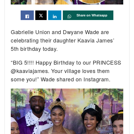
Share on Whatsapp
Gabrielle Union and Dwyane Wade are
celebrating their daughter Kaavia James’
5th birthday today.
“BIG 5!!!! Happy Birthday to our PRINCESS
@kaaviajames. Your village loves them
some you!” Wade shared on Instagram.