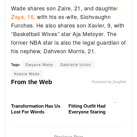
Wade shares son Zaire, 21, and daughte
r
Zaya, 16,
with his ex-wife, Siohvaughn
Funches. He also shares son Xavier, 9, with
“Basketball Wives” star Aja Metoyer. The
former NBA star is also the legal guardian of
his nephew, Dahveon Morris, 21.
Tags:
Dwyane Wade
Gabrielle Union
Why Elon Musk's Diagnosis Drew So Much Attention
Kaavia Wade
The Tragedy Of Mayim Bialik Just Gets Sadder &
Meghan Markle's Tasteless Outfit Had The Royal
From the Web
Sadder
Powered by ZergNet
Family Fuming
Malia Obama's
Melania Trump's Badly
Transformation Has Us
Fitting Outfit Had
Lost For Words
Everyone Staring
Previous Post