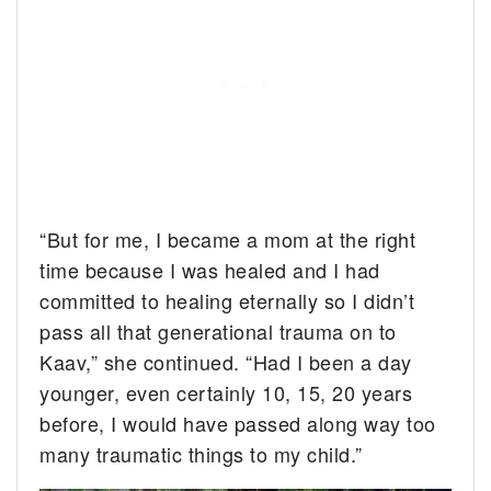
“But for me, I became a mom at the right
time because I was healed and I had
committed to healing eternally so I didn’t
pass all that generational trauma on to
Kaav,” she continued. “Had I been a day
younger, even certainly 10, 15, 20 years
before, I would have passed along way too
many traumatic things to my child.”