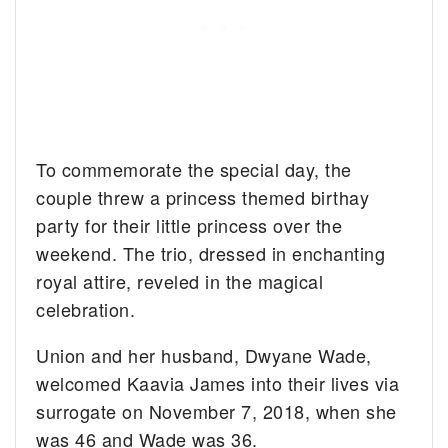
To commemorate the special day, the
couple threw a princess themed birthay
party for their little princess over the
weekend. The trio, dressed in enchanting
royal attire, reveled in the magical
celebration.
Union and her husband, Dwyane Wade,
welcomed Kaavia James into their lives via
surrogate on November 7, 2018, when she
was 46 and Wade was 36.