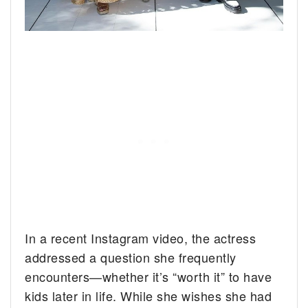
In a recent Instagram video, the actress
addressed a question she frequently
encounters—whether it’s “worth it” to have
kids later in life. While she wishes she had