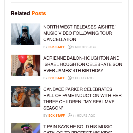
Related
Posts
NORTH WEST RELEASES ‘AISHITE’
MUSIC VIDEO FOLLOWING TOUR
CANCELLATION
BY
BCK STAFF
9 MINUTES AGO
ADRIENNE BAILON-HOUGHTON AND
ISRAEL HOUGHTON CELEBRATE SON
EVER JAMES’ 4TH BIRTHDAY
BY
BCK STAFF
2 HOURS AGO
CANDACE PARKER CELEBRATES
HALL OF FAME INDUCTION WITH HER
THREE CHILDREN: “MY REAL MVP
SEASON”
BY
BCK STAFF
11 HOURS AGO
T-PAIN SAYS HE SOLD HIS MUSIC
CATALOG TO PROTECT HIS KIDS’