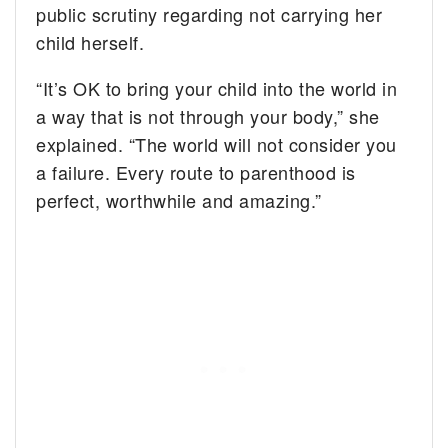
public scrutiny regarding not carrying her
child herself.
“It’s OK to bring your child into the world in
a way that is not through your body,” she
explained. “The world will not consider you
a failure. Every route to parenthood is
perfect, worthwhile and amazing.”