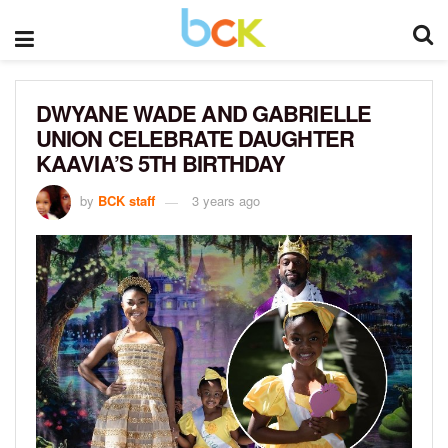
DWYANE WADE AND GABRIELLE
UNION CELEBRATE DAUGHTER
KAAVIA’S 5TH BIRTHDAY
by
BCK staff
3 years ago