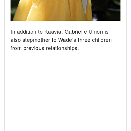
In addition to Kaavia, Gabrielle Union is
also stepmother to Wade’s three children
from previous relationships.