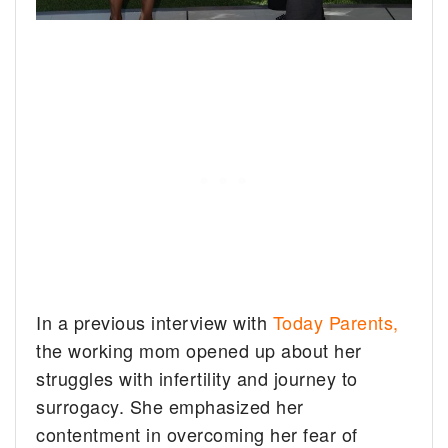
In a previous interview with
Today Parents,
the working mom opened up about her
struggles with infertility and journey to
surrogacy. She emphasized her
contentment in overcoming her fear of