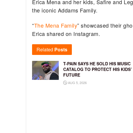
Erica Mena and her kids, Safire and Leg
the iconic Addams Family.
“
The Mena Family
” showcased their ghoul
Erica shared on Instagram.
Related
Posts
T-PAIN SAYS HE SOLD HIS MUSIC
CATALOG TO PROTECT HIS KIDS’
FUTURE
AUG 5, 2026