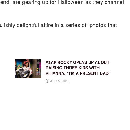
end, are gearing up for Halloween as they channel
ishly delightful attire in a series of photos that
A$AP ROCKY OPENS UP ABOUT
RAISING THREE KIDS WITH
RIHANNA: “I’M A PRESENT DAD”
AUG 5, 2026