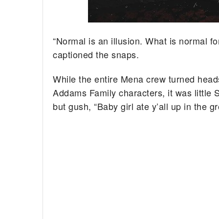
“Normal is an illusion. What is normal for 
captioned the snaps.
While the entire Mena crew turned heads 
Addams Family characters, it was little 
but gush, “Baby girl ate y’all up in the 