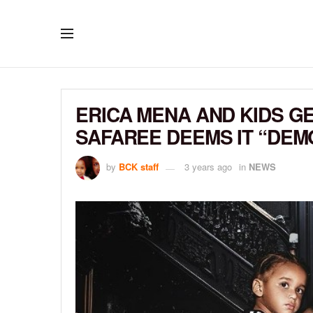
ERICA MENA AND KIDS G
SAFAREE DEEMS IT “DEM
by
BCK staff
3 years ago
in
NEWS