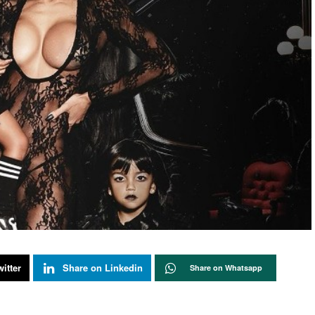
itter
Share on Linkedin
Share on Whatsapp