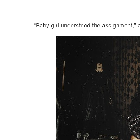
“Baby girl understood the assignment,”