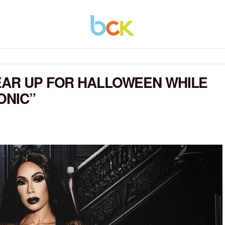
EAR UP FOR HALLOWEEN WHILE
ONIC”