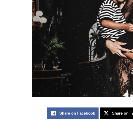
Share on Facebook
Share on Tw