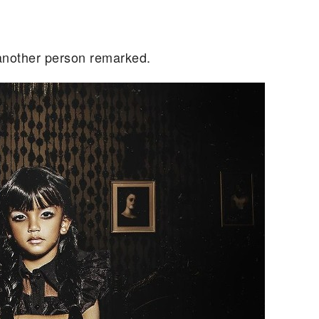
 another person remarked.