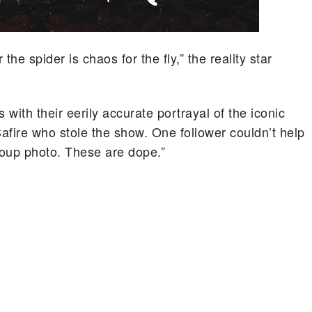
the spider is chaos for the fly,” the reality star
with their eerily accurate portrayal of the iconic
Safire who stole the show. One follower couldn’t help
group photo. These are dope.”