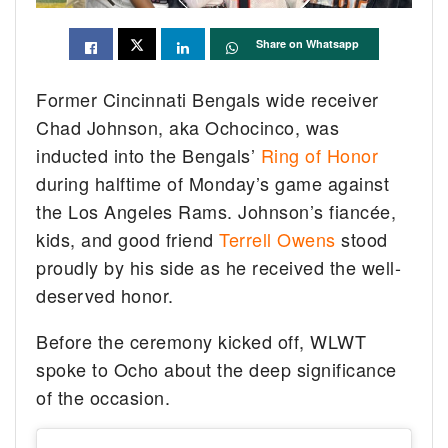
Share on Whatsapp
Former Cincinnati Bengals wide receiver
Chad Johnson, aka Ochocinco, was
inducted into the Bengals’
Ring of Honor
during halftime of Monday’s game against
the Los Angeles Rams. Johnson’s fiancée,
kids, and good friend
Terrell Owens
stood
proudly by his side as he received the well-
deserved honor.
Before the ceremony kicked off, WLWT
spoke to Ocho about the deep significance
of the occasion.