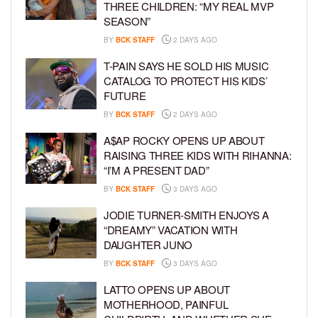
THREE CHILDREN: “MY REAL MVP
SEASON”
BY
BCK STAFF
2 DAYS AGO
T-PAIN SAYS HE SOLD HIS MUSIC
CATALOG TO PROTECT HIS KIDS’
FUTURE
BY
BCK STAFF
2 DAYS AGO
A$AP ROCKY OPENS UP ABOUT
RAISING THREE KIDS WITH RIHANNA:
“I’M A PRESENT DAD”
BY
BCK STAFF
3 DAYS AGO
JODIE TURNER-SMITH ENJOYS A
“DREAMY” VACATION WITH
DAUGHTER JUNO
BY
BCK STAFF
3 DAYS AGO
LATTO OPENS UP ABOUT
MOTHERHOOD, PAINFUL