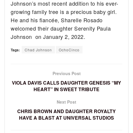
Johnson’s most recent addition to his ever-
growing family tree is a precious baby girl.
He and his fiancée, Sharelle Rosado
welcomed their daughter Serenity Paula
Johnson on January 2, 2022.
Tags:
Chad Johnson
OchoCinco
Previous Post
VIOLA DAVIS CALLS DAUGHTER GENESIS “MY
HEART” IN SWEET TRIBUTE
Next Post
CHRIS BROWN AND DAUGHTER ROYALTY
HAVE A BLAST AT UNIVERSAL STUDIOS