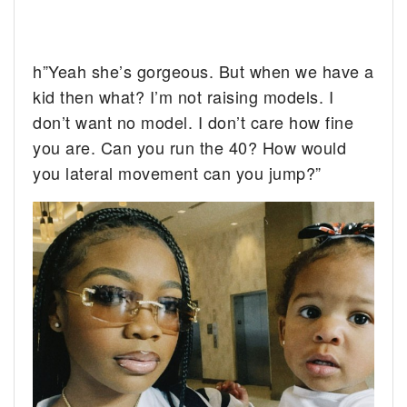
h”Yeah she’s gorgeous. But when we have a
kid then what? I’m not raising models. I
don’t want no model. I don’t care how fine
you are. Can you run the 40? How would
you lateral movement can you jump?”