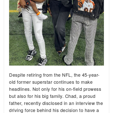
Despite retiring from the NFL, the 45-year-
old former superstar continues to make
headlines. Not only for his on-field prowess
but also for his big family. Chad, a proud
father, recently disclosed in an interview the
driving force behind his decision to have a