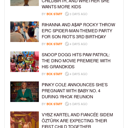
CHILDBIRTH, AND WHETHER SHE
WANTS MORE KIDS
BY
BCK STAFF
3 DAYS AGO
RIHANNA AND A$AP ROCKY THROW
EPIC SPIDER-MAN-THEMED PARTY
FOR SON RIOT’S 3RD BIRTHDAY
BY
BCK STAFF
4 DAYS AGO
SNOOP DOGG HITS PAW PATROL:
THE DINO MOVIE PREMIERE WITH
HIS GRANDKIDS
BY
BCK STAFF
4 DAYS AGO
PINKY COLE ANNOUNCES SHE’S
PREGNANT WITH BABY NO. 4
DURING ‘RHOA’ REUNION
BY
BCK STAFF
5 DAYS AGO
VYBZ KARTEL AND FIANCÉE SIDEM
ÖZTÜRK ARE EXPECTING THEIR
FIRST CHILD TOGETHER