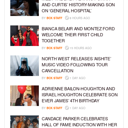
AND CURTIS’ HISTORY-MAKING SON
ON ‘GENERAL HOSPITAL’
BY
BCK STAFF
8 HOURS AGO
BIANCA BELAIR AND MONTEZ FORD
WELCOME THEIR FIRST CHILD
TOGETHER
BY
BCK STAFF
15 HOURS AGO
NORTH WEST RELEASES ‘AISHITE’
MUSIC VIDEO FOLLOWING TOUR
CANCELLATION
BY
BCK STAFF
1 DAY AGO
ADRIENNE BAILON-HOUGHTON AND
ISRAEL HOUGHTON CELEBRATE SON
EVER JAMES’ 4TH BIRTHDAY
BY
BCK STAFF
1 DAY AGO
CANDACE PARKER CELEBRATES
HALL OF FAME INDUCTION WITH HER