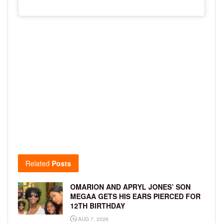
Related
Posts
OMARION AND APRYL JONES’ SON
MEGAA GETS HIS EARS PIERCED FOR
12TH BIRTHDAY
AUG 7, 2026