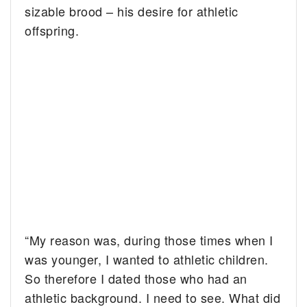
sizable brood – his desire for athletic
offspring.
“My reason was, during those times when I
was younger, I wanted to athletic children.
So therefore I dated those who had an
athletic background. I need to see. What did