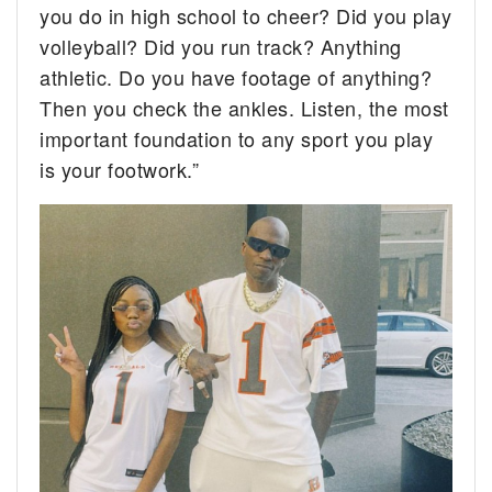
you do in high school to cheer? Did you play
volleyball? Did you run track? Anything
athletic. Do you have footage of anything?
Then you check the ankles. Listen, the most
important foundation to any sport you play
is your footwork.”