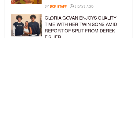
BY
BCK STAFF
5 DAYS AGO
GLORIA GOVAN ENJOYS QUALITY
TIME WITH HER TWIN SONS AMID
REPORT OF SPLIT FROM DEREK
FISHER
BY
BCK STAFF
1 WEEK AGO
BRITTNEY GRINER ASKS FOR JOINT
CUSTODY OF SON IN DIVORCE FROM
WIFE CHERELLE GRINER
BY
BCK STAFF
1 WEEK AGO
LOAD MORE