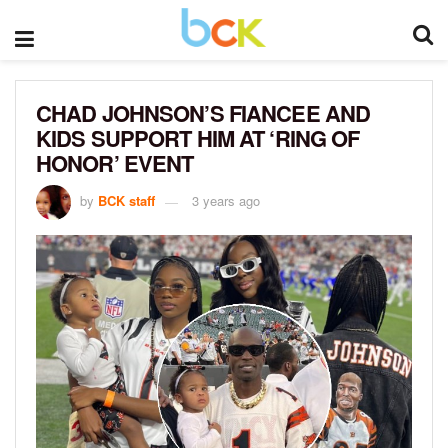
CHAD JOHNSON’S FIANCEE AND
KIDS SUPPORT HIM AT ‘RING OF
HONOR’ EVENT
by
BCK staff
3 years ago