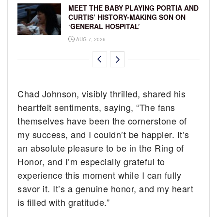
MEET THE BABY PLAYING PORTIA AND
CURTIS’ HISTORY-MAKING SON ON
‘GENERAL HOSPITAL’
AUG 7, 2026
Chad Johnson, visibly thrilled, shared his
heartfelt sentiments, saying, “The fans
themselves have been the cornerstone of
my success, and I couldn’t be happier. It’s
an absolute pleasure to be in the Ring of
Honor, and I’m especially grateful to
experience this moment while I can fully
savor it. It’s a genuine honor, and my heart
is filled with gratitude.”