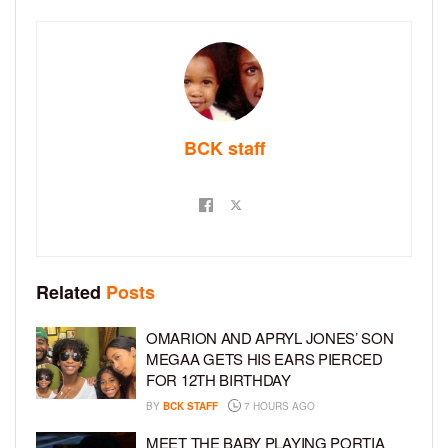
BCK staff
Related
Posts
OMARION AND APRYL JONES’ SON
MEGAA GETS HIS EARS PIERCED
FOR 12TH BIRTHDAY
BY
BCK STAFF
7 HOURS AGO
MEET THE BABY PLAYING PORTIA