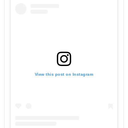
View this post on Instagram