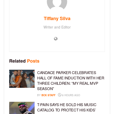
Tiffany Silva
Writer and Editor
Related
Posts
CANDACE PARKER CELEBRATES
HALL OF FAME INDUCTION WITH HER
THREE CHILDREN: “MY REAL MVP
SEASON”
BY
BCK STAFF
8 HOURS AGO
T-PAIN SAYS HE SOLD HIS MUSIC
CATALOG TO PROTECT HIS KIDS’