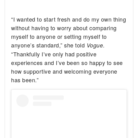
“I wanted to start fresh and do my own thing
without having to worry about comparing
myself to anyone or setting myself to
anyone’s standard,” she told
.
Vogue
“Thankfully I’ve only had positive
experiences and I’ve been so happy to see
how supportive and welcoming everyone
has been.”