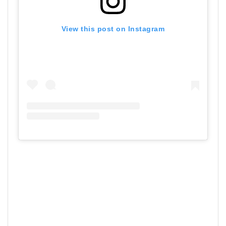
View this post on Instagram