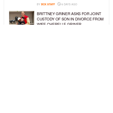
BY
BCK STAFF
6 DAYS AGO
BRITTNEY GRINER ASKS FOR JOINT
CUSTODY OF SON IN DIVORCE FROM
WIFE CHERELLE GRINER
BY
BCK STAFF
6 DAYS AGO
MIKE EPPS ENJOYS COWBOY LIFE
WITH WIFE AND KIDS IN WYOMING
BY
BCK STAFF
6 DAYS AGO
LOAD MORE