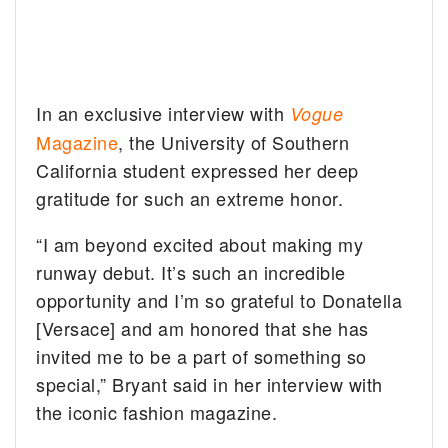
In an exclusive interview with
Vogue
Magazine
, the University of Southern
California student expressed her deep
gratitude for such an extreme honor.
“I am beyond excited about making my
runway debut. It’s such an incredible
opportunity and I’m so grateful to Donatella
[Versace] and am honored that she has
invited me to be a part of something so
special,” Bryant said in her interview with
the iconic fashion magazine.