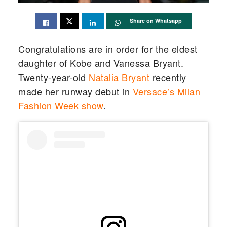
Share on Whatsapp
Congratulations are in order for the eldest
daughter of Kobe and Vanessa Bryant.
Twenty-year-old
Natalia Bryant
recently
made her runway debut in
Versace’s Milan
Fashion Week show
.