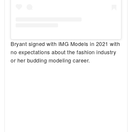
Bryant signed with IMG Models in 2021 with
no expectations about the fashion industry
or her budding modeling career.