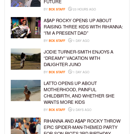
FUTURE
BY
BCK STAFF
23 HOURS AGO
A$AP ROCKY OPENS UP ABOUT
RAISING THREE KIDS WITH RIHANNA:
“I’M A PRESENT DAD”
BY
BCK STAFF
1 DAY AGO
JODIE TURNER-SMITH ENJOYS A
“DREAMY” VACATION WITH
DAUGHTER JUNO
BY
BCK STAFF
1 DAY AGO
LATTO OPENS UP ABOUT
MOTHERHOOD, PAINFUL
CHILDBIRTH, AND WHETHER SHE
WANTS MORE KIDS
BY
BCK STAFF
2 DAYS AGO
RIHANNA AND A$AP ROCKY THROW
EPIC SPIDER-MAN-THEMED PARTY
FOR SON RIOT’S 3RD BIRTHDAY