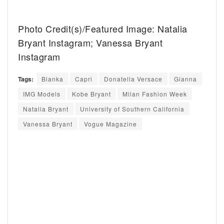
Photo Credit(s)/Featured Image: Natalia
Bryant Instagram; Vanessa Bryant
Instagram
Tags:
Bianka
Capri
Donatella Versace
Gianna
IMG Models
Kobe Bryant
Milan Fashion Week
Natalia Bryant
University of Southern California
Vanessa Bryant
Vogue Magazine