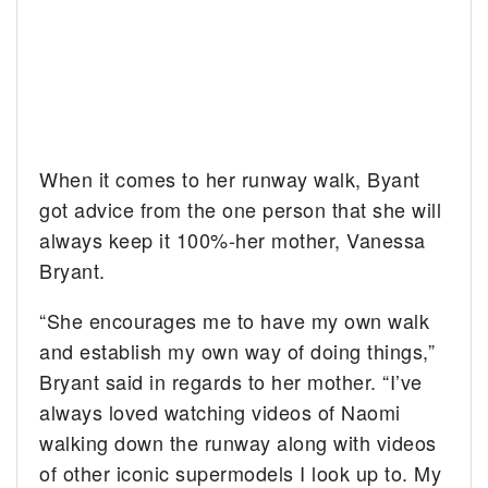
When it comes to her runway walk, Byant
got advice from the one person that she will
always keep it 100%-her mother, Vanessa
Bryant.
“She encourages me to have my own walk
and establish my own way of doing things,”
Bryant said in regards to her mother. “I’ve
always loved watching videos of Naomi
walking down the runway along with videos
of other iconic supermodels I look up to. My