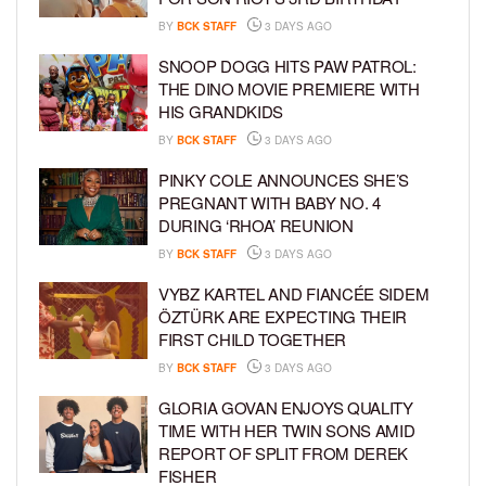
BY
BCK STAFF
3 DAYS AGO
SNOOP DOGG HITS PAW PATROL:
THE DINO MOVIE PREMIERE WITH
HIS GRANDKIDS
BY
BCK STAFF
3 DAYS AGO
PINKY COLE ANNOUNCES SHE’S
PREGNANT WITH BABY NO. 4
DURING ‘RHOA’ REUNION
BY
BCK STAFF
3 DAYS AGO
VYBZ KARTEL AND FIANCÉE SIDEM
ÖZTÜRK ARE EXPECTING THEIR
FIRST CHILD TOGETHER
BY
BCK STAFF
3 DAYS AGO
GLORIA GOVAN ENJOYS QUALITY
TIME WITH HER TWIN SONS AMID
REPORT OF SPLIT FROM DEREK
FISHER