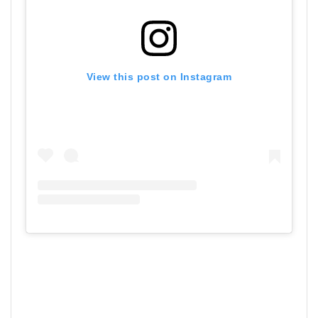
View this post on Instagram