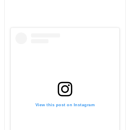
View this post on Instagram