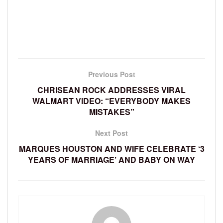
Previous Post
CHRISEAN ROCK ADDRESSES VIRAL
WALMART VIDEO: “EVERYBODY MAKES
MISTAKES”
Next Post
MARQUES HOUSTON AND WIFE CELEBRATE ‘3
YEARS OF MARRIAGE’ AND BABY ON WAY