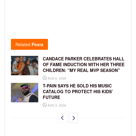
Related
Posts
CANDACE PARKER CELEBRATES HALL
OF FAME INDUCTION WITH HER THREE
CHILDREN: “MY REAL MVP SEASON”
AUG 6, 2026
T-PAIN SAYS HE SOLD HIS MUSIC
CATALOG TO PROTECT HIS KIDS’
FUTURE
AUG 5, 2026