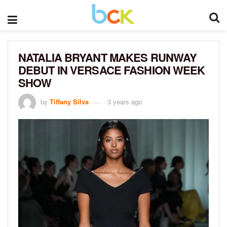
NATALIA BRYANT MAKES RUNWAY
DEBUT IN VERSACE FASHION WEEK
SHOW
by
Tiffany Silva
3 years ago