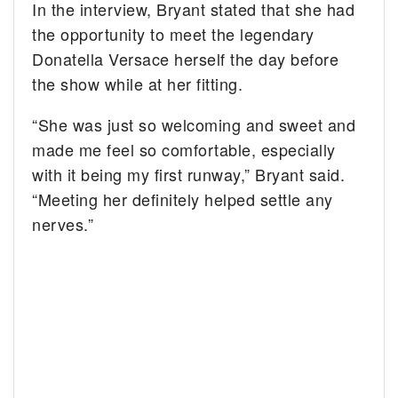
In the interview, Bryant stated that she had
the opportunity to meet the legendary
Donatella Versace herself the day before
the show while at her fitting.
“She was just so welcoming and sweet and
made me feel so comfortable, especially
with it being my first runway,” Bryant said.
“Meeting her definitely helped settle any
nerves.”