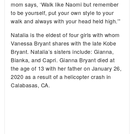
mom says, ‘Walk like Naomi but remember
to be yourself, put your own style to your
walk and always with your head held high.’”
Natalia is the eldest of four girls with whom
Vanessa Bryant shares with the late Kobe
Bryant. Natalia’s sisters include: Gianna,
Bianka, and Capri. Gianna Bryant died at
the age of 13 with her father on January 26,
2020 as a result of a helicopter crash in
Calabasas, CA.