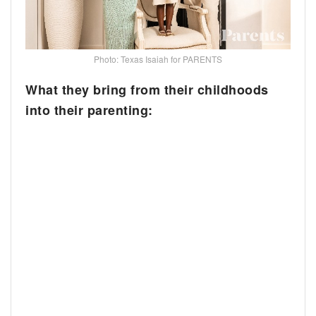
Photo: Texas Isaiah for PARENTS
What they bring from their childhoods
into their parenting: