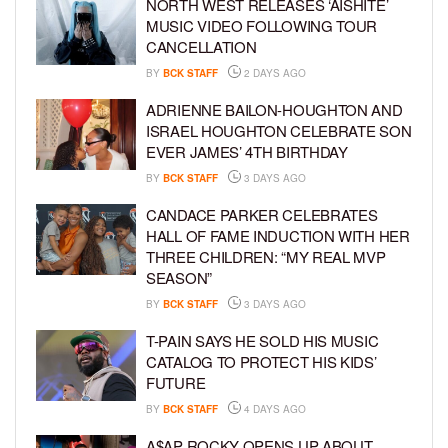
NORTH WEST RELEASES ‘AISHITE’
MUSIC VIDEO FOLLOWING TOUR
CANCELLATION
BY
BCK STAFF
2 DAYS AGO
ADRIENNE BAILON-HOUGHTON AND
ISRAEL HOUGHTON CELEBRATE SON
EVER JAMES’ 4TH BIRTHDAY
BY
BCK STAFF
3 DAYS AGO
CANDACE PARKER CELEBRATES
HALL OF FAME INDUCTION WITH HER
THREE CHILDREN: “MY REAL MVP
SEASON”
BY
BCK STAFF
3 DAYS AGO
T-PAIN SAYS HE SOLD HIS MUSIC
CATALOG TO PROTECT HIS KIDS’
FUTURE
BY
BCK STAFF
4 DAYS AGO
A$AP ROCKY OPENS UP ABOUT