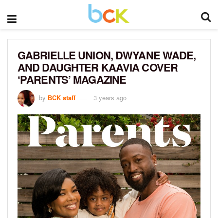
GABRIELLE UNION, DWYANE WADE,
AND DAUGHTER KAAVIA COVER
‘PARENTS’ MAGAZINE
by
BCK staff
3 years ago