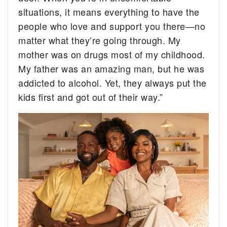
situations, it means everything to have the
people who love and support you there—no
matter what they’re going through. My
mother was on drugs most of my childhood.
My father was an amazing man, but he was
addicted to alcohol. Yet, they always put the
kids first and got out of their way.”