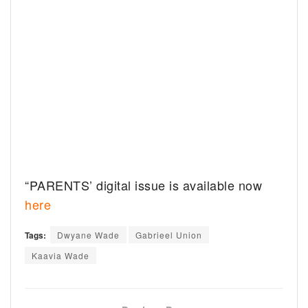
“PARENTS’ digital issue is available now
here
Tags:
Dwyane Wade
Gabrieel Union
Kaavia Wade