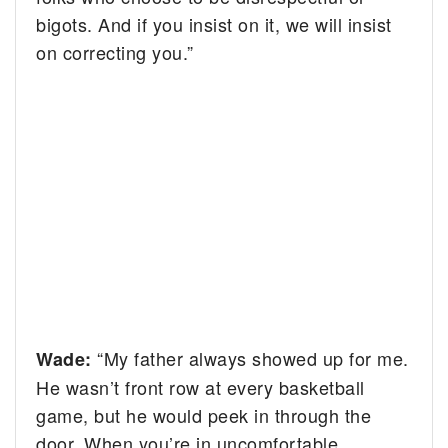
bigots. And if you insist on it, we will insist
on correcting you.”
“My father always showed up for me.
Wade:
He wasn’t front row at every basketball
game, but he would peek in through the
door. When you’re in uncomfortable