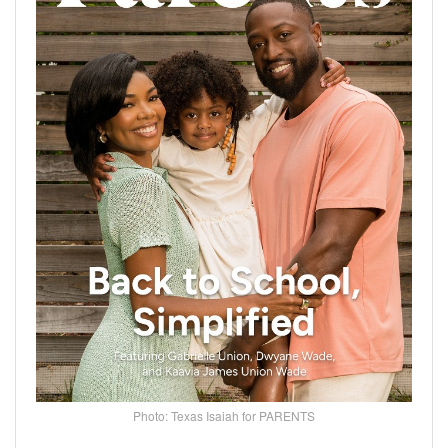
Photo: Texas Isaiah for PARENTS