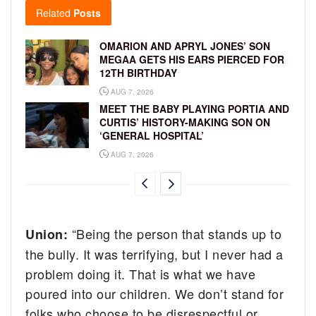
Related
Posts
OMARION AND APRYL JONES’ SON
MEGAA GETS HIS EARS PIERCED FOR
12TH BIRTHDAY
AUG 7, 2026
MEET THE BABY PLAYING PORTIA AND
CURTIS’ HISTORY-MAKING SON ON
‘GENERAL HOSPITAL’
AUG 7, 2026
“Being the person that stands up to
Union:
the bully. It was terrifying, but I never had a
problem doing it. That is what we have
poured into our children. We don’t stand for
folks who choose to be disrespectful or