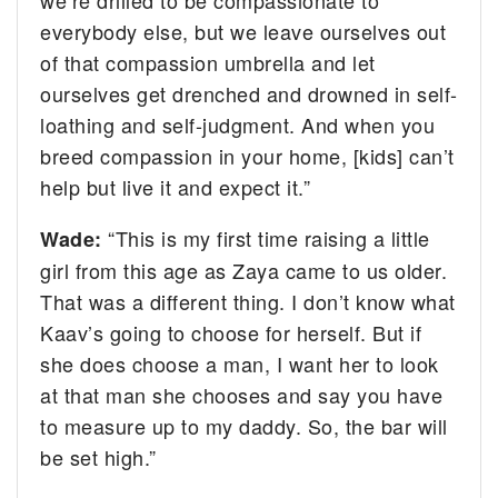
everybody else, but we leave ourselves out
of that compassion umbrella and let
ourselves get drenched and drowned in self-
loathing and self-judgment. And when you
breed compassion in your home, [kids] can’t
help but live it and expect it.”
“This is my first time raising a little
Wade:
girl from this age as Zaya came to us older.
That was a different thing. I don’t know what
Kaav’s going to choose for herself. But if
she does choose a man, I want her to look
at that man she chooses and say you have
to measure up to my daddy. So, the bar will
be set high.”