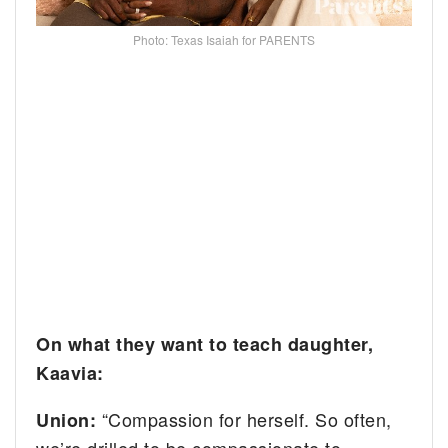
Photo: Texas Isaiah for PARENTS
On what they want to teach daughter,
Kaavia:
“Compassion for herself. So often,
Union:
we’re drilled to be compassionate to