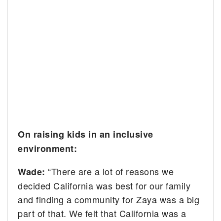
On raising kids in an inclusive
environment:
“There are a lot of reasons we
Wade:
decided California was best for our family
and finding a community for Zaya was a big
part of that. We felt that California was a