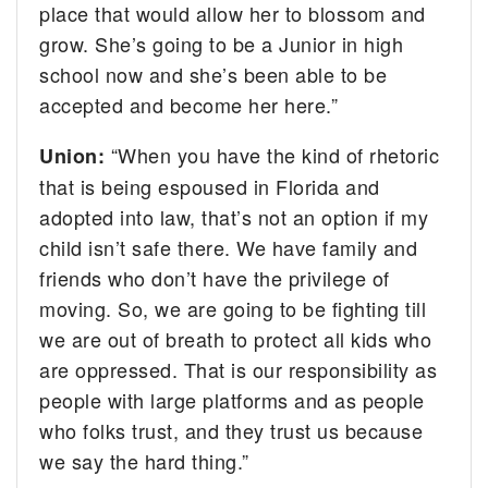
place that would allow her to blossom and
grow. She’s going to be a Junior in high
school now and she’s been able to be
accepted and become her here.”
“When you have the kind of rhetoric
Union:
that is being espoused in Florida and
adopted into law, that’s not an option if my
child isn’t safe there. We have family and
friends who don’t have the privilege of
moving. So, we are going to be fighting till
we are out of breath to protect all kids who
are oppressed. That is our responsibility as
people with large platforms and as people
who folks trust, and they trust us because
we say the hard thing.”