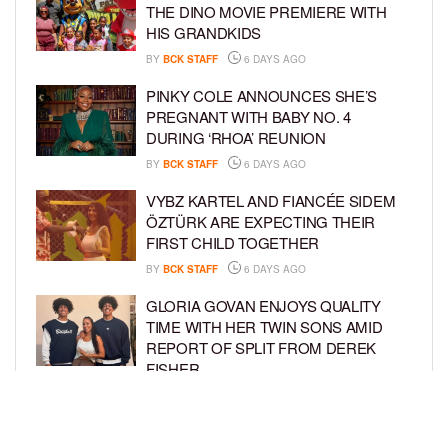
THE DINO MOVIE PREMIERE WITH
HIS GRANDKIDS
BY
BCK STAFF
6 DAYS AGO
PINKY COLE ANNOUNCES SHE’S
PREGNANT WITH BABY NO. 4
DURING ‘RHOA’ REUNION
BY
BCK STAFF
6 DAYS AGO
VYBZ KARTEL AND FIANCÉE SIDEM
ÖZTÜRK ARE EXPECTING THEIR
FIRST CHILD TOGETHER
BY
BCK STAFF
6 DAYS AGO
GLORIA GOVAN ENJOYS QUALITY
TIME WITH HER TWIN SONS AMID
REPORT OF SPLIT FROM DEREK
FISHER
BY
BCK STAFF
1 WEEK AGO
BRITTNEY GRINER ASKS FOR JOINT