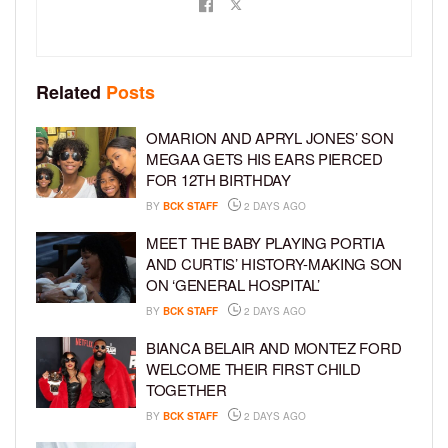
Related
Posts
OMARION AND APRYL JONES’ SON
MEGAA GETS HIS EARS PIERCED
FOR 12TH BIRTHDAY
BY
BCK STAFF
2 DAYS AGO
MEET THE BABY PLAYING PORTIA
AND CURTIS’ HISTORY-MAKING SON
ON ‘GENERAL HOSPITAL’
BY
BCK STAFF
2 DAYS AGO
BIANCA BELAIR AND MONTEZ FORD
WELCOME THEIR FIRST CHILD
TOGETHER
BY
BCK STAFF
2 DAYS AGO