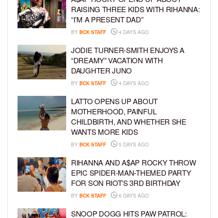
RAISING THREE KIDS WITH RIHANNA:
“I’M A PRESENT DAD”
BY
BCK STAFF
4 DAYS AGO
JODIE TURNER-SMITH ENJOYS A
“DREAMY” VACATION WITH
DAUGHTER JUNO
BY
BCK STAFF
4 DAYS AGO
LATTO OPENS UP ABOUT
MOTHERHOOD, PAINFUL
CHILDBIRTH, AND WHETHER SHE
WANTS MORE KIDS
BY
BCK STAFF
5 DAYS AGO
RIHANNA AND A$AP ROCKY THROW
EPIC SPIDER-MAN-THEMED PARTY
FOR SON RIOT’S 3RD BIRTHDAY
BY
BCK STAFF
6 DAYS AGO
SNOOP DOGG HITS PAW PATROL: