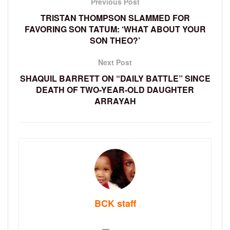
Previous Post
TRISTAN THOMPSON SLAMMED FOR
FAVORING SON TATUM: ‘WHAT ABOUT YOUR
SON THEO?’
Next Post
SHAQUIL BARRETT ON “DAILY BATTLE” SINCE
DEATH OF TWO-YEAR-OLD DAUGHTER
ARRAYAH
BCK staff