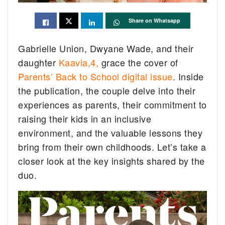
Share on Whatsapp
Gabrielle Union, Dwyane Wade, and their
daughter
Kaavia,4,
grace the cover of
Parents’ Back to School digital issue
. Inside
the publication, the couple delve into their
experiences as parents, their commitment to
raising their kids in an inclusive
environment, and the valuable lessons they
bring from their own childhoods. Let’s take a
closer look at the key insights shared by the
duo.