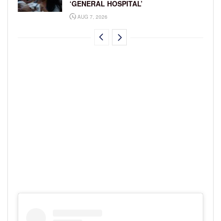
‘GENERAL HOSPITAL’
AUG 7, 2026