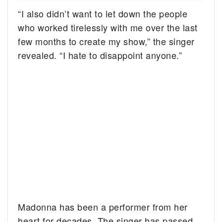
“I also didn’t want to let down the people
who worked tirelessly with me over the last
few months to create my show,” the singer
revealed. “I hate to disappoint anyone.”
Madonna has been a performer from her
heart for decades. The singer has passed