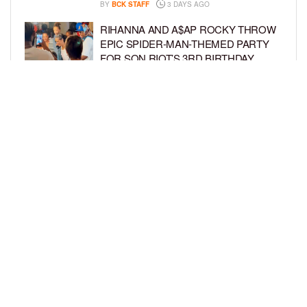
BY
BCK STAFF
3 DAYS AGO
RIHANNA AND A$AP ROCKY THROW
EPIC SPIDER-MAN-THEMED PARTY
FOR SON RIOT’S 3RD BIRTHDAY
BY
BCK STAFF
4 DAYS AGO
SNOOP DOGG HITS PAW PATROL:
THE DINO MOVIE PREMIERE WITH
HIS GRANDKIDS
BY
BCK STAFF
4 DAYS AGO
LOAD MORE
Privacy Policy
Advertise On BCK
Talent Submissions