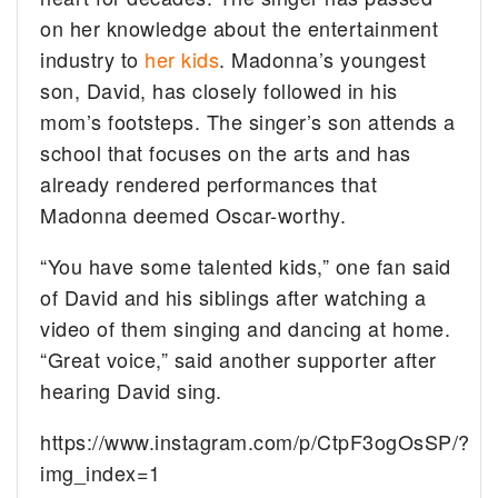
on her knowledge about the entertainment
industry to
her kids
. Madonna’s youngest
son, David, has closely followed in his
mom’s footsteps. The singer’s son attends a
school that focuses on the arts and has
already rendered performances that
Madonna deemed Oscar-worthy.
“You have some talented kids,” one fan said
of David and his siblings after watching a
video of them singing and dancing at home.
“Great voice,” said another supporter after
hearing David sing.
https://www.instagram.com/p/CtpF3ogOsSP/?
img_index=1