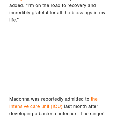
added. “I’m on the road to recovery and
incredibly grateful for all the blessings in my
life.”
Madonna was reportedly admitted to
the
intensive care unit (ICU)
last month after
developing a bacterial infection. The singer