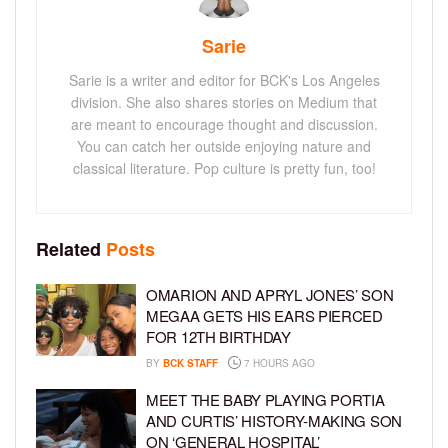
Sarie
Sarie is a writer and editor for BCK's Los Angeles
division. She also shares stories on Medium that
are meant to encourage thought and discussion.
You can catch her outside enjoying nature and
classical literature. Pop culture is pretty fun, too!
Related
Posts
OMARION AND APRYL JONES’ SON
MEGAA GETS HIS EARS PIERCED
FOR 12TH BIRTHDAY
BY
BCK STAFF
7 HOURS AGO
MEET THE BABY PLAYING PORTIA
AND CURTIS’ HISTORY-MAKING SON
ON ‘GENERAL HOSPITAL’