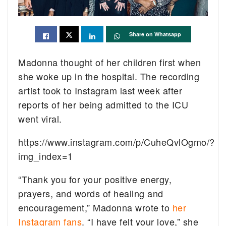
Share on Whatsapp
Madonna thought of her children first when
she woke up in the hospital. The recording
artist took to Instagram last week after
reports of her being admitted to the ICU
went viral.
https://www.instagram.com/p/CuheQvlOgmo/?
img_index=1
“Thank you for your positive energy,
prayers, and words of healing and
encouragement,” Madonna wrote to
her
Instagram fans
. “I have felt your love,” she