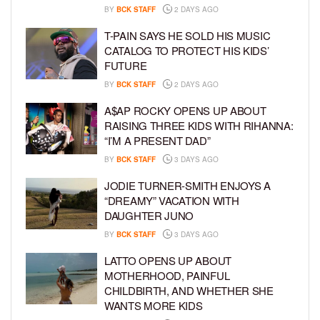
BY
BCK STAFF
2 DAYS AGO
T-PAIN SAYS HE SOLD HIS MUSIC
CATALOG TO PROTECT HIS KIDS’
FUTURE
BY
BCK STAFF
2 DAYS AGO
A$AP ROCKY OPENS UP ABOUT
RAISING THREE KIDS WITH RIHANNA:
“I’M A PRESENT DAD”
BY
BCK STAFF
3 DAYS AGO
JODIE TURNER-SMITH ENJOYS A
“DREAMY” VACATION WITH
DAUGHTER JUNO
BY
BCK STAFF
3 DAYS AGO
LATTO OPENS UP ABOUT
MOTHERHOOD, PAINFUL
CHILDBIRTH, AND WHETHER SHE
WANTS MORE KIDS