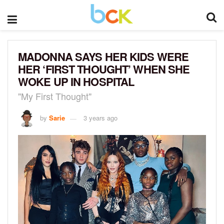
MADONNA SAYS HER KIDS WERE
HER ‘FIRST THOUGHT’ WHEN SHE
WOKE UP IN HOSPITAL
"My First Thought"
by
Sarie
3 years ago