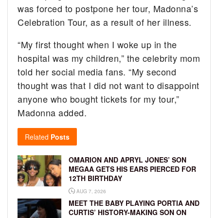
was forced to postpone her tour, Madonna’s
Celebration Tour, as a result of her illness.
“My first thought when I woke up in the
hospital was my children,” the celebrity mom
told her social media fans. “My second
thought was that I did not want to disappoint
anyone who bought tickets for my tour,”
Madonna added.
Related
Posts
OMARION AND APRYL JONES’ SON
MEGAA GETS HIS EARS PIERCED FOR
12TH BIRTHDAY
AUG 7, 2026
MEET THE BABY PLAYING PORTIA AND
CURTIS’ HISTORY-MAKING SON ON