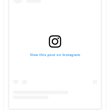
View this post on Instagram