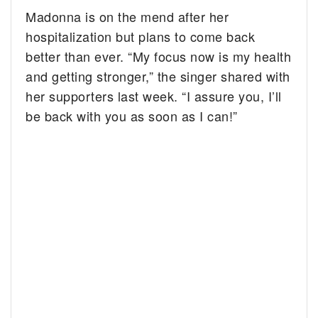
Madonna is on the mend after her
hospitalization but plans to come back
better than ever. “My focus now is my health
and getting stronger,” the singer shared with
her supporters last week. “I assure you, I’ll
be back with you as soon as I can!”