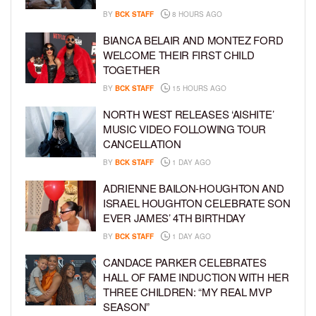
BY
BCK STAFF
8 HOURS AGO
BIANCA BELAIR AND MONTEZ FORD
WELCOME THEIR FIRST CHILD
TOGETHER
BY
BCK STAFF
15 HOURS AGO
NORTH WEST RELEASES ‘AISHITE’
MUSIC VIDEO FOLLOWING TOUR
CANCELLATION
BY
BCK STAFF
1 DAY AGO
ADRIENNE BAILON-HOUGHTON AND
ISRAEL HOUGHTON CELEBRATE SON
EVER JAMES’ 4TH BIRTHDAY
BY
BCK STAFF
1 DAY AGO
CANDACE PARKER CELEBRATES
HALL OF FAME INDUCTION WITH HER
THREE CHILDREN: “MY REAL MVP
SEASON”