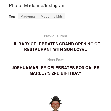
Photo: Madonna/Instagram
Tags:
Madonna
Madonna kids
Previous Post
LIL BABY CELEBRATES GRAND OPENING OF
RESTAURANT WITH SON LOYAL
Next Post
JOSHUA MARLEY CELEBRATES SON CALEB
MARLEY’S 2ND BIRTHDAY