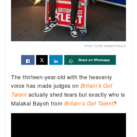
Photo Credit: Malakai Bayoh
Share on Whatsapp
The thirteen-year-old with the heavenly
voice has made judges on
Britain’s Got
actually shed tears but exactly who is
Talent
Malakai Bayoh from
?
Britain’s Got Talent