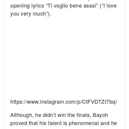
opening lyrics “Ti voglio bene assai” (“I love
you very much”).
https://www.instagram.com/p/CtFVDTZI7bq/
Although, he didn’t win the finals, Bayoh
proved that his talent is phenomenal and he