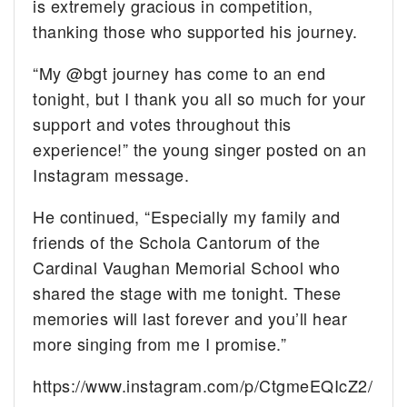
is extremely gracious in competition,
thanking those who supported his journey.
“My @bgt journey has come to an end
tonight, but I thank you all so much for your
support and votes throughout this
experience!” the young singer posted on an
Instagram message.
He continued, “Especially my family and
friends of the Schola Cantorum of the
Cardinal Vaughan Memorial School who
shared the stage with me tonight. These
memories will last forever and you’ll hear
more singing from me I promise.”
https://www.instagram.com/p/CtgmeEQIcZ2/