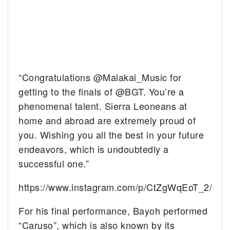
“Congratulations @Malakai_Music for
getting to the finals of @BGT. You’re a
phenomenal talent. Sierra Leoneans at
home and abroad are extremely proud of
you. Wishing you all the best in your future
endeavors, which is undoubtedly a
successful one.”
https://www.instagram.com/p/CtZgWqEoT_2/
For his final performance, Bayoh performed
“Caruso”, which is also known by its