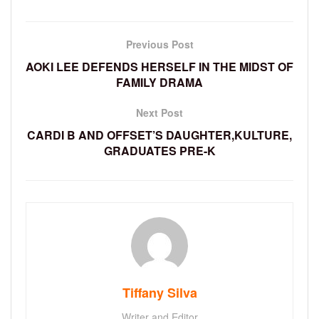
Previous Post
AOKI LEE DEFENDS HERSELF IN THE MIDST OF
FAMILY DRAMA
Next Post
CARDI B AND OFFSET’S DAUGHTER,KULTURE,
GRADUATES PRE-K
Tiffany Silva
Writer and Editor