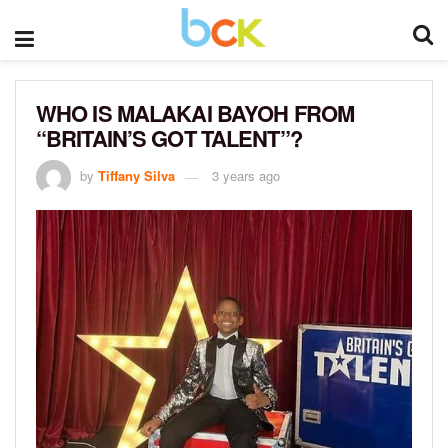
WHO IS MALAKAI BAYOH FROM
“BRITAIN’S GOT TALENT”?
by
Tiffany Silva
3 years ago