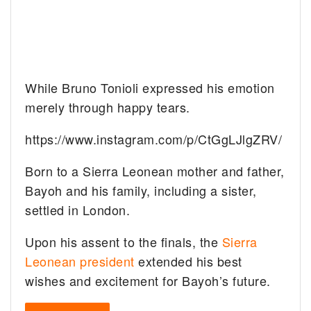
While Bruno Tonioli expressed his emotion
merely through happy tears.
https://www.instagram.com/p/CtGgLJlgZRV/
Born to a Sierra Leonean mother and father,
Bayoh and his family, including a sister,
settled in London.
Upon his assent to the finals, the
Sierra
Leonean president
extended his best
wishes and excitement for Bayoh’s future.