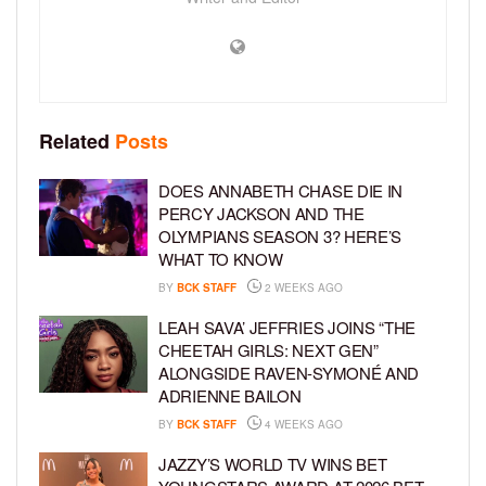
Related
Posts
DOES ANNABETH CHASE DIE IN
PERCY JACKSON AND THE
OLYMPIANS SEASON 3? HERE’S
WHAT TO KNOW
BY
BCK STAFF
2 WEEKS AGO
LEAH SAVA’ JEFFRIES JOINS “THE
CHEETAH GIRLS: NEXT GEN”
ALONGSIDE RAVEN-SYMONÉ AND
ADRIENNE BAILON
BY
BCK STAFF
4 WEEKS AGO
JAZZY’S WORLD TV WINS BET