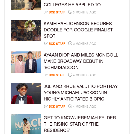
COLLEGES HE APPLIED TO
BY
BCK STAFF
3 MONTHS AGO
KAMEIRAH JOHNSON SECURES
DOODLE FOR GOOGLE FINALIST
SPOT
BY
BCK STAFF
3 MONTHS AGO
AYAAN DIOP AND MILES MCNICOLL
MAKE BROADWAY DEBUT IN
‘SCHMIGADOON!’
BY
BCK STAFF
4 MONTHS AGO
JULIANO KRUE VALDI TO PORTRAY
YOUNG MICHAEL JACKSON IN
HIGHLY ANTICIPATED BIOPIC
BY
BCK STAFF
4 MONTHS AGO
GET TO KNOW JEREMIAH FELDER,
THE RISING STAR OF ‘THE
RESIDENCE’