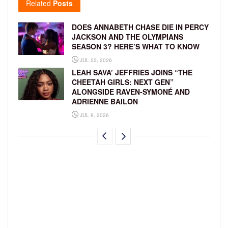
Related
Posts
DOES ANNABETH CHASE DIE IN PERCY
JACKSON AND THE OLYMPIANS
SEASON 3? HERE’S WHAT TO KNOW
JUL 22, 2026
LEAH SAVA’ JEFFRIES JOINS “THE
CHEETAH GIRLS: NEXT GEN”
ALONGSIDE RAVEN-SYMONÉ AND
ADRIENNE BAILON
JUL 9, 2026