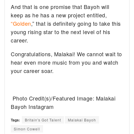
And that is one promise that Bayoh will
keep as he has a new project entitled,
“Golden
,” that is definitely going to take this
young rising star to the next level of his
career.
Congratulations, Malakai! We cannot wait to
hear even more music from you and watch
your career soar.
Photo Credit(s)/Featured Image: Malakai
Bayoh Instagram
Tags:
Britain's Got Talent
Malakai Bayoh
Simon Cowell