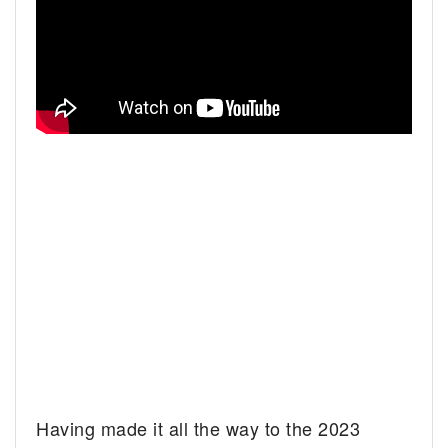
Having made it all the way to the 2023