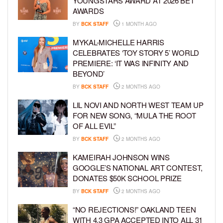
YOUNGSTARS AWARD AT 2026 BET
AWARDS
BY
BCK STAFF
1 MONTH AGO
MYKAL-MICHELLE HARRIS
CELEBRATES ‘TOY STORY 5’ WORLD
PREMIERE: ‘IT WAS INFINITY AND
BEYOND’
BY
BCK STAFF
2 MONTHS AGO
LIL NOVI AND NORTH WEST TEAM UP
FOR NEW SONG, “MULA THE ROOT
OF ALL EVIL”
BY
BCK STAFF
2 MONTHS AGO
KAMEIRAH JOHNSON WINS
GOOGLE’S NATIONAL ART CONTEST,
DONATES $50K SCHOOL PRIZE
BY
BCK STAFF
2 MONTHS AGO
“NO REJECTIONS!” OAKLAND TEEN
WITH 4.3 GPA ACCEPTED INTO ALL 31