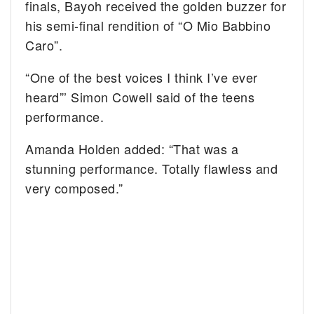
finals, Bayoh received the golden buzzer for
his semi-final rendition of “O Mio Babbino
Caro”.
“One of the best voices I think I’ve ever
heard”’ Simon Cowell said of the teens
performance.
Amanda Holden added: “That was a
stunning performance. Totally flawless and
very composed.”