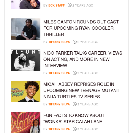
BY
BCK STAFF
2 YEARS AGO
MILES CANTON ROUNDS OUT CAST
FOR UPCOMING RYAN COOGLER
THRILLER
BY
TIFFANY SILVA
2 YEARS AGO
NICO PARKER TALKS CAREER, VIEWS
ON ACTING, AND MORE IN NEW
INTERVIEW
BY
TIFFANY SILVA
2 YEARS AGO
MICAH ABBEY REPRISES ROLE IN
UPCOMING NEW TEENAGE MUTANT
NINJA TURTLES TV SERIES
BY
TIFFANY SILVA
2 YEARS AGO
FUN FACTS TO KNOW ABOUT
“WONKA” STAR CALAH LANE
BY
TIFFANY SILVA
3 YEARS AGO