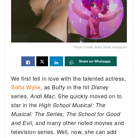
Photo Credit: Sofia Wylie Instagram
Share on Whatsapp
We first fell in love with the talented actress,
Sofia Wylie
, as Buffy in the hit
Disney
series,
. She quickly moved on to
Andi Mac
star in the
High School Musical: The
Musical: The Series,
The School for Good
and many other noted movies and
and Evil,
television series. Well, now, she can add