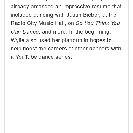
already amassed an impressive resume that
included dancing with Justin Bieber, at the
Radio City Music Hall, on
So You Think You
, and more. In the beginning,
Can Dance
Wylie also used her platform in hopes to
help boost the careers of other dancers with
a YouTube dance series.