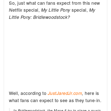
So, just what can fans expect from this new
special,
special,
Netflix
My Little Pony
My
Little Pony: Bridlewoodstock?
Well, according to
here is
JustJaredJr.com
,
what fans can expect to see as they tune-in.
In Bridlewoodstock, the Mane 5 try to stage a music