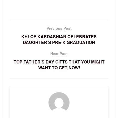
Previous Post
KHLOE KARDASHIAN CELEBRATES
DAUGHTER’S PRE-K GRADUATION
Next Post
TOP FATHER’S DAY GIFTS THAT YOU MIGHT
WANT TO GET NOW!