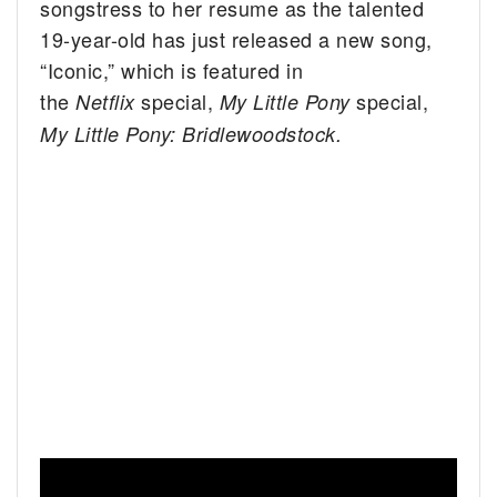
songstress to her resume as the talented
19-year-old has just released a new song,
“Iconic,” which is featured in
the
special,
special,
Netflix
My Little Pony
My Little Pony: Bridlewoodstock.