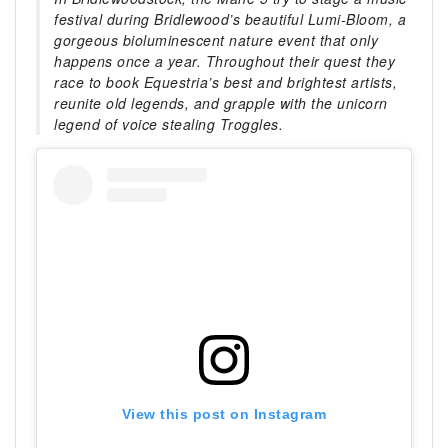
festival during Bridlewood’s beautiful Lumi-Bloom, a
gorgeous bioluminescent nature event that only
happens once a year. Throughout their quest they
race to book Equestria’s best and brightest artists,
reunite old legends, and grapple with the unicorn
legend of voice stealing Troggles.
View this post on Instagram