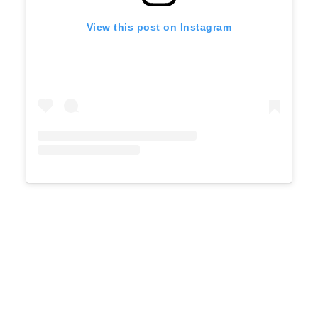
View this post on Instagram