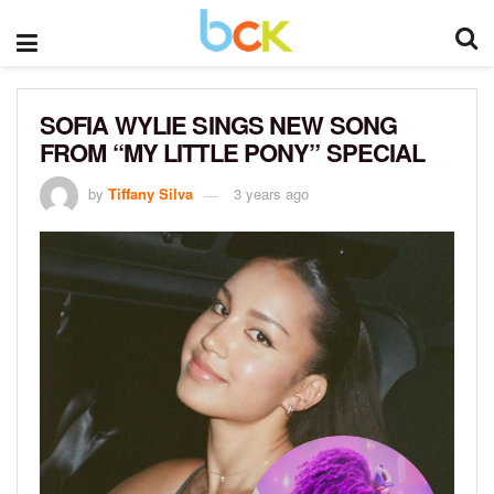
SOFIA WYLIE SINGS NEW SONG
FROM “MY LITTLE PONY” SPECIAL
by
Tiffany Silva
3 years ago