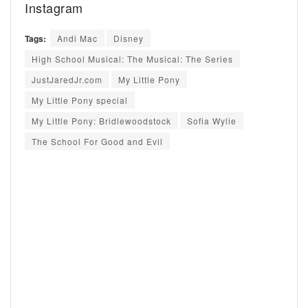
Instagram
Tags:
Andi Mac
Disney
High School Musical: The Musical: The Series
JustJaredJr.com
My Little Pony
My Little Pony special
My Little Pony: Bridlewoodstock
Sofia Wylie
The School For Good and Evil