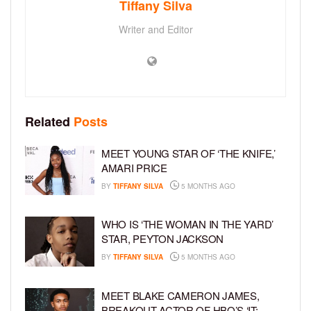
Tiffany Silva
Writer and Editor
Related
Posts
MEET YOUNG STAR OF ‘THE KNIFE,’
AMARI PRICE
BY
TIFFANY SILVA
5 MONTHS AGO
WHO IS ‘THE WOMAN IN THE YARD’
STAR, PEYTON JACKSON
BY
TIFFANY SILVA
5 MONTHS AGO
MEET BLAKE CAMERON JAMES,
BREAKOUT ACTOR OF HBO’S ‘IT: