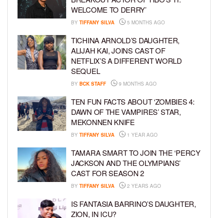
WELCOME TO DERRY’
BY
TIFFANY SILVA
5 MONTHS AGO
TICHINA ARNOLD’S DAUGHTER,
ALIJAH KAI, JOINS CAST OF
NETFLIX’S A DIFFERENT WORLD
SEQUEL
BY
BCK STAFF
9 MONTHS AGO
TEN FUN FACTS ABOUT ‘ZOMBIES 4:
DAWN OF THE VAMPIRES’ STAR,
MEKONNEN KNIFE
BY
TIFFANY SILVA
1 YEAR AGO
TAMARA SMART TO JOIN THE ‘PERCY
JACKSON AND THE OLYMPIANS’
CAST FOR SEASON 2
BY
TIFFANY SILVA
2 YEARS AGO
IS FANTASIA BARRINO’S DAUGHTER,
ZION, IN ICU?