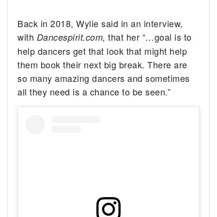
Back in 2018, Wylie said in an interview,
with
that her “…goal is to
Dancespirit.com,
help dancers get that look that might help
them book their next big break. There are
so many amazing dancers and sometimes
all they need is a chance to be seen.”