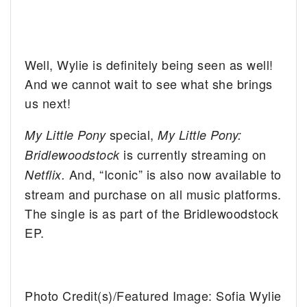
Well, Wylie is definitely being seen as well!
And we cannot wait to see what she brings
us next!
special,
My Little Pony
My Little Pony:
is currently streaming on
Bridlewoodstock
And, “Iconic” is also now available to
Netflix.
stream and purchase on all music platforms.
The single is as part of the Bridlewoodstock
EP.
Photo Credit(s)/Featured Image: Sofia Wylie