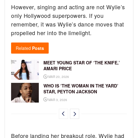
However, singing and acting are not Wylie’s
only Hollywood superpowers. If you
remember, it was Wylie’s dance moves that
propelled her into the limelight.
Related
Posts
MEET YOUNG STAR OF ‘THE KNIFE,’
AMARI PRICE
MAR 20, 2026
WHO IS ‘THE WOMAN IN THE YARD’
STAR, PEYTON JACKSON
MAR 3, 2026
Before landing her breakout role, Wylie had