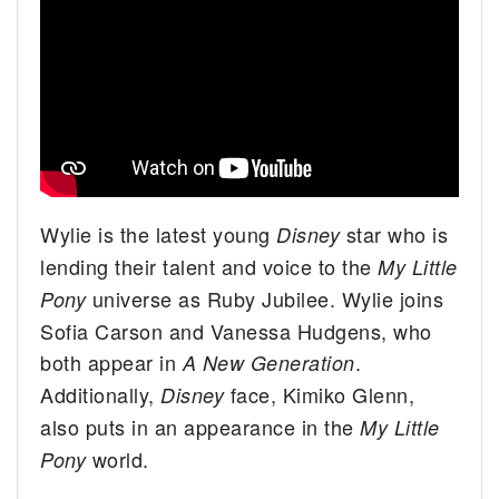
Wylie is the latest young
star who is
Disney
lending their talent and voice to the
My Little
universe as Ruby Jubilee. Wylie joins
Pony
Sofia Carson and Vanessa Hudgens, who
both appear in
.
A New Generation
Additionally,
face, Kimiko Glenn,
Disney
also puts in an appearance in the
My Little
world.
Pony