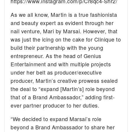
https://www.instagram.com/p/Cr8qc4-Shr2/
As we all know, Martin is a true fashionista
and beauty expert as evident through her
nail venture, Mari by Marsai. However, that
was just the icing on the cake for Clinique to
build their partnership with the young
entrepreneur. As the head of Genius
Entertainment and with multiple projects
under her belt as producer/executive
producer, Martin’s creative prowess sealed
the deal to “expand [Martin’s] role beyond
that of a Brand Ambassador,” adding first-
ever partner producer to her duties.
“We decided to expand Marsai’s role
beyond a Brand Ambassador to share her