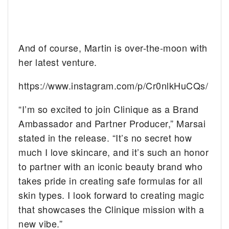
And of course, Martin is over-the-moon with
her latest venture.
https://www.instagram.com/p/Cr0nlkHuCQs/
“I’m so excited to join Clinique as a Brand
Ambassador and Partner Producer,” Marsai
stated in the release. “It’s no secret how
much I love skincare, and it’s such an honor
to partner with an iconic beauty brand who
takes pride in creating safe formulas for all
skin types. I look forward to creating magic
that showcases the Clinique mission with a
new vibe.”