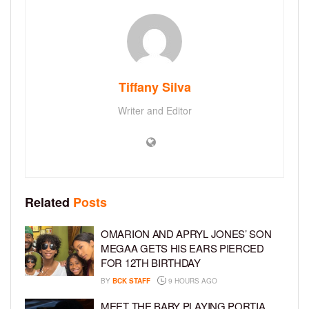
Tiffany Silva
Writer and Editor
Related
Posts
OMARION AND APRYL JONES’ SON
MEGAA GETS HIS EARS PIERCED
FOR 12TH BIRTHDAY
BY
BCK STAFF
9 HOURS AGO
MEET THE BABY PLAYING PORTIA