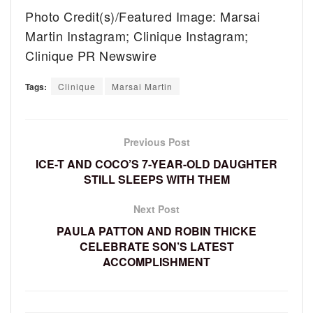
Photo Credit(s)/Featured Image: Marsai
Martin Instagram; Clinique Instagram;
Clinique PR Newswire
Tags:
Clinique
Marsai Martin
Previous Post
ICE-T AND COCO’S 7-YEAR-OLD DAUGHTER
STILL SLEEPS WITH THEM
Next Post
PAULA PATTON AND ROBIN THICKE
CELEBRATE SON’S LATEST
ACCOMPLISHMENT