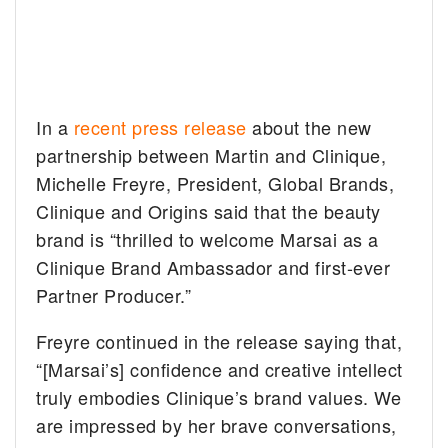
In a
recent press release
about the new
partnership between Martin and Clinique,
Michelle Freyre, President, Global Brands,
Clinique and Origins said that the beauty
brand is “thrilled to welcome Marsai as a
Clinique Brand Ambassador and first-ever
Partner Producer.”
Freyre continued in the release saying that,
“[Marsai’s] confidence and creative intellect
truly embodies Clinique’s brand values. We
are impressed by her brave conversations,