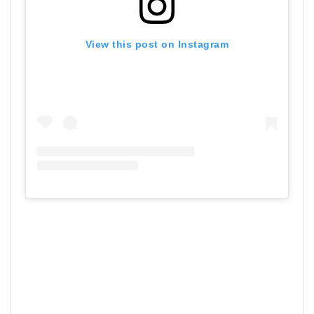
View this post on Instagram