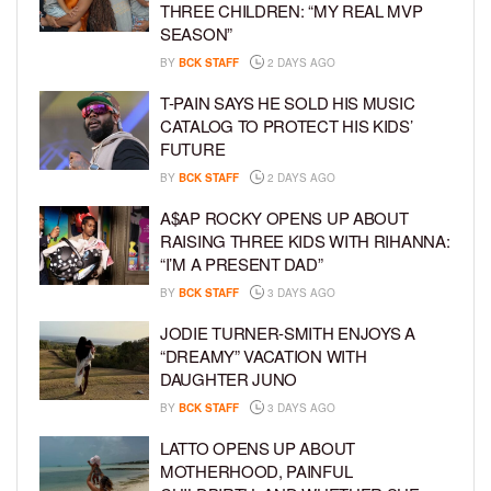
THREE CHILDREN: “MY REAL MVP
SEASON”
BY
BCK STAFF
2 DAYS AGO
T-PAIN SAYS HE SOLD HIS MUSIC
CATALOG TO PROTECT HIS KIDS’
FUTURE
BY
BCK STAFF
2 DAYS AGO
A$AP ROCKY OPENS UP ABOUT
RAISING THREE KIDS WITH RIHANNA:
“I’M A PRESENT DAD”
BY
BCK STAFF
3 DAYS AGO
JODIE TURNER-SMITH ENJOYS A
“DREAMY” VACATION WITH
DAUGHTER JUNO
BY
BCK STAFF
3 DAYS AGO
LATTO OPENS UP ABOUT
MOTHERHOOD, PAINFUL