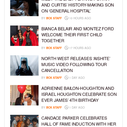
AND CURTIS’ HISTORY-MAKING SON
ON ‘GENERAL HOSPITAL’
BY
BCK STAFF
10 HOURS AGO
BIANCA BELAIR AND MONTEZ FORD
WELCOME THEIR FIRST CHILD
TOGETHER
BY
BCK STAFF
17 HOURS AGO
NORTH WEST RELEASES ‘AISHITE’
MUSIC VIDEO FOLLOWING TOUR
CANCELLATION
BY
BCK STAFF
1 DAY AGO
ADRIENNE BAILON-HOUGHTON AND
ISRAEL HOUGHTON CELEBRATE SON
EVER JAMES’ 4TH BIRTHDAY
BY
BCK STAFF
1 DAY AGO
CANDACE PARKER CELEBRATES
HALL OF FAME INDUCTION WITH HER