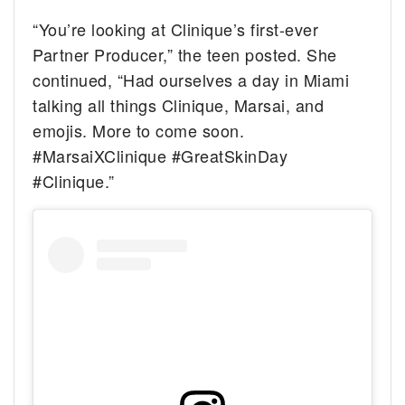
“You’re looking at Clinique’s first-ever
Partner Producer,” the teen posted. She
continued, “Had ourselves a day in Miami
talking all things Clinique, Marsai, and
emojis. More to come soon.
#MarsaiXClinique #GreatSkinDay
#Clinique.”