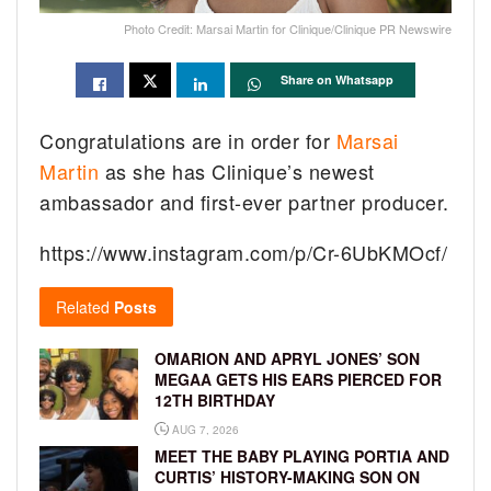
Photo Credit: Marsai Martin for Clinique/Clinique PR Newswire
Share on Whatsapp
Congratulations are in order for
Marsai
Martin
as she has Clinique’s newest
ambassador and first-ever partner producer.
https://www.instagram.com/p/Cr-6UbKMOcf/
Related
Posts
OMARION AND APRYL JONES’ SON
MEGAA GETS HIS EARS PIERCED FOR
12TH BIRTHDAY
AUG 7, 2026
MEET THE BABY PLAYING PORTIA AND
CURTIS’ HISTORY-MAKING SON ON