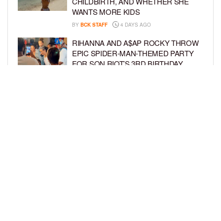
CHILDBIRTH, AND WHETHER SHE
WANTS MORE KIDS
BY
BCK STAFF
4 DAYS AGO
RIHANNA AND A$AP ROCKY THROW
EPIC SPIDER-MAN-THEMED PARTY
FOR SON RIOT’S 3RD BIRTHDAY
BY
BCK STAFF
4 DAYS AGO
SNOOP DOGG HITS PAW PATROL:
THE DINO MOVIE PREMIERE WITH
HIS GRANDKIDS
BY
BCK STAFF
5 DAYS AGO
LOAD MORE