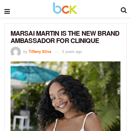
MARSAI MARTIN IS THE NEW BRAND
AMBASSADOR FOR CLINIQUE
by
Tiffany Silva
3 years ago