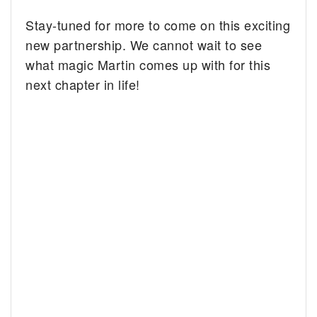
Stay-tuned for more to come on this exciting
new partnership. We cannot wait to see
what magic Martin comes up with for this
next chapter in life!