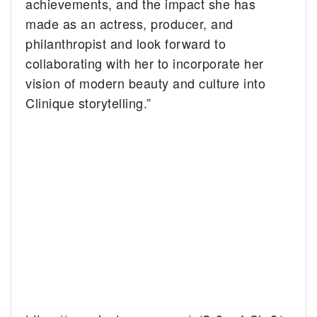
achievements, and the impact she has
made as an actress, producer, and
philanthropist and look forward to
collaborating with her to incorporate her
vision of modern beauty and culture into
Clinique storytelling.”