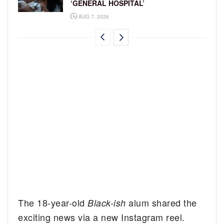
‘GENERAL HOSPITAL’
AUG 7, 2026
The 18-year-old
alum shared the
Black-ish
exciting news via a new Instagram reel.