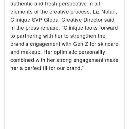
authentic and fresh perspective in all
elements of the creative process, Liz Nolan,
Clinique SVP Global Creative Director said
in the press release. “Clinique looks forward
to partnering with her to strengthen the
brand’s engagement with Gen Z for skincare
and makeup. Her optimistic personality
combined with her strong engagement make
her a perfect fit for our brand.”