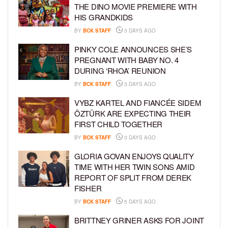
THE DINO MOVIE PREMIERE WITH
HIS GRANDKIDS
BY
BCK STAFF
3 DAYS AGO
PINKY COLE ANNOUNCES SHE’S
PREGNANT WITH BABY NO. 4
DURING ‘RHOA’ REUNION
BY
BCK STAFF
3 DAYS AGO
VYBZ KARTEL AND FIANCÉE SIDEM
ÖZTÜRK ARE EXPECTING THEIR
FIRST CHILD TOGETHER
BY
BCK STAFF
3 DAYS AGO
GLORIA GOVAN ENJOYS QUALITY
TIME WITH HER TWIN SONS AMID
REPORT OF SPLIT FROM DEREK
FISHER
BY
BCK STAFF
5 DAYS AGO
BRITTNEY GRINER ASKS FOR JOINT