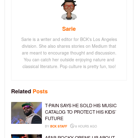
Sarie
Sarie is a writer and editor for BCK's Los Angeles
division. She also shares stories on Medium that
are meant to encourage thought and discussion.
You can catch her outside enjoying nature and
classical literature. Pop culture is pretty fun, too!
Related
Posts
T-PAIN SAYS HE SOLD HIS MUSIC
CATALOG TO PROTECT HIS KIDS’
FUTURE
BY
BCK STAFF
8 HOURS AGO
A$AP ROCKY OPENS UP ABOUT