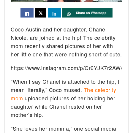
Share on Whatsapp
Coco Austin and her daughter, Chanel
Nicole, are joined at the hip! The celebrity
mom recently shared pictures of her with
her little one that were nothing short of cute.
https://www.instagram.com/p/Cr6YJK7r2AW/
“When I say Chanel is attached to the hip, I
mean literally,” Coco mused.
The celebrity
mom
uploaded pictures of her holding her
daughter while Chanel rested on her
mother’s hip.
“She loves her momma,” one social media