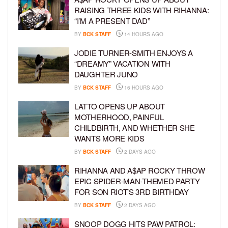
RAISING THREE KIDS WITH RIHANNA:
“I’M A PRESENT DAD”
BY
BCK STAFF
14 HOURS AGO
JODIE TURNER-SMITH ENJOYS A
“DREAMY” VACATION WITH
DAUGHTER JUNO
BY
BCK STAFF
16 HOURS AGO
LATTO OPENS UP ABOUT
MOTHERHOOD, PAINFUL
CHILDBIRTH, AND WHETHER SHE
WANTS MORE KIDS
BY
BCK STAFF
2 DAYS AGO
RIHANNA AND A$AP ROCKY THROW
EPIC SPIDER-MAN-THEMED PARTY
FOR SON RIOT’S 3RD BIRTHDAY
BY
BCK STAFF
2 DAYS AGO
SNOOP DOGG HITS PAW PATROL: