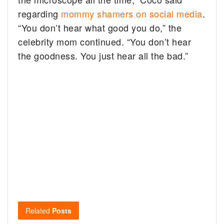
regarding
mommy shamers on social media
.
“You don’t hear what good you do,” the
celebrity mom continued. “You don’t hear
the goodness. You just hear all the bad.”
Related
Posts