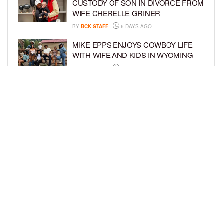
CUSTODY OF SON IN DIVORCE FROM
WIFE CHERELLE GRINER
BY
BCK STAFF
6 DAYS AGO
MIKE EPPS ENJOYS COWBOY LIFE
WITH WIFE AND KIDS IN WYOMING
BY
BCK STAFF
6 DAYS AGO
ICE-T, COCO, DANILEIGH, LIL’ KIM,
AND MORE ATTEND ROOKIE KIDS’
AMAZON KIDS BACK-TO-SCHOOL
RUNWAY SHOW
BY
BCK STAFF
6 DAYS AGO
LOAD MORE