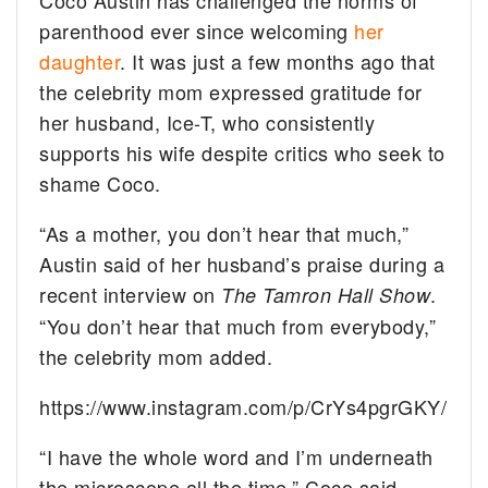
parenthood ever since welcoming
her
daughter
. It was just a few months ago that
the celebrity mom expressed gratitude for
her husband, Ice-T, who consistently
supports his wife despite critics who seek to
shame Coco.
“As a mother, you don’t hear that much,”
Austin said of her husband’s praise during a
recent interview on
.
The Tamron Hall Show
“You don’t hear that much from everybody,”
the celebrity mom added.
https://www.instagram.com/p/CrYs4pgrGKY/
“I have the whole word and I’m underneath
the microscope all the time,” Coco said