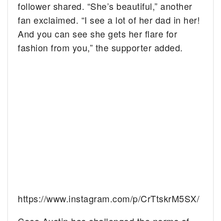
follower shared. “She’s beautiful,” another
fan exclaimed. “I see a lot of her dad in her!
And you can see she gets her flare for
fashion from you,” the supporter added.
https://www.instagram.com/p/CrTtskrM5SX/
Coco Austin has challenged the norms of