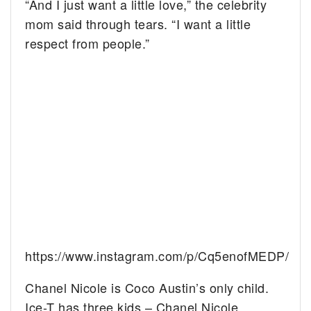
“And I just want a little love,” the celebrity
mom said through tears. “I want a little
respect from people.”
https://www.instagram.com/p/Cq5enofMEDP/
Chanel Nicole is Coco Austin’s only child.
Ice-T has three kids – Chanel Nicole,