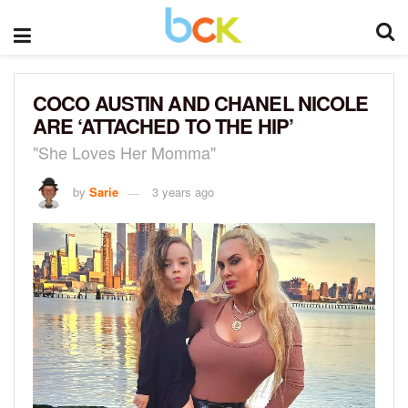
COCO AUSTIN AND CHANEL NICOLE
ARE ‘ATTACHED TO THE HIP’
"She Loves Her Momma"
by
Sarie
3 years ago