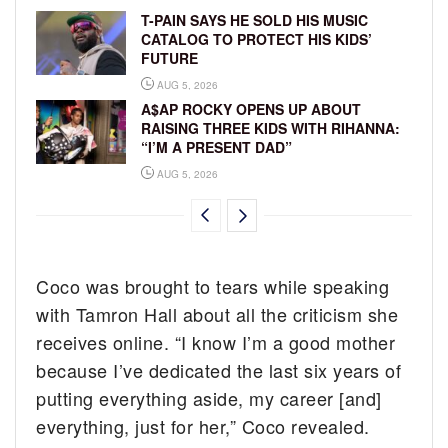
T-PAIN SAYS HE SOLD HIS MUSIC
CATALOG TO PROTECT HIS KIDS’
FUTURE
AUG 5, 2026
A$AP ROCKY OPENS UP ABOUT
RAISING THREE KIDS WITH RIHANNA:
“I’M A PRESENT DAD”
AUG 5, 2026
Coco was brought to tears while speaking
with Tamron Hall about all the criticism she
receives online. “I know I’m a good mother
because I’ve dedicated the last six years of
putting everything aside, my career [and]
everything, just for her,” Coco revealed.