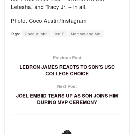
Letesha, and Tracy Jr. – in all.
Photo: Coco Austin/Instagram
Tags:
Coco Austin
Ice T
Mommy and Me
Previous Post
LEBRON JAMES REACTS TO SON’S USC
COLLEGE CHOICE
Next Post
JOEL EMBIID TEARS UP AS SON JOINS HIM
DURING MVP CEREMONY