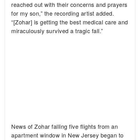
reached out with their concerns and prayers
for my son,” the recording artist added.
“[Zohar] is getting the best medical care and
miraculously survived a tragic fall.”
News of Zohar falling five flights from an
apartment window in New Jersey began to