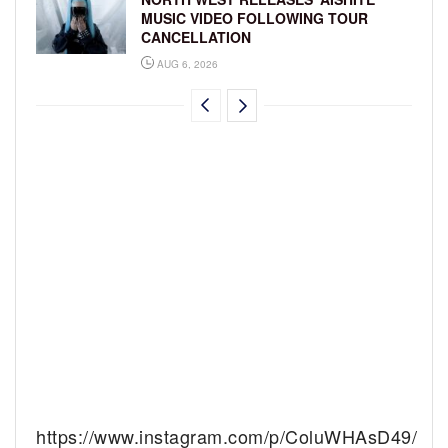
MUSIC VIDEO FOLLOWING TOUR
CANCELLATION
AUG 6, 2026
https://www.instagram.com/p/ColuWHAsD49/