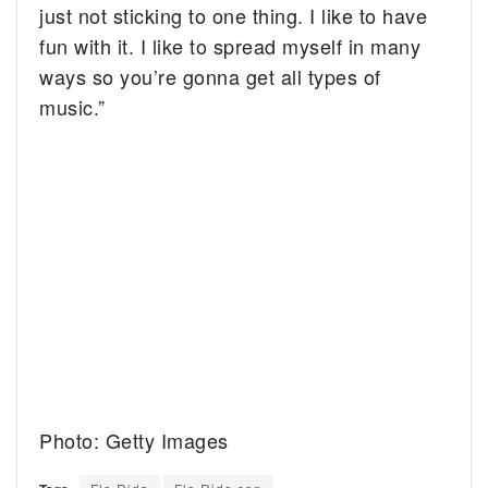
just not sticking to one thing. I like to have
fun with it. I like to spread myself in many
ways so you’re gonna get all types of
music.”
Photo: Getty Images