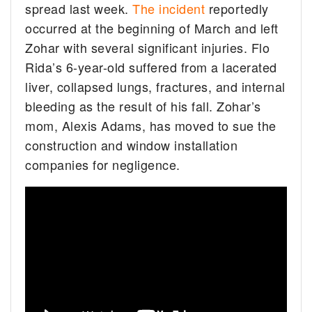
spread last week.
The incident
reportedly
occurred at the beginning of March and left
Zohar with several significant injuries. Flo
Rida’s 6-year-old suffered from a lacerated
liver, collapsed lungs, fractures, and internal
bleeding as the result of his fall. Zohar’s
mom, Alexis Adams, has moved to sue the
construction and window installation
companies for negligence.