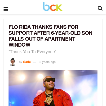
FLO RIDA THANKS FANS FOR
SUPPORT AFTER 6-YEAR-OLD SON
FALLS OUT OF APARTMENT
WINDOW
"Thank You To Everyone"
by
Sarie
3 years ago