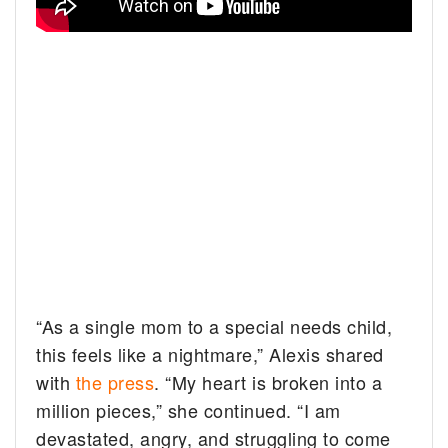
“As a single mom to a special needs child,
this feels like a nightmare,” Alexis shared
with
the press
. “My heart is broken into a
million pieces,” she continued. “I am
devastated, angry, and struggling to come