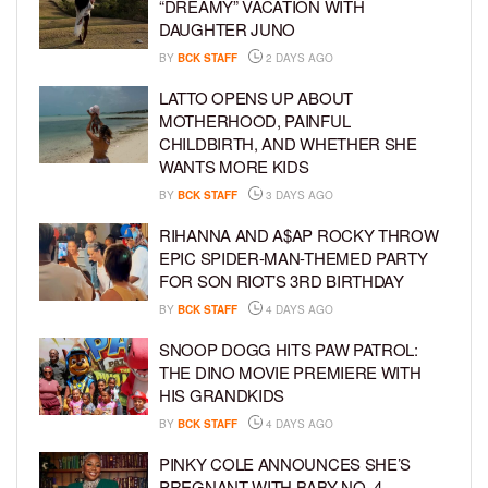
“DREAMY” VACATION WITH
DAUGHTER JUNO
BY
BCK STAFF
2 DAYS AGO
LATTO OPENS UP ABOUT
MOTHERHOOD, PAINFUL
CHILDBIRTH, AND WHETHER SHE
WANTS MORE KIDS
BY
BCK STAFF
3 DAYS AGO
RIHANNA AND A$AP ROCKY THROW
EPIC SPIDER-MAN-THEMED PARTY
FOR SON RIOT’S 3RD BIRTHDAY
BY
BCK STAFF
4 DAYS AGO
SNOOP DOGG HITS PAW PATROL:
THE DINO MOVIE PREMIERE WITH
HIS GRANDKIDS
BY
BCK STAFF
4 DAYS AGO
PINKY COLE ANNOUNCES SHE’S
PREGNANT WITH BABY NO. 4