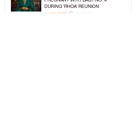
DURING ‘RHOA’ REUNION
BY
BCK STAFF
4 DAYS AGO
VYBZ KARTEL AND FIANCÉE SIDEM
ÖZTÜRK ARE EXPECTING THEIR
FIRST CHILD TOGETHER
BY
BCK STAFF
4 DAYS AGO
LOAD MORE
Privacy Policy
Advertise On BCK
Talent Submissions
© 2024
BCK Online
.