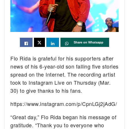
Share on Whatsapp
Flo Rida is grateful for his supporters after
news of his 6-year-old son falling five stories
spread on the Internet. The recording artist
took to Instagram Live on Thursday (Mar.
30) to give thanks to his fans.
https://www.instagram.com/p/CpnLGj2jAdG/
“Great day,” Flo Rida began his message of
gratitude. “Thank you to everyone who