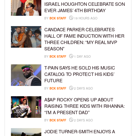
ISRAEL HOUGHTON CELEBRATE SON
EVER JAMES’ 4TH BIRTHDAY
BY
BCK STAFF
19 HOURS AGO
CANDACE PARKER CELEBRATES
HALL OF FAME INDUCTION WITH HER
THREE CHILDREN: “MY REAL MVP
SEASON”
BY
BCK STAFF
1 DAY AGO
T-PAIN SAYS HE SOLD HIS MUSIC
CATALOG TO PROTECT HIS KIDS’
FUTURE
BY
BCK STAFF
2 DAYS AGO
A$AP ROCKY OPENS UP ABOUT
RAISING THREE KIDS WITH RIHANNA:
“I’M A PRESENT DAD”
BY
BCK STAFF
2 DAYS AGO
JODIE TURNER-SMITH ENJOYS A