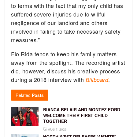
to terms with the fact that my only child has
suffered severe injuries due to willful
negligence of our landlord and others
involved in failing to take necessary safety
measures.”
Flo Rida tends to keep his family matters
away from the spotlight. The recording artist
did, however, discuss his creative process
during a 2018 interview with
.
Billboard
Related
Posts
BIANCA BELAIR AND MONTEZ FORD
WELCOME THEIR FIRST CHILD
TOGETHER
AUG 7, 2026
NORTH WEST RELEASES ‘AISHITE’