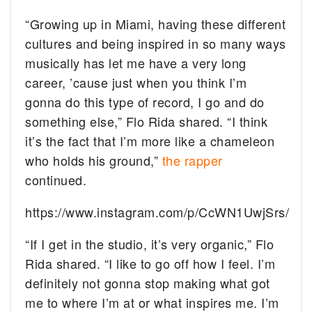
“Growing up in Miami, having these different
cultures and being inspired in so many ways
musically has let me have a very long
career, ’cause just when you think I’m
gonna do this type of record, I go and do
something else,” Flo Rida shared. “I think
it’s the fact that I’m more like a chameleon
who holds his ground,”
the rapper
continued.
https://www.instagram.com/p/CcWN1UwjSrs/
“If I get in the studio, it’s very organic,” Flo
Rida shared. “I like to go off how I feel. I’m
definitely not gonna stop making what got
me to where I’m at or what inspires me. I’m