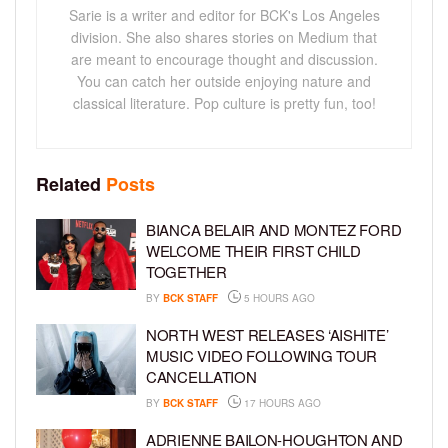
Sarie is a writer and editor for BCK's Los Angeles
division. She also shares stories on Medium that
are meant to encourage thought and discussion.
You can catch her outside enjoying nature and
classical literature. Pop culture is pretty fun, too!
Related
Posts
BIANCA BELAIR AND MONTEZ FORD
WELCOME THEIR FIRST CHILD
TOGETHER
BY
BCK STAFF
5 HOURS AGO
NORTH WEST RELEASES ‘AISHITE’
MUSIC VIDEO FOLLOWING TOUR
CANCELLATION
BY
BCK STAFF
17 HOURS AGO
ADRIENNE BAILON-HOUGHTON AND