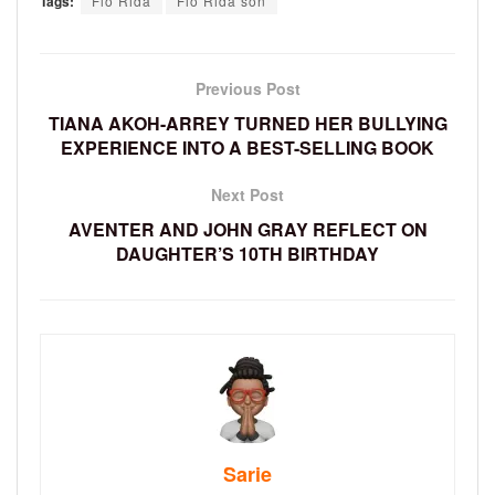
Tags:
Flo Rida
Flo Rida son
Previous Post
TIANA AKOH-ARREY TURNED HER BULLYING
EXPERIENCE INTO A BEST-SELLING BOOK
Next Post
AVENTER AND JOHN GRAY REFLECT ON
DAUGHTER’S 10TH BIRTHDAY
Sarie