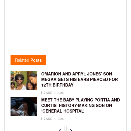
Related
Posts
OMARION AND APRYL JONES’ SON
MEGAA GETS HIS EARS PIERCED FOR
12TH BIRTHDAY
AUG 7, 2026
MEET THE BABY PLAYING PORTIA AND
CURTIS’ HISTORY-MAKING SON ON
‘GENERAL HOSPITAL’
AUG 7, 2026