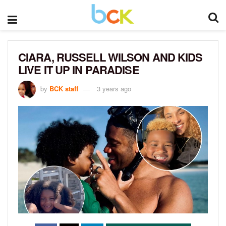
CIARA, RUSSELL WILSON AND KIDS
LIVE IT UP IN PARADISE
by
BCK staff
3 years ago