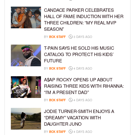
CANDACE PARKER CELEBRATES
HALL OF FAME INDUCTION WITH HER
THREE CHILDREN: “MY REAL MVP
SEASON”
BY
BCK STAFF
3 DAYS AGO
T-PAIN SAYS HE SOLD HIS MUSIC
CATALOG TO PROTECT HIS KIDS’
FUTURE
BY
BCK STAFF
4 DAYS AGO
A$AP ROCKY OPENS UP ABOUT
RAISING THREE KIDS WITH RIHANNA:
“I’M A PRESENT DAD”
BY
BCK STAFF
4 DAYS AGO
JODIE TURNER-SMITH ENJOYS A
“DREAMY” VACATION WITH
DAUGHTER JUNO
BY
BCK STAFF
4 DAYS AGO