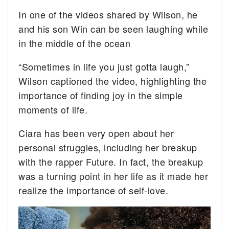
In one of the videos shared by Wilson, he
and his son Win can be seen laughing while
in the middle of the ocean
“Sometimes in life you just gotta laugh,”
Wilson captioned the video, highlighting the
importance of finding joy in the simple
moments of life.
Ciara has been very open about her
personal struggles, including her breakup
with the rapper Future. In fact, the breakup
was a turning point in her life as it made her
realize the importance of self-love.