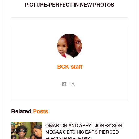
PICTURE-PERFECT IN NEW PHOTOS
BCK staff
Related
Posts
OMARION AND APRYL JONES’ SON
MEGAA GETS HIS EARS PIERCED
FOR 12TH BIRTHDAY