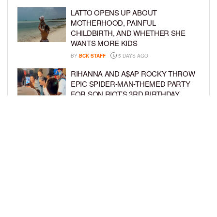
LATTO OPENS UP ABOUT
MOTHERHOOD, PAINFUL
CHILDBIRTH, AND WHETHER SHE
WANTS MORE KIDS
BY
BCK STAFF
5 DAYS AGO
RIHANNA AND A$AP ROCKY THROW
EPIC SPIDER-MAN-THEMED PARTY
FOR SON RIOT’S 3RD BIRTHDAY
BY
BCK STAFF
6 DAYS AGO
SNOOP DOGG HITS PAW PATROL:
THE DINO MOVIE PREMIERE WITH
HIS GRANDKIDS
BY
BCK STAFF
6 DAYS AGO
LOAD MORE