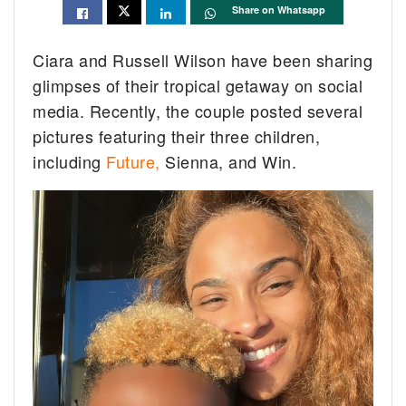
Share on Whatsapp
Ciara and Russell Wilson have been sharing
glimpses of their tropical getaway on social
media. Recently, the couple posted several
pictures featuring their three children,
including
Future,
Sienna, and Win.