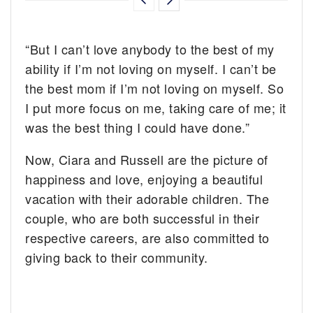
“But I can’t love anybody to the best of my
ability if I’m not loving on myself. I can’t be
the best mom if I’m not loving on myself. So
I put more focus on me, taking care of me; it
was the best thing I could have done.”
Now, Ciara and Russell are the picture of
happiness and love, enjoying a beautiful
vacation with their adorable children. The
couple, who are both successful in their
respective careers, are also committed to
giving back to their community.