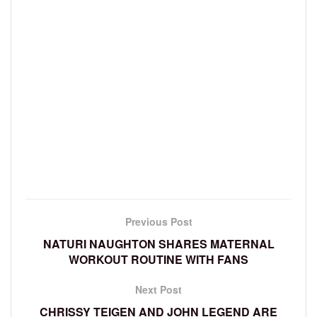
Previous Post
NATURI NAUGHTON SHARES MATERNAL
WORKOUT ROUTINE WITH FANS
Next Post
CHRISSY TEIGEN AND JOHN LEGEND ARE