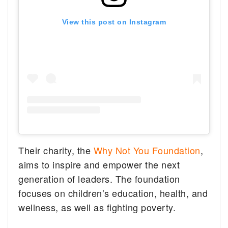
View this post on Instagram
Their charity, the
Why Not You Foundation
,
aims to inspire and empower the next
generation of leaders. The foundation
focuses on children’s education, health, and
wellness, as well as fighting poverty.