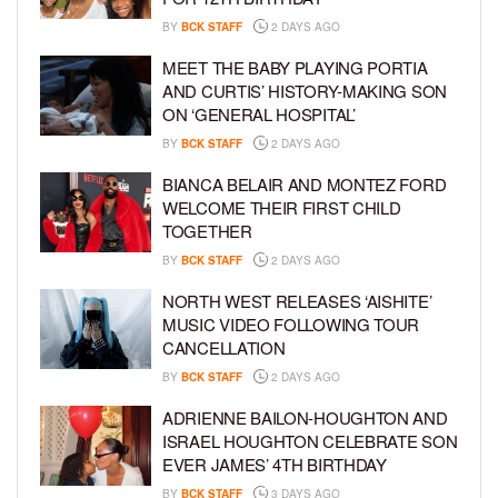
BY
BCK STAFF
2 DAYS AGO
MEET THE BABY PLAYING PORTIA
AND CURTIS’ HISTORY-MAKING SON
ON ‘GENERAL HOSPITAL’
BY
BCK STAFF
2 DAYS AGO
BIANCA BELAIR AND MONTEZ FORD
WELCOME THEIR FIRST CHILD
TOGETHER
BY
BCK STAFF
2 DAYS AGO
NORTH WEST RELEASES ‘AISHITE’
MUSIC VIDEO FOLLOWING TOUR
CANCELLATION
BY
BCK STAFF
2 DAYS AGO
ADRIENNE BAILON-HOUGHTON AND
ISRAEL HOUGHTON CELEBRATE SON
EVER JAMES’ 4TH BIRTHDAY
BY
BCK STAFF
3 DAYS AGO