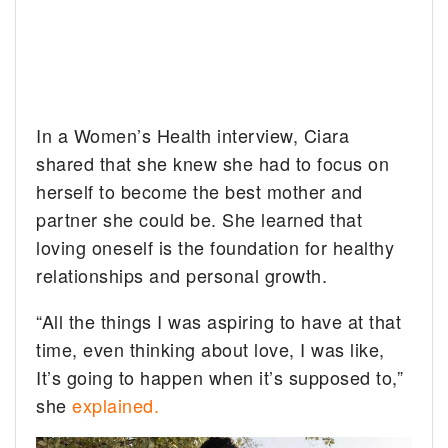
In a Women’s Health interview, Ciara
shared that she knew she had to focus on
herself to become the best mother and
partner she could be. She learned that
loving oneself is the foundation for healthy
relationships and personal growth.
“All the things I was aspiring to have at that
time, even thinking about love, I was like,
It’s going to happen when it’s supposed to,”
she
explained.