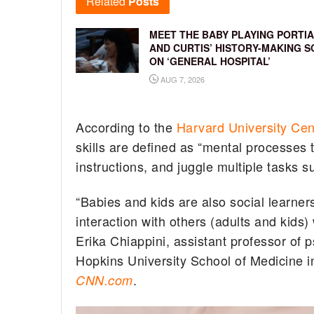
Related
Posts
MEET THE BABY PLAYING PORTIA
AND CURTIS’ HISTORY-MAKING S
ON ‘GENERAL HOSPITAL’
AUG 7, 2026
According to the
Harvard University Cen
skills are defined as “mental processes 
instructions, and juggle multiple tasks su
“Babies and kids are also social learne
interaction with others (adults and kids)
Erika Chiappini, assistant professor of 
Hopkins University School of Medicine in
.
CNN.com