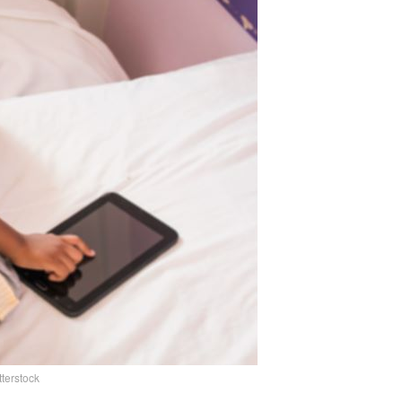
tterstock