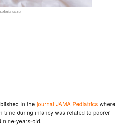
/soteria.co.nz
blished in the
journal JAMA Pediatrics
where
 time during infancy was related to poorer
d nine-years-old.