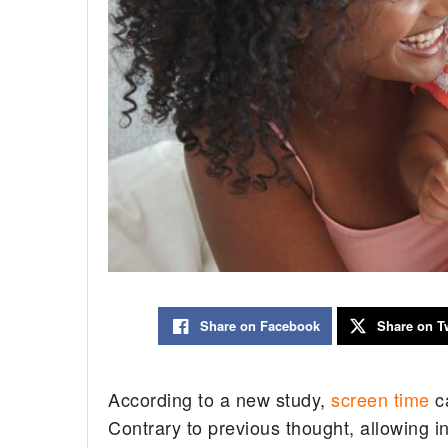
Share on Facebook
Share on Tw
According to a new study,
screen time
ca
Contrary to previous thought, allowing i