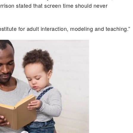
arrison stated that screen time should never
stitute for adult interaction, modeling and teaching.”