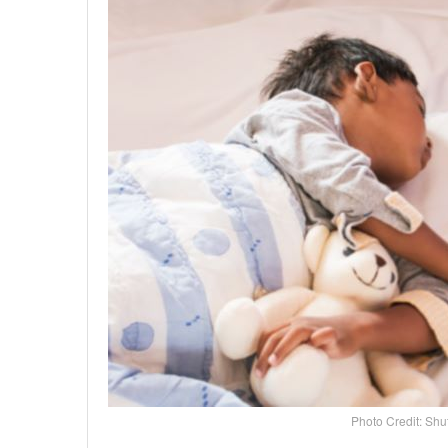
Photo Credit: Shu