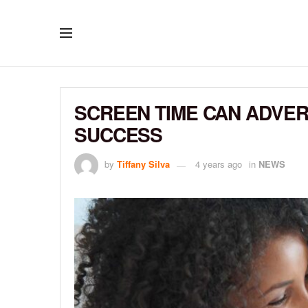
SCREEN TIME CAN ADVER
SUCCESS
by
Tiffany Silva
4 years ago
in
NEWS