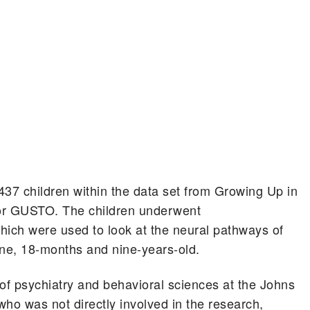
37 children within the data set from Growing Up in
or GUSTO. The children underwent
ich were used to look at the neural pathways of
 one, 18-months and nine-years-old.
 of psychiatry and behavioral sciences at the Johns
ho was not directly involved in the research,