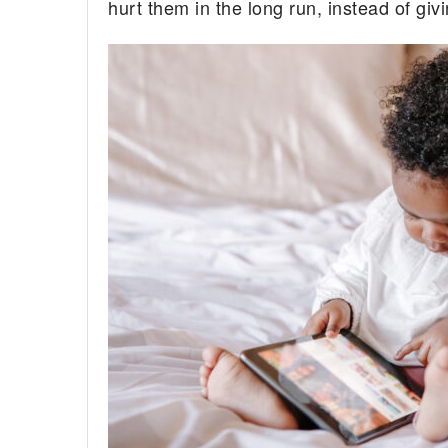
hurt them in the long run, instead of giv