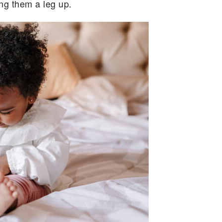
ing them a leg up.