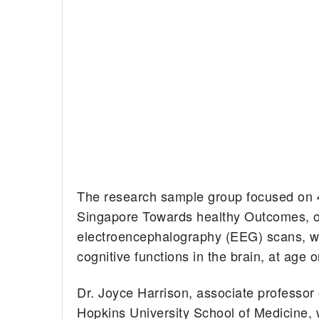
The research sample group focused on 4
Singapore Towards healthy Outcomes, 
electroencephalography (EEG) scans, wh
cognitive functions in the brain, at age
Dr. Joyce Harrison, associate professor
Hopkins University School of Medicine, w