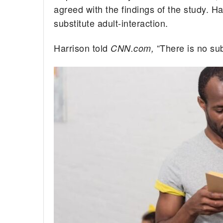
agreed with the findings of the study. H
substitute adult-interaction.
Harrison told
“There is no sub
CNN.com,