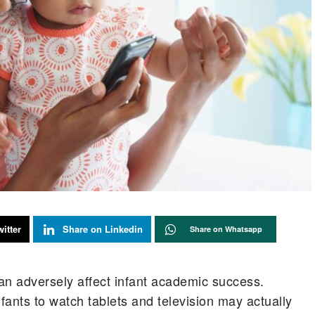
itter
Share on Linkedin
Share on Whatsapp
n adversely affect infant academic success.
nfants to watch tablets and television may actually