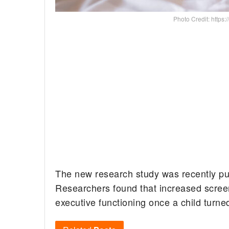
Photo Credit: https:/
The new research study was recently pu
Researchers found that increased screen
executive functioning once a child turne