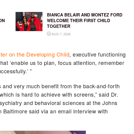
BIANCA BELAIR AND MONTEZ FORD
ON
WELCOME THEIR FIRST CHILD
TOGETHER
AUG 7, 2026
ter on the Developing Child
, executive functioning
that ‘enable us to plan, focus attention, remember
ccessfully.’ ”
rs and very much benefit from the back-and-forth
 which is hard to achieve with screens,” said Dr.
psychiatry and behavioral sciences at the Johns
 Baltimore said via an email interview with