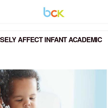
SELY AFFECT INFANT ACADEMIC