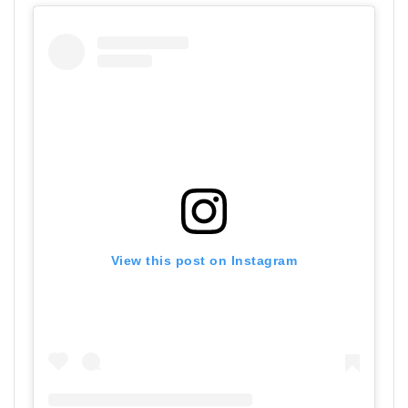
View this post on Instagram