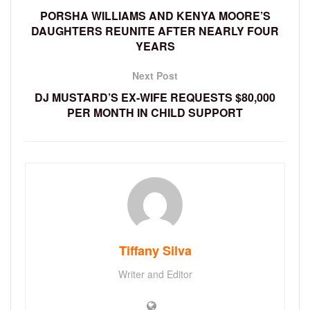
PORSHA WILLIAMS AND KENYA MOORE’S
DAUGHTERS REUNITE AFTER NEARLY FOUR
YEARS
Next Post
DJ MUSTARD’S EX-WIFE REQUESTS $80,000
PER MONTH IN CHILD SUPPORT
Tiffany Silva
Writer and Editor