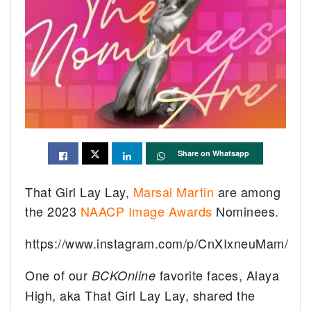
Share on Whatsapp
That Girl Lay Lay,
Marsai Martin
are among
the 2023
NAACP Image Awards
Nominees.
https://www.instagram.com/p/CnXIxneuMam/
One of our
favorite faces, Alaya
BCKOnline
High, aka That Girl Lay Lay, shared the