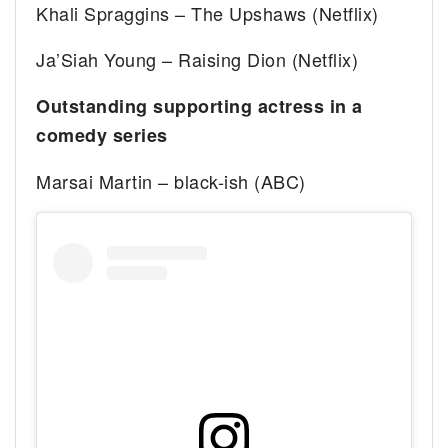
Khali Spraggins – The Upshaws (Netflix)
Ja’Siah Young – Raising Dion (Netflix)
Outstanding supporting actress in a
comedy series
Marsai Martin – black-ish (ABC)