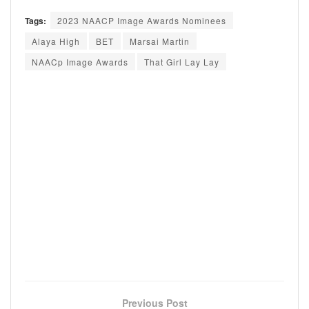
Tags:
2023 NAACP Image Awards Nominees
Alaya High
BET
Marsai Martin
NAACp Image Awards
That Girl Lay Lay
Previous Post