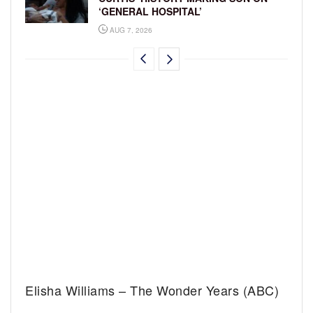
‘GENERAL HOSPITAL’
AUG 7, 2026
Elisha Williams – The Wonder Years (ABC)