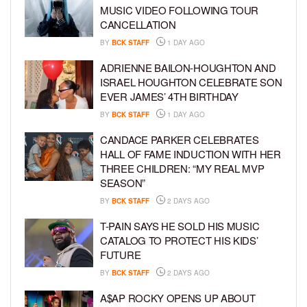
MUSIC VIDEO FOLLOWING TOUR
CANCELLATION
BY
BCK STAFF
1 DAY AGO
ADRIENNE BAILON-HOUGHTON AND
ISRAEL HOUGHTON CELEBRATE SON
EVER JAMES’ 4TH BIRTHDAY
BY
BCK STAFF
1 DAY AGO
CANDACE PARKER CELEBRATES
HALL OF FAME INDUCTION WITH HER
THREE CHILDREN: “MY REAL MVP
SEASON”
BY
BCK STAFF
2 DAYS AGO
T-PAIN SAYS HE SOLD HIS MUSIC
CATALOG TO PROTECT HIS KIDS’
FUTURE
BY
BCK STAFF
2 DAYS AGO
A$AP ROCKY OPENS UP ABOUT