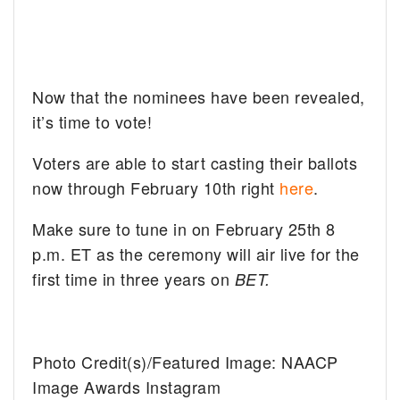
Now that the nominees have been revealed,
it’s time to vote!
Voters are able to start casting their ballots
now through February 10th right
here
.
Make sure to tune in on February 25th 8
p.m. ET as the ceremony will air live for the
first time in three years on
BET.
Photo Credit(s)/Featured Image: NAACP
Image Awards Instagram