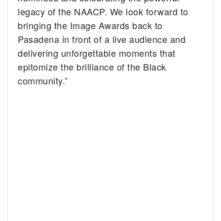
legacy of the NAACP. We look forward to
bringing the Image Awards back to
Pasadena in front of a live audience and
delivering unforgettable moments that
epitomize the brilliance of the Black
community.”