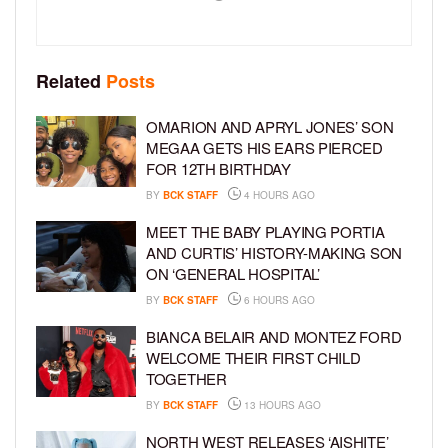
Related
Posts
OMARION AND APRYL JONES’ SON
MEGAA GETS HIS EARS PIERCED
FOR 12TH BIRTHDAY
BY
BCK STAFF
4 HOURS AGO
MEET THE BABY PLAYING PORTIA
AND CURTIS’ HISTORY-MAKING SON
ON ‘GENERAL HOSPITAL’
BY
BCK STAFF
6 HOURS AGO
BIANCA BELAIR AND MONTEZ FORD
WELCOME THEIR FIRST CHILD
TOGETHER
BY
BCK STAFF
13 HOURS AGO
NORTH WEST RELEASES ‘AISHITE’