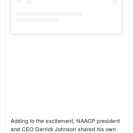
Adding to the excitement, NAACP president
and CEO Derrick Johnson shared his own