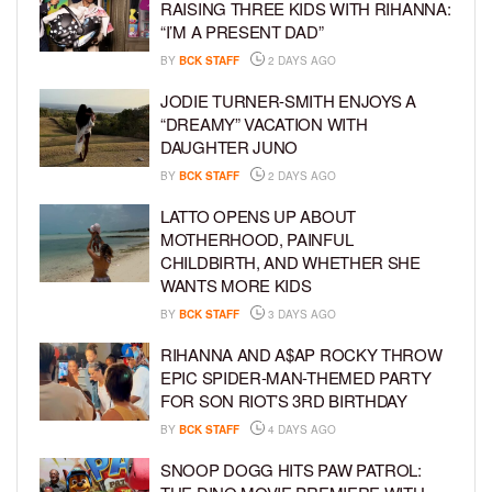
RAISING THREE KIDS WITH RIHANNA:
“I’M A PRESENT DAD”
BY
BCK STAFF
2 DAYS AGO
JODIE TURNER-SMITH ENJOYS A
“DREAMY” VACATION WITH
DAUGHTER JUNO
BY
BCK STAFF
2 DAYS AGO
LATTO OPENS UP ABOUT
MOTHERHOOD, PAINFUL
CHILDBIRTH, AND WHETHER SHE
WANTS MORE KIDS
BY
BCK STAFF
3 DAYS AGO
RIHANNA AND A$AP ROCKY THROW
EPIC SPIDER-MAN-THEMED PARTY
FOR SON RIOT’S 3RD BIRTHDAY
BY
BCK STAFF
4 DAYS AGO
SNOOP DOGG HITS PAW PATROL: