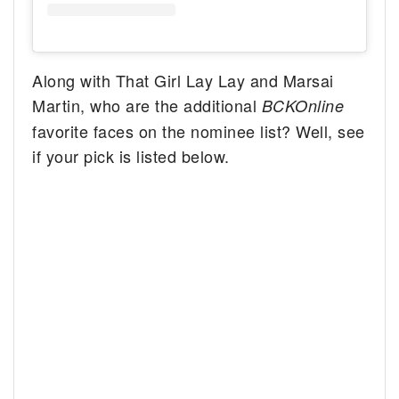
Along with That Girl Lay Lay and Marsai
Martin, who are the additional
BCKOnline
favorite faces on the nominee list? Well, see
if your pick is listed below.