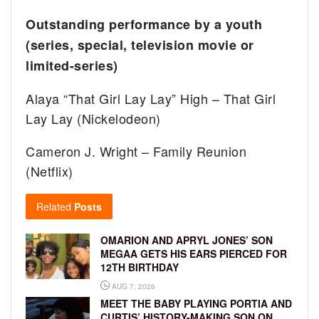
Outstanding performance by a youth
(series, special, television movie or
limited-series)
Alaya “That Girl Lay Lay” High – That Girl
Lay Lay (Nickelodeon)
Cameron J. Wright – Family Reunion
(Netflix)
Related
Posts
OMARION AND APRYL JONES’ SON
MEGAA GETS HIS EARS PIERCED FOR
12TH BIRTHDAY
AUG 7, 2026
MEET THE BABY PLAYING PORTIA AND
CURTIS’ HISTORY-MAKING SON ON