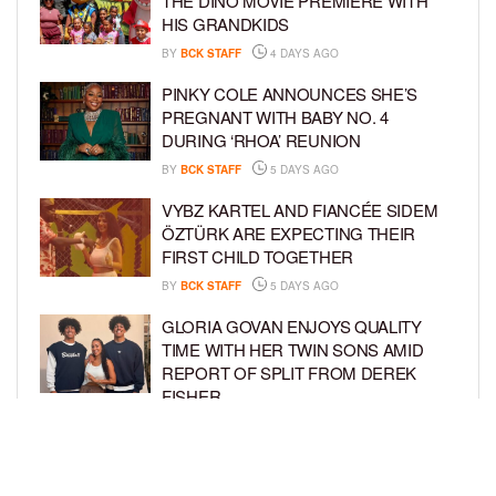
THE DINO MOVIE PREMIERE WITH
HIS GRANDKIDS
BY
BCK STAFF
4 DAYS AGO
PINKY COLE ANNOUNCES SHE’S
PREGNANT WITH BABY NO. 4
DURING ‘RHOA’ REUNION
BY
BCK STAFF
5 DAYS AGO
VYBZ KARTEL AND FIANCÉE SIDEM
ÖZTÜRK ARE EXPECTING THEIR
FIRST CHILD TOGETHER
BY
BCK STAFF
5 DAYS AGO
GLORIA GOVAN ENJOYS QUALITY
TIME WITH HER TWIN SONS AMID
REPORT OF SPLIT FROM DEREK
FISHER
BY
BCK STAFF
1 WEEK AGO
BRITTNEY GRINER ASKS FOR JOINT
CUSTODY OF SON IN DIVORCE FROM