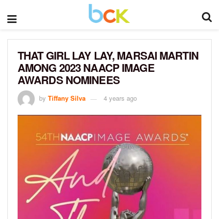
THAT GIRL LAY LAY, MARSAI MARTIN
AMONG 2023 NAACP IMAGE
AWARDS NOMINEES
by
Tiffany Silva
4 years ago