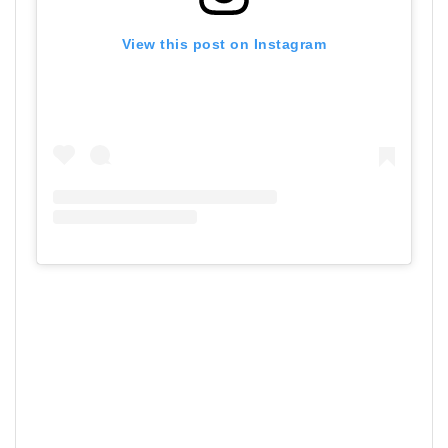
View this post on Instagram