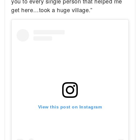
you to every single person that helped me
get here…took a huge village.”
View this post on Instagram