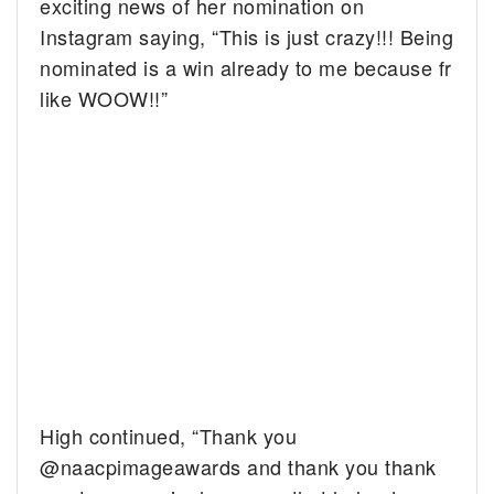
exciting news of her nomination on
Instagram saying, “This is just crazy!!! Being
nominated is a win already to me because fr
like WOOW!!”
High continued, “Thank you
@naacpimageawards and thank you thank