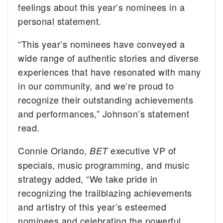
feelings about this year’s nominees in a
personal statement.
“This year’s nominees have conveyed a
wide range of authentic stories and diverse
experiences that have resonated with many
in our community, and we’re proud to
recognize their outstanding achievements
and performances,” Johnson’s statement
read.
Connie Orlando,
executive VP of
BET
specials, music programming, and music
strategy added, “We take pride in
recognizing the trailblazing achievements
and artistry of this year’s esteemed
nominees and celebrating the powerful