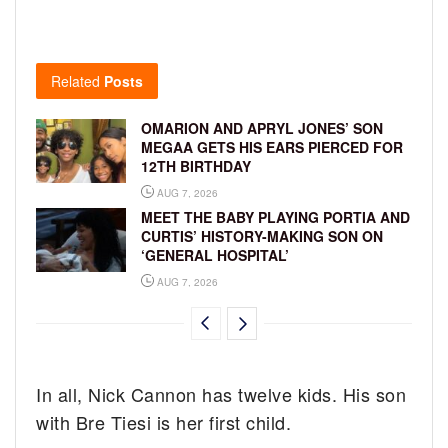
Related
Posts
OMARION AND APRYL JONES’ SON
MEGAA GETS HIS EARS PIERCED FOR
12TH BIRTHDAY
AUG 7, 2026
MEET THE BABY PLAYING PORTIA AND
CURTIS’ HISTORY-MAKING SON ON
‘GENERAL HOSPITAL’
AUG 7, 2026
In all, Nick Cannon has twelve kids. His son
with Bre Tiesi is her first child.