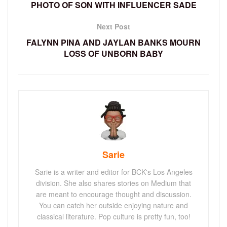
PHOTO OF SON WITH INFLUENCER SADE
Next Post
FALYNN PINA AND JAYLAN BANKS MOURN
LOSS OF UNBORN BABY
Sarie
Sarie is a writer and editor for BCK's Los Angeles
division. She also shares stories on Medium that
are meant to encourage thought and discussion.
You can catch her outside enjoying nature and
classical literature. Pop culture is pretty fun, too!