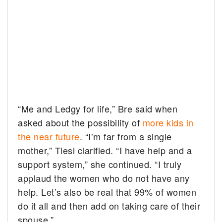
“Me and Ledgy for life,” Bre said when
asked about the possibility of
more kids in
the near future
. “I’m far from a single
mother,” Tiesi clarified. “I have help and a
support system,” she continued. “I truly
applaud the women who do not have any
help. Let’s also be real that 99% of women
do it all and then add on taking care of their
spouse.”