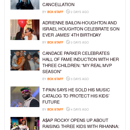
CANCELLATION
BY
BCK STAFF
2 DAYS AGO
ADRIENNE BAILON-HOUGHTON AND
ISRAEL HOUGHTON CELEBRATE SON
EVER JAMES’ 4TH BIRTHDAY
BY
BCK STAFF
3 DAYS AGO
CANDACE PARKER CELEBRATES
HALL OF FAME INDUCTION WITH HER
THREE CHILDREN: “MY REAL MVP
SEASON”
BY
BCK STAFF
3 DAYS AGO
T-PAIN SAYS HE SOLD HIS MUSIC
CATALOG TO PROTECT HIS KIDS’
FUTURE
BY
BCK STAFF
4 DAYS AGO
A$AP ROCKY OPENS UP ABOUT
RAISING THREE KIDS WITH RIHANNA: