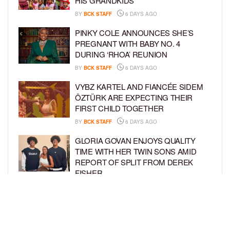
HIS GRANDKIDS
BY
BCK STAFF
6 DAYS AGO
PINKY COLE ANNOUNCES SHE’S
PREGNANT WITH BABY NO. 4
DURING ‘RHOA’ REUNION
BY
BCK STAFF
6 DAYS AGO
VYBZ KARTEL AND FIANCÉE SIDEM
ÖZTÜRK ARE EXPECTING THEIR
FIRST CHILD TOGETHER
BY
BCK STAFF
6 DAYS AGO
GLORIA GOVAN ENJOYS QUALITY
TIME WITH HER TWIN SONS AMID
REPORT OF SPLIT FROM DEREK
FISHER
BY
BCK STAFF
1 WEEK AGO
BRITTNEY GRINER ASKS FOR JOINT
CUSTODY OF SON IN DIVORCE FROM
WIFE CHERELLE GRINER