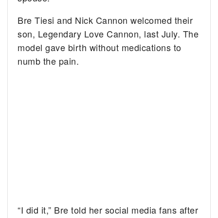
Bre Tiesi and Nick Cannon welcomed their
son, Legendary Love Cannon, last July. The
model gave birth without medications to
numb the pain.
“I did it,” Bre told her social media fans after