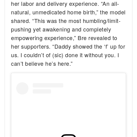
her labor and delivery experience. “An all-
natural, unmedicated home birth,” the model
shared. “This was the most humbling/limit-
pushing yet awakening and completely
empowering experience,” Bre revealed to
her supporters. “Daddy showed the ‘f’ up for
us. I couldn’t of (sic) done it without you. I
can’t believe he’s here.”