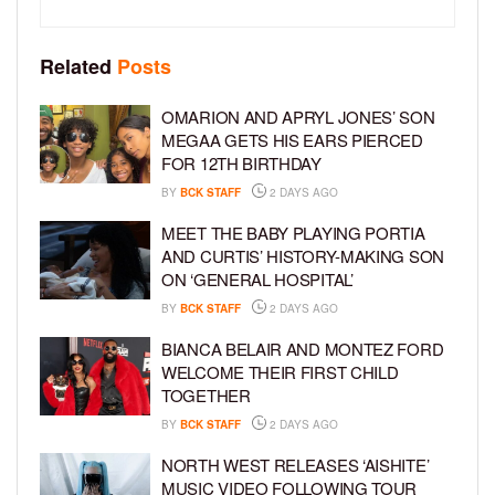
Related
Posts
OMARION AND APRYL JONES’ SON
MEGAA GETS HIS EARS PIERCED
FOR 12TH BIRTHDAY
BY
BCK STAFF
2 DAYS AGO
MEET THE BABY PLAYING PORTIA
AND CURTIS’ HISTORY-MAKING SON
ON ‘GENERAL HOSPITAL’
BY
BCK STAFF
2 DAYS AGO
BIANCA BELAIR AND MONTEZ FORD
WELCOME THEIR FIRST CHILD
TOGETHER
BY
BCK STAFF
2 DAYS AGO
NORTH WEST RELEASES ‘AISHITE’
MUSIC VIDEO FOLLOWING TOUR