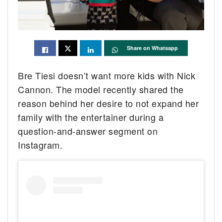
Share on Whatsapp
Bre Tiesi doesn’t want more kids with Nick
Cannon. The model recently shared the
reason behind her desire to not expand her
family with the entertainer during a
question-and-answer segment on
Instagram.