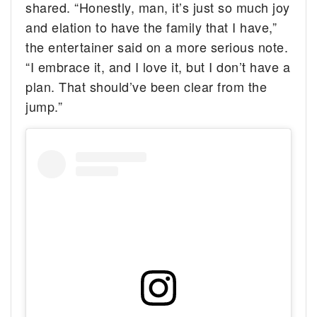
shared. “Honestly, man, it’s just so much joy
and elation to have the family that I have,”
the entertainer said on a more serious note.
“I embrace it, and I love it, but I don’t have a
plan. That should’ve been clear from the
jump.”