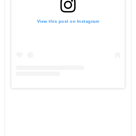
View this post on Instagram