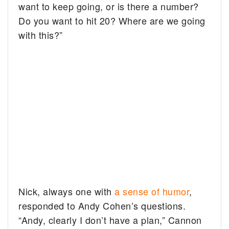
want to keep going, or is there a number?
Do you want to hit 20? Where are we going
with this?”
Nick, always one with
a sense of humor
,
responded to Andy Cohen’s questions.
“Andy, clearly I don’t have a plan,” Cannon