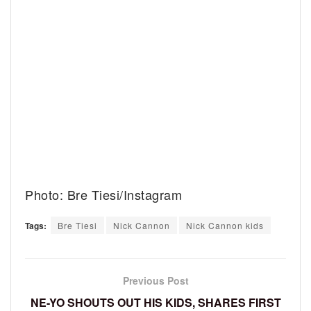
Photo: Bre Tiesi/Instagram
Tags:
Bre Tiesi
Nick Cannon
Nick Cannon kids
Previous Post
NE-YO SHOUTS OUT HIS KIDS, SHARES FIRST