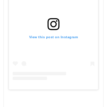
View this post on Instagram