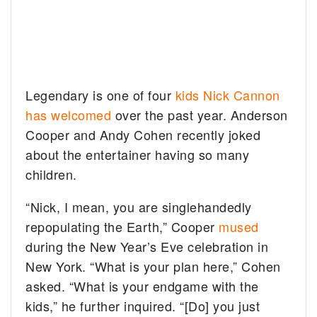
Legendary is one of four
kids Nick Cannon
has welcomed
over the past year. Anderson
Cooper and Andy Cohen recently joked
about the entertainer having so many
children.
“Nick, I mean, you are singlehandedly
repopulating the Earth,” Cooper
mused
during the New Year’s Eve celebration in
New York. “What is your plan here,” Cohen
asked. “What is your endgame with the
kids,” he further inquired. “[Do] you just