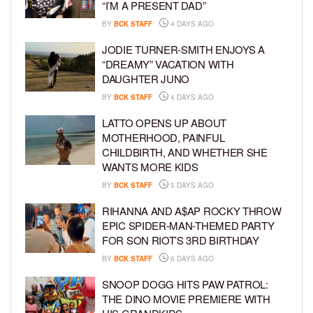
“I’M A PRESENT DAD”
BY
BCK STAFF
4 DAYS AGO
JODIE TURNER-SMITH ENJOYS A
“DREAMY” VACATION WITH
DAUGHTER JUNO
BY
BCK STAFF
4 DAYS AGO
LATTO OPENS UP ABOUT
MOTHERHOOD, PAINFUL
CHILDBIRTH, AND WHETHER SHE
WANTS MORE KIDS
BY
BCK STAFF
5 DAYS AGO
RIHANNA AND A$AP ROCKY THROW
EPIC SPIDER-MAN-THEMED PARTY
FOR SON RIOT’S 3RD BIRTHDAY
BY
BCK STAFF
6 DAYS AGO
SNOOP DOGG HITS PAW PATROL:
THE DINO MOVIE PREMIERE WITH