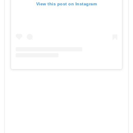
View this post on Instagram