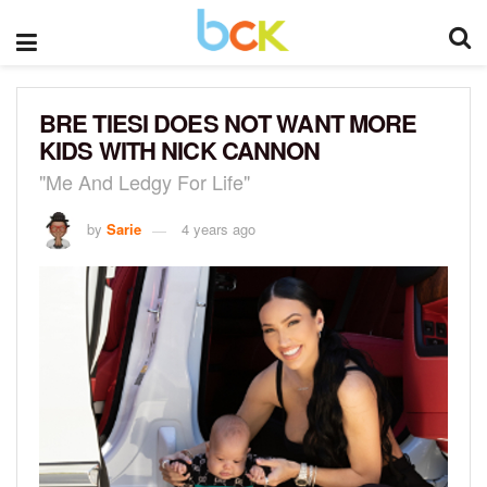
BRE TIESI DOES NOT WANT MORE
KIDS WITH NICK CANNON
"Me And Ledgy For Life"
by
Sarie
4 years ago