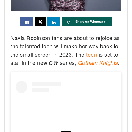
Share on Whatsapp
Navia Robinson fans are about to rejoice as
the talented teen will make her way back to
the small screen in 2023. The
teen
is set to
star in the new
series,
CW
Gotham Knights
.