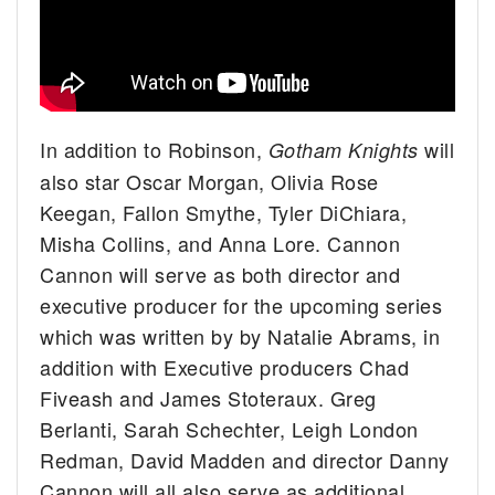
In addition to Robinson,
will
Gotham Knights
also star Oscar Morgan, Olivia Rose
Keegan, Fallon Smythe, Tyler DiChiara,
Misha Collins, and Anna Lore. Cannon
Cannon will serve as both director and
executive producer for the upcoming series
which was written by by Natalie Abrams, in
addition with Executive producers Chad
Fiveash and James Stoteraux. Greg
Berlanti, Sarah Schechter, Leigh London
Redman, David Madden and director Danny
Cannon will all also serve as additional