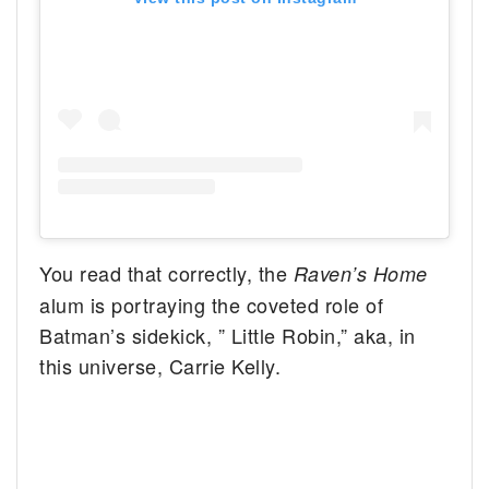
You read that correctly, the
Raven’s Home
alum is portraying the coveted role of
Batman’s sidekick, ” Little Robin,” aka, in
this universe, Carrie Kelly.