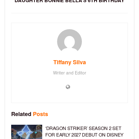
DAUGHTER BONNIE BELLA’S 6TH BIRTHDAY
Tiffany Silva
Writer and Editor
Related
Posts
‘DRAGON STRIKER’ SEASON 2 SET
FOR EARLY 2027 DEBUT ON DISNEY