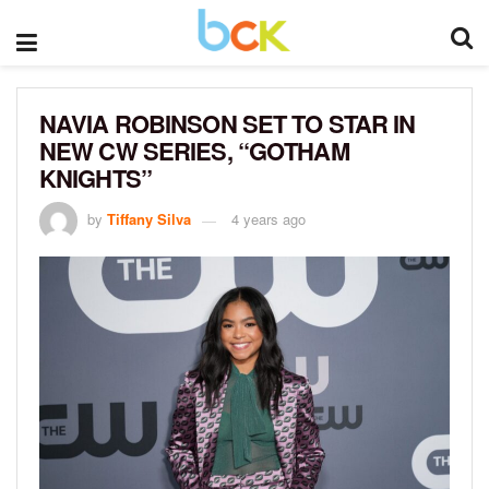
NAVIA ROBINSON SET TO STAR IN
NEW CW SERIES, “GOTHAM
KNIGHTS”
by
Tiffany Silva
4 years ago