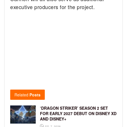
executive producers for the project.
Related
Posts
‘DRAGON STRIKER’ SEASON 2 SET
FOR EARLY 2027 DEBUT ON DISNEY XD
AND DISNEY+
JUL 7, 2026