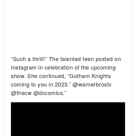
“Such a thrill!” The talented teen posted on
Instagram in celebration of the upcoming
show. She continued, “Gotham Knights
coming to you in 2023.” @warnerbrostv
@thecw @dccomics.”