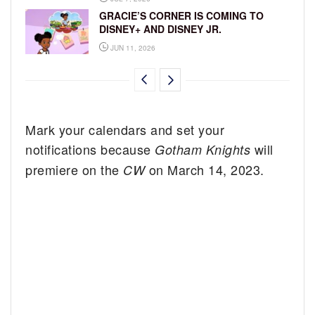
GRACIE’S CORNER IS COMING TO
DISNEY+ AND DISNEY JR.
JUN 11, 2026
Mark your calendars and set your
notifications because
will
Gotham Knights
premiere on the
on March 14, 2023.
CW