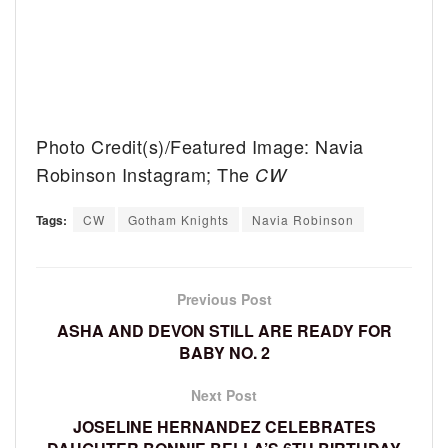
Photo Credit(s)/Featured Image: Navia
Robinson Instagram; The
CW
Tags:
CW
Gotham Knights
Navia Robinson
Previous Post
ASHA AND DEVON STILL ARE READY FOR
BABY NO. 2
Next Post
JOSELINE HERNANDEZ CELEBRATES