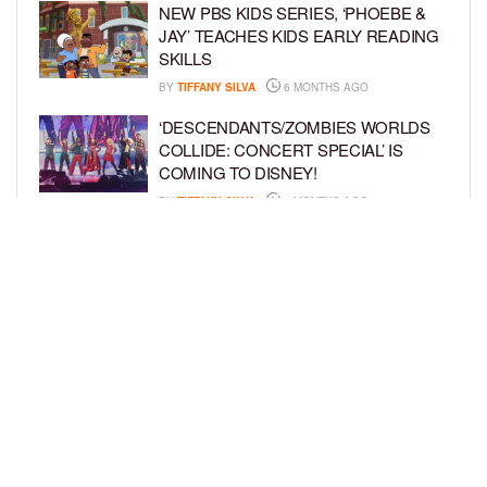
NEW PBS KIDS SERIES, ‘PHOEBE &
JAY’ TEACHES KIDS EARLY READING
SKILLS
BY
TIFFANY SILVA
6 MONTHS AGO
‘DESCENDANTS/ZOMBIES WORLDS
COLLIDE: CONCERT SPECIAL’ IS
COMING TO DISNEY!
BY
TIFFANY SILVA
6 MONTHS AGO
FORMER NFL STAR MARTELLUS
BENNETT DEBUTS DISNEY JR.
SERIES, ‘HEY A.J.!’
BY
TIFFANY SILVA
7 MONTHS AGO
LOAD MORE