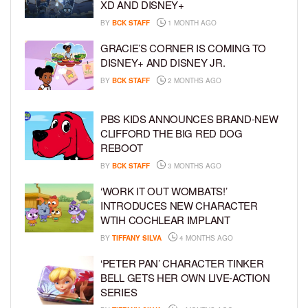
XD AND DISNEY+
BY
BCK STAFF
1 MONTH AGO
GRACIE’S CORNER IS COMING TO
DISNEY+ AND DISNEY JR.
BY
BCK STAFF
2 MONTHS AGO
PBS KIDS ANNOUNCES BRAND-NEW
CLIFFORD THE BIG RED DOG
REBOOT
BY
BCK STAFF
3 MONTHS AGO
‘WORK IT OUT WOMBATS!’
INTRODUCES NEW CHARACTER
WTIH COCHLEAR IMPLANT
BY
TIFFANY SILVA
4 MONTHS AGO
‘PETER PAN’ CHARACTER TINKER
BELL GETS HER OWN LIVE-ACTION
SERIES