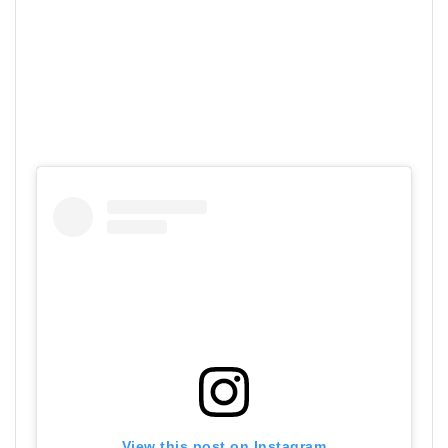
View this post on Instagram