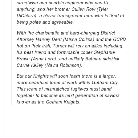
streetwise and acerbic engineer who can fix
anything, and her brother Cullen Row (Tyler
DiChiara), a clever transgender teen who is tired of
being polite and agreeable.
With the charismatic and hard-charging District
Attorney Harvey Dent (Misha Collins) and the GCPD
hot on their trail, Turner will rely on allies including
his best friend and formidable coder Stephanie
Brown (Anna Lore), and unlikely Batman sidekick
Carrie Kelley (Navia Robinson).
But our Knights will soon learn there is a larger,
more nefarious force at work within Gotham City.
This team of mismatched fugitives must band
together to become its next generation of saviors
known as the Gotham Knights.