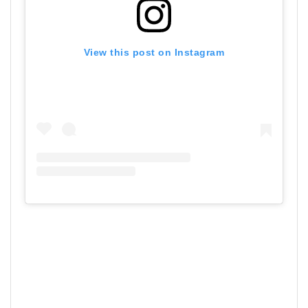
View this post on Instagram