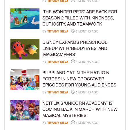
BY
TIFFANY SILVA
5 MONTHS AGO
‘THE WONDER PETS’ ARE BACK FOR
SEASON 2 FILLED WITH KINDNESS,
CURIOSITY, AND TEAMWORK
BY
TIFFANY SILVA
5 MONTHS AGO
DISNEY EXPANDS PRESCHOOL
LINEUP WITH ‘BEDDYBYES’ AND
‘MAGICAMPERS’
BY
TIFFANY SILVA
5 MONTHS AGO
BLIPPI AND CAT IN THE HAT JOIN
FORCES IN NEW CROSSOVER
EPISODES FOR YOUNG AUDIENCES
BY
TIFFANY SILVA
5 MONTHS AGO
NETFLIX’S ‘UNICORN ACADEMY’ IS
COMING BACK IN MARCH WITH NEW
MAGICAL MYSTERIES
BY
TIFFANY SILVA
6 MONTHS AGO