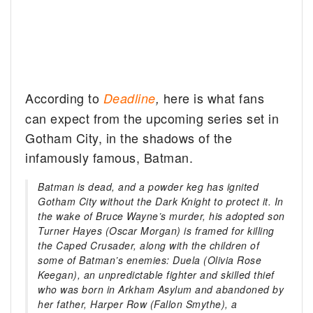
According to
here is what fans
Deadline
,
can expect from the upcoming series set in
Gotham City, in the shadows of the
infamously famous, Batman.
Batman is dead, and a powder keg has ignited
Gotham City without the Dark Knight to protect it. In
the wake of Bruce Wayne’s murder, his adopted son
Turner Hayes (Oscar Morgan) is framed for killing
the Caped Crusader, along with the children of
some of Batman’s enemies: Duela (Olivia Rose
Keegan), an unpredictable fighter and skilled thief
who was born in Arkham Asylum and abandoned by
her father, Harper Row (Fallon Smythe), a