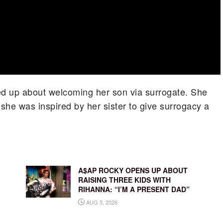
d up about welcoming her son via surrogate. She
 she was inspired by her sister to give surrogacy a
A$AP ROCKY OPENS UP ABOUT
RAISING THREE KIDS WITH
RIHANNA: “I’M A PRESENT DAD”
AUG 5, 2026