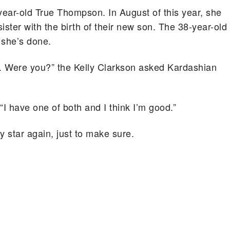
year-old True Thompson. In August of this year, she
ster with the birth of their new son. The 38-year-old
 she’s done.
h. Were you?” the Kelly Clarkson asked Kardashian
I have one of both and I think I’m good.”
y star again, just to make sure.