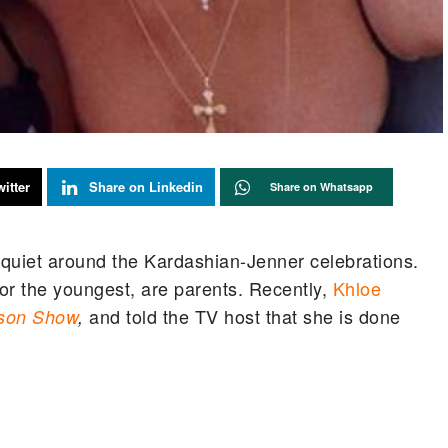
itter
Share on Linkedin
Share on Whatsapp
ot quiet around the Kardashian-Jenner celebrations.
 for the youngest, are parents. Recently,
Khloe
and told the TV host that she is done
kson Show
,