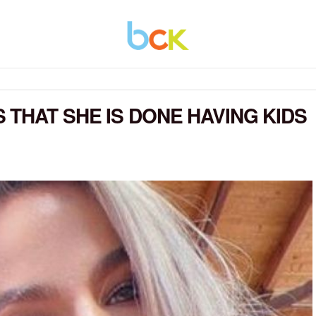
 THAT SHE IS DONE HAVING KIDS