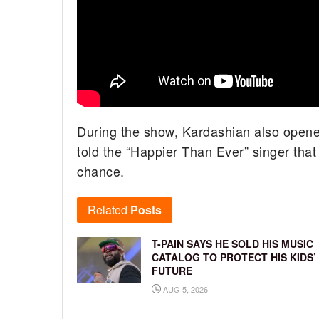
During the show, Kardashian also opene
told the “Happier Than Ever” singer that
chance.
Related
Posts
T-PAIN SAYS HE SOLD HIS MUSIC
CATALOG TO PROTECT HIS KIDS’
FUTURE
AUG 5, 2026