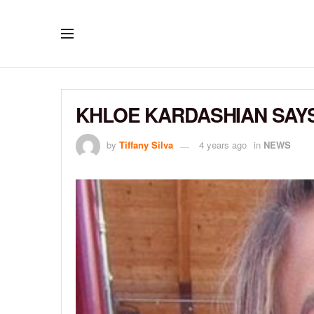
KHLOE KARDASHIAN SAYS
by
Tiffany Silva
4 years ago
in
NEWS