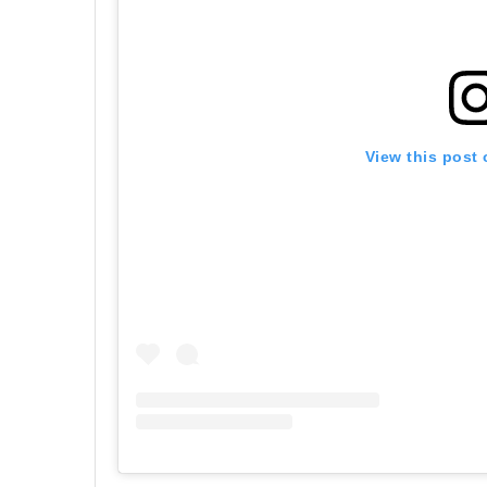
View this post