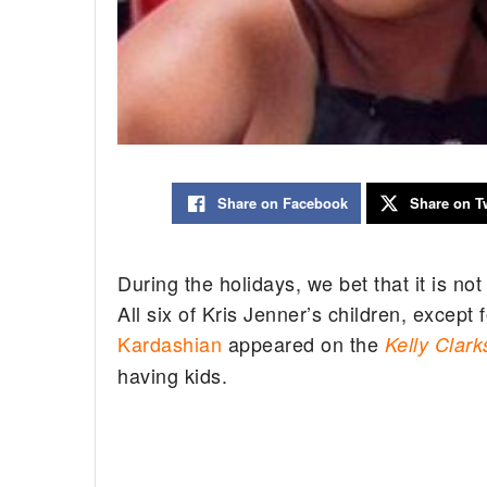
Share on Facebook
Share on Tw
During the holidays, we bet that it is n
All six of Kris Jenner’s children, except
Kardashian
appeared on the
Kelly Clar
having kids.