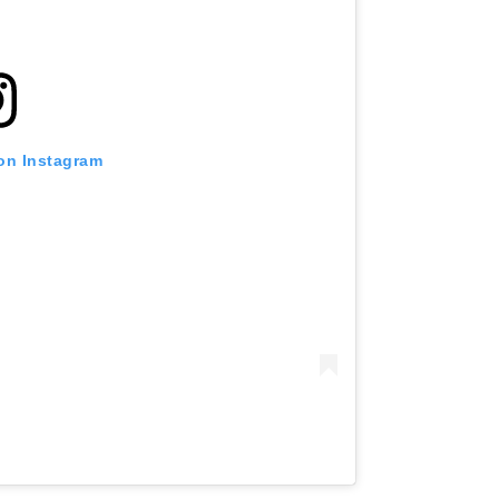
 on Instagram