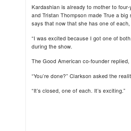
Kardashian is already to mother to four-
and Tristan Thompson made True a big si
says that now that she has one of each,
“I was excited because I got one of bot
during the show.
The Good American co-founder replied, “
“You’re done?” Clarkson asked the realit
“It’s closed, one of each. It’s exciting.”