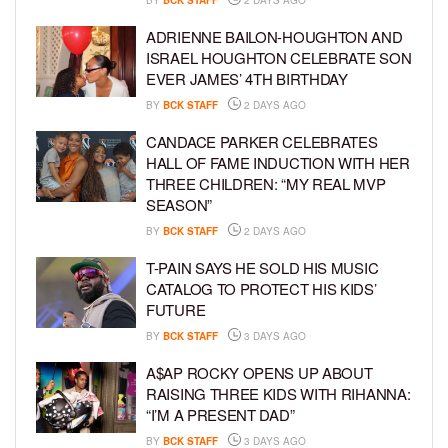
ADRIENNE BAILON-HOUGHTON AND
ISRAEL HOUGHTON CELEBRATE SON
EVER JAMES’ 4TH BIRTHDAY
BY
BCK STAFF
2 DAYS AGO
CANDACE PARKER CELEBRATES
HALL OF FAME INDUCTION WITH HER
THREE CHILDREN: “MY REAL MVP
SEASON”
BY
BCK STAFF
2 DAYS AGO
T-PAIN SAYS HE SOLD HIS MUSIC
CATALOG TO PROTECT HIS KIDS’
FUTURE
BY
BCK STAFF
3 DAYS AGO
A$AP ROCKY OPENS UP ABOUT
RAISING THREE KIDS WITH RIHANNA:
“I’M A PRESENT DAD”
BY
BCK STAFF
3 DAYS AGO