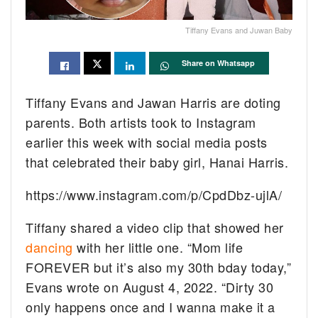
Tiffany Evans and Juwan Baby
Share on Whatsapp
Tiffany Evans and Jawan Harris are doting
parents. Both artists took to Instagram
earlier this week with social media posts
that celebrated their baby girl, Hanai Harris.
https://www.instagram.com/p/CpdDbz-ujlA/
Tiffany shared a video clip that showed her
dancing
with her little one. “Mom life
FOREVER but it’s also my 30th bday today,”
Evans wrote on August 4, 2022. “Dirty 30
only happens once and I wanna make it a