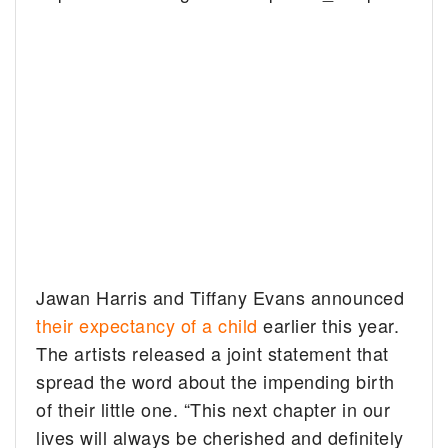
Jawan Harris and Tiffany Evans announced
their expectancy of a child
earlier this year.
The artists released a joint statement that
spread the word about the impending birth
of their little one. “This next chapter in our
lives will always be cherished and definitely