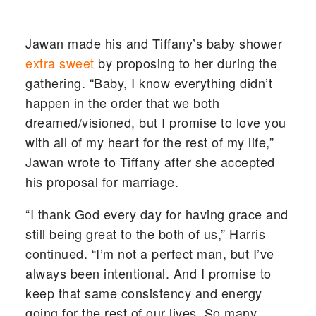
Jawan made his and Tiffany’s baby shower
extra sweet
by proposing to her during the
gathering. “Baby, I know everything didn’t
happen in the order that we both
dreamed/visioned, but I promise to love you
with all of my heart for the rest of my life,”
Jawan wrote to Tiffany after she accepted
his proposal for marriage.
“I thank God every day for having grace and
still being great to the both of us,” Harris
continued. “I’m not a perfect man, but I’ve
always been intentional. And I promise to
keep that same consistency and energy
going for the rest of our lives. So many