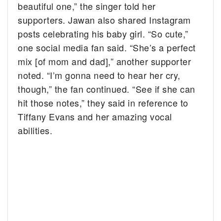
beautiful one,” the singer told her
supporters. Jawan also shared Instagram
posts celebrating his baby girl. “So cute,”
one social media fan said. “She’s a perfect
mix [of mom and dad],” another supporter
noted. “I’m gonna need to hear her cry,
though,” the fan continued. “See if she can
hit those notes,” they said in reference to
Tiffany Evans and her amazing vocal
abilities.