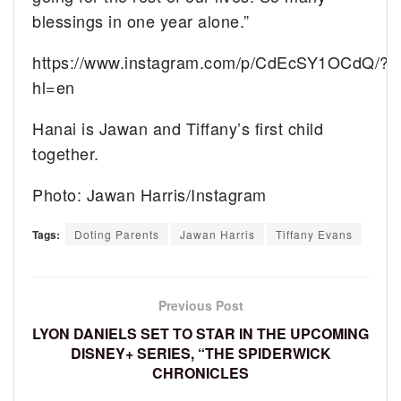
blessings in one year alone.”
https://www.instagram.com/p/CdEcSY1OCdQ/?
hl=en
Hanai is Jawan and Tiffany’s first child
together.
Photo: Jawan Harris/Instagram
Tags:
Doting Parents
Jawan Harris
Tiffany Evans
Previous Post
LYON DANIELS SET TO STAR IN THE UPCOMING
DISNEY+ SERIES, “THE SPIDERWICK
CHRONICLES