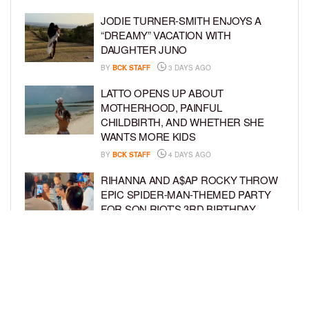
JODIE TURNER-SMITH ENJOYS A
“DREAMY” VACATION WITH
DAUGHTER JUNO
BY
BCK STAFF
3 DAYS AGO
LATTO OPENS UP ABOUT
MOTHERHOOD, PAINFUL
CHILDBIRTH, AND WHETHER SHE
WANTS MORE KIDS
BY
BCK STAFF
4 DAYS AGO
RIHANNA AND A$AP ROCKY THROW
EPIC SPIDER-MAN-THEMED PARTY
FOR SON RIOT’S 3RD BIRTHDAY
BY
BCK STAFF
5 DAYS AGO
SNOOP DOGG HITS PAW PATROL:
THE DINO MOVIE PREMIERE WITH
HIS GRANDKIDS
BY
BCK STAFF
5 DAYS AGO