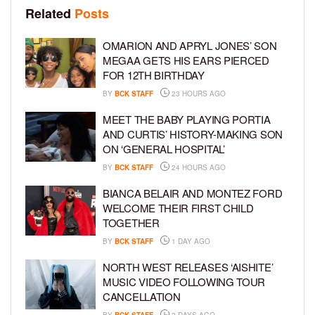
Related
Posts
OMARION AND APRYL JONES’ SON
MEGAA GETS HIS EARS PIERCED
FOR 12TH BIRTHDAY
BY
BCK STAFF
23 HOURS AGO
MEET THE BABY PLAYING PORTIA
AND CURTIS’ HISTORY-MAKING SON
ON ‘GENERAL HOSPITAL’
BY
BCK STAFF
24 HOURS AGO
BIANCA BELAIR AND MONTEZ FORD
WELCOME THEIR FIRST CHILD
TOGETHER
BY
BCK STAFF
1 DAY AGO
NORTH WEST RELEASES ‘AISHITE’
MUSIC VIDEO FOLLOWING TOUR
CANCELLATION
BY
BCK STAFF
2 DAYS AGO