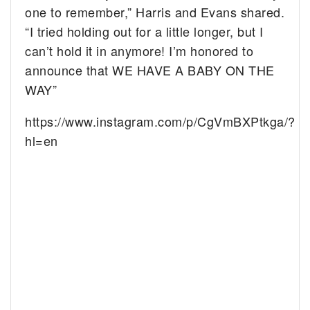
one to remember,” Harris and Evans shared.
“I tried holding out for a little longer, but I
can’t hold it in anymore! I’m honored to
announce that WE HAVE A BABY ON THE
WAY
”
https://www.instagram.com/p/CgVmBXPtkga/?
hl=en