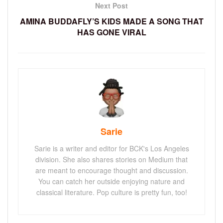
Next Post
AMINA BUDDAFLY’S KIDS MADE A SONG THAT
HAS GONE VIRAL
Sarie
Sarie is a writer and editor for BCK's Los Angeles
division. She also shares stories on Medium that
are meant to encourage thought and discussion.
You can catch her outside enjoying nature and
classical literature. Pop culture is pretty fun, too!