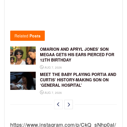
Related
Posts
OMARION AND APRYL JONES’ SON
MEGAA GETS HIS EARS PIERCED FOR
12TH BIRTHDAY
AUG 7, 2026
MEET THE BABY PLAYING PORTIA AND
CURTIS’ HISTORY-MAKING SON ON
‘GENERAL HOSPITAL’
AUG 7, 2026
https://www.instagram.com/p/CkQ_sNhp0aI/