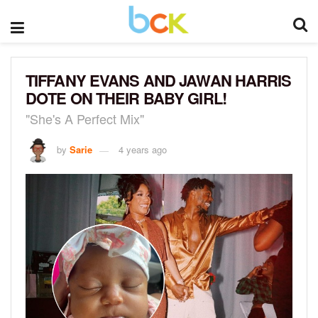
TIFFANY EVANS AND JAWAN HARRIS
DOTE ON THEIR BABY GIRL!
"She's A Perfect Mix"
by
Sarie
4 years ago